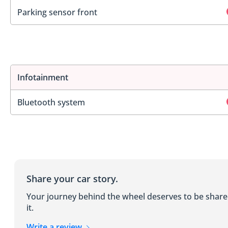
Parking sensor front
Infotainment
Bluetooth system
Share your car story.
Your journey behind the wheel deserves to be shar
it.
Write a review