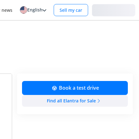
English
Login
r news
Sell my car
Book a test drive
Find all Elantra for Sale