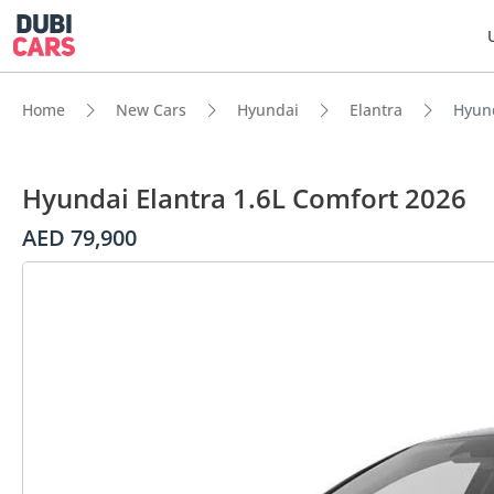
Home
New Cars
Hyundai
Elantra
Hyund
Hyundai Elantra 1.6L Comfort 2026
AED 79,900