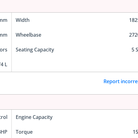
 mm
Width
18
 mm
Wheelbase
27
ors
Seating Capacity
5 
4 L
Report incorre
trol
Engine Capacity
BHP
Torque
1