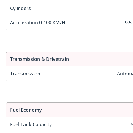
Cylinders
Acceleration 0-100 KM/H
9.5
Transmission & Drivetrain
Transmission
Automa
Fuel Economy
Fuel Tank Capacity