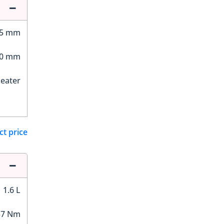
25 mm
20 mm
Seater
ct price
1.6 L
57 Nm