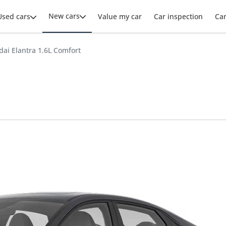
New cars
Used cars
Value my car
Car inspection
Ca
ai Elantra 1.6L Comfort