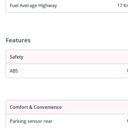
Fuel Average Highway
17 K
Features
Safety
ABS
Comfort & Convenience
Parking sensor rear