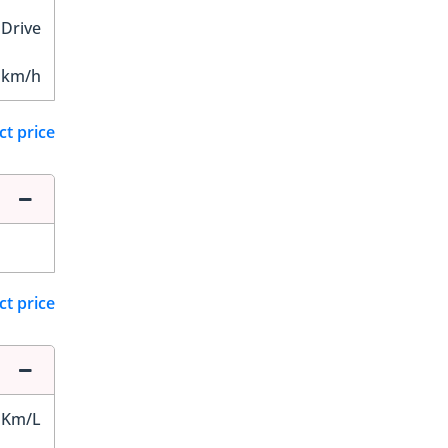
 Drive
 km/h
ct price
ct price
 Km/L