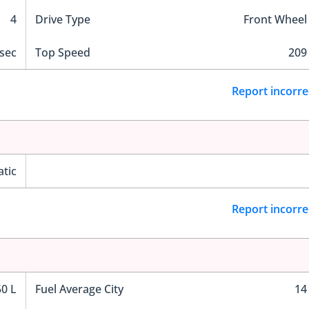
4
Drive Type
Front Wheel
 sec
Top Speed
209
Report incorre
tic
Report incorre
50 L
Fuel Average City
14