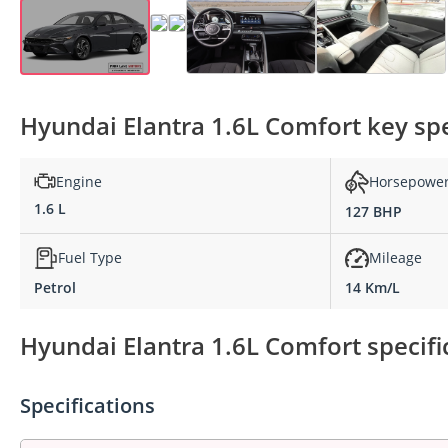
Hyundai Elantra 1.6L Comfort key spe
Engine
Horsepowe
1.6 L
127 BHP
Fuel Type
Mileage
Petrol
14 Km/L
Hyundai Elantra 1.6L Comfort specifi
Specifications