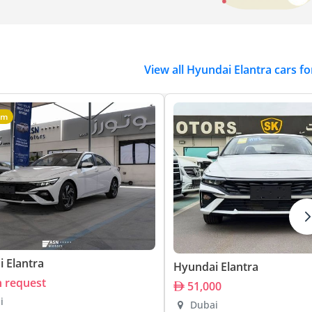
View all Hyundai Elantra cars fo
um
 Elantra
Hyundai Elantra
n request
51,000
i
Dubai