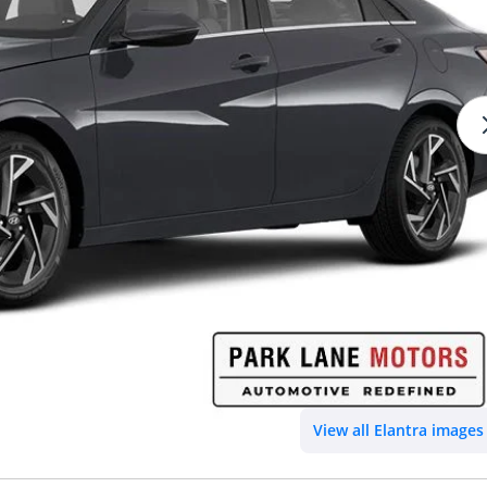
View all Elantra images