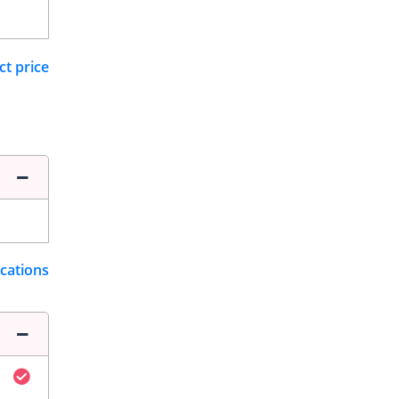
ct price
ications