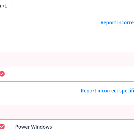
m/L
Report incorre
Report incorrect specif
Power Windows