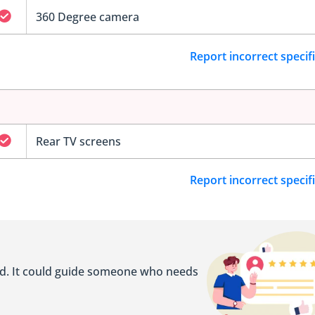
360 Degree camera
Report incorrect specif
Rear TV screens
Report incorrect specif
ed. It could guide someone who needs