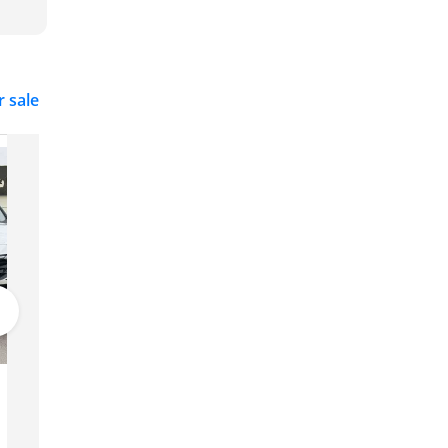
r sale
Hyundai Elantra
Price on request
Dubai
GCC
2025
0 km