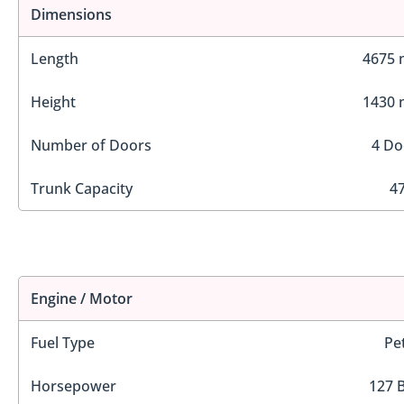
Dimensions
Length
4675
Height
1430
Number of Doors
4 Do
Trunk Capacity
47
Engine / Motor
Fuel Type
Pe
Horsepower
127 