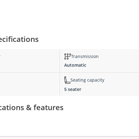
cifications
r
Transmission
Automatic
Seating capacity
5 seater
cations & features