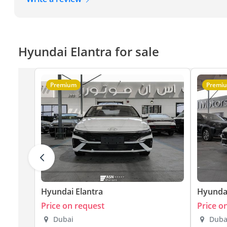
Hyundai Elantra for sale
Premium
Premi
Hyundai Elantra
Hyundai
Price on request
Price o
Dubai
Duba