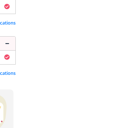
ications
ications