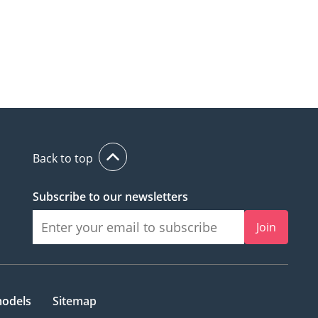
Back to top
Subscribe to our newsletters
Join
models
Sitemap