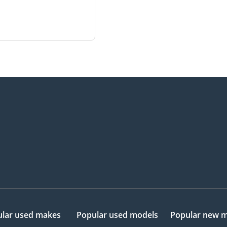
lar used makes
Popular used models
Popular new 