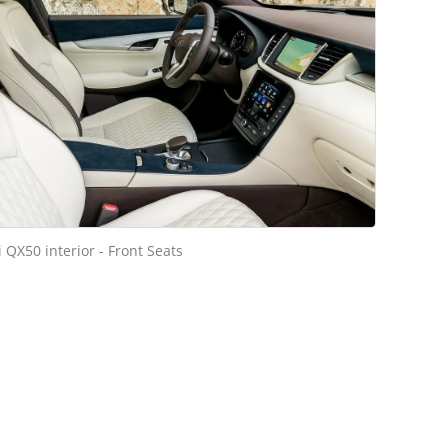
ti QX50 interior - Front Seats