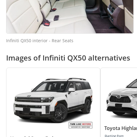
Infiniti QX50 interior - Rear Seats
Images of Infiniti QX50 alternatives
Toyota Highl
Starting from