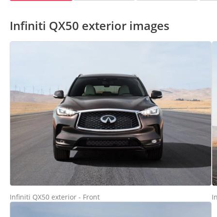
Infiniti QX50 exterior images
Infiniti QX50 exterior - Front
I