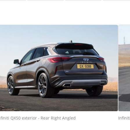
nfiniti QX50 exterior - Rear Right Angled
Infini