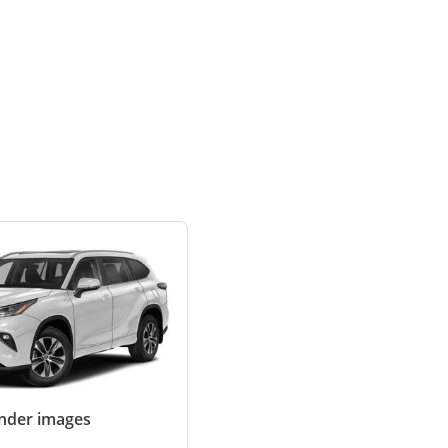
ander images