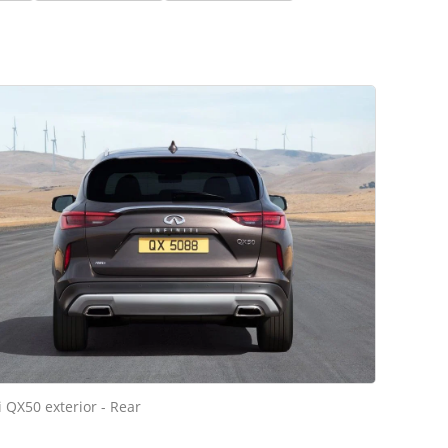
ti QX50 exterior - Rear