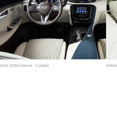
nfiniti QX50 interior - Cockpit
Infini