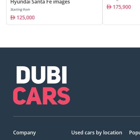
Hyundai Santa Fe images
175,900
Starting from
125,000
Company
Used cars
by location
Popu