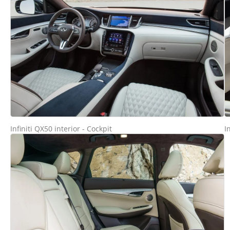
Infiniti QX50 interior - Cockpit
I