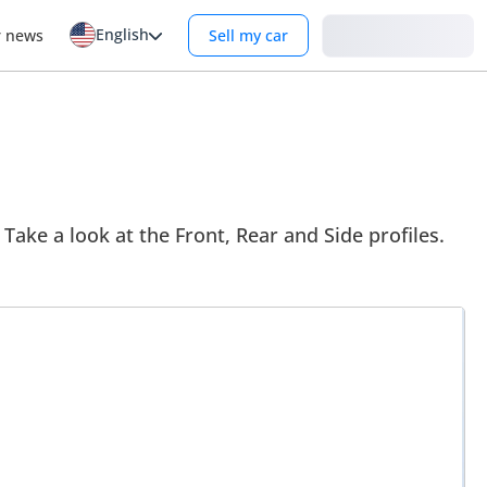
English
Login
r news
Sell my car
 Take a look at the Front, Rear and Side profiles.