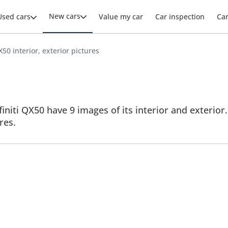
New cars
Used cars
Value my car
Car inspection
Ca
QX50 interior, exterior pictures
finiti QX50 have 9 images of its interior and exterior.
res.