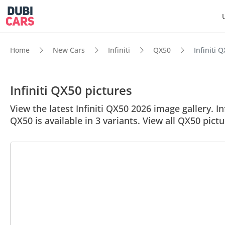
Home
New Cars
Infiniti
QX50
Infiniti 
Infiniti QX50 pictures
View the latest Infiniti QX50 2026 image gallery. In
QX50 is available in 3 variants. View all QX50 pictu