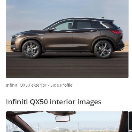
Infiniti QX50 exterior - Side Profile
Infiniti QX50 interior images