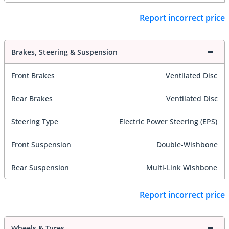
Report incorrect price
Brakes, Steering & Suspension
Front Brakes
Ventilated Disc
Rear Brakes
Ventilated Disc
Steering Type
Electric Power Steering (EPS)
Front Suspension
Double-Wishbone
Rear Suspension
Multi-Link Wishbone
Report incorrect price
Wheels & Tyres