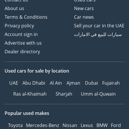
About us
New cars
Terms & Conditions
Car news
Privacy policy
Sell your car in the UAE
Account sign in
سيارات للبيع في الامارات
Advertise with us
Dealer directory
Used cars
for sale
by location
UAE
Abu Dhabi
Al Ain
Ajman
Dubai
Fujairah
Ras al-Khaimah
Sharjah
Umm al-Quwain
Popular used makes
Toyota
Mercedes-Benz
Nissan
Lexus
BMW
Ford