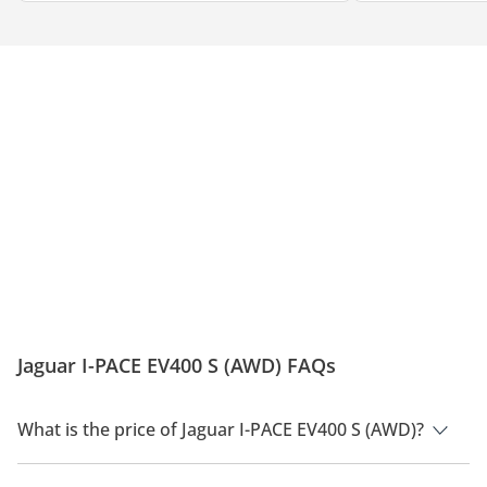
Jaguar I-PACE EV400 S (AWD) FAQs
What is the price of Jaguar I-PACE EV400 S (AWD)?
The price of Jaguar I-PACE EV400 S (AWD) is AED 368,760.