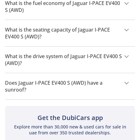
What is the fuel economy of Jaguar I-PACE EV400
S (AWD)
The manufacturer suggested fuel economy of Jaguar I-PACE
2026 is 470 km.
What is the seating capacity of Jaguar I-PACE
EV400 S (AWD)?
Jaguar I-PACE EV400 S (AWD) has a seating capacity of 5
people.
What is the drive system of Jaguar I-PACE EV400 S
(AWD)?
Jaguar I-PACE EV400 S (AWD) has a drivetrain of All Wheel
Drive.
Does Jaguar I-PACE EV400 S (AWD) have a
sunroof?
No, Jaguar I-PACE EV400 S (AWD) does not come with a
sunroof as a standard feature
Get the DubiCars app
Explore more than 30,000 new & used cars for sale in
uae from over 350 trusted dealerships.