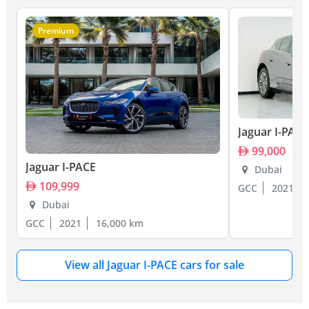
Premium
Jaguar I-PACE
99,000
Jaguar I-PACE
Dubai
109,999
GCC
2021
Dubai
GCC
2021
16,000 km
View all Jaguar I-PACE cars for sale