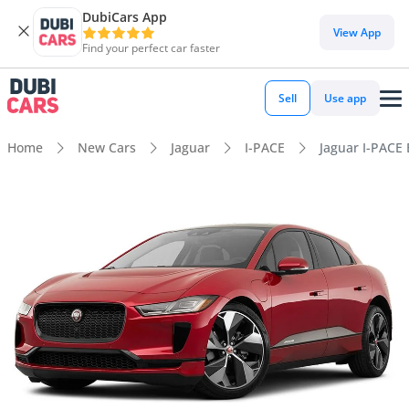
DubiCars App
View App
Find your perfect car faster
Sell
Use app
Home
New Cars
Jaguar
I-PACE
Jaguar I-PACE