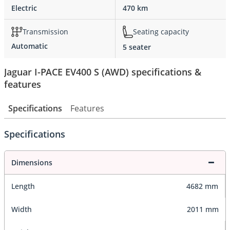
Electric
470 km
Transmission
Seating capacity
Automatic
5 seater
Jaguar I-PACE EV400 S (AWD) specifications &
features
Specifications
Features
Specifications
Dimensions
Length
4682 mm
Width
2011 mm