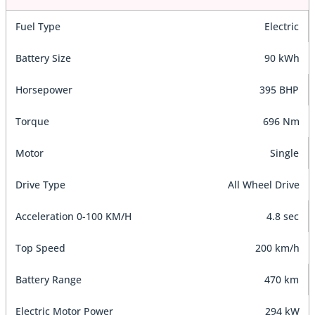
Fuel Type
Electric
Battery Size
90 kWh
Horsepower
395 BHP
Torque
696 Nm
Motor
Single
Drive Type
All Wheel Drive
Acceleration 0-100 KM/H
4.8 sec
Top Speed
200 km/h
Battery Range
470 km
Electric Motor Power
294 kW