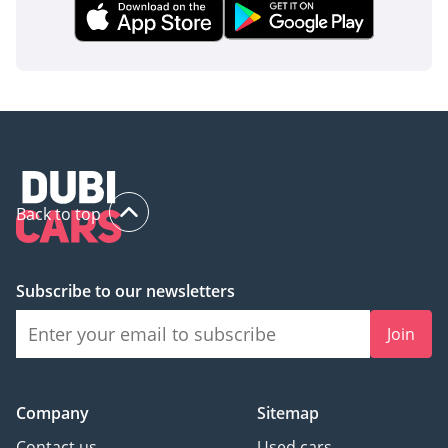
Back to top
Subscribe to our newsletters
Join
Company
Sitemap
Contact us
Used cars