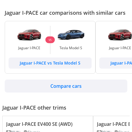
Jaguar I-PACE car comparisons with similar cars
VS
Jaguar I-PACE
Tesla Model S
Jaguar I-PACE
Jaguar I-PACE vs Tesla Model S
Jaguar I-P
Compare cars
Jaguar I-PACE other trims
Jaguar I-PACE EV400 SE (AWD)
Jaguar I-PACE 