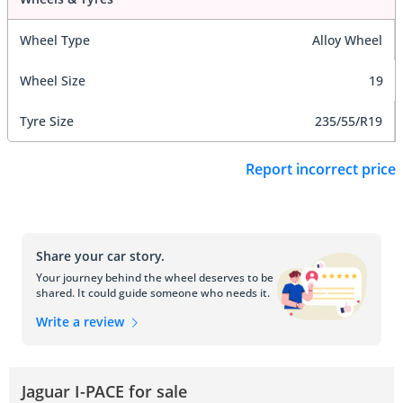
Wheel Type
Alloy Wheel
Wheel Size
19
Tyre Size
235/55/R19
Report incorrect price
Share your car story.
Your journey behind the wheel deserves to be
shared. It could guide someone who needs it.
Write a review
Jaguar I-PACE for sale