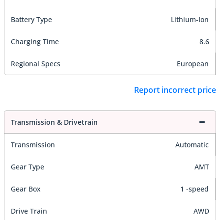
Battery Type
Lithium-Ion
Charging Time
8.6
Regional Specs
European
Report incorrect price
Transmission & Drivetrain
Transmission
Automatic
Gear Type
AMT
Gear Box
1 -speed
Drive Train
AWD