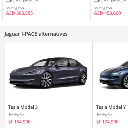
90 W
Electric
90 W
Electric
Starting from
Starting from
AED 393,855
AED 450,660
Jaguar I-PACE alternatives
Tesla Model 3
Tesla Model Y
Starting from
Starting from
154,990
174,990