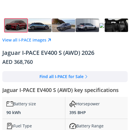
View all I-PACE images
Jaguar I-PACE EV400 S (AWD) 2026
AED 368,760
Find all I-PACE for Sale
Jaguar I-PACE EV400 S (AWD) key specifications
Battery size
Horsepower
90 kWh
395 BHP
Fuel Type
Battery Range