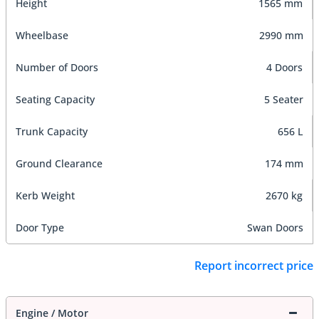
Height
1565 mm
Wheelbase
2990 mm
Number of Doors
4 Doors
Seating Capacity
5 Seater
Trunk Capacity
656 L
Ground Clearance
174 mm
Kerb Weight
2670 kg
Door Type
Swan Doors
Report incorrect price
Engine / Motor