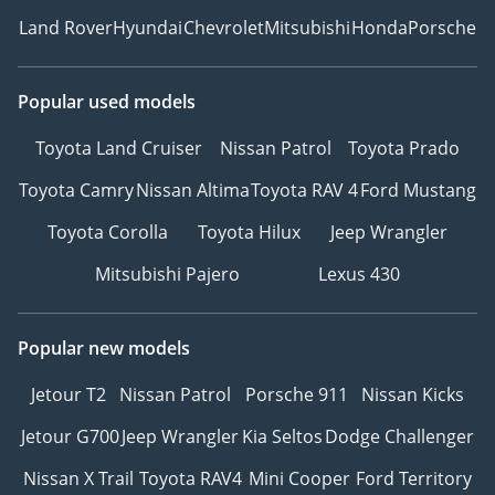
Land Rover
Hyundai
Chevrolet
Mitsubishi
Honda
Porsche
Popular used models
Toyota Land Cruiser
Nissan Patrol
Toyota Prado
Toyota Camry
Nissan Altima
Toyota RAV 4
Ford Mustang
Toyota Corolla
Toyota Hilux
Jeep Wrangler
Mitsubishi Pajero
Lexus 430
Popular new models
Jetour T2
Nissan Patrol
Porsche 911
Nissan Kicks
Jetour G700
Jeep Wrangler
Kia Seltos
Dodge Challenger
Nissan X Trail
Toyota RAV4
Mini Cooper
Ford Territory