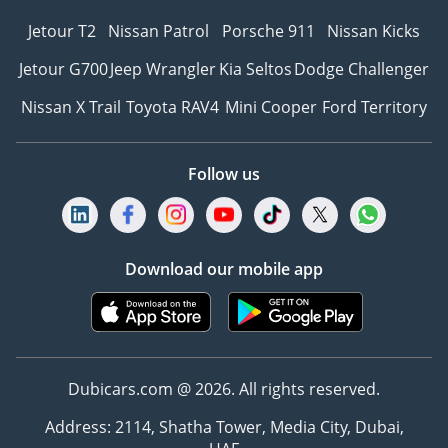
Jetour T2
Nissan Patrol
Porsche 911
Nissan Kicks
Jetour G700
Jeep Wrangler
Kia Seltos
Dodge Challenger
Nissan X Trail
Toyota RAV4
Mini Cooper
Ford Territory
Follow us
Download our mobile app
Dubicars.com @ 2026. All rights reserved.
Address: 2114, Shatha Tower, Media City, Dubai,