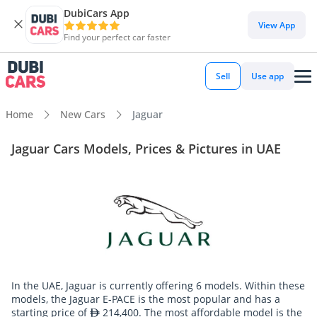
DubiCars App
View App
Find your perfect car faster
Sell
Use app
Home
New Cars
Jaguar
Jaguar Cars Models, Prices & Pictures in UAE
In the UAE, Jaguar is currently offering 6 models. Within these
models, the Jaguar E-PACE is the most popular and has a
starting price of
214,400. The most affordable model is the