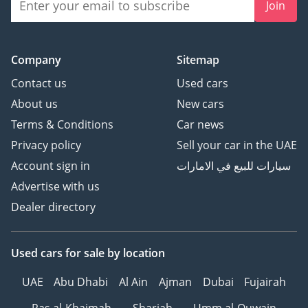
Join
Company
Sitemap
Contact us
Used cars
About us
New cars
Terms & Conditions
Car news
Privacy policy
Sell your car in the UAE
Account sign in
سيارات للبيع في الامارات
Advertise with us
Dealer directory
Used cars
for sale
by location
UAE
Abu Dhabi
Al Ain
Ajman
Dubai
Fujairah