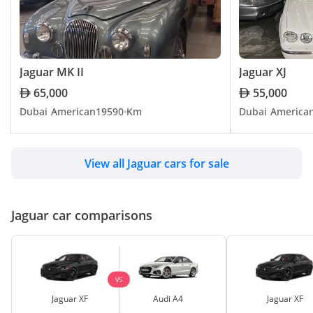
Jaguar XJ220
driving pleasure and meet diverse lifestyle needs. Embrace the 
distinctive blend of British luxury and advanced engineering with 
TBD
Jaguar, and experience unrivaled performance on UAE's roads
Jaguar MK II
Jaguar XJ
Jaguar XJ6
65,000
55,000
Dubai
American
1959
0 Km
Dubai
America
TBD
View all Jaguar cars for sale
Jaguar XJL
TBD
Jaguar car comparisons
Jaguar XJR
TBD
VS
Jaguar XF
Audi A4
Jaguar XF