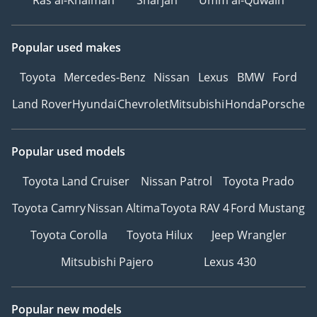
Ras al-Khaimah
Sharjah
Umm al-Quwain
Popular used makes
Toyota
Mercedes-Benz
Nissan
Lexus
BMW
Ford
Land Rover
Hyundai
Chevrolet
Mitsubishi
Honda
Porsche
Popular used models
Toyota Land Cruiser
Nissan Patrol
Toyota Prado
Toyota Camry
Nissan Altima
Toyota RAV 4
Ford Mustang
Toyota Corolla
Toyota Hilux
Jeep Wrangler
Mitsubishi Pajero
Lexus 430
Popular new models