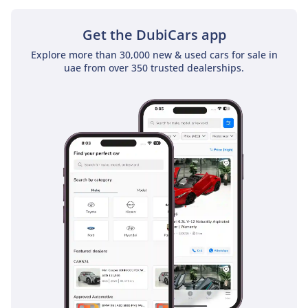
available are
Jaguar I-PACE
.
Get the DubiCars app
Explore more than 30,000 new & used cars for sale in
uae from over 350 trusted dealerships.