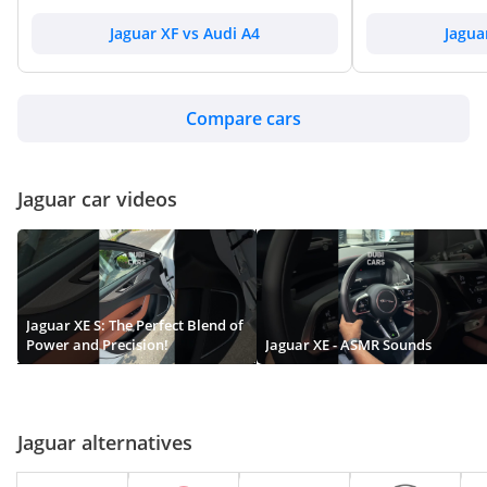
Jaguar XJS
Jaguar XF vs Audi A4
Jagua
TBD
Compare cars
Jaguar XK
Jaguar car videos
TBD
Jaguar XE S: The Perfect Blend of
Power and Precision!
Jaguar XE - ASMR Sounds
Jaguar alternatives