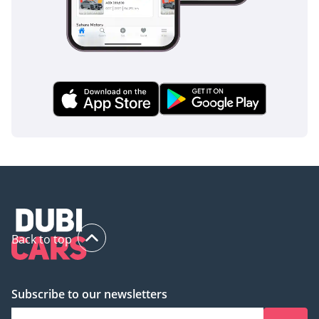
Back to top
Subscribe to our newsletters