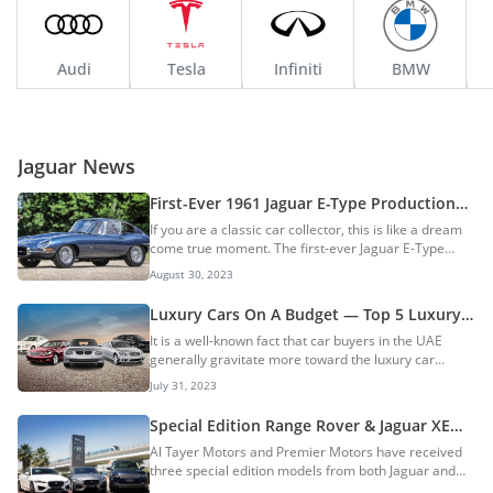
Audi
Tesla
Infiniti
BMW
Jaguar News
First-Ever 1961 Jaguar E-Type Production
Car Being Auctioned: A Collector’s Dream
If you are a classic car collector, this is like a dream
Machine
come true moment. The first-ever Jaguar E-Type
production car is being auctioned by Gooding &
August 30, 2023
Company in London, UK on 1 September 2023. The
Iconic classic sports car is from the year 1961 and
Luxury Cars On A Budget — Top 5 Luxury
has been restored to factory-spec with the original
Sedans Under AED 25,000
It is a well-known fact that car buyers in the UAE
engine and license plate. Jaguar E-Type History The
generally gravitate more toward the luxury car
E-Type was based on the legendary D-Type race car,
segment. There are several reasons for this buyer
which won the 24 Hours of Le Mans for three
July 31, 2023
behaviour and the end result is that the UAE is now
consecutive years. The two-seater sports car...
one of the largest markets for luxury cars. Buying
Special Edition Range Rover & Jaguar XE
luxury cars is not a new trend in the UAE. Both locals
and XE vehicles arrive in UAE
Al Tayer Motors and Premier Motors have received
and expats in the country are fond of luxury cars and
three special edition models from both Jaguar and
it has been this way for a few decades now. As a
Land Rover in the UAE. The three vehicles are
result, in the UAE used car market, there are quite a