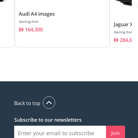
Audi A4 images
Starting from
Jaguar XF
164,300
Starting from
284,600
Back to top
Subscribe to our newsletters
Join