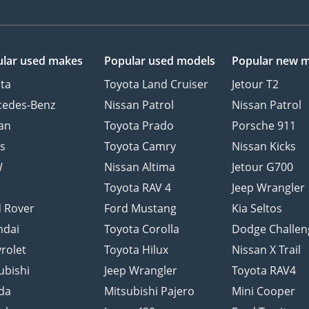
lar used makes
Popular used models
Popular new 
ta
Toyota Land Cruiser
Jetour T2
cedes-Benz
Nissan Patrol
Nissan Patrol
an
Toyota Prado
Porsche 911
s
Toyota Camry
Nissan Kicks
W
Nissan Altima
Jetour G700
d
Toyota RAV 4
Jeep Wrangler
 Rover
Ford Mustang
Kia Seltos
ndai
Toyota Corolla
Dodge Challen
rolet
Toyota Hilux
Nissan X Trail
ubishi
Jeep Wrangler
Toyota RAV4
da
Mitsubishi Pajero
Mini Cooper