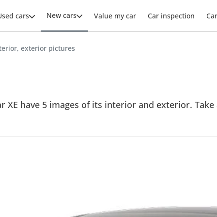
New cars
Used cars
Value my car
Car inspection
Ca
terior, exterior pictures
r XE have 5 images of its interior and exterior. Take a