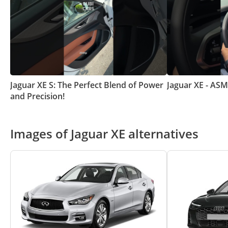
Jaguar XE S: The Perfect Blend of Power
Jaguar XE - AS
and Precision!
Images of Jaguar XE alternatives