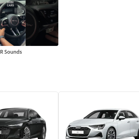
MR Sounds