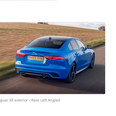
aguar XE exterior - Rear Left Angled