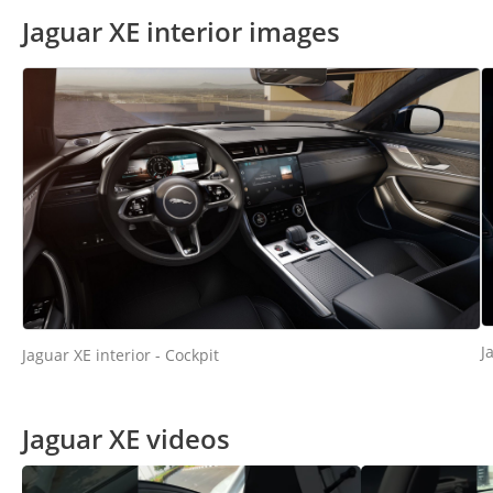
Jaguar XE interior images
J
Jaguar XE interior - Cockpit
Jaguar XE videos