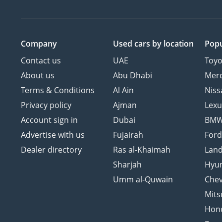
Company
Used cars
by location
Popu
Contact us
UAE
Toyo
About us
Abu Dhabi
Mer
Terms & Conditions
Al Ain
Niss
Privacy policy
Ajman
Lexu
Account sign in
Dubai
BM
Advertise with us
Fujairah
For
Dealer directory
Ras al-Khaimah
Land
Sharjah
Hyu
Umm al-Quwain
Chev
Mits
Hon