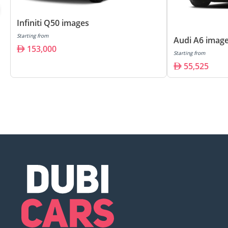
Infiniti Q50 images
Starting from
Audi A6 imag
153,000
Starting from
55,525