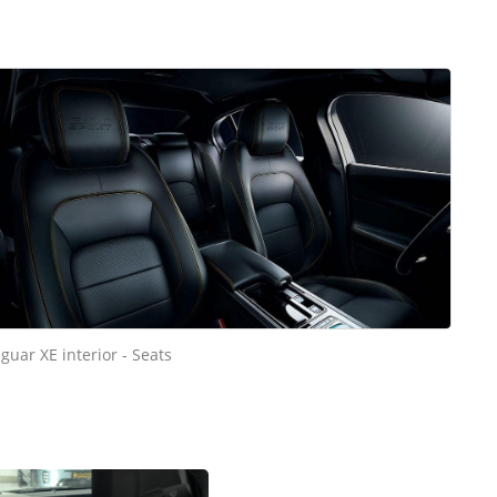
aguar XE interior - Seats