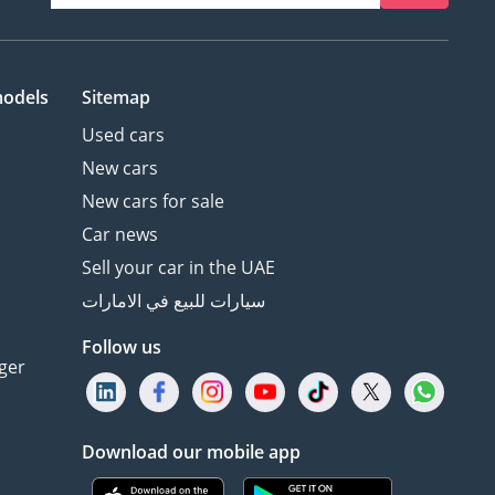
models
Sitemap
Used cars
New cars
New cars for sale
Car news
Sell your car in the UAE
سيارات للبيع في الامارات
Follow us
ger
Download our mobile app