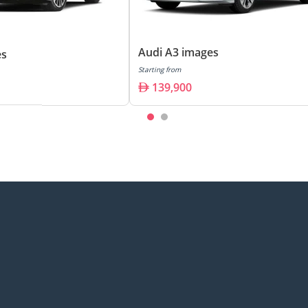
Audi A3 images
es
Starting from
139,900