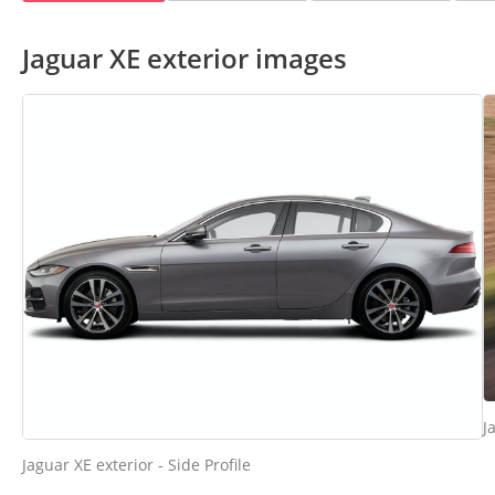
Jaguar XE exterior images
J
Jaguar XE exterior - Side Profile