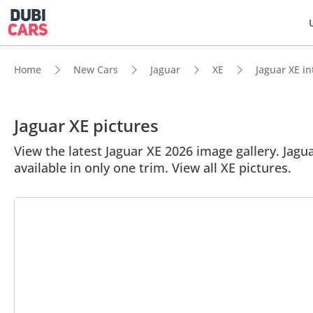
Home
New Cars
Jaguar
XE
Jaguar XE in
Jaguar XE pictures
View the latest Jaguar XE 2026 image gallery. Jagua
available in only one trim. View all XE pictures.