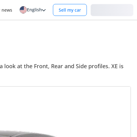
English
Login
r news
Sell my car
 look at the Front, Rear and Side profiles. XE is