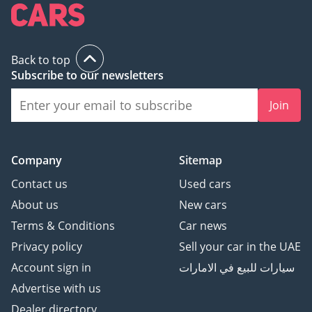
Back to top
Subscribe to our newsletters
Join
Company
Sitemap
Contact us
Used cars
About us
New cars
Terms & Conditions
Car news
Privacy policy
Sell your car in the UAE
Account sign in
سيارات للبيع في الامارات
Advertise with us
Dealer directory