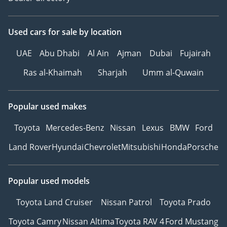
Used cars
for sale
by location
UAE
Abu Dhabi
Al Ain
Ajman
Dubai
Fujairah
Ras al-Khaimah
Sharjah
Umm al-Quwain
Popular used makes
Toyota
Mercedes-Benz
Nissan
Lexus
BMW
Ford
Land Rover
Hyundai
Chevrolet
Mitsubishi
Honda
Porsche
Popular used models
Toyota Land Cruiser
Nissan Patrol
Toyota Prado
Toyota Camry
Nissan Altima
Toyota RAV 4
Ford Mustang