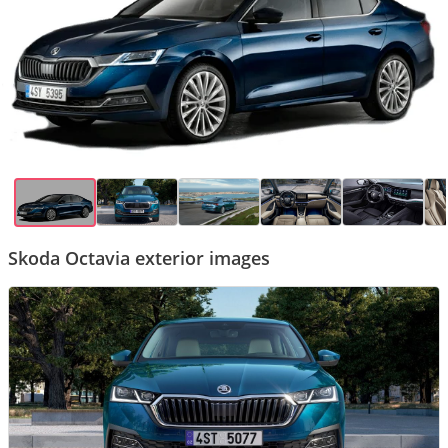
Skoda Octavia exterior images