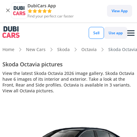
DubiCars App
View App
Find your perfect car faster
Sell
Use app
Home
New Cars
Skoda
Octavia
Skoda Octavia 
Skoda Octavia pictures
View the latest Skoda Octavia 2026 image gallery. Skoda Octavia
have 6 images of its interior and exterior. Take a look at the
Front, Rear and Side profiles. Octavia is available in 3 variants.
View all Octavia pictures.