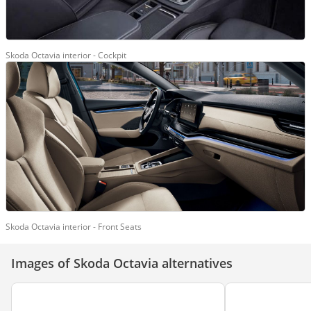
Skoda Octavia interior - Cockpit
Skoda Octavia interior - Front Seats
Images of Skoda Octavia alternatives