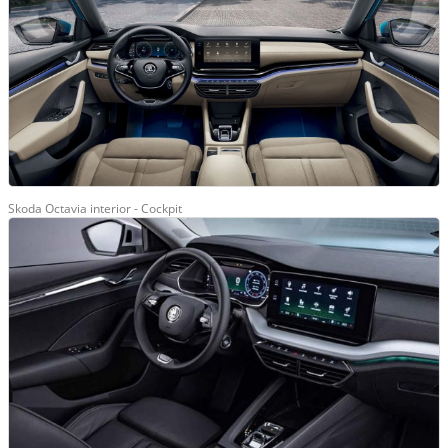
Skoda Octavia interior - Cockpit