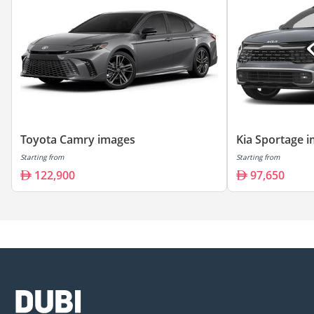
Toyota Camry images
Kia Sportage 
Starting from
Starting from
122,900
97,650