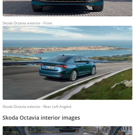
Skoda Octavia exterior - Front
Skoda Octavia exterior - Rear Left Angled
Skoda Octavia interior images