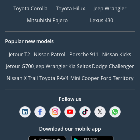
Toyota Corolla
Toyota Hilux
Jeep Wrangler
Mitsubishi Pajero
Lexus 430
Popular new models
Jetour T2
Nissan Patrol
Porsche 911
Nissan Kicks
Jetour G700
Jeep Wrangler
Kia Seltos
Dodge Challenger
Nissan X Trail
Toyota RAV4
Mini Cooper
Ford Territory
Follow us
Download our mobile app