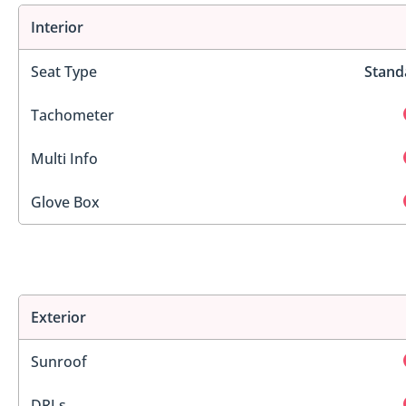
Interior
Seat Type
Stand
Tachometer
Multi Info
Glove Box
Exterior
Sunroof
DRLs