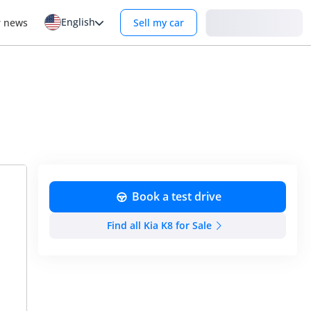
English
Login
r news
Sell my car
Book a test drive
Find all Kia K8 for Sale