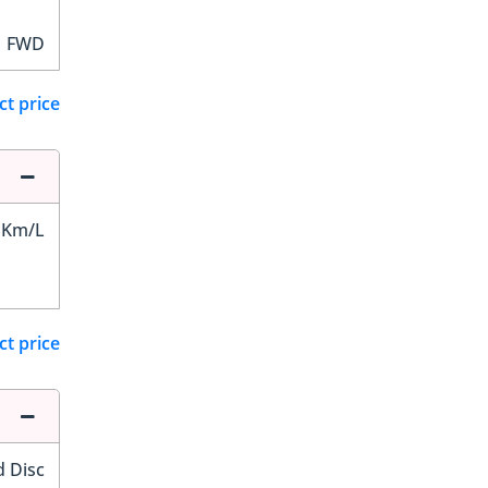
FWD
ct price
 Km/L
ct price
d Disc