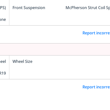
EPS)
Front Suspension
McPherson Strut Coil S
one
Report incorre
eel
Wheel Size
R19
Report incorre