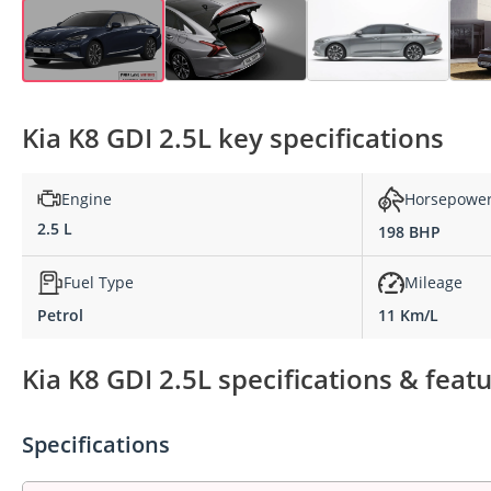
Kia K8 GDI 2.5L key specifications
Engine
Horsepowe
2.5 L
198 BHP
Fuel Type
Mileage
Petrol
11 Km/L
Kia K8 GDI 2.5L specifications & feat
Specifications