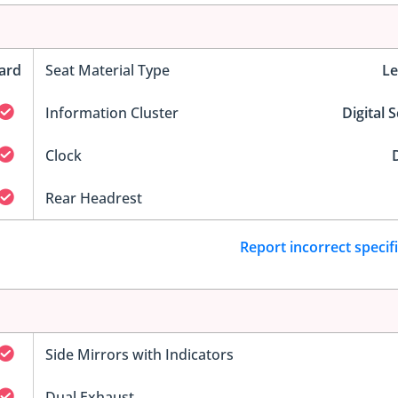
ard
Seat Material Type
Le
Information Cluster
Digital 
Clock
D
Rear Headrest
Report incorrect specif
Side Mirrors with Indicators
Dual Exhaust