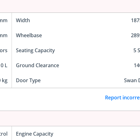
 mm
Width
18
 mm
Wheelbase
28
ors
Seating Capacity
5 
0 L
Ground Clearance
1
 kg
Door Type
Swan 
Report incorre
trol
Engine Capacity