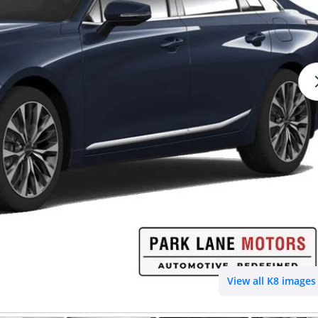
View all K8 images