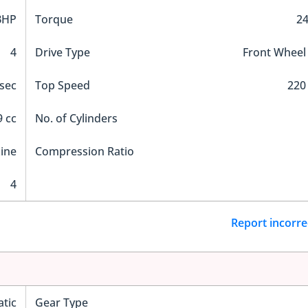
BHP
Torque
2
4
Drive Type
Front Wheel
 sec
Top Speed
220
 cc
No. of Cylinders
Line
Compression Ratio
4
Report incorre
tic
Gear Type