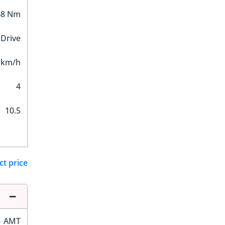
48 Nm
 Drive
 km/h
4
10.5
ct price
AMT