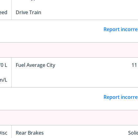
eed
Drive Train
Report incorre
70 L
Fuel Average City
11
m/L
Report incorre
Disc
Rear Brakes
Soli