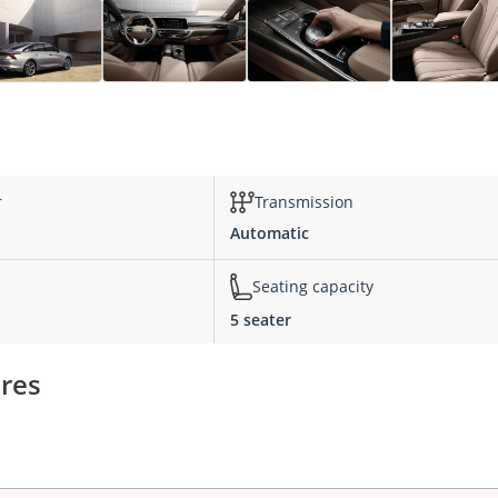
r
Transmission
Automatic
Seating capacity
5 seater
ures