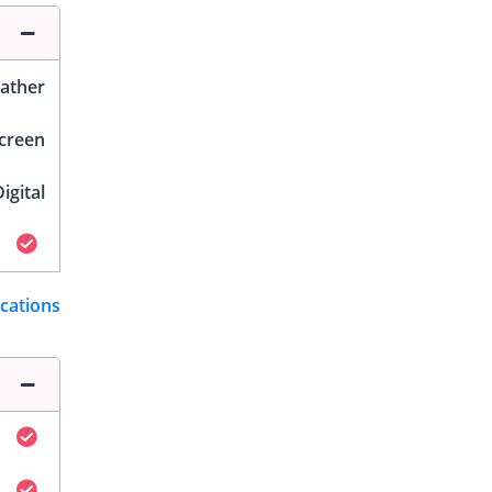
ather
Screen
igital
ications