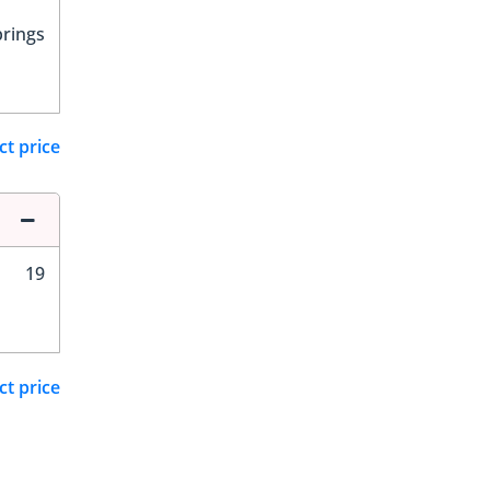
prings
ct price
19
ct price