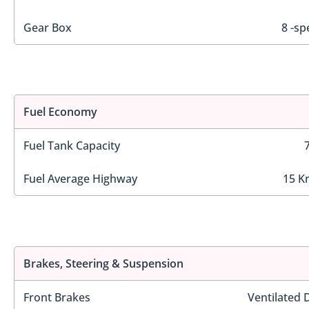
Gear Box
8 -sp
Fuel Economy
Fuel Tank Capacity
Fuel Average Highway
15 K
Brakes, Steering & Suspension
Front Brakes
Ventilated 