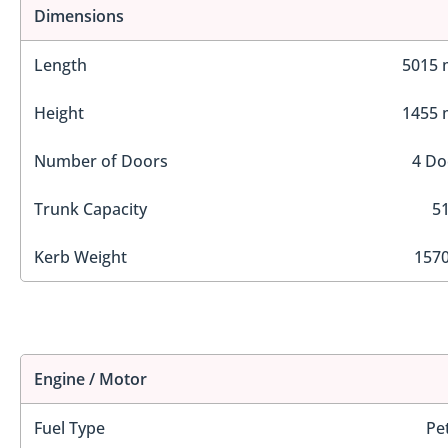
Dimensions
Length
5015
Height
1455
Number of Doors
4 Do
Trunk Capacity
51
Kerb Weight
1570
Engine / Motor
Fuel Type
Pe