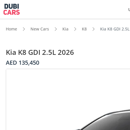
Home
New Cars
Kia
K8
Kia K8 GDI 2.5L
Kia K8 GDI 2.5L 2026
AED 135,450