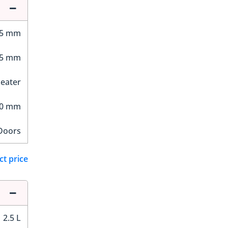
75 mm
95 mm
Seater
40 mm
Doors
ct price
2.5 L