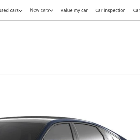
New cars
Used cars
Value my car
Car inspection
Ca