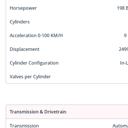
Horsepower
198 
Cylinders
Acceleration 0-100 KM/H
9
Displacement
2499
Cylinder Configuration
In-
Valves per Cylinder
Transmission & Drivetrain
Transmission
Automa