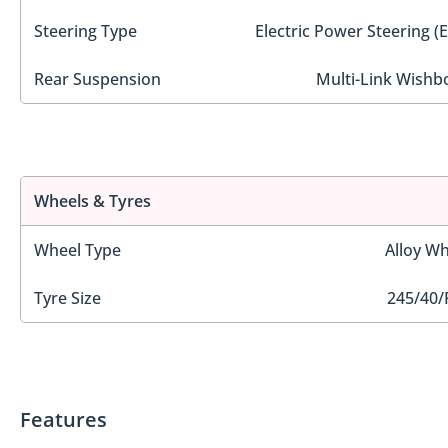
Steering Type
Electric Power Steering (
Rear Suspension
Multi-Link Wishb
Wheels & Tyres
Wheel Type
Alloy Wh
Tyre Size
245/40/
Features