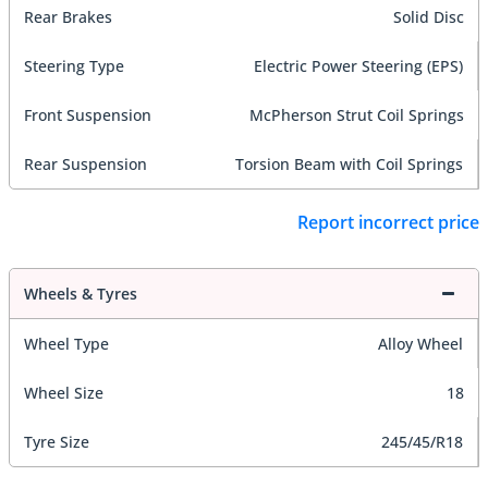
Rear Brakes
Solid Disc
Steering Type
Electric Power Steering (EPS)
Front Suspension
McPherson Strut Coil Springs
Rear Suspension
Torsion Beam with Coil Springs
Report incorrect price
Wheels & Tyres
Wheel Type
Alloy Wheel
Wheel Size
18
Tyre Size
245/45/R18