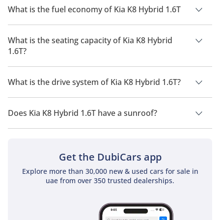
What is the fuel economy of Kia K8 Hybrid 1.6T
The manufacturer suggested fuel economy of Kia K8 2026 is 9
Km/L - 20 Km/L.
What is the seating capacity of Kia K8 Hybrid
1.6T?
Kia K8 Hybrid 1.6T has a seating capacity of 5 people.
What is the drive system of Kia K8 Hybrid 1.6T?
Kia K8 Hybrid 1.6T has a drivetrain of Front Wheel Drive.
Does Kia K8 Hybrid 1.6T have a sunroof?
No, Kia K8 Hybrid 1.6T does not come with a sunroof as a
standard feature
Get the DubiCars app
Explore more than 30,000 new & used cars for sale in
uae from over 350 trusted dealerships.