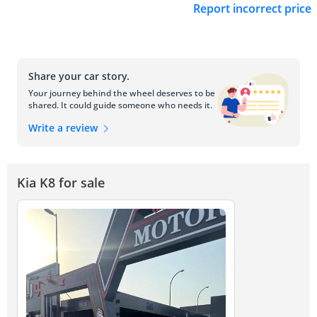
Report incorrect price
Share your car story.
Your journey behind the wheel deserves to be
shared. It could guide someone who needs it.
Write a review
Kia K8 for sale