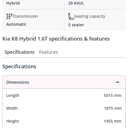
Hybrid
20 Km/L
Transmission
Seating capacity
Automatic
5 seater
Kia K8 Hybrid 1.6T specifications & features
Specifications
Features
Specifications
Dimensions
Length
5015 mm
Width
1875 mm
Height
1455 mm