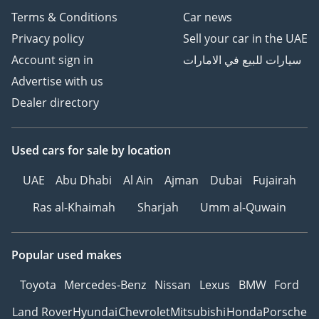
Terms & Conditions
Car news
Privacy policy
Sell your car in the UAE
Account sign in
سيارات للبيع في الامارات
Advertise with us
Dealer directory
Used cars
for sale
by location
UAE
Abu Dhabi
Al Ain
Ajman
Dubai
Fujairah
Ras al-Khaimah
Sharjah
Umm al-Quwain
Popular used makes
Toyota
Mercedes-Benz
Nissan
Lexus
BMW
Ford
Land Rover
Hyundai
Chevrolet
Mitsubishi
Honda
Porsche