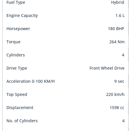
Fuel Type
Hybrid
Engine Capacity
1.6 L
Horsepower
180 BHP
Torque
264 Nm
Cylinders
4
Drive Type
Front Wheel Drive
Acceleration 0-100 KM/H
9 sec
Top Speed
220 km/h
Displacement
1598 cc
No. of Cylinders
4