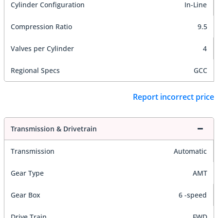
Cylinder Configuration
In-Line
Compression Ratio
9.5
Valves per Cylinder
4
Regional Specs
GCC
Report incorrect price
Transmission & Drivetrain
Transmission
Automatic
Gear Type
AMT
Gear Box
6 -speed
Drive Train
FWD