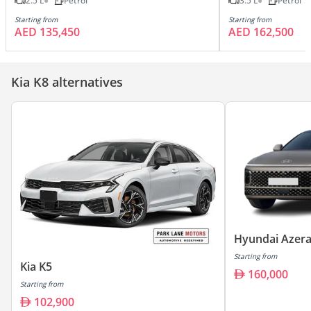
2.5 L
Petrol
3.5 L
Petrol
Starting from
Starting from
AED 135,450
AED 162,500
Kia K8 alternatives
Hyundai Azer
Starting from
Kia K5
160,000
Starting from
102,900