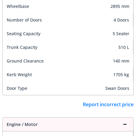
Wheelbase
2895 mm
Number of Doors
4 Doors
Seating Capacity
5 Seater
Trunk Capacity
510 L
Ground Clearance
140 mm
Kerb Weight
1705 kg
Door Type
Swan Doors
Report incorrect price
Engine / Motor