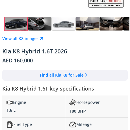
View all K8 images
Kia K8 Hybrid 1.6T 2026
AED 160,000
Find all Kia K8 for Sale
Kia K8 Hybrid 1.6T key specifications
Engine
Horsepower
1.6 L
180 BHP
Fuel Type
Mileage