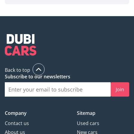
Back to top
Subscribe to our newsletters
Join
Company
Sitemap
Contact us
Used cars
About us
New cars