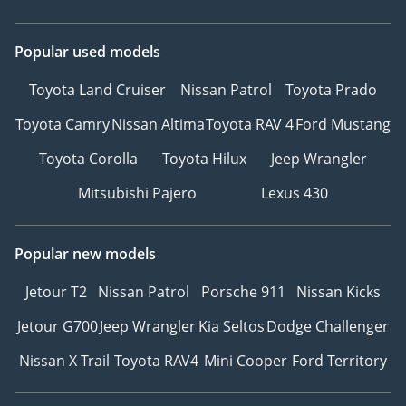
Popular used models
Toyota Land Cruiser
Nissan Patrol
Toyota Prado
Toyota Camry
Nissan Altima
Toyota RAV 4
Ford Mustang
Toyota Corolla
Toyota Hilux
Jeep Wrangler
Mitsubishi Pajero
Lexus 430
Popular new models
Jetour T2
Nissan Patrol
Porsche 911
Nissan Kicks
Jetour G700
Jeep Wrangler
Kia Seltos
Dodge Challenger
Nissan X Trail
Toyota RAV4
Mini Cooper
Ford Territory