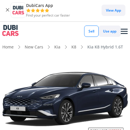
DubiCars App
View App
Find your perfect car faster
Sell
Use app
Home
New Cars
Kia
K8
Kia K8 Hybrid 1.6T