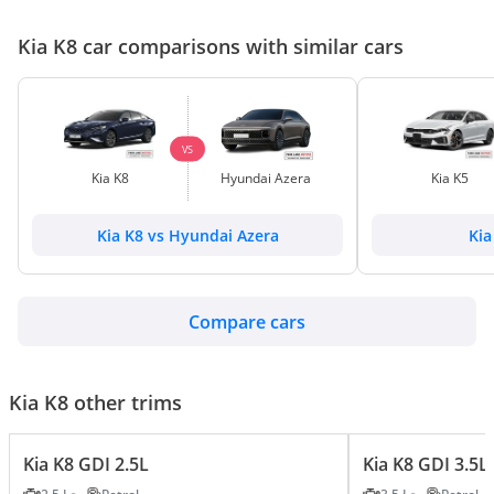
Kia K8 car comparisons with similar cars
VS
Kia K8
Hyundai Azera
Kia K5
Kia K8 vs Hyundai Azera
Kia
Compare cars
Kia K8 other trims
Kia K8 GDI 2.5L
Kia K8 GDI 3.5L