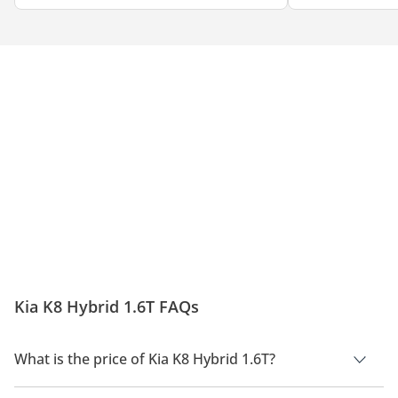
Kia K8 Hybrid 1.6T FAQs
What is the price of Kia K8 Hybrid 1.6T?
The price of Kia K8 Hybrid 1.6T is AED 160,000.