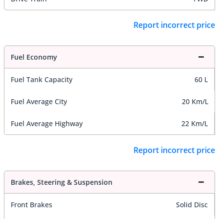
Report incorrect price
Fuel Economy
Fuel Tank Capacity
60 L
Fuel Average City
20 Km/L
Fuel Average Highway
22 Km/L
Report incorrect price
Brakes, Steering & Suspension
Front Brakes
Solid Disc