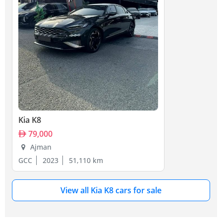
Kia K8
79,000
Ajman
GCC
2023
51,110 km
View all Kia K8 cars for sale