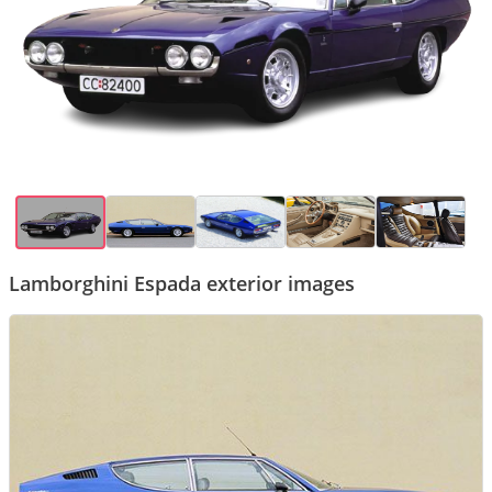
Lamborghini Espada exterior images