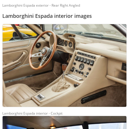
Lamborghini Espada exterior - Rear Right Angled
Lamborghini Espada interior images
Lamborghini Espada interior - Cockpit