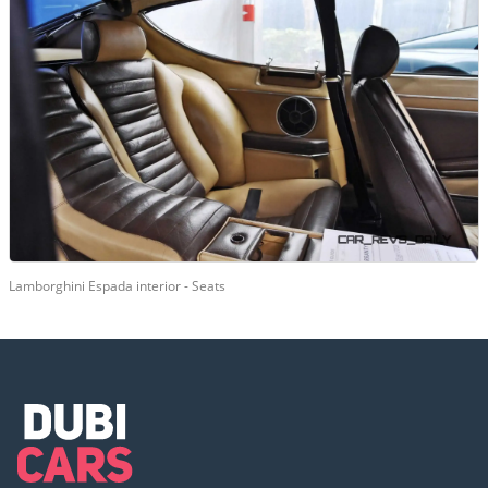
Lamborghini Espada interior - Seats