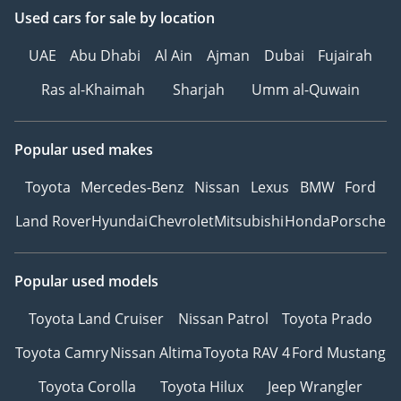
Used cars
for sale
by location
UAE
Abu Dhabi
Al Ain
Ajman
Dubai
Fujairah
Ras al-Khaimah
Sharjah
Umm al-Quwain
Popular used makes
Toyota
Mercedes-Benz
Nissan
Lexus
BMW
Ford
Land Rover
Hyundai
Chevrolet
Mitsubishi
Honda
Porsche
Popular used models
Toyota Land Cruiser
Nissan Patrol
Toyota Prado
Toyota Camry
Nissan Altima
Toyota RAV 4
Ford Mustang
Toyota Corolla
Toyota Hilux
Jeep Wrangler