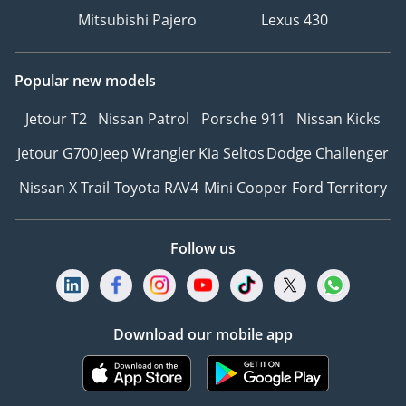
Mitsubishi Pajero
Lexus 430
Popular new models
Jetour T2
Nissan Patrol
Porsche 911
Nissan Kicks
Jetour G700
Jeep Wrangler
Kia Seltos
Dodge Challenger
Nissan X Trail
Toyota RAV4
Mini Cooper
Ford Territory
Follow us
Download our mobile app