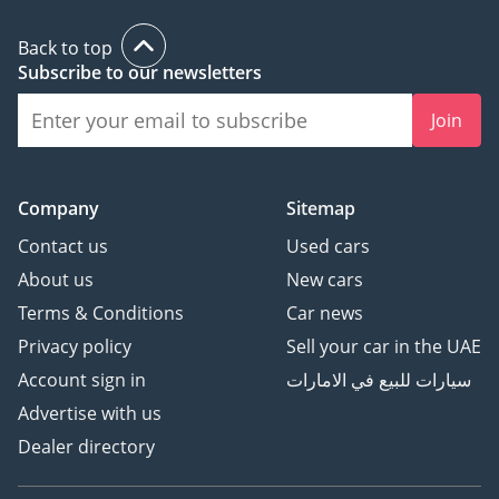
Back to top
Subscribe to our newsletters
Join
Company
Sitemap
Contact us
Used cars
About us
New cars
Terms & Conditions
Car news
Privacy policy
Sell your car in the UAE
Account sign in
سيارات للبيع في الامارات
Advertise with us
Dealer directory