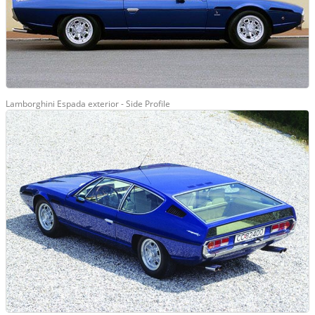
Lamborghini Espada exterior - Side Profile