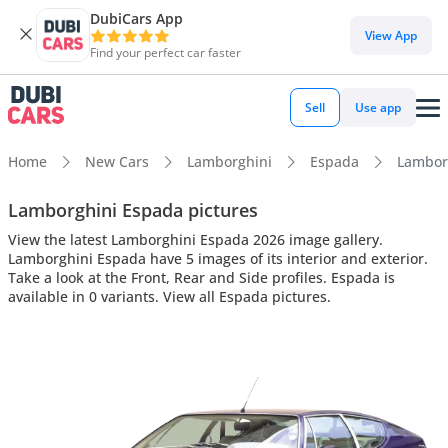
DubiCars App
View App
Find your perfect car faster
Sell
Use app
Home
New Cars
Lamborghini
Espada
Lamborg
Lamborghini Espada pictures
View the latest Lamborghini Espada 2026 image gallery.
Lamborghini Espada have 5 images of its interior and exterior.
Take a look at the Front, Rear and Side profiles. Espada is
available in 0 variants. View all Espada pictures.