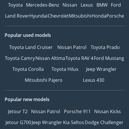
Toyota
Mercedes-Benz
Nissan
Lexus
BMW
Ford
Land Rover
Hyundai
Chevrolet
Mitsubishi
Honda
Porsche
Popular used models
Toyota Land Cruiser
Nissan Patrol
Toyota Prado
Toyota Camry
Nissan Altima
Toyota RAV 4
Ford Mustang
Toyota Corolla
Toyota Hilux
Jeep Wrangler
Mitsubishi Pajero
Lexus 430
Popular new models
Jetour T2
Nissan Patrol
Porsche 911
Nissan Kicks
Jetour G700
Jeep Wrangler
Kia Seltos
Dodge Challenger