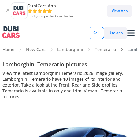
DubiCars App
View App
Find your perfect car faster
Sell
Use app
Home
New Cars
Lamborghini
Temerario
Lamb
Lamborghini Temerario pictures
View the latest Lamborghini Temerario 2026 image gallery.
Lamborghini Temerario have 10 images of its interior and
exterior. Take a look at the Front, Rear and Side profiles.
Temerario is available in only one trim. View all Temerario
pictures.