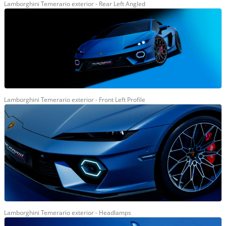
Lamborghini Temerario exterior - Rear Left Angled
Lamborghini Temerario exterior - Front Left Profile
Lamborghini Temerario exterior - Headlamps