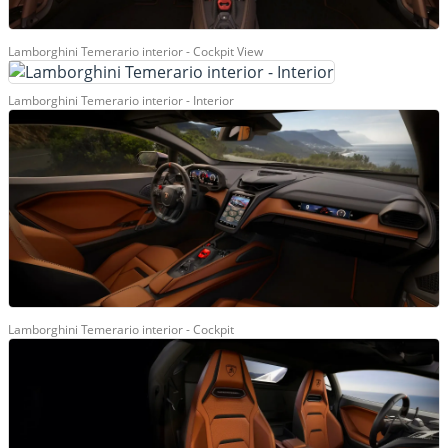
Lamborghini Temerario interior - Cockpit View
Lamborghini Temerario interior - Interior
Lamborghini Temerario interior - Cockpit