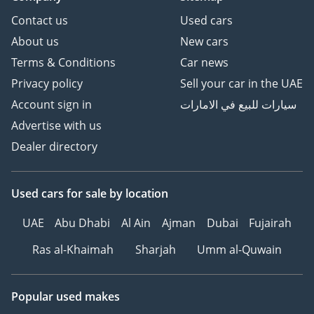
Contact us
Used cars
About us
New cars
Terms & Conditions
Car news
Privacy policy
Sell your car in the UAE
Account sign in
سيارات للبيع في الامارات
Advertise with us
Dealer directory
Used cars
for sale
by location
UAE
Abu Dhabi
Al Ain
Ajman
Dubai
Fujairah
Ras al-Khaimah
Sharjah
Umm al-Quwain
Popular used makes