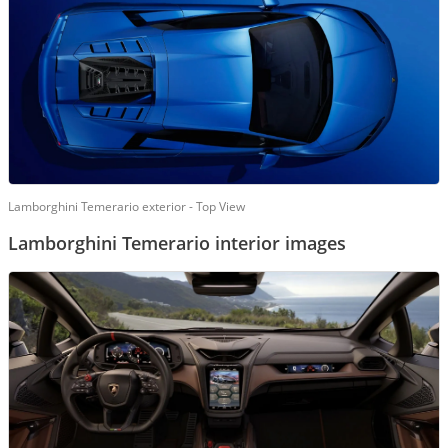
Lamborghini Temerario exterior - Top View
Lamborghini Temerario interior images