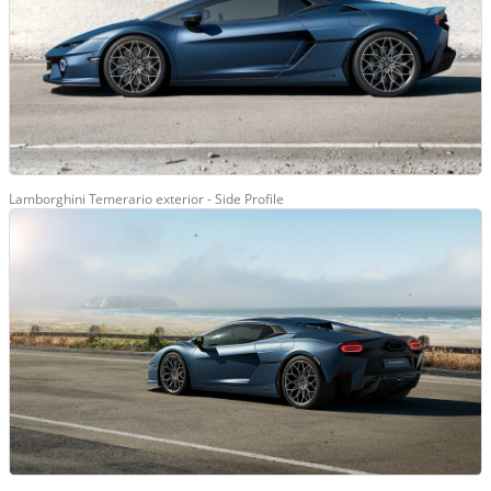
Lamborghini Temerario exterior - Side Profile