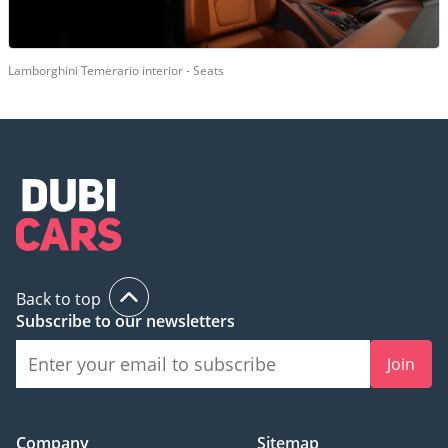
Lamborghini Temerario interior - Seats
Back to top
Subscribe to our newsletters
Join
Company
Sitemap