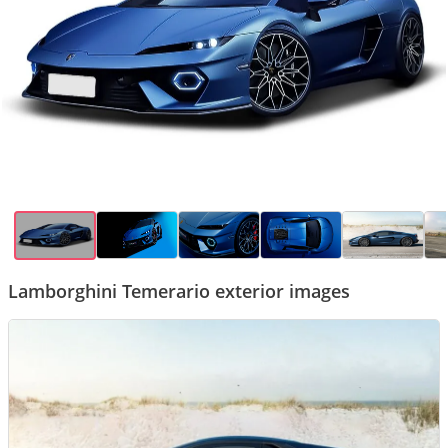
Lamborghini Temerario exterior images