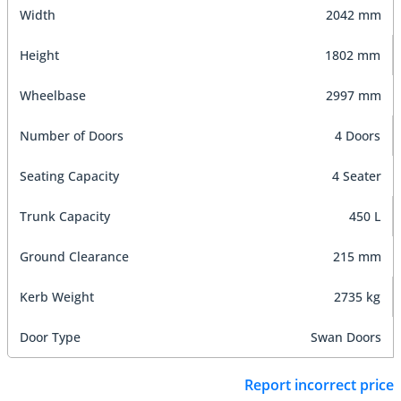
Width
2042 mm
Height
1802 mm
Wheelbase
2997 mm
Number of Doors
4 Doors
Seating Capacity
4 Seater
Trunk Capacity
450 L
Ground Clearance
215 mm
Kerb Weight
2735 kg
Door Type
Swan Doors
Report incorrect price