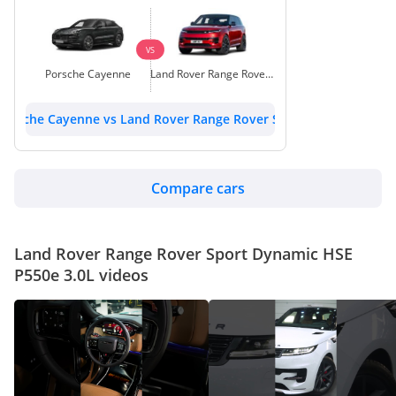
VS
Porsche Cayenne
Land Rover Range Rover Sport
Porsche Cayenne vs Land Rover Range Rover Sport
Compare cars
Land Rover Range Rover Sport Dynamic HSE
P550e 3.0L videos