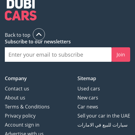
Back to top
Subscribe to our newsletters
Join
Company
Sitemap
Contact us
Used cars
About us
New cars
Terms & Conditions
Car news
Privacy policy
Sell your car in the UAE
Account sign in
سيارات للبيع في الامارات
Advertise with us