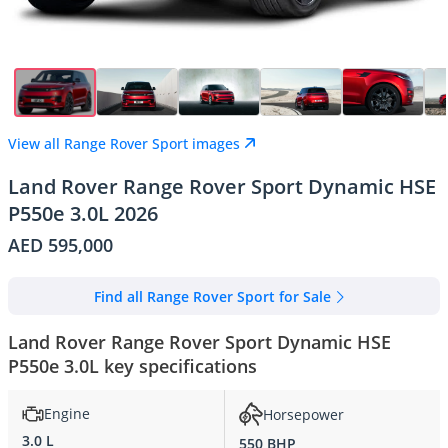
View all Range Rover Sport images
Land Rover Range Rover Sport Dynamic HSE
P550e 3.0L 2026
AED 595,000
Find all Range Rover Sport for Sale
Land Rover Range Rover Sport Dynamic HSE
P550e 3.0L key specifications
Engine
Horsepower
3.0 L
550 BHP