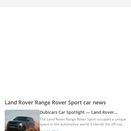
Land Rover Range Rover Sport car news
Dubicars Car Spotlight — Land Rover
Range Rover Sport
The Land Rover Range Rover Sport occupies a unique
space in the automotive world. It blends the off-road
capability that Land Rover is famous for with the