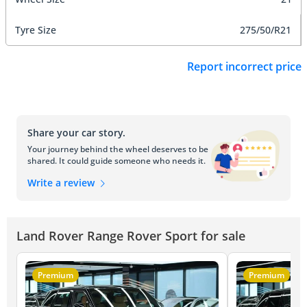
Tyre Size
275/50/R21
Report incorrect price
Share your car story.
Your journey behind the wheel deserves to be
shared. It could guide someone who needs it.
Write a review
Land Rover Range Rover Sport for sale
Premium
Premium