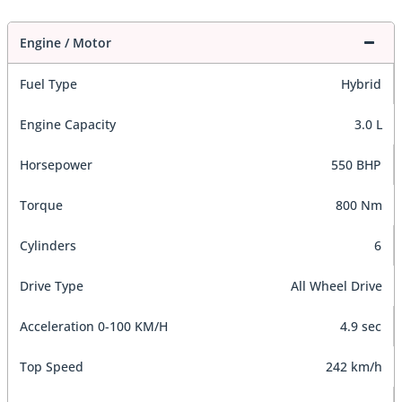
Engine / Motor
Fuel Type
Hybrid
Engine Capacity
3.0 L
Horsepower
550 BHP
Torque
800 Nm
Cylinders
6
Drive Type
All Wheel Drive
Acceleration 0-100 KM/H
4.9 sec
Top Speed
242 km/h