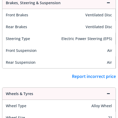
Brakes, Steering & Suspension
Front Brakes
Ventilated Disc
Rear Brakes
Ventilated Disc
Steering Type
Electric Power Steering (EPS)
Front Suspension
Air
Rear Suspension
Air
Report incorrect price
Wheels & Tyres
Wheel Type
Alloy Wheel
Wheel Size
21