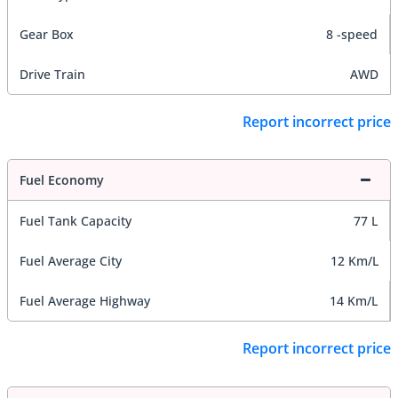
Gear Box
8 -speed
Drive Train
AWD
Report incorrect price
Fuel Economy
Fuel Tank Capacity
77 L
Fuel Average City
12 Km/L
Fuel Average Highway
14 Km/L
Report incorrect price