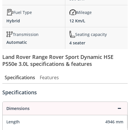
Fuel Type
Mileage
Hybrid
12 Km/L
Transmission
Seating capacity
Automatic
4 seater
Land Rover Range Rover Sport Dynamic HSE
P550e 3.0L specifications & features
Specifications
Features
Specifications
Dimensions
Length
4946 mm