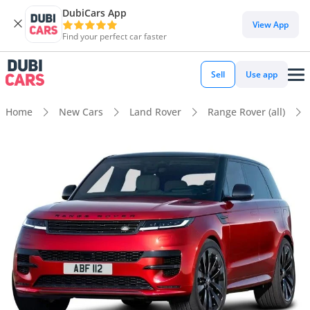
DubiCars App
View App
Find your perfect car faster
Sell
Use app
Home
New Cars
Land Rover
Range Rover (all)