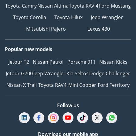
Toyota Camry
Nissan Altima
Toyota RAV 4
Ford Mustang
Toyota Corolla
Toyota Hilux
Jeep Wrangler
Mitsubishi Pajero
Lexus 430
Popular new models
Jetour T2
Nissan Patrol
Porsche 911
Nissan Kicks
Jetour G700
Jeep Wrangler
Kia Seltos
Dodge Challenger
Nissan X Trail
Toyota RAV4
Mini Cooper
Ford Territory
Follow us
Download our mobile app