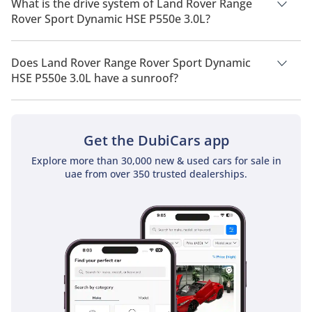
What is the drive system of Land Rover Range
Rover Sport Dynamic HSE P550e 3.0L?
Land Rover Range Rover Sport Dynamic HSE P550e 3.0L has a
drivetrain of All Wheel Drive.
Does Land Rover Range Rover Sport Dynamic
HSE P550e 3.0L have a sunroof?
No, Land Rover Range Rover Sport Dynamic HSE P550e 3.0L
does not come with a sunroof as a standard feature
Get the DubiCars app
Explore more than 30,000 new & used cars for sale in
uae from over 350 trusted dealerships.