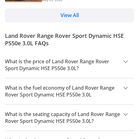
May 03, 2024
undeniable luxury and performance of a high-end
SUV. This article delves into the history of the Range
Rover Sport, exploring its evolution through the
View All
generations and its continued success. History Land
Rover introduced the Range Rover Sport in 2005, but
the concept of a sportier Range Rover had been
Land Rover Range Rover Sport Dynamic HSE
brewing for decades. In the 1970s, Land R...
P550e 3.0L FAQs
What is the price of Land Rover Range Rover
Sport Dynamic HSE P550e 3.0L?
The price of Land Rover Range Rover Sport Dynamic HSE
P550e 3.0L is AED 595,000.
What is the fuel economy of Land Rover Range
Rover Sport Dynamic HSE P550e 3.0L
The manufacturer suggested fuel economy of Land Rover
Range Rover Sport 2026 is 6 Km/L - 12 Km/L.
What is the seating capacity of Land Rover Range
Rover Sport Dynamic HSE P550e 3.0L?
Land Rover Range Rover Sport Dynamic HSE P550e 3.0L has a
seating capacity of 4 people.