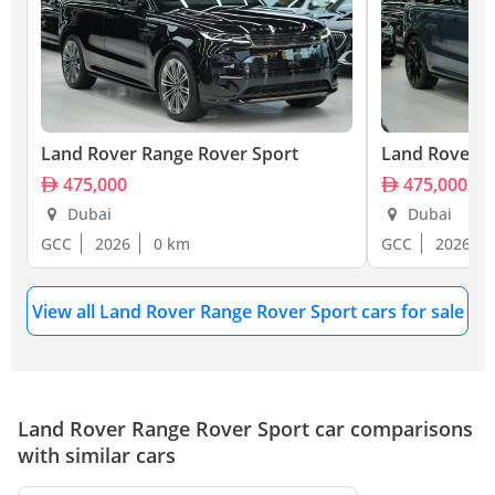
Land Rover Range Rover Sport
Land Rover R
475,000
475,000
Dubai
Dubai
GCC
2026
0 km
GCC
2026
View all Land Rover Range Rover Sport cars for sale
Land Rover Range Rover Sport car comparisons
with similar cars