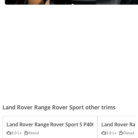
Range Rover Sport SV — Luxury
Range Rover Sport – King Of
Gone Wild
Luxury SUVs!
Land Rover Range Rover Sport other trims
Land Rover Range Rover Sport S P400 3.0L
Land Rover Ran
3.0 L
Petrol
3.0 L
Diesel