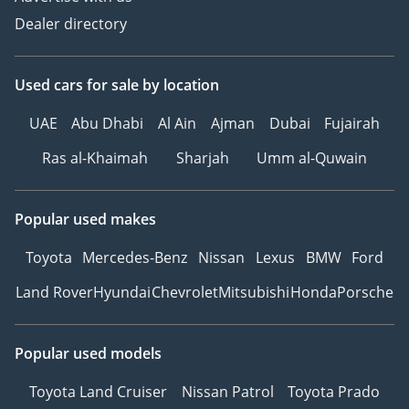
Dealer directory
Used cars
for sale
by location
UAE
Abu Dhabi
Al Ain
Ajman
Dubai
Fujairah
Ras al-Khaimah
Sharjah
Umm al-Quwain
Popular used makes
Toyota
Mercedes-Benz
Nissan
Lexus
BMW
Ford
Land Rover
Hyundai
Chevrolet
Mitsubishi
Honda
Porsche
Popular used models
Toyota Land Cruiser
Nissan Patrol
Toyota Prado