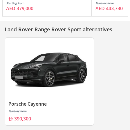
Starting from
Starting from
AED 379,000
AED 443,730
Land Rover Range Rover Sport alternatives
Porsche Cayenne
Starting from
390,300