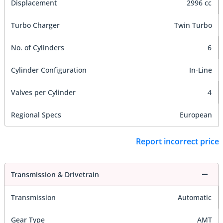
Displacement
2996 cc
Turbo Charger
Twin Turbo
No. of Cylinders
6
Cylinder Configuration
In-Line
Valves per Cylinder
4
Regional Specs
European
Report incorrect price
Transmission & Drivetrain
Transmission
Automatic
Gear Type
AMT