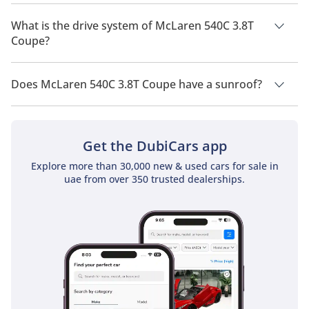
McLaren 540C 3.8T Coupe has a seating capacity of 2 people.
What is the drive system of McLaren 540C 3.8T
Coupe?
McLaren 540C 3.8T Coupe has a drivetrain of Rear Wheel
Drive.
Does McLaren 540C 3.8T Coupe have a sunroof?
No, McLaren 540C 3.8T Coupe does not come with a sunroof
as a standard feature
Get the DubiCars app
Explore more than 30,000 new & used cars for sale in
uae from over 350 trusted dealerships.