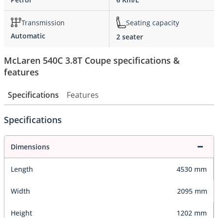
Transmission
Seating capacity
Automatic
2 seater
McLaren 540C 3.8T Coupe specifications &
features
Specifications
Features
Specifications
Dimensions
Length
4530 mm
Width
2095 mm
Height
1202 mm