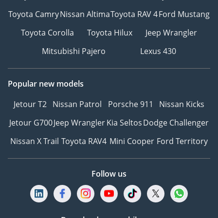
Toyota Camry
Nissan Altima
Toyota RAV 4
Ford Mustang
Toyota Corolla
Toyota Hilux
Jeep Wrangler
Mitsubishi Pajero
Lexus 430
Popular new models
Jetour T2
Nissan Patrol
Porsche 911
Nissan Kicks
Jetour G700
Jeep Wrangler
Kia Seltos
Dodge Challenger
Nissan X Trail
Toyota RAV4
Mini Cooper
Ford Territory
Follow us