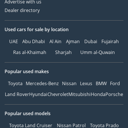
Advertise with us
Dealer directory
Used cars
for sale
by location
UAE
Abu Dhabi
Al Ain
Ajman
Dubai
Fujairah
Ras al-Khaimah
Sharjah
Umm al-Quwain
Popular used makes
Toyota
Mercedes-Benz
Nissan
Lexus
BMW
Ford
Land Rover
Hyundai
Chevrolet
Mitsubishi
Honda
Porsche
Popular used models
Toyota Land Cruiser
Nissan Patrol
Toyota Prado