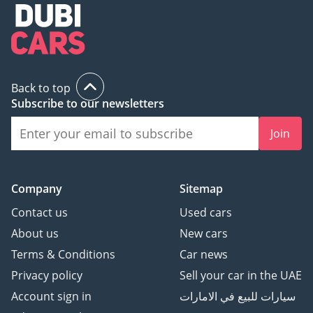
Back to top
Subscribe to our newsletters
Join
Company
Sitemap
Contact us
Used cars
About us
New cars
Terms & Conditions
Car news
Privacy policy
Sell your car in the UAE
Account sign in
سيارات للبيع في الامارات