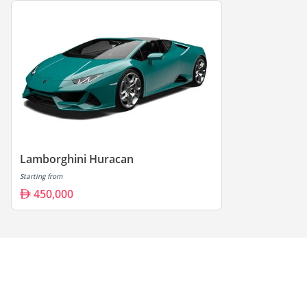
Lamborghini Huracan
Starting from
450,000