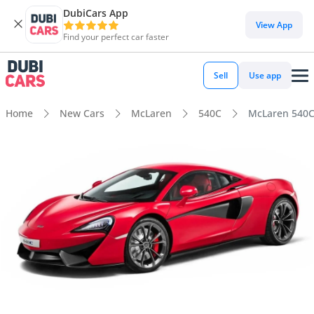
DubiCars App
View App
Find your perfect car faster
Sell
Use app
Home
New Cars
McLaren
540C
McLaren 540C