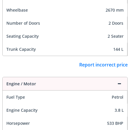
Wheelbase
2670 mm
Number of Doors
2 Doors
Seating Capacity
2 Seater
Trunk Capacity
144 L
Report incorrect price
Engine / Motor
Fuel Type
Petrol
Engine Capacity
3.8 L
Horsepower
533 BHP