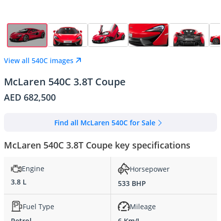
View all 540C images
McLaren 540C 3.8T Coupe
AED 682,500
Find all McLaren 540C for Sale
McLaren 540C 3.8T Coupe key specifications
Engine
Horsepower
3.8 L
533 BHP
Fuel Type
Mileage
Petrol
6 Km/L