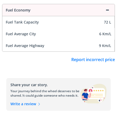
Fuel Economy
Fuel Tank Capacity
72 L
Fuel Average City
6 Km/L
Fuel Average Highway
9 Km/L
Report incorrect price
Share your car story.
Your journey behind the wheel deserves to be
shared. It could guide someone who needs it.
Write a review