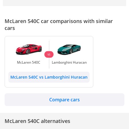
McLaren 540C car comparisons with similar
cars
VS
McLaren 540C
Lamborghini Huracan
McLaren 540C vs Lamborghini Huracan
Compare cars
McLaren 540C alternatives