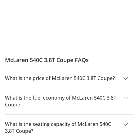
McLaren 540C 3.8T Coupe FAQs
What is the price of McLaren 540C 3.8T Coupe?
The price of McLaren 540C 3.8T Coupe is AED 682,500.
What is the fuel economy of McLaren 540C 3.8T
Coupe
The manufacturer suggested fuel economy of McLaren 540C
2026 is 6Km/L.
What is the seating capacity of McLaren 540C
3.8T Coupe?