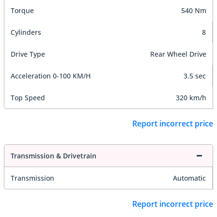
Torque
540 Nm
Cylinders
8
Drive Type
Rear Wheel Drive
Acceleration 0-100 KM/H
3.5 sec
Top Speed
320 km/h
Report incorrect price
Transmission & Drivetrain
Transmission
Automatic
Report incorrect price