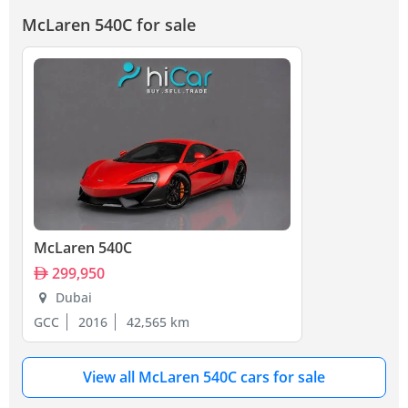
McLaren 540C for sale
McLaren 540C
299,950
Dubai
GCC
2016
42,565 km
View all McLaren 540C cars for sale