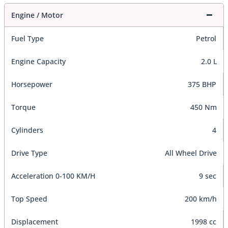
Engine / Motor
Fuel Type
Petrol
Engine Capacity
2.0 L
Horsepower
375 BHP
Torque
450 Nm
Cylinders
4
Drive Type
All Wheel Drive
Acceleration 0-100 KM/H
9 sec
Top Speed
200 km/h
Displacement
1998 cc