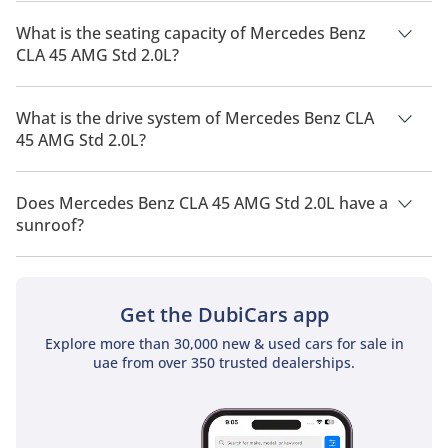
The manufacturer suggested fuel economy of Mercedes Benz
CLA 45 AMG 2026 is 10Km/L.
What is the seating capacity of Mercedes Benz
CLA 45 AMG Std 2.0L?
Mercedes Benz CLA 45 AMG Std 2.0L has a seating capacity of
5 people.
What is the drive system of Mercedes Benz CLA
45 AMG Std 2.0L?
Mercedes Benz CLA 45 AMG Std 2.0L has a drivetrain of All
Wheel Drive.
Does Mercedes Benz CLA 45 AMG Std 2.0L have a
sunroof?
No, Mercedes Benz CLA 45 AMG Std 2.0L does not come with
a sunroof as a standard feature
Get the DubiCars app
Explore more than 30,000 new & used cars for sale in
uae from over 350 trusted dealerships.