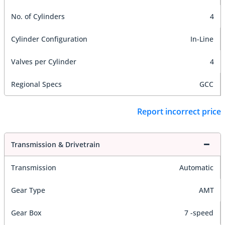
No. of Cylinders
4
Cylinder Configuration
In-Line
Valves per Cylinder
4
Regional Specs
GCC
Report incorrect price
Transmission & Drivetrain
Transmission
Automatic
Gear Type
AMT
Gear Box
7 -speed