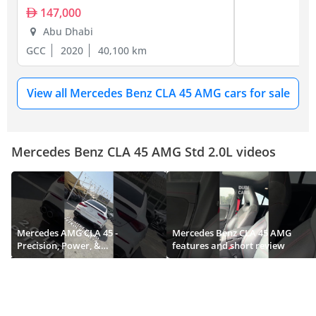
147,000
Abu Dhabi
GCC
2020
40,100 km
View all Mercedes Benz CLA 45 AMG cars for sale
Mercedes Benz CLA 45 AMG Std 2.0L videos
Mercedes AMG CLA 45 -
Mercedes Benz CLA 45 AMG
Precision, Power, &
features and short review
Performance.