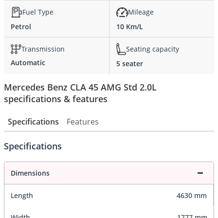
Fuel Type
Mileage
Petrol
10 Km/L
Transmission
Seating capacity
Automatic
5 seater
Mercedes Benz CLA 45 AMG Std 2.0L
specifications & features
Specifications
Features
Specifications
Dimensions
Length
4630 mm
Width
1777 mm