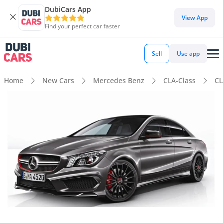
DubiCars App
View App
Find your perfect car faster
Sell
Use app
Home
New Cars
Mercedes Benz
CLA-Class
CL