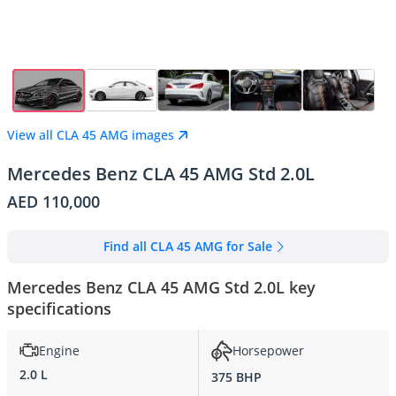
View all CLA 45 AMG images
Mercedes Benz CLA 45 AMG Std 2.0L
AED 110,000
Find all CLA 45 AMG for Sale
Mercedes Benz CLA 45 AMG Std 2.0L key
specifications
Engine
Horsepower
2.0 L
375 BHP