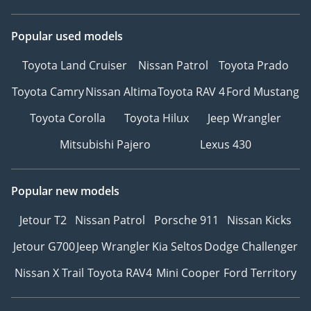
Popular used models
Toyota Land Cruiser
Nissan Patrol
Toyota Prado
Toyota Camry
Nissan Altima
Toyota RAV 4
Ford Mustang
Toyota Corolla
Toyota Hilux
Jeep Wrangler
Mitsubishi Pajero
Lexus 430
Popular new models
Jetour T2
Nissan Patrol
Porsche 911
Nissan Kicks
Jetour G700
Jeep Wrangler
Kia Seltos
Dodge Challenger
Nissan X Trail
Toyota RAV4
Mini Cooper
Ford Territory