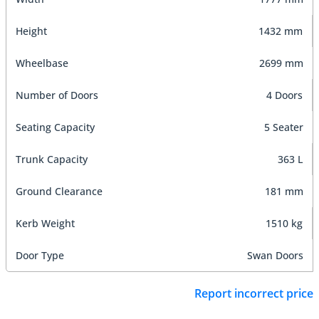
Height
1432 mm
Wheelbase
2699 mm
Number of Doors
4 Doors
Seating Capacity
5 Seater
Trunk Capacity
363 L
Ground Clearance
181 mm
Kerb Weight
1510 kg
Door Type
Swan Doors
Report incorrect price