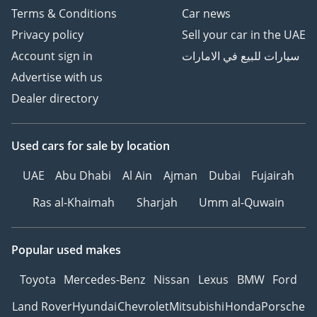
Terms & Conditions
Car news
Privacy policy
Sell your car in the UAE
Account sign in
سيارات للبيع في الامارات
Advertise with us
Dealer directory
Used cars
for sale
by location
UAE
Abu Dhabi
Al Ain
Ajman
Dubai
Fujairah
Ras al-Khaimah
Sharjah
Umm al-Quwain
Popular used makes
Toyota
Mercedes-Benz
Nissan
Lexus
BMW
Ford
Land Rover
Hyundai
Chevrolet
Mitsubishi
Honda
Porsche