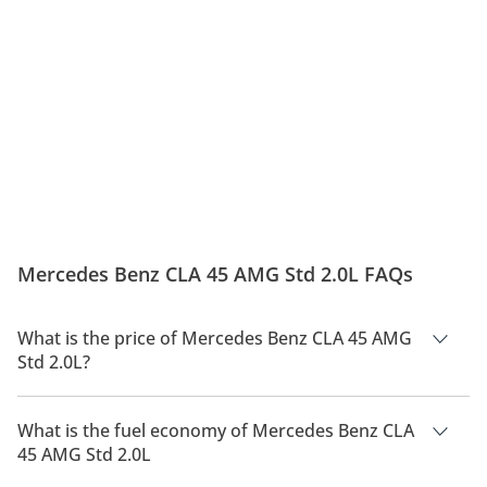
Mercedes Benz CLA 45 AMG Std 2.0L FAQs
What is the price of Mercedes Benz CLA 45 AMG
Std 2.0L?
The price of Mercedes Benz CLA 45 AMG Std 2.0L is AED
110,000.
What is the fuel economy of Mercedes Benz CLA
45 AMG Std 2.0L