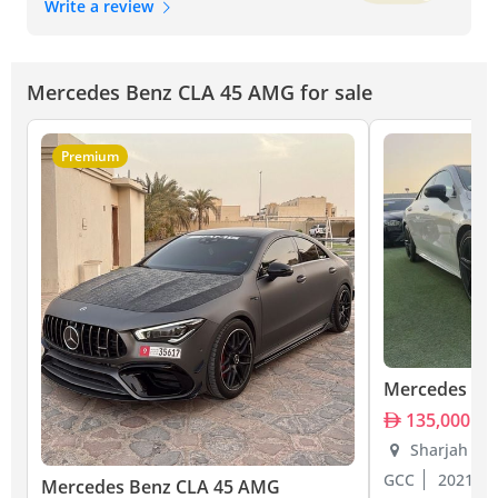
Write a review
Mercedes Benz CLA 45 AMG for sale
Premium
Mercedes Be
135,000
Sharjah
GCC
2021
Mercedes Benz CLA 45 AMG