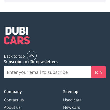
Back to top
Subscribe to our newsletters
Join
Company
Sitemap
Contact us
Used cars
About us
New cars