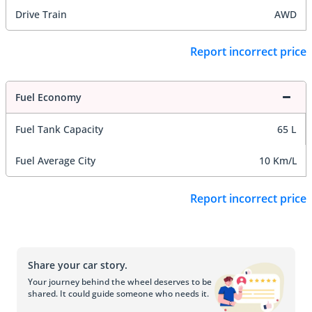
Drive Train
AWD
Report incorrect price
Fuel Economy
Fuel Tank Capacity
65 L
Fuel Average City
10 Km/L
Report incorrect price
Share your car story.
Your journey behind the wheel deserves to be
shared. It could guide someone who needs it.