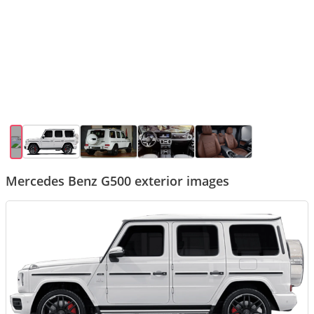
Mercedes Benz G500 exterior images