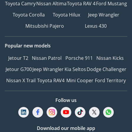
Toyota Camry
Nissan Altima
Toyota RAV 4
Ford Mustang
Toyota Corolla
Toyota Hilux
Jeep Wrangler
Mitsubishi Pajero
Lexus 430
Popular new models
Jetour T2
Nissan Patrol
Porsche 911
Nissan Kicks
Jetour G700
Jeep Wrangler
Kia Seltos
Dodge Challenger
Nissan X Trail
Toyota RAV4
Mini Cooper
Ford Territory
Follow us
Download our mobile app