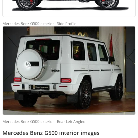
Mercedes Benz G500 exterior - Side Profile
Mercedes Benz G500 exterior - Rear Left Angled
Mercedes Benz G500 interior images