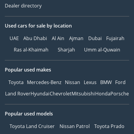
Dealer directory
Used cars
for sale
by location
UAE
Abu Dhabi
Al Ain
Ajman
Dubai
Fujairah
Ras al-Khaimah
Sharjah
Umm al-Quwain
Popular used makes
Toyota
Mercedes-Benz
Nissan
Lexus
BMW
Ford
Land Rover
Hyundai
Chevrolet
Mitsubishi
Honda
Porsche
Popular used models
Toyota Land Cruiser
Nissan Patrol
Toyota Prado