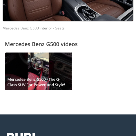
Mercedes Benz G500 interior - Seats
Mercedes Benz G500 videos
Mercedes-Benz G500 - The G-
Class SUV For Power and Style!