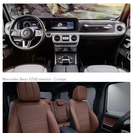
Mercedes Benz G500 interior - Cockpit