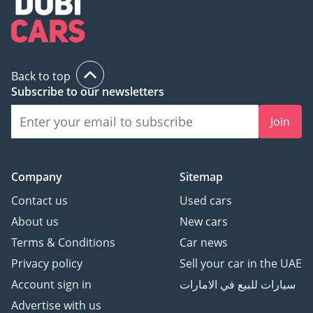
Back to top
Subscribe to our newsletters
Join
Company
Sitemap
Contact us
Used cars
About us
New cars
Terms & Conditions
Car news
Privacy policy
Sell your car in the UAE
Account sign in
سيارات للبيع في الامارات
Advertise with us