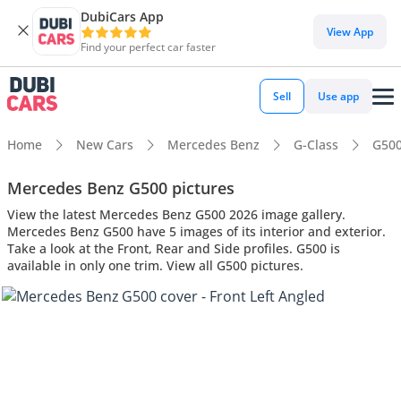
DubiCars App
View App
Find your perfect car faster
Sell
Use app
Home
New Cars
Mercedes Benz
G-Class
G50
Mercedes Benz G500 pictures
View the latest Mercedes Benz G500 2026 image gallery.
Mercedes Benz G500 have 5 images of its interior and exterior.
Take a look at the Front, Rear and Side profiles. G500 is
available in only one trim. View all G500 pictures.