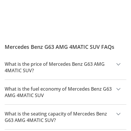
Mercedes-Benz G63 AMG –
Check Out These Stunning
Where Power Meets Prestige!
Interior Lights - Mercedes-AMG
G63!
Mercedes Benz G63 AMG 4MATIC SUV FAQs
What is the price of Mercedes Benz G63 AMG
4MATIC SUV?
The price of Mercedes Benz G63 AMG 4MATIC SUV is AED
1,049,900.
What is the fuel economy of Mercedes Benz G63
AMG 4MATIC SUV
The manufacturer suggested fuel economy of Mercedes Benz
G63 AMG 2026 is 6Km/L.
What is the seating capacity of Mercedes Benz
G63 AMG 4MATIC SUV?
Mercedes Benz G63 AMG 4MATIC SUV has a seating capacity