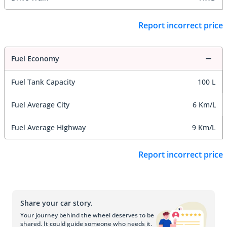
Report incorrect price
Fuel Economy
Fuel Tank Capacity
100 L
Fuel Average City
6 Km/L
Fuel Average Highway
9 Km/L
Report incorrect price
Share your car story.
Your journey behind the wheel deserves to be
shared. It could guide someone who needs it.