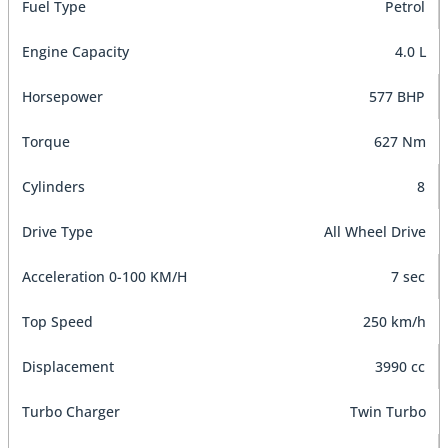
Fuel Type
Petrol
Engine Capacity
4.0 L
Horsepower
577 BHP
Torque
627 Nm
Cylinders
8
Drive Type
All Wheel Drive
Acceleration 0-100 KM/H
7 sec
Top Speed
250 km/h
Displacement
3990 cc
Turbo Charger
Twin Turbo