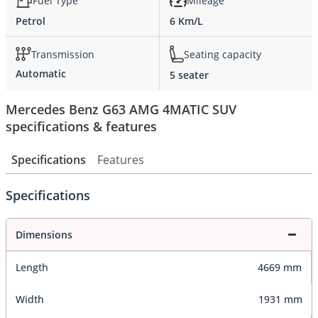
Fuel Type
Mileage
Petrol
6 Km/L
Transmission
Seating capacity
Automatic
5 seater
Mercedes Benz G63 AMG 4MATIC SUV
specifications & features
Specifications
Features
Specifications
Dimensions
Length
4669 mm
Width
1931 mm