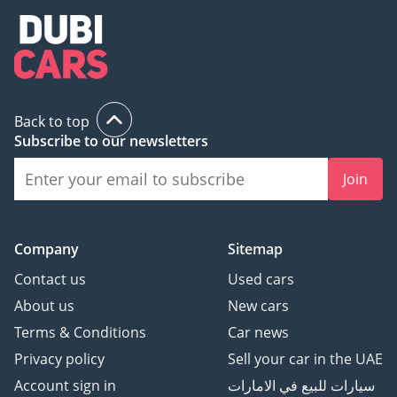
Back to top
Subscribe to our newsletters
Join
Company
Sitemap
Contact us
Used cars
About us
New cars
Terms & Conditions
Car news
Privacy policy
Sell your car in the UAE
Account sign in
سيارات للبيع في الامارات