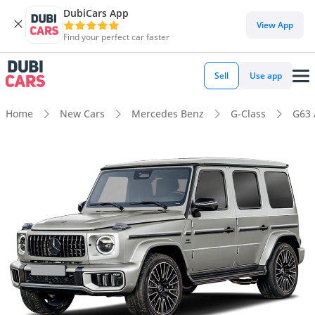
DubiCars App
View App
Find your perfect car faster
Sell
Use app
Home
New Cars
Mercedes Benz
G-Class
G63