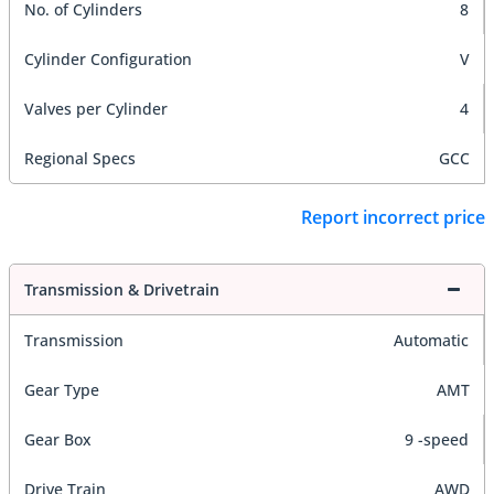
No. of Cylinders
8
Cylinder Configuration
V
Valves per Cylinder
4
Regional Specs
GCC
Report incorrect price
Transmission & Drivetrain
Transmission
Automatic
Gear Type
AMT
Gear Box
9 -speed
Drive Train
AWD