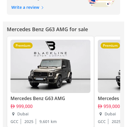
Write a review
Mercedes Benz G63 AMG for sale
Premium
Premium
Mercedes Benz G63 AMG
Mercedes Be
999,000
959,000
Dubai
Dubai
GCC
2025
9,601 km
GCC
2025