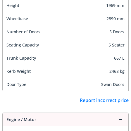
Height
1969 mm
Wheelbase
2890 mm
Number of Doors
5 Doors
Seating Capacity
5 Seater
Trunk Capacity
667 L
Kerb Weight
2468 kg
Door Type
Swan Doors
Report incorrect price
Engine / Motor