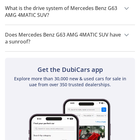
of 5 people.
What is the drive system of Mercedes Benz G63
AMG 4MATIC SUV?
Mercedes Benz G63 AMG 4MATIC SUV has a drivetrain of All
Wheel Drive.
Does Mercedes Benz G63 AMG 4MATIC SUV have
a sunroof?
No, Mercedes Benz G63 AMG 4MATIC SUV does not come with
a sunroof as a standard feature
Get the DubiCars app
Explore more than 30,000 new & used cars for sale in
uae from over 350 trusted dealerships.