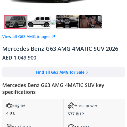
View all G63 AMG images
Mercedes Benz G63 AMG 4MATIC SUV 2026
AED 1,049,900
Find all G63 AMG for Sale
Mercedes Benz G63 AMG 4MATIC SUV key
specifications
Engine
Horsepower
4.0 L
577 BHP