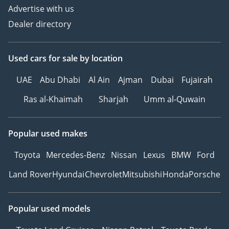
Advertise with us
Dealer directory
Used cars
for sale
by location
UAE
Abu Dhabi
Al Ain
Ajman
Dubai
Fujairah
Ras al-Khaimah
Sharjah
Umm al-Quwain
Popular used makes
Toyota
Mercedes-Benz
Nissan
Lexus
BMW
Ford
Land Rover
Hyundai
Chevrolet
Mitsubishi
Honda
Porsche
Popular used models