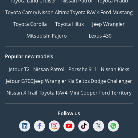
Toyota Land Cruiser
Nissan Patrol
Toyota Prado
Toyota Camry
Nissan Altima
Toyota RAV 4
Ford Mustang
Toyota Corolla
Toyota Hilux
Jeep Wrangler
Mitsubishi Pajero
Lexus 430
Popular new models
Jetour T2
Nissan Patrol
Porsche 911
Nissan Kicks
Jetour G700
Jeep Wrangler
Kia Seltos
Dodge Challenger
Nissan X Trail
Toyota RAV4
Mini Cooper
Ford Territory
Follow us