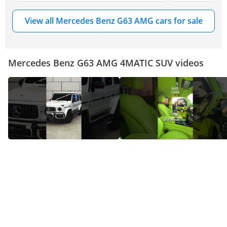
View all Mercedes Benz G63 AMG cars for sale
Mercedes Benz G63 AMG 4MATIC SUV videos