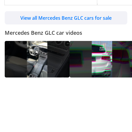
View all Mercedes Benz GLC cars for sale
Mercedes Benz GLC car videos