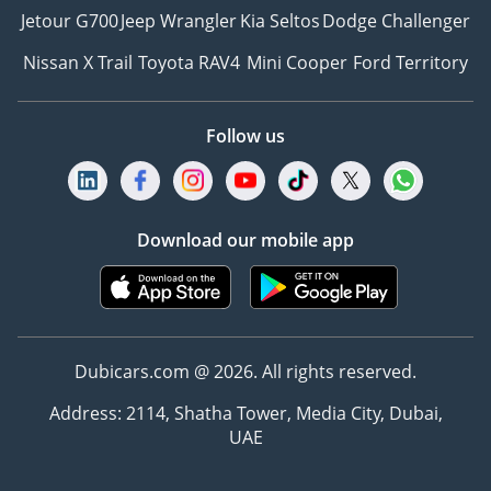
Jetour G700
Jeep Wrangler
Kia Seltos
Dodge Challenger
Nissan X Trail
Toyota RAV4
Mini Cooper
Ford Territory
Follow us
Download our mobile app
Dubicars.com @ 2026. All rights reserved.
Address: 2114, Shatha Tower, Media City, Dubai,
UAE