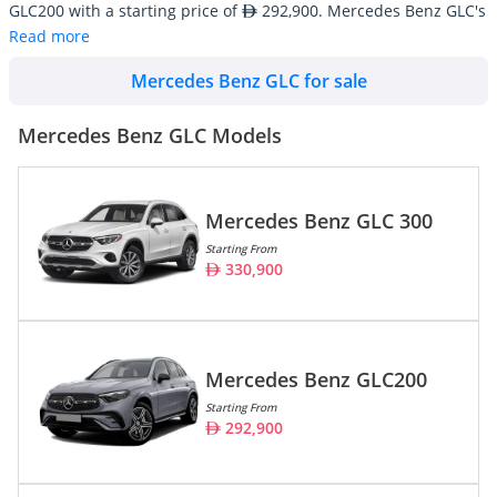
GLC200 with a starting price of
292,900. Mercedes Benz GLC's
line-up consists of 3 SUV/Crossover with an average inventory
Read more
market price of
192,510.
Mercedes Benz GLC for sale
Mercedes Benz GLC cars are also widely available in used
conditions starting at an average price of
81,690. There are a
total of 95 Mercedes Benz GLC cars available for sale in the UAE
Mercedes Benz GLC Models
on DubiCars.
Model
Prices
Mercedes Benz GLC 300
Starting From
Mercedes Benz GLC 300
330,900
330,900
Mercedes Benz GLC200
292,900
Mercedes Benz GLC 63 AMG
550,900
Mercedes Benz GLC200
Starting From
292,900