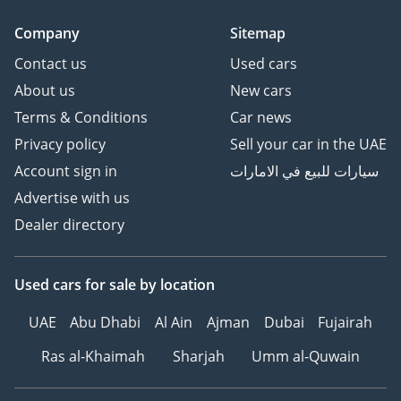
Company
Sitemap
Contact us
Used cars
About us
New cars
Terms & Conditions
Car news
Privacy policy
Sell your car in the UAE
Account sign in
سيارات للبيع في الامارات
Advertise with us
Dealer directory
Used cars
for sale
by location
UAE
Abu Dhabi
Al Ain
Ajman
Dubai
Fujairah
Ras al-Khaimah
Sharjah
Umm al-Quwain