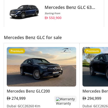
Mercedes Benz GLC 63
AMG
Starting From
550,900
Mercedes Benz GLC for sale
Premium
Premium
Mercedes Benz GLC200
Mercedes Be
274,999
294,999
Warranty
Dubai
GCC
2026
0 Km
Dubai
GCC
2026