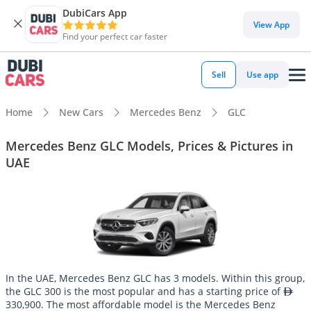
DubiCars App
View App
Find your perfect car faster
Sell
Use app
Home
New Cars
Mercedes Benz
GLC
Mercedes Benz GLC Models, Prices & Pictures in
UAE
In the UAE, Mercedes Benz GLC has 3 models. Within this group,
the GLC 300 is the most popular and has a starting price of
330,900. The most affordable model is the Mercedes Benz