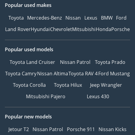
Popular used makes
Toyota
Mercedes-Benz
Nissan
Lexus
BMW
Ford
Land Rover
Hyundai
Chevrolet
Mitsubishi
Honda
Porsche
Popular used models
Toyota Land Cruiser
Nissan Patrol
Toyota Prado
Toyota Camry
Nissan Altima
Toyota RAV 4
Ford Mustang
Toyota Corolla
Toyota Hilux
Jeep Wrangler
Mitsubishi Pajero
Lexus 430
Popular new models
Jetour T2
Nissan Patrol
Porsche 911
Nissan Kicks