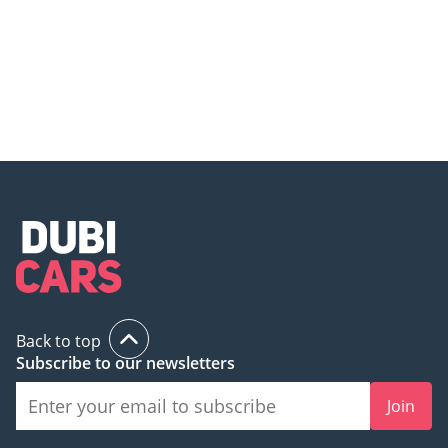
Mercedes-Benz GLC 300 – The
Mercedes GLC 300 – The Most
SUV That Redefines Elegance!
Comfortable SUV in Its Class?
Back to top
Subscribe to our newsletters
Join