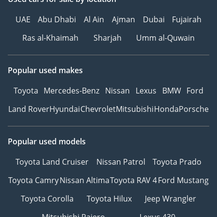
UAE
Abu Dhabi
Al Ain
Ajman
Dubai
Fujairah
Ras al-Khaimah
Sharjah
Umm al-Quwain
Popular used makes
Toyota
Mercedes-Benz
Nissan
Lexus
BMW
Ford
Land Rover
Hyundai
Chevrolet
Mitsubishi
Honda
Porsche
Popular used models
Toyota Land Cruiser
Nissan Patrol
Toyota Prado
Toyota Camry
Nissan Altima
Toyota RAV 4
Ford Mustang
Toyota Corolla
Toyota Hilux
Jeep Wrangler
Mitsubishi Pajero
Lexus 430