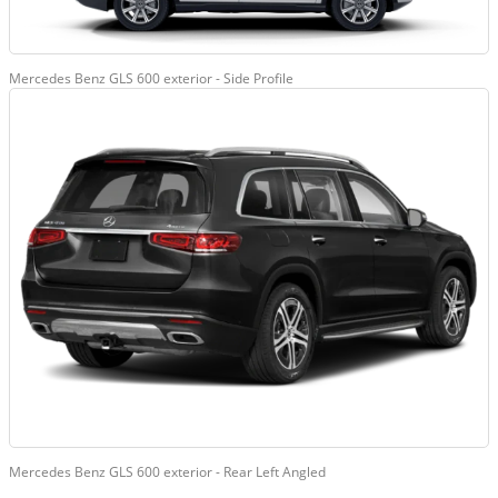
Mercedes Benz GLS 600 exterior - Side Profile
Mercedes Benz GLS 600 exterior - Rear Left Angled