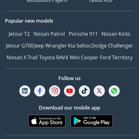
Popular new models
Jetour T2
Nissan Patrol
Porsche 911
Nissan Kicks
Jetour G700
Jeep Wrangler
Kia Seltos
Dodge Challenger
Nissan X Trail
Toyota RAV4
Mini Cooper
Ford Territory
Follow us
Download our mobile app