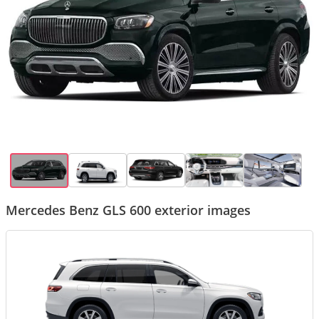
Mercedes Benz GLS 600 exterior images