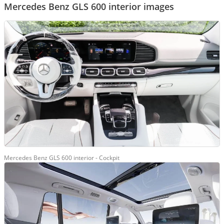
Mercedes Benz GLS 600 interior images
Mercedes Benz GLS 600 interior - Cockpit