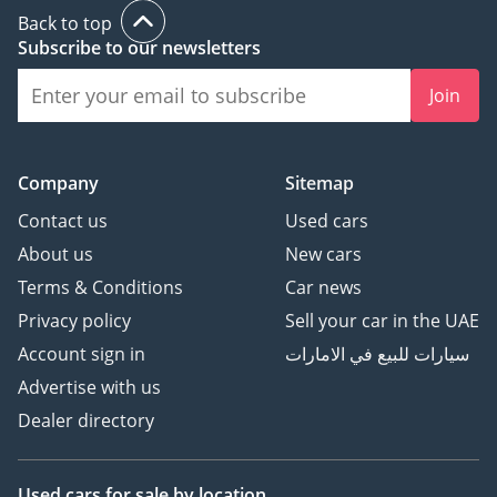
Back to top
Subscribe to our newsletters
Join
Company
Sitemap
Contact us
Used cars
About us
New cars
Terms & Conditions
Car news
Privacy policy
Sell your car in the UAE
Account sign in
سيارات للبيع في الامارات
Advertise with us
Dealer directory
Used cars
for sale
by location