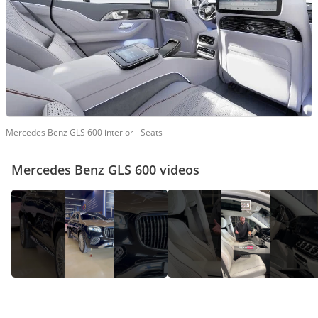
Mercedes Benz GLS 600 interior - Seats
Mercedes Benz GLS 600 videos