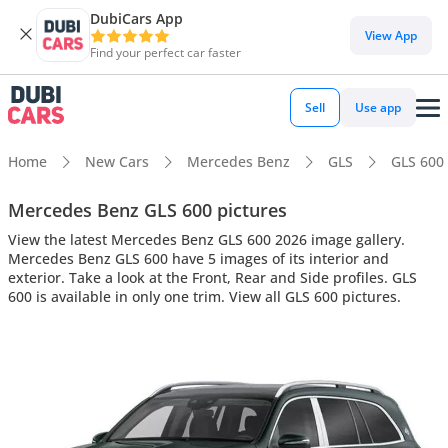
DubiCars App
View App
Find your perfect car faster
Sell
Use app
Home
New Cars
Mercedes Benz
GLS
GLS 600
Mercedes Benz GLS 600 pictures
View the latest Mercedes Benz GLS 600 2026 image gallery.
Mercedes Benz GLS 600 have 5 images of its interior and
exterior. Take a look at the Front, Rear and Side profiles. GLS
600 is available in only one trim. View all GLS 600 pictures.