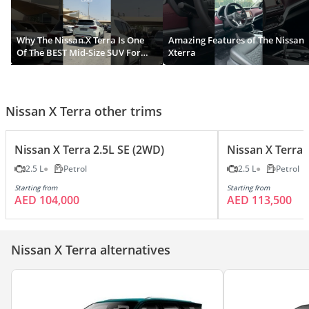
Why The Nissan X Terra Is One
Amazing Features of The Nissan
Of The BEST Mid-Size SUV For
Xterra
2024?
Nissan X Terra other trims
Nissan X Terra 2.5L SE (2WD)
Nissan X Terra 
2.5 L
Petrol
2.5 L
Petrol
Starting from
Starting from
AED 104,000
AED 113,500
Nissan X Terra alternatives