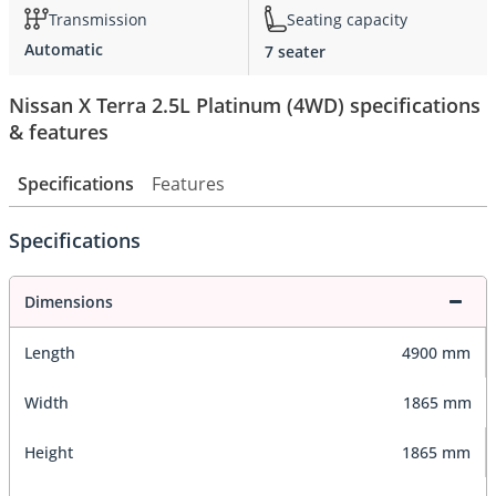
Transmission
Seating capacity
Automatic
7 seater
Nissan X Terra 2.5L Platinum (4WD) specifications
& features
Specifications
Features
Specifications
Dimensions
Length
4900 mm
Width
1865 mm
Height
1865 mm