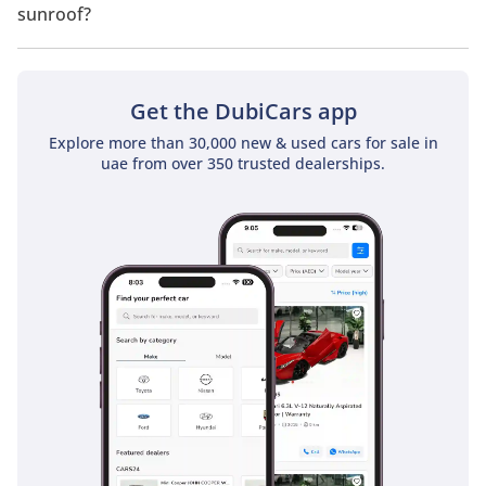
sunroof?
No, Nissan X Terra 2.5L Platinum (4WD) does not come with a
sunroof as a standard feature
Get the DubiCars app
Explore more than 30,000 new & used cars for sale in
uae from over 350 trusted dealerships.