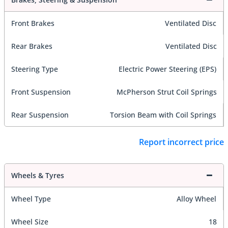
Front Brakes
Ventilated Disc
Rear Brakes
Ventilated Disc
Steering Type
Electric Power Steering (EPS)
Front Suspension
McPherson Strut Coil Springs
Rear Suspension
Torsion Beam with Coil Springs
Report incorrect price
Wheels & Tyres
Wheel Type
Alloy Wheel
Wheel Size
18