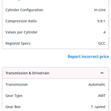
Cylinder Configuration
In-Line
Compression Ratio
9.8:1
Valves per Cylinder
4
Regional Specs
GCC
Report incorrect price
Transmission & Drivetrain
Transmission
Automatic
Gear Type
AMT
Gear Box
7 -speed