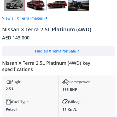
View all X Terra images
Nissan X Terra 2.5L Platinum (4WD)
AED 143,000
Find all X Terra for Sale
Nissan X Terra 2.5L Platinum (4WD) key
specifications
Engine
Horsepower
2.5 L
165 BHP
Fuel Type
Mileage
Petrol
11 Km/L