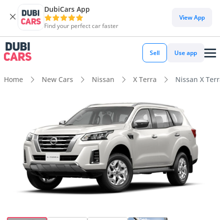
DubiCars App
View App
Find your perfect car faster
Sell
Use app
Home
New Cars
Nissan
X Terra
Nissan X Terr