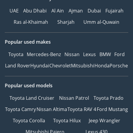
UAE
Abu Dhabi
Al Ain
Ajman
Dubai
Fujairah
Ras al-Khaimah
Sharjah
Umm al-Quwain
Popular used makes
Toyota
Mercedes-Benz
Nissan
Lexus
BMW
Ford
Land Rover
Hyundai
Chevrolet
Mitsubishi
Honda
Porsche
Popular used models
Toyota Land Cruiser
Nissan Patrol
Toyota Prado
Toyota Camry
Nissan Altima
Toyota RAV 4
Ford Mustang
Toyota Corolla
Toyota Hilux
Jeep Wrangler
Mitsubishi Pajero
Lexus 430