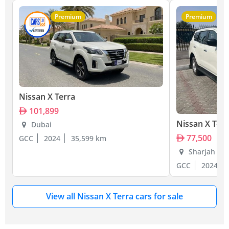
Premium
Premium
Nissan X Terra
101,899
Nissan X Terr
Dubai
77,500
GCC
2024
35,599 km
Sharjah
GCC
2024
View all Nissan X Terra cars for sale