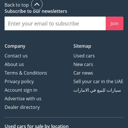
Back to top
Subscribe to our newsletters
Join
Company
Sitemap
Contact us
Used cars
About us
New cars
Terms & Conditions
Car news
Privacy policy
Sell your car in the UAE
Account sign in
سيارات للبيع في الامارات
Advertise with us
Dealer directory
Used cars
for sale
by location