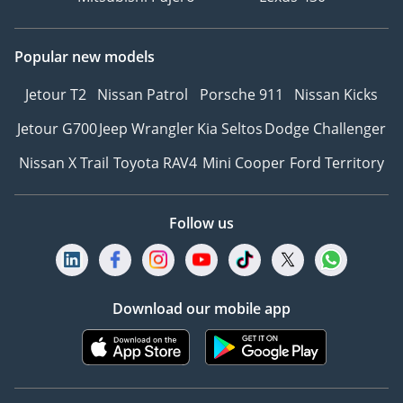
Popular new models
Jetour T2
Nissan Patrol
Porsche 911
Nissan Kicks
Jetour G700
Jeep Wrangler
Kia Seltos
Dodge Challenger
Nissan X Trail
Toyota RAV4
Mini Cooper
Ford Territory
Follow us
Download our mobile app