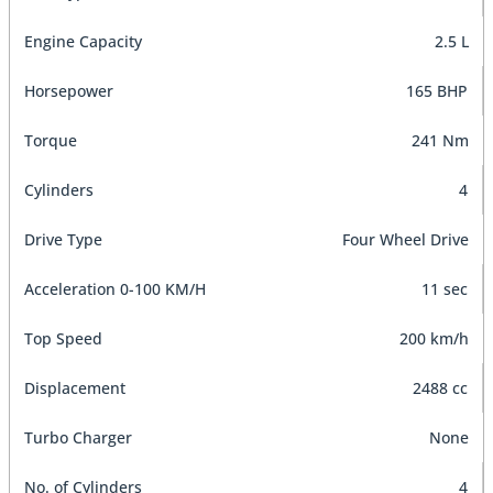
Engine Capacity
2.5 L
Horsepower
165 BHP
Torque
241 Nm
Cylinders
4
Drive Type
Four Wheel Drive
Acceleration 0-100 KM/H
11 sec
Top Speed
200 km/h
Displacement
2488 cc
Turbo Charger
None
No. of Cylinders
4