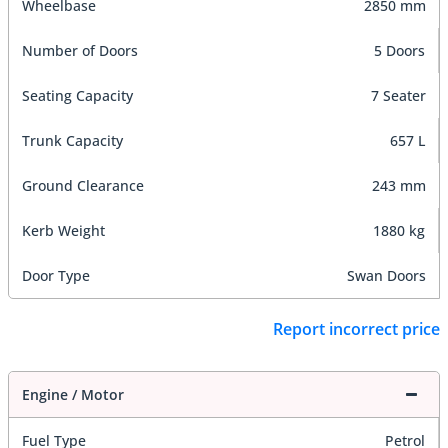
Wheelbase
2850 mm
Number of Doors
5 Doors
Seating Capacity
7 Seater
Trunk Capacity
657 L
Ground Clearance
243 mm
Kerb Weight
1880 kg
Door Type
Swan Doors
Report incorrect price
Engine / Motor
Fuel Type
Petrol