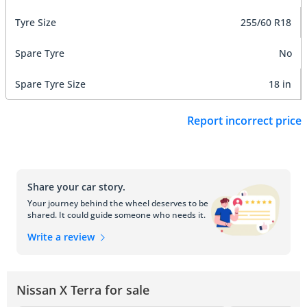
Tyre Size
255/60 R18
Spare Tyre
No
Spare Tyre Size
18 in
Report incorrect price
Share your car story.
Your journey behind the wheel deserves to be
shared. It could guide someone who needs it.
Write a review
Nissan X Terra for sale