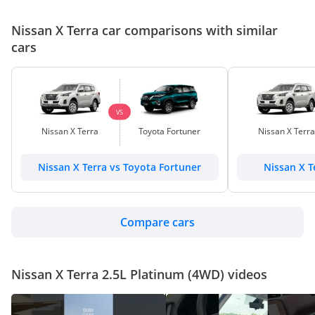
Nissan X Terra car comparisons with similar
cars
VS
Nissan X Terra
Toyota Fortuner
Nissan X Terra
Nissan X Terra vs Toyota Fortuner
Nissan X T
Compare cars
Nissan X Terra 2.5L Platinum (4WD) videos