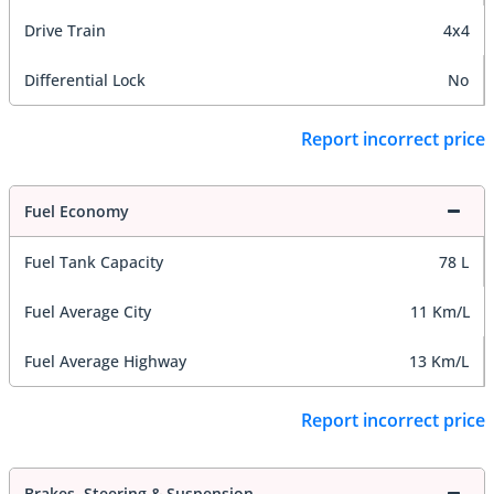
Drive Train
4x4
Differential Lock
No
Report incorrect price
Fuel Economy
Fuel Tank Capacity
78 L
Fuel Average City
11 Km/L
Fuel Average Highway
13 Km/L
Report incorrect price
Brakes, Steering & Suspension