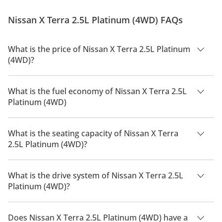
issues a recall for one of its cars, it turns out to be an
expensive affair, one that isn’t really good for brand
Nissan X Terra 2.5L Platinum (4WD) FAQs
image. However...
What is the price of Nissan X Terra 2.5L Platinum
(4WD)?
The price of Nissan X Terra 2.5L Platinum (4WD) is AED
143,000.
What is the fuel economy of Nissan X Terra 2.5L
Platinum (4WD)
The manufacturer suggested fuel economy of Nissan X Terra
2026 is 11 Km/L.
What is the seating capacity of Nissan X Terra
2.5L Platinum (4WD)?
Nissan X Terra 2.5L Platinum (4WD) has a seating capacity of 7
people.
What is the drive system of Nissan X Terra 2.5L
Platinum (4WD)?
Nissan X Terra 2.5L Platinum (4WD) has a drivetrain of Four
Wheel Drive.
Does Nissan X Terra 2.5L Platinum (4WD) have a