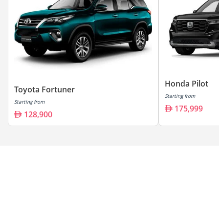
Honda Pilot
Toyota Fortuner
Starting from
Starting from
175,999
128,900