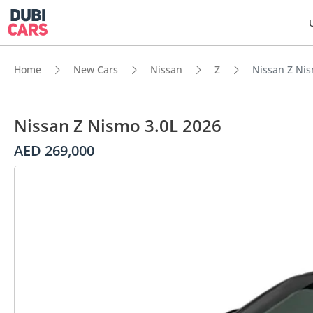
Home
New Cars
Nissan
Z
Nissan Z Nis
Nissan Z Nismo 3.0L 2026
AED 269,000