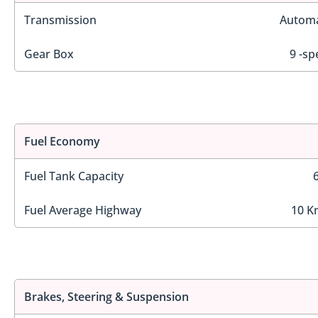
Transmission
Automa
Gear Box
9 -sp
Fuel Economy
Fuel Tank Capacity
Fuel Average Highway
10 K
Brakes, Steering & Suspension