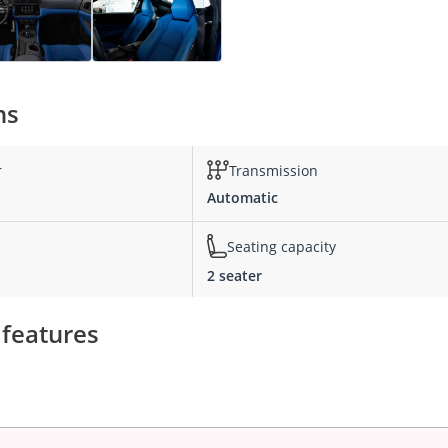
ns
r
Transmission
Automatic
Seating capacity
2 seater
 features