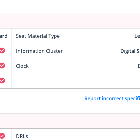
ard
Seat Material Type
Le
Information Cluster
Digital 
Clock
D
Report incorrect specif
DRLs