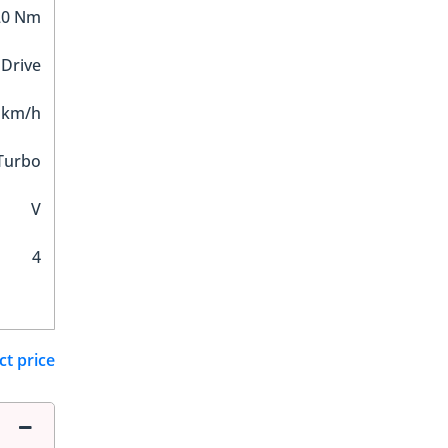
20 Nm
 Drive
 km/h
Turbo
V
4
ct price