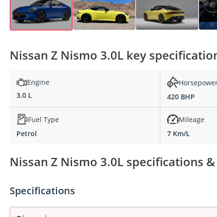
Nissan Z Nismo 3.0L key specificatio
Engine
Horsepowe
3.0 L
420 BHP
Fuel Type
Mileage
Petrol
7 Km/L
Nissan Z Nismo 3.0L specifications &
Specifications