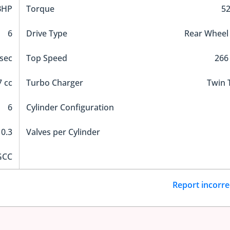
BHP
Torque
5
6
Drive Type
Rear Wheel
 sec
Top Speed
266
 cc
Turbo Charger
Twin 
6
Cylinder Configuration
10.3
Valves per Cylinder
GCC
Report incorre