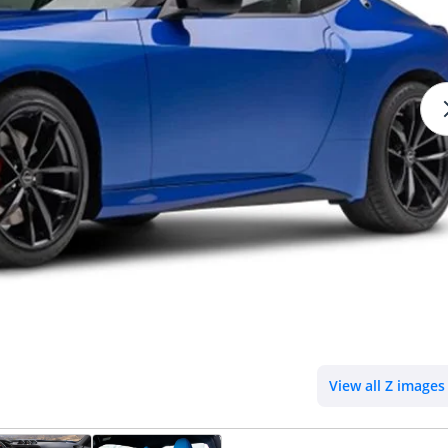
View all Z images