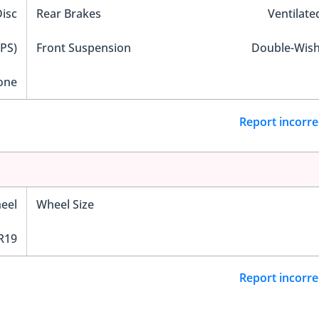
Disc
Rear Brakes
Ventilate
EPS)
Front Suspension
Double-Wis
one
Report incorre
eel
Wheel Size
R19
Report incorre