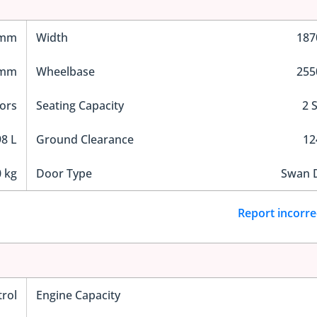
 mm
Width
18
 mm
Wheelbase
25
ors
Seating Capacity
2 
8 L
Ground Clearance
1
 kg
Door Type
Swan 
Report incorre
trol
Engine Capacity