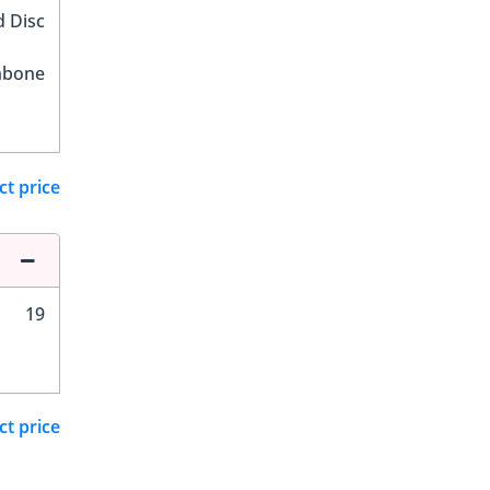
d Disc
hbone
ct price
19
ct price