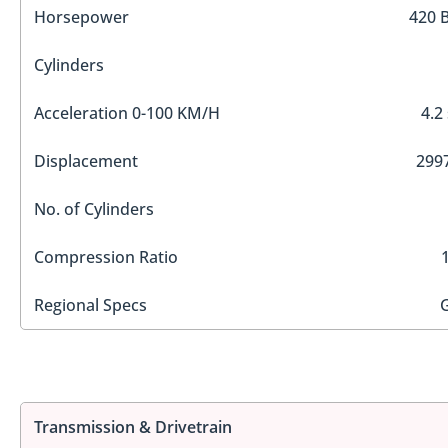
Horsepower
420 
Cylinders
Acceleration 0-100 KM/H
4.2
Displacement
2997
No. of Cylinders
Compression Ratio
Regional Specs
Transmission & Drivetrain