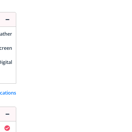
ather
Screen
igital
ications