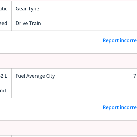
tic
Gear Type
eed
Drive Train
Report incorre
62 L
Fuel Average City
7
m/L
Report incorre