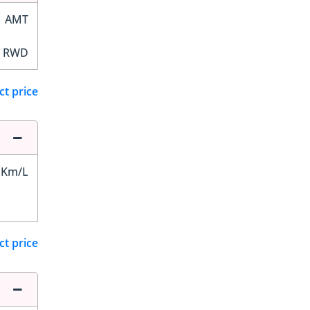
AMT
RWD
ct price
 Km/L
ct price