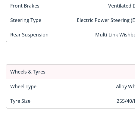
Front Brakes
Ventilated 
Steering Type
Electric Power Steering (
Rear Suspension
Multi-Link Wishb
Wheels & Tyres
Wheel Type
Alloy Wh
Tyre Size
255/40/