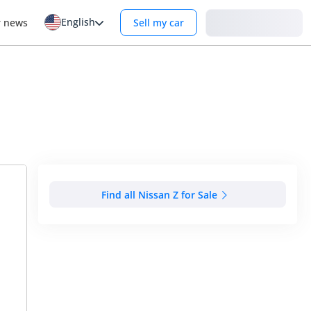
English
Login
r news
Sell my car
Find all Nissan Z for Sale