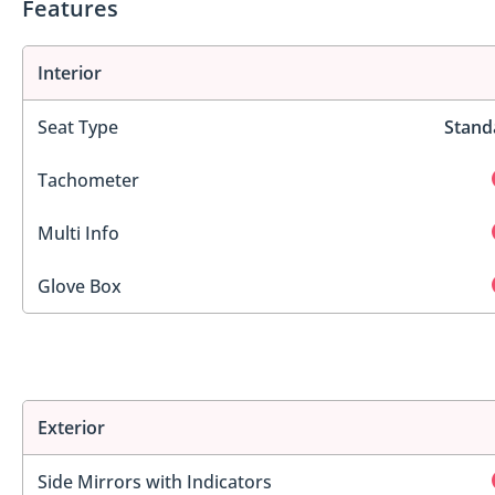
Features
Interior
Seat Type
Stand
Tachometer
Multi Info
Glove Box
Exterior
Side Mirrors with Indicators