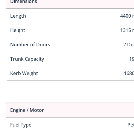
Dimensions
Length
4400
Height
1315
Number of Doors
2 Do
Trunk Capacity
19
Kerb Weight
1680
Engine / Motor
Fuel Type
Pe