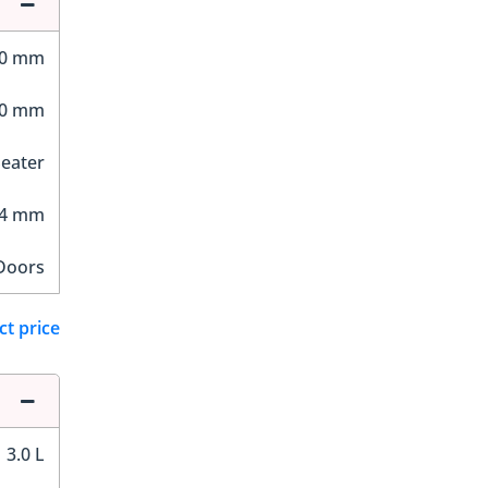
70 mm
50 mm
Seater
24 mm
Doors
ct price
3.0 L