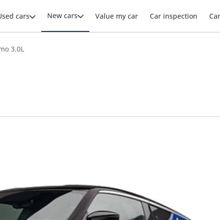
New cars
Used cars
Value my car
Car inspection
Ca
mo 3.0L