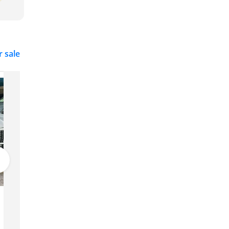
r sale
Peugeot 2008
29,500
Dubai
GCC
2022
122,494 km