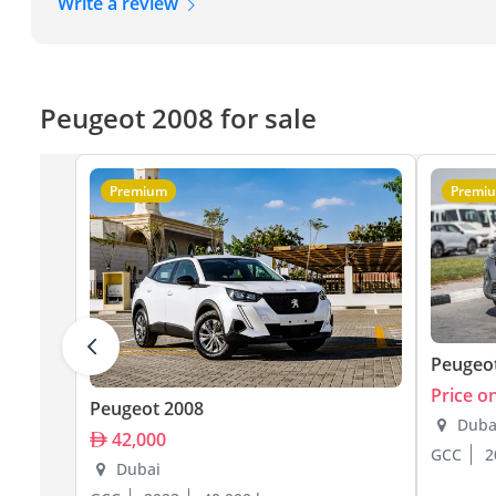
Write a review
Peugeot 2008 for sale
Premium
Premi
Peugeo
Price o
Peugeot 2008
Duba
42,000
GCC
2
Dubai