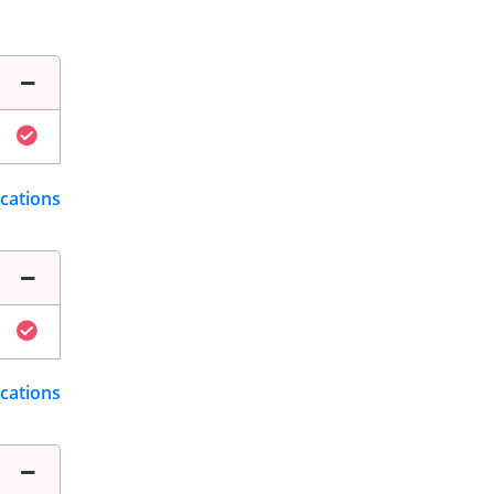
ications
ications