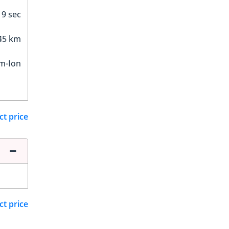
9 sec
45 km
um-Ion
ct price
ct price