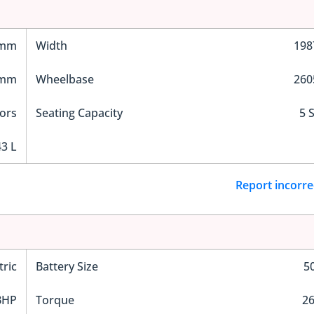
 mm
Width
19
 mm
Wheelbase
26
ors
Seating Capacity
5 
3 L
Report incorre
tric
Battery Size
5
BHP
Torque
2