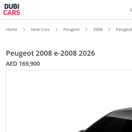
Home
New Cars
Peugeot
2008
Peugeot
Peugeot 2008 e-2008 2026
AED 169,900