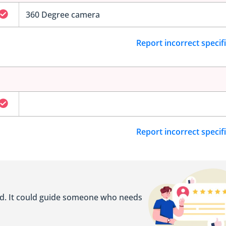
360 Degree camera
Report incorrect specif
Report incorrect specif
ed. It could guide someone who needs