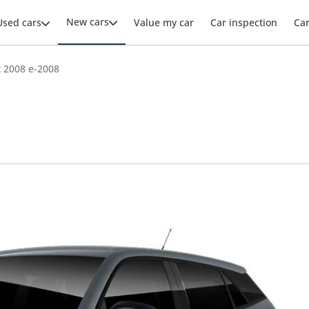
New cars
Used cars
Value my car
Car inspection
Ca
 2008 e-2008