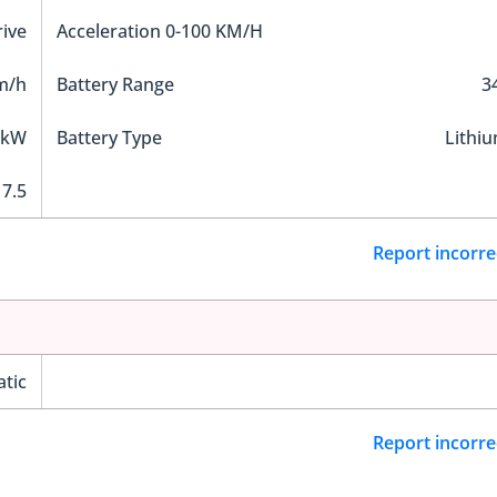
ive
Acceleration 0-100 KM/H
m/h
Battery Range
3
 kW
Battery Type
Lithi
7.5
Report incorre
tic
Report incorre