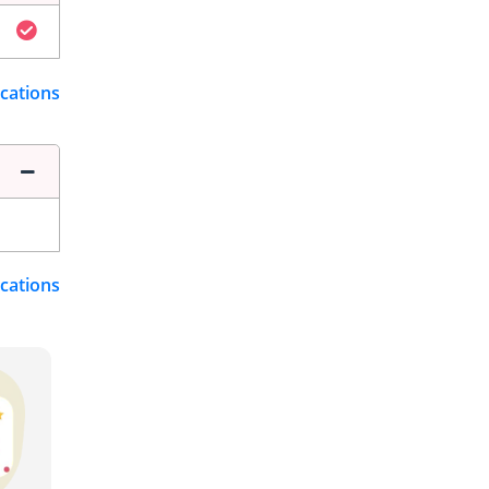
ications
ications