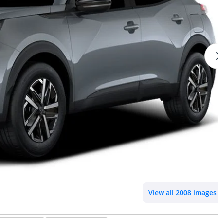
View all 2008 images