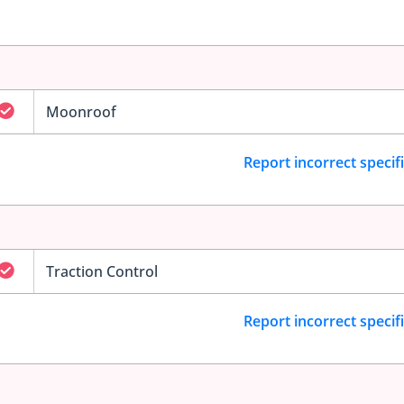
Moonroof
Report incorrect specif
Traction Control
Report incorrect specif