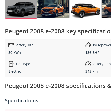
Peugeot 2008 e-2008 key specificati
Battery size
Horsepowe
50 kWh
136 BHP
Fuel Type
Battery Ra
Electric
345 km
Peugeot 2008 e-2008 specifications &
Specifications