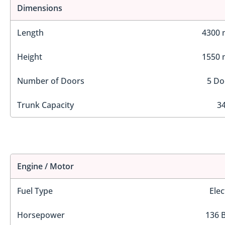
Dimensions
Length
4300
Height
1550
Number of Doors
5 Do
Trunk Capacity
34
Engine / Motor
Fuel Type
Elec
Horsepower
136 