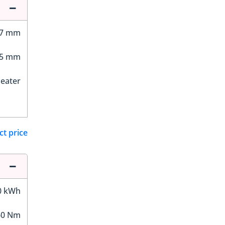
87 mm
05 mm
Seater
ct price
0 kWh
60 Nm