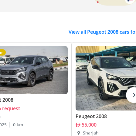
View all Peugeot 2008 cars fo
um
t 2008
n request
Peugeot 2008
i
55,000
025
0 km
Sharjah