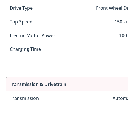
Drive Type
Front Wheel Dr
Top Speed
150 k
Electric Motor Power
100
Charging Time
Transmission & Drivetrain
Transmission
Automa