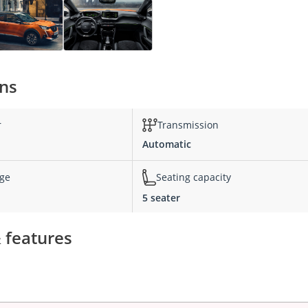
ons
r
Transmission
Automatic
nge
Seating capacity
5 seater
 features