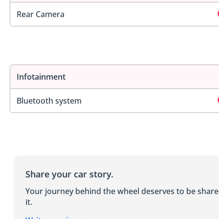
Rear Camera
Infotainment
Bluetooth system
Share your car story.
Your journey behind the wheel deserves to be shar
it.