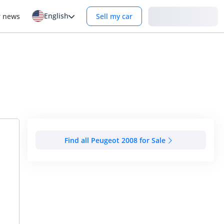
English
Login
r news
Sell my car
Find all Peugeot 2008 for Sale