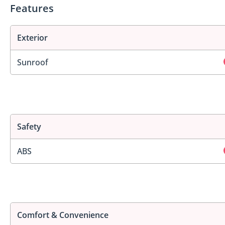
Features
Exterior
Sunroof
Safety
ABS
Comfort & Convenience