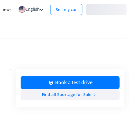
English
Login
r news
Sell my car
Book a test drive
Find all Sportage for Sale