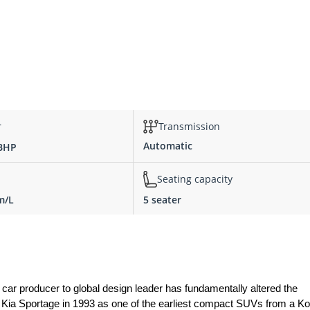
r
Transmission
Automatic
 BHP
Seating capacity
m/L
5 seater
r producer to global design leader has fundamentally altered the 
 Kia Sportage in 1993 as one of the earliest compact SUVs from a Ko