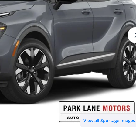
View all Sportage images