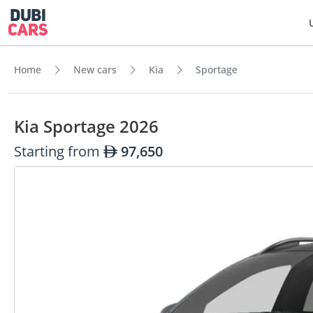
Home
New cars
Kia
Sportage
Kia Sportage 2026
Starting from
97,650