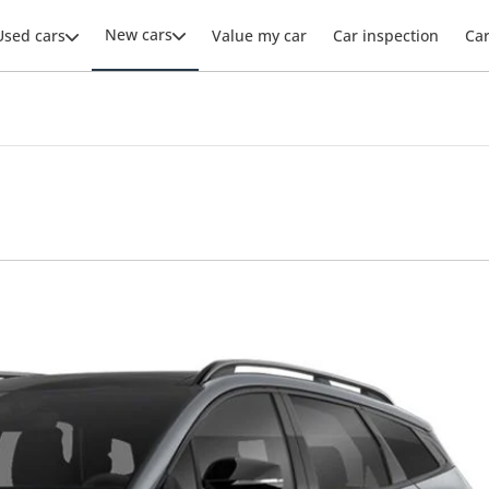
New cars
Used cars
Value my car
Car inspection
Ca