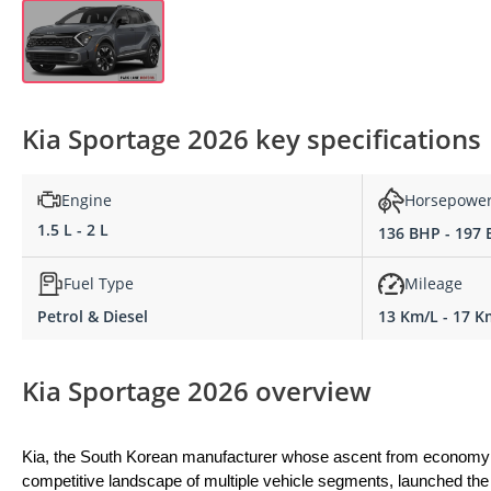
Kia Sportage 2026 key specifications
Engine
Horsepowe
1.5 L - 2 L
136 BHP - 197
Fuel Type
Mileage
Petrol & Diesel
13 Km/L - 17 K
Kia Sportage 2026 overview
Kia, the South Korean manufacturer whose ascent from economy ca
competitive landscape of multiple vehicle segments, launched the