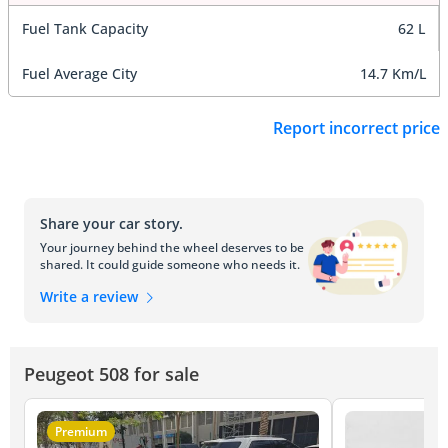
Fuel Tank Capacity
62 L
Fuel Average City
14.7 Km/L
Report incorrect price
Share your car story.
Your journey behind the wheel deserves to be
shared. It could guide someone who needs it.
Write a review
Peugeot 508 for sale
Premium