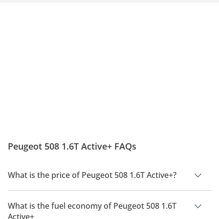
Peugeot 508 1.6T Active+ FAQs
What is the price of Peugeot 508 1.6T Active+?
The price of Peugeot 508 1.6T Active+ is AED 109,900.
What is the fuel economy of Peugeot 508 1.6T
Active+