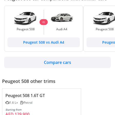
VS
Peugeot 508
Audi A4
Peugeot 508
Peugeot 508 vs Audi A4
Peugeo
Compare cars
Peugeot 508 other trims
Peugeot 508 1.6T GT
1.6 L
Petrol
Starting from
AED 129,900