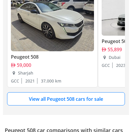
Peugeot 508
55,899
Peugeot 508
Dubai
59,000
GCC
2023
Sharjah
GCC
2021
37,000 km
View all Peugeot 508 cars for sale
Peugeot 508 car comparisons with similar cars