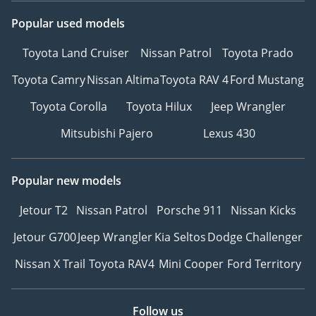
Popular used models
Toyota Land Cruiser
Nissan Patrol
Toyota Prado
Toyota Camry
Nissan Altima
Toyota RAV 4
Ford Mustang
Toyota Corolla
Toyota Hilux
Jeep Wrangler
Mitsubishi Pajero
Lexus 430
Popular new models
Jetour T2
Nissan Patrol
Porsche 911
Nissan Kicks
Jetour G700
Jeep Wrangler
Kia Seltos
Dodge Challenger
Nissan X Trail
Toyota RAV4
Mini Cooper
Ford Territory
Follow us