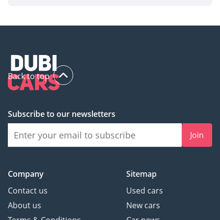
Back to top
Subscribe to our newsletters
Join
Company
Sitemap
Contact us
Used cars
About us
New cars