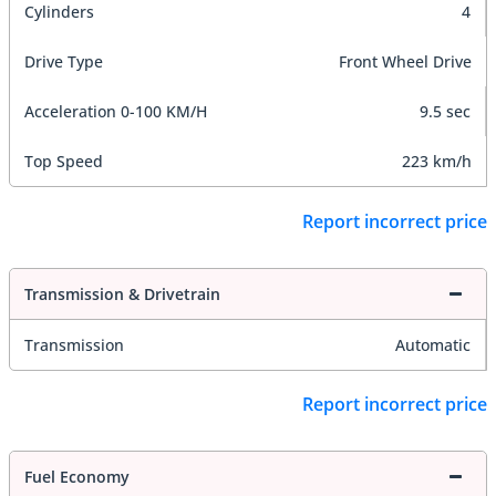
Cylinders
4
Drive Type
Front Wheel Drive
Acceleration 0-100 KM/H
9.5 sec
Top Speed
223 km/h
Report incorrect price
Transmission & Drivetrain
Transmission
Automatic
Report incorrect price
Fuel Economy