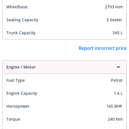
Wheelbase
2793 mm
Seating Capacity
5 Seater
Trunk Capacity
545 L
Report incorrect price
Engine / Motor
Fuel Type
Petrol
Engine Capacity
1.6 L
Horsepower
165 BHP
Torque
240 Nm