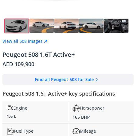
View all 508 images
Peugeot 508 1.6T Active+
AED 109,900
Find all Peugeot 508 for Sale
Peugeot 508 1.6T Active+ key specifications
Engine
Horsepower
1.6 L
165 BHP
Fuel Type
Mileage