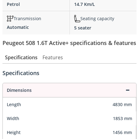
Petrol
14.7 Km/L
Transmission
Seating capacity
Automatic
5 seater
Peugeot 508 1.6T Active+ specifications & features
Specifications
Features
Specifications
Dimensions
Length
4830 mm
Width
1853 mm
Height
1456 mm