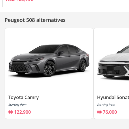
Peugeot 508 alternatives
Toyota Camry
Hyundai Sona
Starting from
Starting from
122,900
76,000