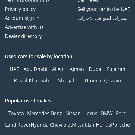
Terms & Conditions
Car news
Privacy policy
Sell your car in the UAE
Account sign in
سيارات للبيع في الامارات
Advertise with us
Dealer directory
Used cars
for sale
by location
UAE
Abu Dhabi
Al Ain
Ajman
Dubai
Fujairah
Ras al-Khaimah
Sharjah
Umm al-Quwain
Popular used makes
Toyota
Mercedes-Benz
Nissan
Lexus
BMW
Ford
Land Rover
Hyundai
Chevrolet
Mitsubishi
Honda
Porsche