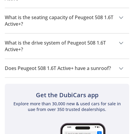
The manufacturer suggested fuel economy of Peugeot 508
2026 is 14.7 Km/L - 15.9 Km/L.
What is the seating capacity of Peugeot 508 1.6T
Active+?
Peugeot 508 1.6T Active+ has a seating capacity of 5 people.
What is the drive system of Peugeot 508 1.6T
Active+?
Peugeot 508 1.6T Active+ has a drivetrain of Front Wheel
Drive.
Does Peugeot 508 1.6T Active+ have a sunroof?
No, Peugeot 508 1.6T Active+ does not come with a sunroof as
a standard feature
Get the DubiCars app
Explore more than 30,000 new & used cars for sale in
uae from over 350 trusted dealerships.