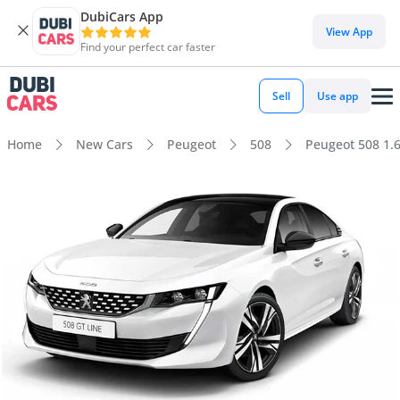
DubiCars App
View App
Find your perfect car faster
Sell
Use app
Home
New Cars
Peugeot
508
Peugeot 508 1.6