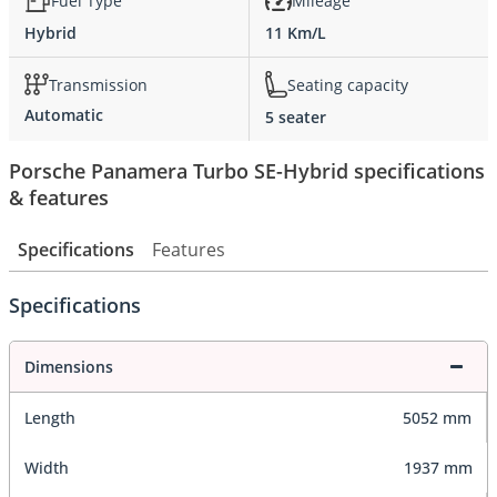
Fuel Type
Mileage
Hybrid
11 Km/L
Transmission
Seating capacity
Automatic
5 seater
Porsche Panamera Turbo SE-Hybrid specifications
& features
Specifications
Features
Specifications
Dimensions
Length
5052 mm
Width
1937 mm