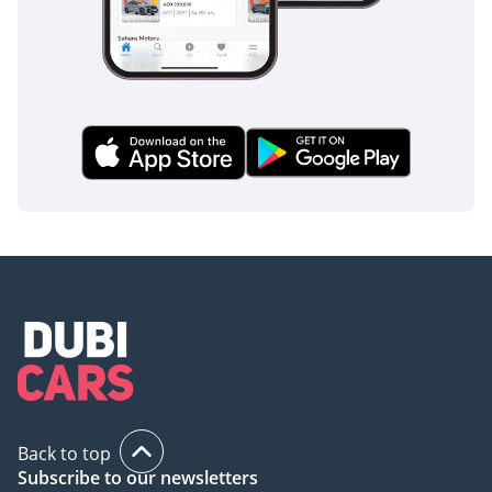
Back to top
Subscribe to our newsletters