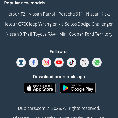
Popular new models
Jetour T2
Nissan Patrol
Porsche 911
Nissan Kicks
Jetour G700
Jeep Wrangler
Kia Seltos
Dodge Challenger
Nissan X Trail
Toyota RAV4
Mini Cooper
Ford Territory
Follow us
Download our mobile app
Dubicars.com @ 2026. All rights reserved.