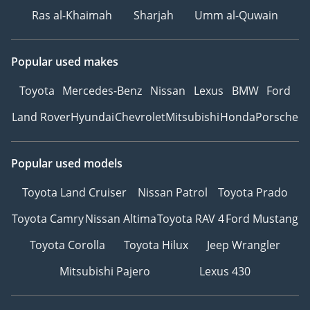
Ras al-Khaimah
Sharjah
Umm al-Quwain
Popular used makes
Toyota
Mercedes-Benz
Nissan
Lexus
BMW
Ford
Land Rover
Hyundai
Chevrolet
Mitsubishi
Honda
Porsche
Popular used models
Toyota Land Cruiser
Nissan Patrol
Toyota Prado
Toyota Camry
Nissan Altima
Toyota RAV 4
Ford Mustang
Toyota Corolla
Toyota Hilux
Jeep Wrangler
Mitsubishi Pajero
Lexus 430