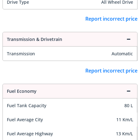
Drive Type
All Wheel Drive
Report incorrect price
Transmission & Drivetrain
Transmission
Automatic
Report incorrect price
Fuel Economy
Fuel Tank Capacity
80 L
Fuel Average City
11 Km/L
Fuel Average Highway
13 Km/L