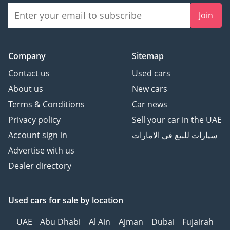
Join
Company
Sitemap
Contact us
Used cars
About us
New cars
Terms & Conditions
Car news
Privacy policy
Sell your car in the UAE
Account sign in
سيارات للبيع في الامارات
Advertise with us
Dealer directory
Used cars
for sale
by location
UAE
Abu Dhabi
Al Ain
Ajman
Dubai
Fujairah