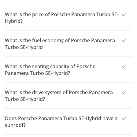
What is the price of Porsche Panamera Turbo SE-
Hybrid?
The price of Porsche Panamera Turbo SE-Hybrid is AED
856,800.
What is the fuel economy of Porsche Panamera
Turbo SE-Hybrid
The manufacturer suggested fuel economy of Porsche
Panamera 2026 is 8 Km/L - 13 Km/L.
What is the seating capacity of Porsche
Panamera Turbo SE-Hybrid?
Porsche Panamera Turbo SE-Hybrid has a seating capacity of
5 people.
What is the drive system of Porsche Panamera
Turbo SE-Hybrid?
Porsche Panamera Turbo SE-Hybrid has a drivetrain of All
Wheel Drive.
Does Porsche Panamera Turbo SE-Hybrid have a
sunroof?
No, Porsche Panamera Turbo SE-Hybrid does not come with a