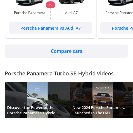
VS
Porsche Panamera
Audi A7
Porsche Paname
Porsche Panamera vs Audi A7
Porsche P
Compare cars
Porsche Panamera Turbo SE-Hybrid videos
Discover the Power of the
New 2024 Porsche Panamera
Porsche Panamera Hybrid
Launched In The UAE