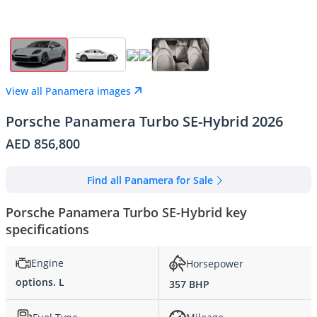
View all Panamera images
Porsche Panamera Turbo SE-Hybrid 2026
AED 856,800
Find all Panamera for Sale
Porsche Panamera Turbo SE-Hybrid key
specifications
Engine
Horsepower
options. L
357 BHP