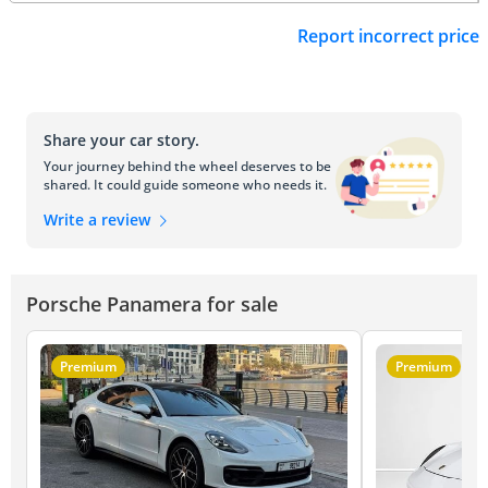
Report incorrect price
Share your car story.
Your journey behind the wheel deserves to be
shared. It could guide someone who needs it.
Write a review
Porsche Panamera for sale
Premium
Premium