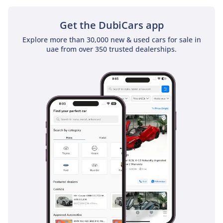
sunroof as a standard feature
Get the DubiCars app
Explore more than 30,000 new & used cars for sale in
uae from over 350 trusted dealerships.