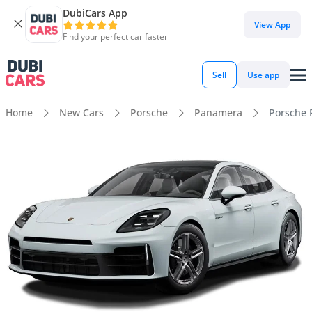
DubiCars App
View App
Find your perfect car faster
Sell
Use app
Home
New Cars
Porsche
Panamera
Porsche 