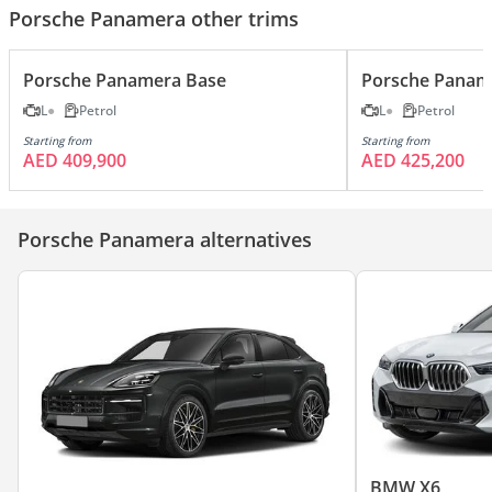
Porsche Panamera other trims
Porsche Panamera Base
Porsche Panam
L
Petrol
L
Petrol
Starting from
Starting from
AED 409,900
AED 425,200
Porsche Panamera alternatives
BMW X6