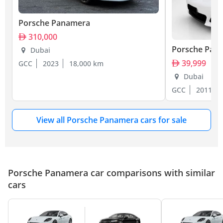
Porsche Panamera
310,000
Porsche Pan
Dubai
39,999
GCC
2023
18,000 km
Dubai
GCC
2011
View all Porsche Panamera cars for sale
Porsche Panamera car comparisons with similar
cars