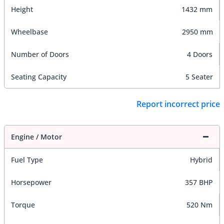
Height
1432 mm
Wheelbase
2950 mm
Number of Doors
4 Doors
Seating Capacity
5 Seater
Report incorrect price
Engine / Motor
Fuel Type
Hybrid
Horsepower
357 BHP
Torque
520 Nm