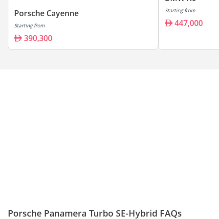
Starting from
Porsche Cayenne
447,000
Starting from
390,300
Porsche Panamera Turbo SE-Hybrid FAQs