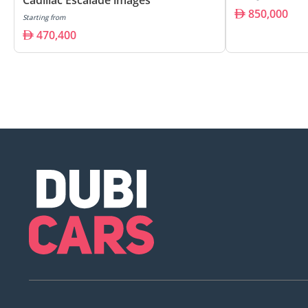
850,000
Starting from
470,400