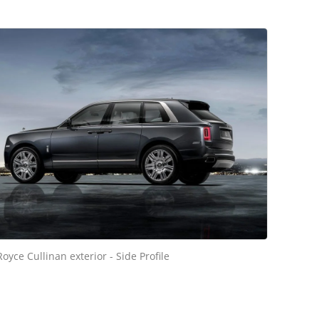
Royce Cullinan exterior - Side Profile