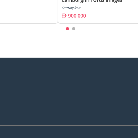
Starting from
900,000