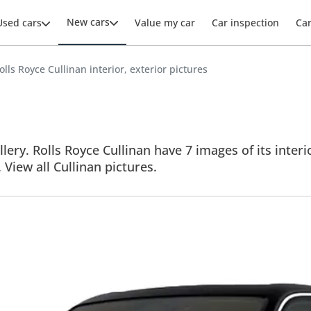
New cars
Used cars
Value my car
Car inspection
Ca
olls Royce Cullinan interior, exterior pictures
lery. Rolls Royce Cullinan have 7 images of its interi
. View all Cullinan pictures.