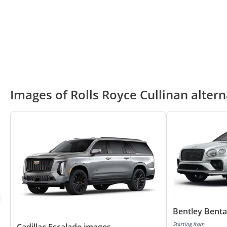
Images of Rolls Royce Cullinan altern
Bentley Bent
Starting from
Cadillac Escalade images