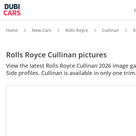
Home
New Cars
Rolls Royce
Cullinan
R
Rolls Royce Cullinan pictures
View the latest Rolls Royce Cullinan 2026 image gal
Side profiles. Cullinan is available in only one trim