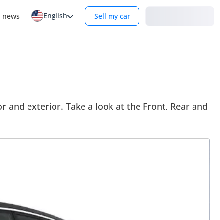
English
Login
r news
Sell my car
or and exterior. Take a look at the Front, Rear and