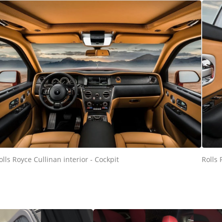
olls Royce Cullinan interior - Cockpit
Rolls 