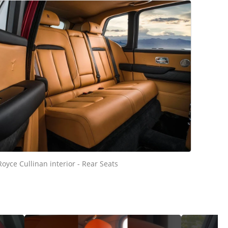
Royce Cullinan interior - Rear Seats