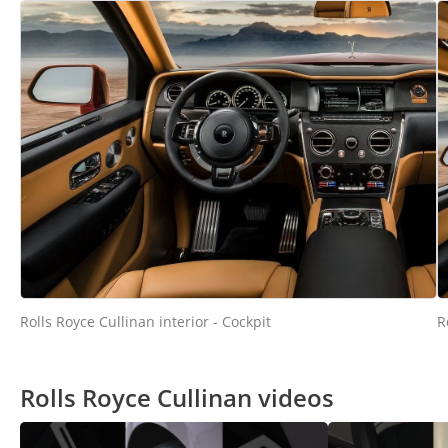
Rolls Royce Cullinan interior - Cockpit
R
Rolls Royce Cullinan videos