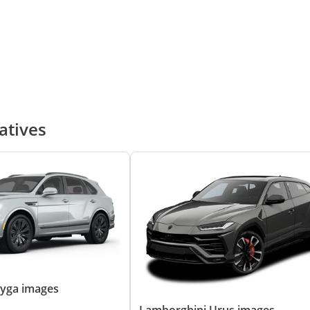
atives
ayga images
Lamborghini Urus images