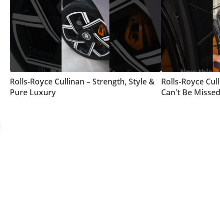
Rolls-Royce Cullinan – Strength, Style &
Rolls-Royce Cull
Pure Luxury
Can't Be Missed