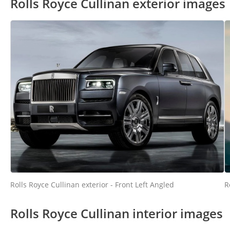
Rolls Royce Cullinan exterior images
Rolls Royce Cullinan exterior - Front Left Angled
R
Rolls Royce Cullinan interior images