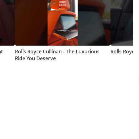
at
Rolls Royce Cullinan - The Luxurious
Rolls Royce
Ride You Deserve