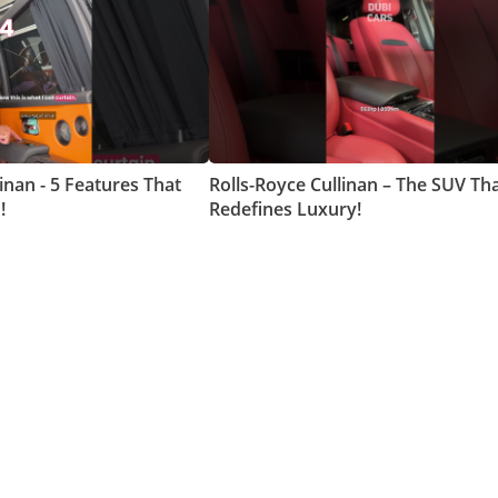
inan - 5 Features That
Rolls-Royce Cullinan – The SUV Th
!
Redefines Luxury!