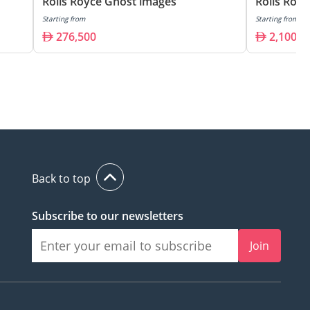
Rolls Royce Ghost images
Rolls Roy
Starting from
Starting from
276,500
2,100,0
Back to top
Subscribe to our newsletters
Join