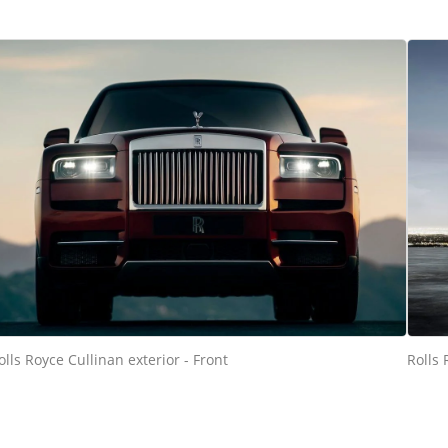
olls Royce Cullinan exterior - Front
Rolls 