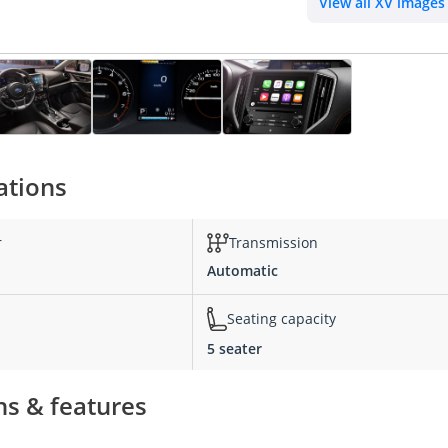
View all XV images
ations
r
Transmission
Automatic
Seating capacity
5 seater
ns & features