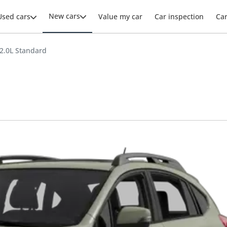
New cars
Used cars
Value my car
Car inspection
Ca
2.0L Standard