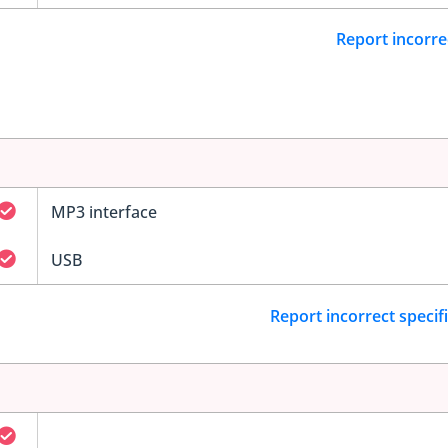
Report incorre
MP3 interface
USB
Report incorrect specif