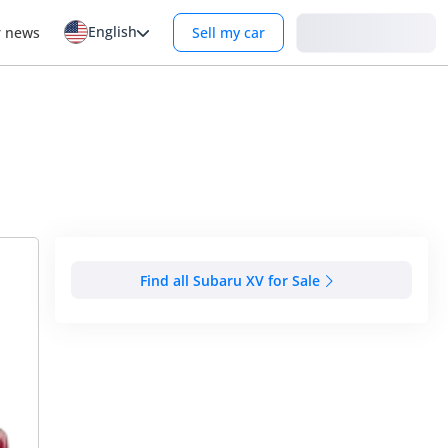
English
Login
r news
Sell my car
Find all Subaru XV for Sale