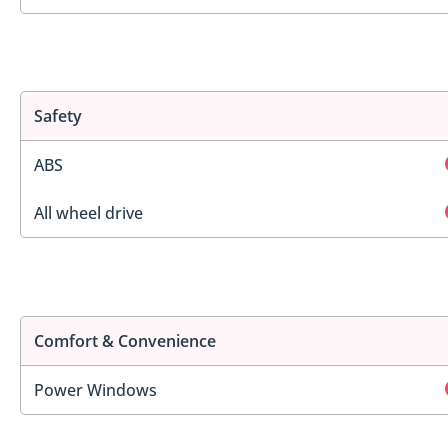
Safety
ABS
All wheel drive
Comfort & Convenience
Power Windows