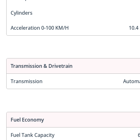
Cylinders
Acceleration 0-100 KM/H
10.4
Transmission & Drivetrain
Transmission
Automa
Fuel Economy
Fuel Tank Capacity