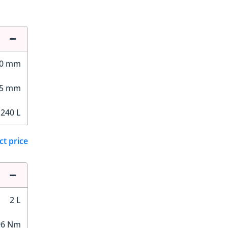
00 mm
65 mm
,240 L
ct price
2 L
96 Nm