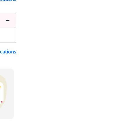
ications