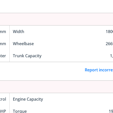
 mm
Width
18
 mm
Wheelbase
26
ater
Trunk Capacity
1
Report incorre
trol
Engine Capacity
BHP
Torque
1