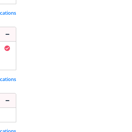
ications
ications
ications