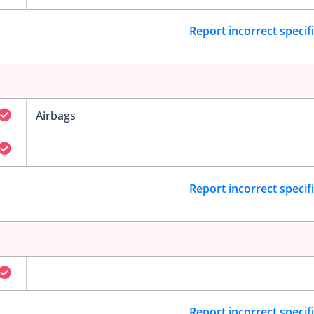
Report incorrect specif
Airbags
Report incorrect specif
Report incorrect specif