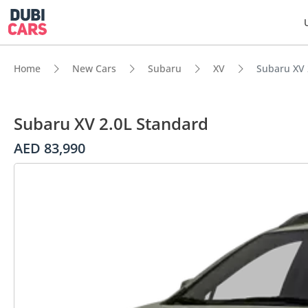
Home
New Cars
Subaru
XV
Subaru XV 
Subaru XV 2.0L Standard
AED 83,990