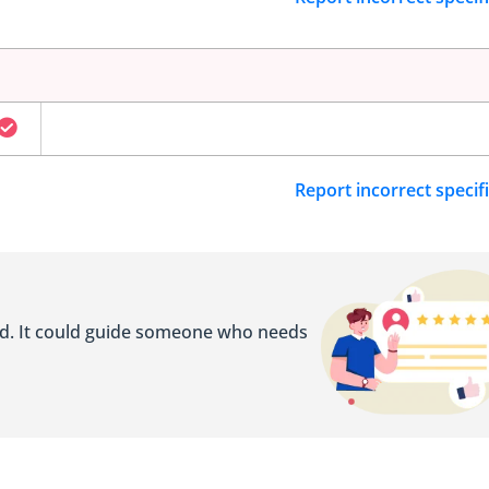
Report incorrect specif
ed. It could guide someone who needs