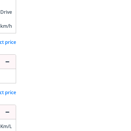
 Drive
 km/h
ct price
ct price
 Km/L