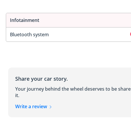
Infotainment
Bluetooth system
Share your car story.
Your journey behind the wheel deserves to be shar
it.
Write a review