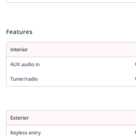
Features
Interior
AUX audio in
Tuner/radio
Exterior
Keyless entry