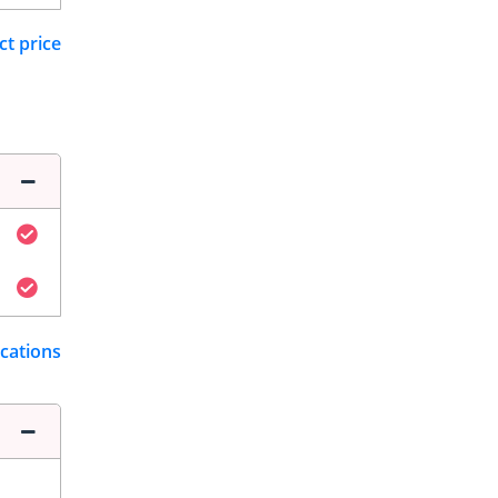
ct price
ications