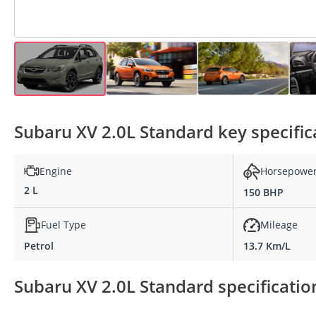
Subaru XV 2.0L Standard key specific
Engine
Horsepowe
2 L
150 BHP
Fuel Type
Mileage
Petrol
13.7 Km/L
Subaru XV 2.0L Standard specificatio