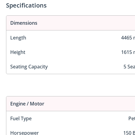
Specifications
Dimensions
Length
4465
Height
1615
Seating Capacity
5 Se
Engine / Motor
Fuel Type
Pe
Horsepower
150 