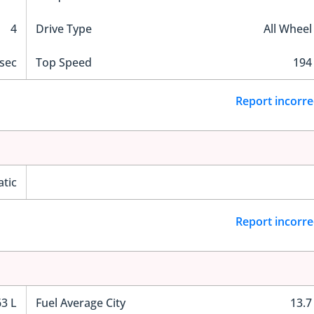
4
Drive Type
All Wheel
 sec
Top Speed
194
Report incorre
tic
Report incorre
63 L
Fuel Average City
13.7