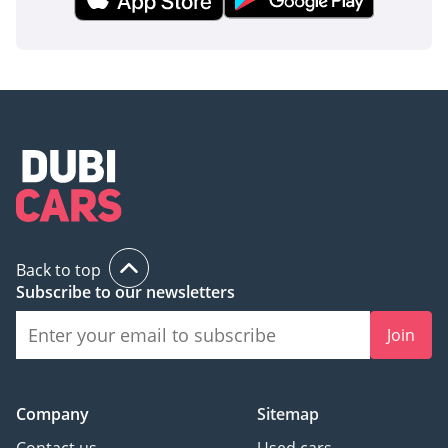
Back to top
Subscribe to our newsletters
Join
Company
Sitemap
Contact us
Used cars