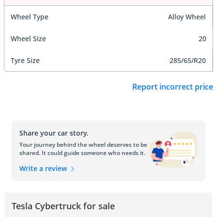
Wheel Type
Alloy Wheel
Wheel Size
20
Tyre Size
285/65/R20
Report incorrect price
Share your car story.
Your journey behind the wheel deserves to be
shared. It could guide someone who needs it.
Write a review
Tesla Cybertruck for sale