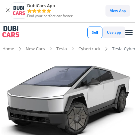
DubiCars App
View App
Find your perfect car faster
Sell
Use app
Home
New Cars
Tesla
Cybertruck
Tesla Cybe