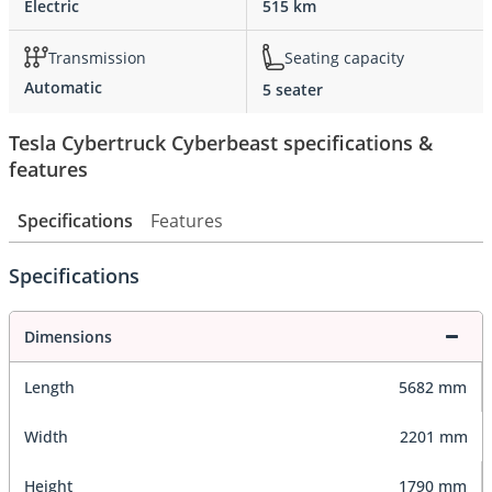
Electric
515 km
Transmission
Seating capacity
Automatic
5 seater
Tesla Cybertruck Cyberbeast specifications &
features
Specifications
Features
Specifications
Dimensions
Length
5682 mm
Width
2201 mm
Height
1790 mm