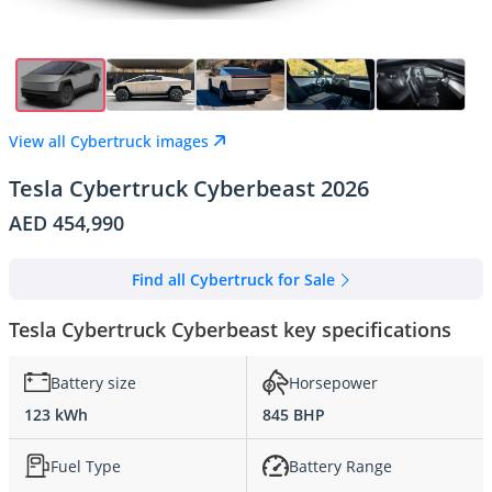
View all Cybertruck images
Tesla Cybertruck Cyberbeast 2026
AED 454,990
Find all Cybertruck for Sale
Tesla Cybertruck Cyberbeast key specifications
Battery size
Horsepower
123 kWh
845 BHP
Fuel Type
Battery Range