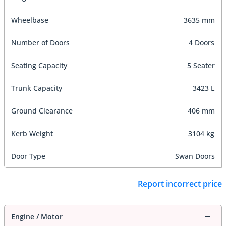
Wheelbase
3635 mm
Number of Doors
4 Doors
Seating Capacity
5 Seater
Trunk Capacity
3423 L
Ground Clearance
406 mm
Kerb Weight
3104 kg
Door Type
Swan Doors
Report incorrect price
Engine / Motor