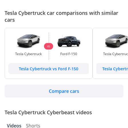
Tesla Cybertruck car comparisons with similar
cars
VS
Tesla Cybertruck
Ford F-150
Tesla Cybertru
Tesla Cybertruck vs Ford F-150
Tesla Cybert
Compare cars
Tesla Cybertruck Cyberbeast videos
Videos
Shorts