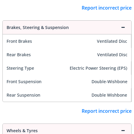
Report incorrect price
Brakes, Steering & Suspension
Front Brakes
Ventilated Disc
Rear Brakes
Ventilated Disc
Steering Type
Electric Power Steering (EPS)
Front Suspension
Double-Wishbone
Rear Suspension
Double Wishbone
Report incorrect price
Wheels & Tyres