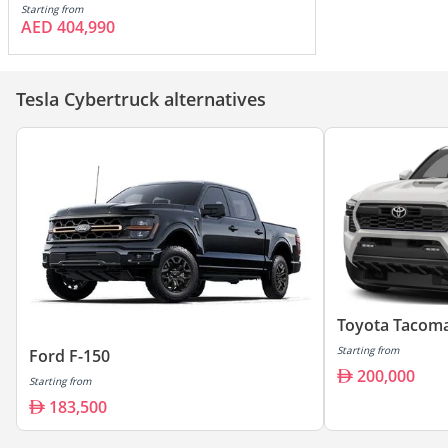
Starting from
AED 404,990
Tesla Cybertruck alternatives
Toyota Tacom
Starting from
Ford F-150
200,000
Starting from
183,500