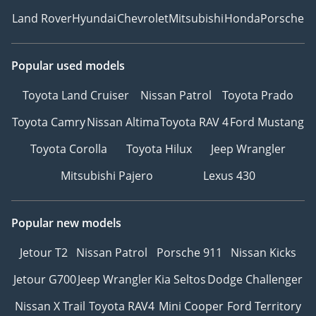
Land Rover
Hyundai
Chevrolet
Mitsubishi
Honda
Porsche
Popular used models
Toyota Land Cruiser
Nissan Patrol
Toyota Prado
Toyota Camry
Nissan Altima
Toyota RAV 4
Ford Mustang
Toyota Corolla
Toyota Hilux
Jeep Wrangler
Mitsubishi Pajero
Lexus 430
Popular new models
Jetour T2
Nissan Patrol
Porsche 911
Nissan Kicks
Jetour G700
Jeep Wrangler
Kia Seltos
Dodge Challenger
Nissan X Trail
Toyota RAV4
Mini Cooper
Ford Territory