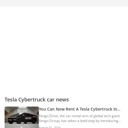
Tesla Cybertruck car news
You Can Now Rent A Tesla Cybertruck In
The UAE: Here Are All The Details
Yango Drive, the car rental arm of global tech giant
Yango Group, has taken a bold step by introducing
the Tesla Cybertruck to its extensive partner fleet,
August 01, 2024