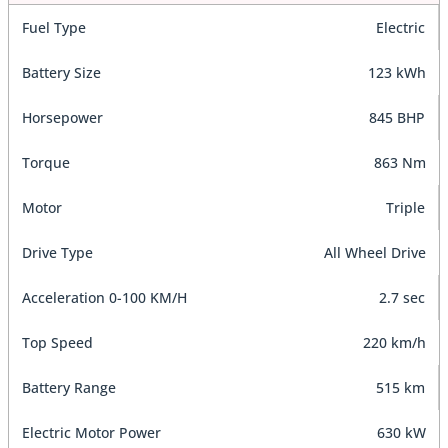
Fuel Type
Electric
Battery Size
123 kWh
Horsepower
845 BHP
Torque
863 Nm
Motor
Triple
Drive Type
All Wheel Drive
Acceleration 0-100 KM/H
2.7 sec
Top Speed
220 km/h
Battery Range
515 km
Electric Motor Power
630 kW