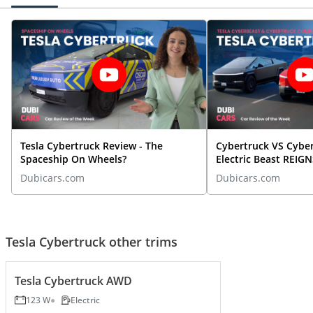
Tesla Cybertruck Review - The
Cybertruck VS Cybe
Spaceship On Wheels?
Electric Beast REI
Dubicars.com
Dubicars.com
Tesla Cybertruck other trims
Tesla Cybertruck AWD
123 W
Electric