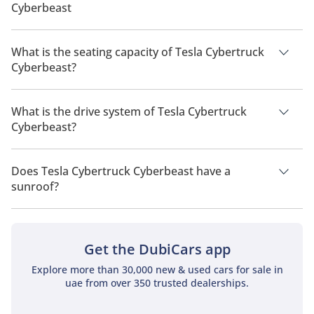
Cyberbeast
The manufacturer suggested fuel economy of Tesla
Cybertruck 2026 is 515 km - 547 km.
What is the seating capacity of Tesla Cybertruck
Cyberbeast?
Tesla Cybertruck Cyberbeast has a seating capacity of 5
people.
What is the drive system of Tesla Cybertruck
Cyberbeast?
Tesla Cybertruck Cyberbeast has a drivetrain of All Wheel
Drive.
Does Tesla Cybertruck Cyberbeast have a
sunroof?
No, Tesla Cybertruck Cyberbeast does not come with a
sunroof as a standard feature
Get the DubiCars app
Explore more than 30,000 new & used cars for sale in
uae from over 350 trusted dealerships.