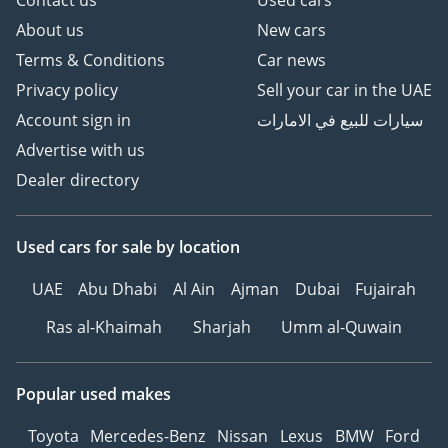
About us
New cars
Terms & Conditions
Car news
Privacy policy
Sell your car in the UAE
Account sign in
سيارات للبيع في الامارات
Advertise with us
Dealer directory
Used cars
for sale
by location
UAE
Abu Dhabi
Al Ain
Ajman
Dubai
Fujairah
Ras al-Khaimah
Sharjah
Umm al-Quwain
Popular used makes
Toyota
Mercedes-Benz
Nissan
Lexus
BMW
Ford