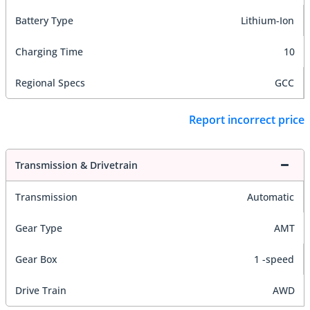
Battery Type
Lithium-Ion
Charging Time
10
Regional Specs
GCC
Report incorrect price
Transmission & Drivetrain
Transmission
Automatic
Gear Type
AMT
Gear Box
1 -speed
Drive Train
AWD