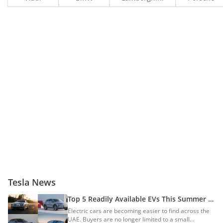
Tesla News
Top 5 Readily Available EVs This Summer In
The UAE
Electric cars are becoming easier to find across the
UAE. Buyers are no longer limited to a small