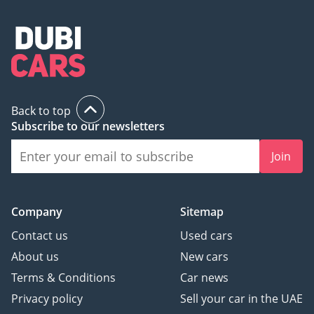
Back to top
Subscribe to our newsletters
Join
Company
Sitemap
Contact us
Used cars
About us
New cars
Terms & Conditions
Car news
Privacy policy
Sell your car in the UAE