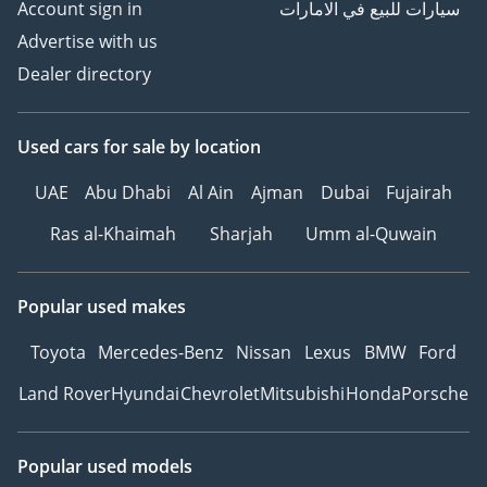
Account sign in
سيارات للبيع في الامارات
Advertise with us
Dealer directory
Used cars
for sale
by location
UAE
Abu Dhabi
Al Ain
Ajman
Dubai
Fujairah
Ras al-Khaimah
Sharjah
Umm al-Quwain
Popular used makes
Toyota
Mercedes-Benz
Nissan
Lexus
BMW
Ford
Land Rover
Hyundai
Chevrolet
Mitsubishi
Honda
Porsche
Popular used models