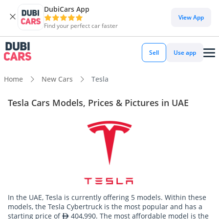
DubiCars App
View App
Find your perfect car faster
Sell
Use app
Home
New Cars
Tesla
Tesla Cars Models, Prices & Pictures in UAE
In the UAE, Tesla is currently offering 5 models. Within these
models, the Tesla Cybertruck is the most popular and has a
starting price of
404,990. The most affordable model is the