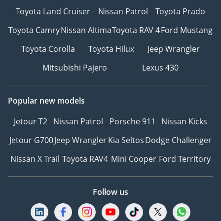
Toyota Land Cruiser
Nissan Patrol
Toyota Prado
Toyota Camry
Nissan Altima
Toyota RAV 4
Ford Mustang
Toyota Corolla
Toyota Hilux
Jeep Wrangler
Mitsubishi Pajero
Lexus 430
Popular new models
Jetour T2
Nissan Patrol
Porsche 911
Nissan Kicks
Jetour G700
Jeep Wrangler
Kia Seltos
Dodge Challenger
Nissan X Trail
Toyota RAV4
Mini Cooper
Ford Territory
Follow us