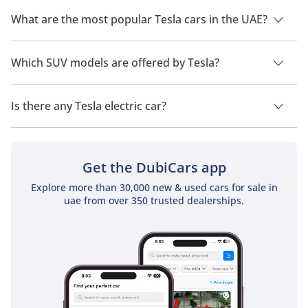
The cheapest Tesla car in UAE is
Tesla Model 3
, priced at
154,990.
What are the most popular Tesla cars in the UAE?
The most popular Tesla car models available in the UAE are
Tesla Model 3
,
Tesla Model Y
,
Tesla Model X
,
Tesla Cybertruck
Which SUV models are offered by Tesla?
and
Tesla Model S
.
Tesla offers 3 SUV models in the UAE namely:
Tesla Model Y
,
Tesla Model X
and
Tesla Cybertruck
.
Is there any Tesla electric car?
Yes, Tesla does offer electric cars in the UAE. The models
available are
Tesla Model S
,
Tesla Model X
and
Tesla Model 3
.
Get the DubiCars app
Explore more than 30,000 new & used cars for sale in
uae from over 350 trusted dealerships.