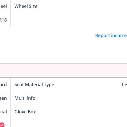
eel
Wheel Size
R18
Report incorre
ard
Seat Material Type
Le
reen
Multi Info
ital
Glove Box