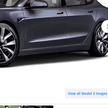
View all Model 3 images