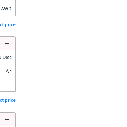
AWD
ct price
d Disc
Air
ct price