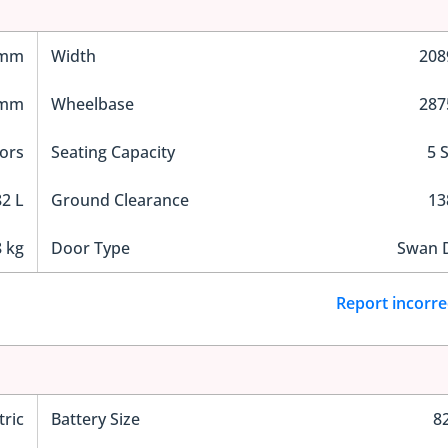
 mm
Width
20
 mm
Wheelbase
28
ors
Seating Capacity
5 
2 L
Ground Clearance
1
 kg
Door Type
Swan 
Report incorre
tric
Battery Size
8