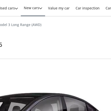
New cars
Used cars
Value my car
Car inspection
Ca
odel 3 Long Range (AWD)
6