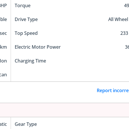
BHP
Torque
4
ble
Drive Type
All Wheel
 sec
Top Speed
233
 km
Electric Motor Power
3
Ion
Charging Time
can
Report incorre
tic
Gear Type