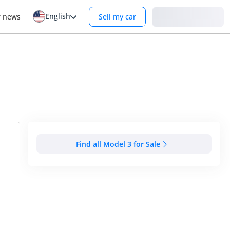
English
Login
r news
Sell my car
Find all Model 3 for Sale