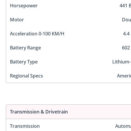
Horsepower
441 
Motor
Dou
Acceleration 0-100 KM/H
4.4
Battery Range
602
Battery Type
Lithium-
Regional Specs
Ameri
Transmission & Drivetrain
Transmission
Automa