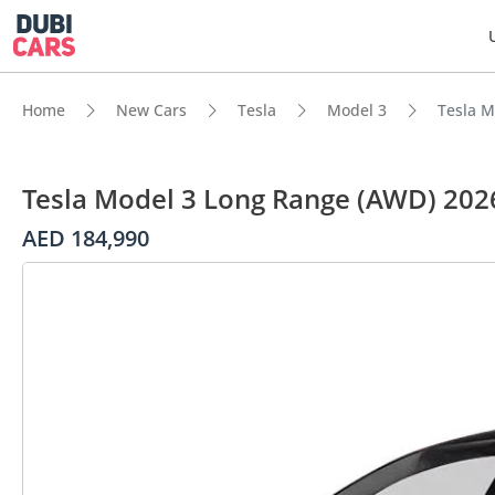
Home
New Cars
Tesla
Model 3
Tesla M
Tesla Model 3 Long Range (AWD) 202
AED 184,990