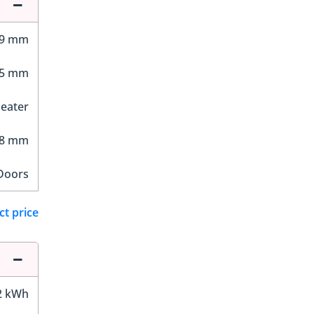
89 mm
75 mm
Seater
38 mm
Doors
ct price
2 kWh