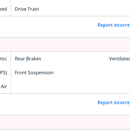
eed
Drive Train
Report incorre
Disc
Rear Brakes
Ventilate
EPS)
Front Suspension
Air
Report incorre