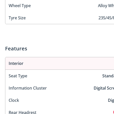
Wheel Type
Alloy Wh
Tyre Size
235/45/
Features
Interior
Seat Type
Stand
Information Cluster
Digital Sc
Clock
Dig
Rear Headrest