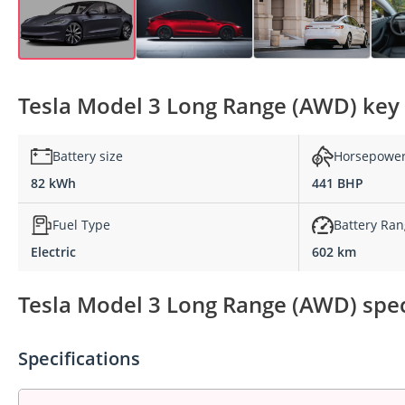
Tesla Model 3 Long Range (AWD) key 
Battery size
Horsepowe
82 kWh
441 BHP
Fuel Type
Battery Ra
Electric
602 km
Tesla Model 3 Long Range (AWD) spec
Specifications