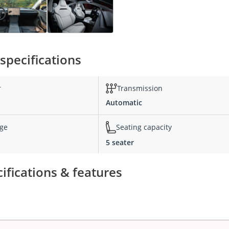
specifications
r
Transmission
Automatic
nge
Seating capacity
5 seater
ifications & features