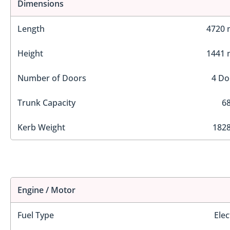
Dimensions
Length
4720
Height
1441
Number of Doors
4 Do
Trunk Capacity
68
Kerb Weight
1828
Engine / Motor
Fuel Type
Elec