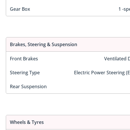
Gear Box
1 -sp
Brakes, Steering & Suspension
Front Brakes
Ventilated 
Steering Type
Electric Power Steering (
Rear Suspension
Wheels & Tyres