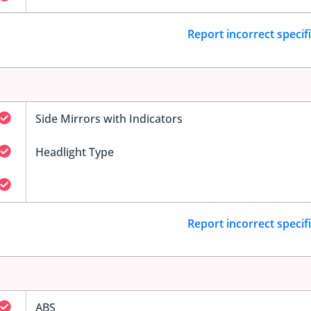
Report incorrect specif
Side Mirrors with Indicators
Headlight Type
Report incorrect specif
ABS