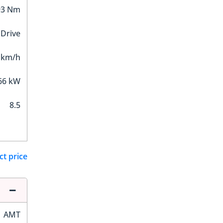
93 Nm
 Drive
 km/h
66 kW
8.5
ct price
AMT