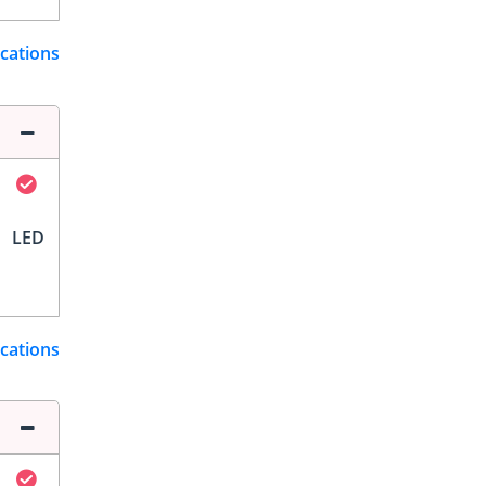
ications
LED
ications