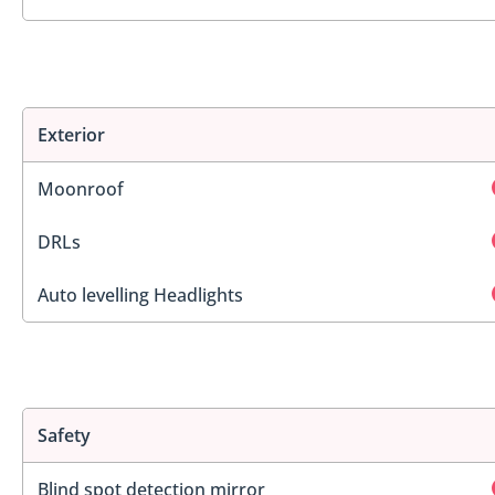
Exterior
Moonroof
DRLs
Auto levelling Headlights
Safety
Blind spot detection mirror