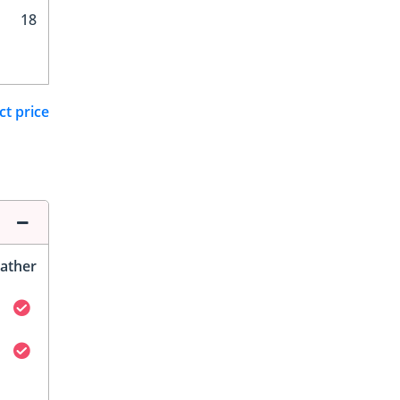
18
ct price
ather