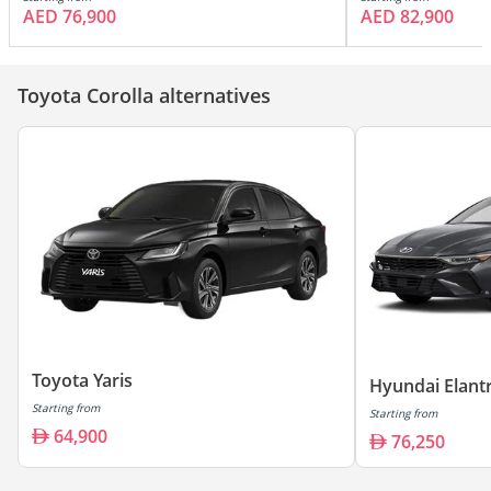
AED 76,900
AED 82,900
Toyota Corolla alternatives
Toyota Yaris
Hyundai Elant
Starting from
Starting from
64,900
76,250