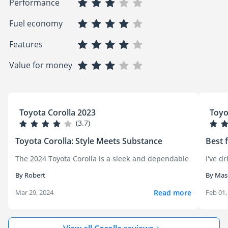
Performance
Fuel economy
Features
Value for money
Toyota Corolla 2023
Toyo
(3.7)
Toyota Corolla: Style Meets Substance
Best 
The 2024 Toyota Corolla is a sleek and dependable ride that red
I've d
By Robert
By Mas
Read more
Mar 29, 2024
Feb 01,