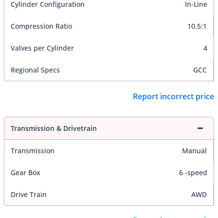
Cylinder Configuration
In-Line
Compression Ratio
10.5:1
Valves per Cylinder
4
Regional Specs
GCC
Report incorrect price
Transmission & Drivetrain
Transmission
Manual
Gear Box
6 -speed
Drive Train
AWD