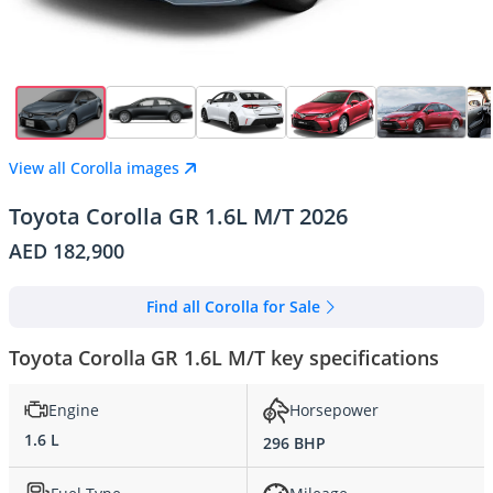
View all Corolla images
Toyota Corolla GR 1.6L M/T 2026
AED 182,900
Find all Corolla for Sale
Toyota Corolla GR 1.6L M/T key specifications
Engine
Horsepower
1.6 L
296 BHP