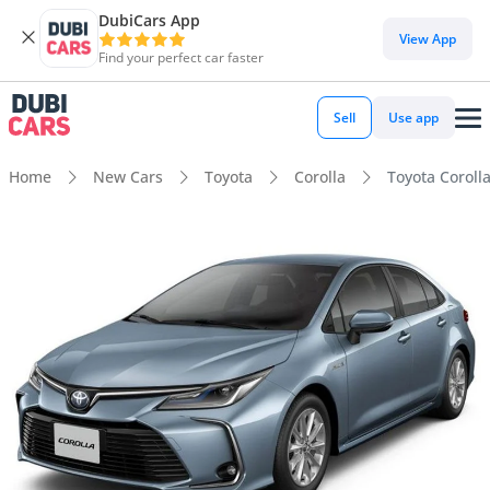
DubiCars App
View App
Find your perfect car faster
Sell
Use app
Home
New Cars
Toyota
Corolla
Toyota Coroll