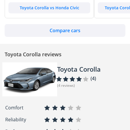
Toyota Corolla vs Honda Civic
Toyota Corol
Compare cars
Toyota Corolla reviews
Toyota Corolla
(4)
(4 reviews)
Comfort
Reliability