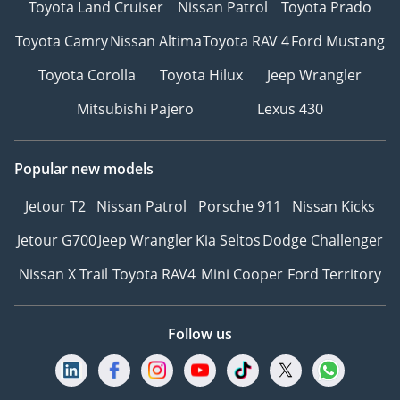
Toyota Land Cruiser
Nissan Patrol
Toyota Prado
Toyota Camry
Nissan Altima
Toyota RAV 4
Ford Mustang
Toyota Corolla
Toyota Hilux
Jeep Wrangler
Mitsubishi Pajero
Lexus 430
Popular new models
Jetour T2
Nissan Patrol
Porsche 911
Nissan Kicks
Jetour G700
Jeep Wrangler
Kia Seltos
Dodge Challenger
Nissan X Trail
Toyota RAV4
Mini Cooper
Ford Territory
Follow us