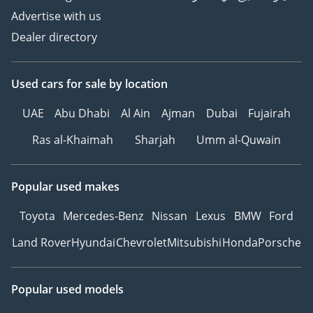
Advertise with us
Dealer directory
Used cars
for sale
by location
UAE
Abu Dhabi
Al Ain
Ajman
Dubai
Fujairah
Ras al-Khaimah
Sharjah
Umm al-Quwain
Popular used makes
Toyota
Mercedes-Benz
Nissan
Lexus
BMW
Ford
Land Rover
Hyundai
Chevrolet
Mitsubishi
Honda
Porsche
Popular used models