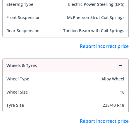
Steering Type
Electric Power Steering (EPS)
Front Suspension
McPherson Strut Coil Springs
Rear Suspension
Torsion Beam with Coil Springs
Report incorrect price
Wheels & Tyres
Wheel Type
Alloy Wheel
Wheel Size
18
Tyre Size
235/40 R18
Report incorrect price