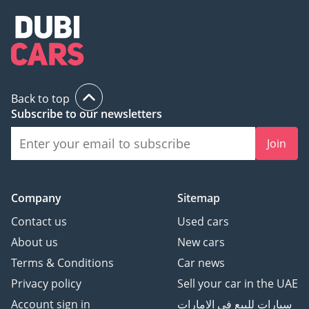
Back to top
Subscribe to our newsletters
Join
Company
Sitemap
Contact us
Used cars
About us
New cars
Terms & Conditions
Car news
Privacy policy
Sell your car in the UAE
Account sign in
سيارات للبيع في الامارات