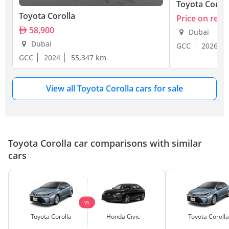
Toyota Coroll
Toyota Corolla
Price on requ
58,900
Dubai
Dubai
GCC
2026
GCC
2024
55,347 km
View all Toyota Corolla cars for sale
Toyota Corolla car comparisons with similar
cars
VS
Toyota Corolla
Honda Civic
Toyota Corolla