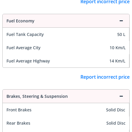
Report incorrect price
Fuel Economy
Fuel Tank Capacity
50 L
Fuel Average City
10 Km/L
Fuel Average Highway
14 Km/L
Report incorrect price
Brakes, Steering & Suspension
Front Brakes
Solid Disc
Rear Brakes
Solid Disc