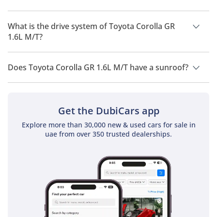
Toyota Corolla GR 1.6L M/T has a seating capacity of 5 people.
What is the drive system of Toyota Corolla GR
1.6L M/T?
Toyota Corolla GR 1.6L M/T has a drivetrain of All Wheel Drive.
Does Toyota Corolla GR 1.6L M/T have a sunroof?
No, Toyota Corolla GR 1.6L M/T does not come with a sunroof
as a standard feature
Get the DubiCars app
Explore more than 30,000 new & used cars for sale in
uae from over 350 trusted dealerships.