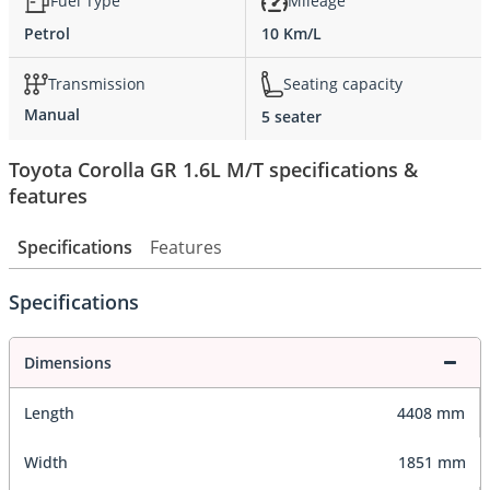
Fuel Type
Mileage
Petrol
10 Km/L
Transmission
Seating capacity
Manual
5 seater
Toyota Corolla GR 1.6L M/T specifications &
features
Specifications
Features
Specifications
Dimensions
Length
4408 mm
Width
1851 mm