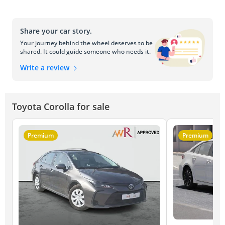
Share your car story.
Your journey behind the wheel deserves to be
shared. It could guide someone who needs it.
Write a review
Toyota Corolla for sale
Premium
Premium