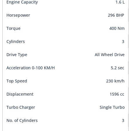
Engine Capacity
1.6 L
Horsepower
296 BHP
Torque
400 Nm
Cylinders
3
Drive Type
All Wheel Drive
Acceleration 0-100 KM/H
5.2 sec
Top Speed
230 km/h
Displacement
1596 cc
Turbo Charger
Single Turbo
No. of Cylinders
3