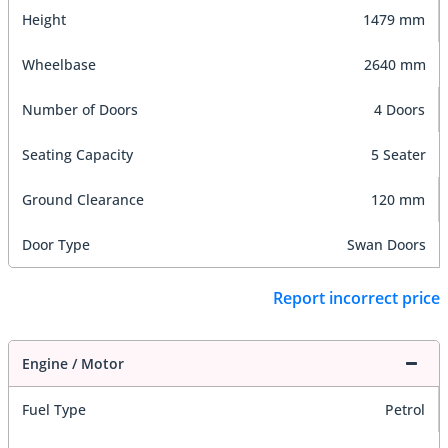
Height
1479 mm
Wheelbase
2640 mm
Number of Doors
4 Doors
Seating Capacity
5 Seater
Ground Clearance
120 mm
Door Type
Swan Doors
Report incorrect price
Engine / Motor
Fuel Type
Petrol