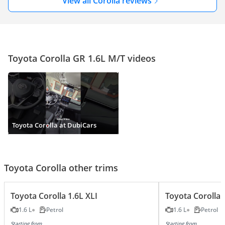
View all Corolla reviews
Toyota Corolla GR 1.6L M/T videos
Toyota Corolla at DubiCars
Toyota Corolla other trims
Toyota Corolla 1.6L XLI
Toyota Corolla 
1.6 L
Petrol
1.6 L
Petrol
Starting from
Starting from