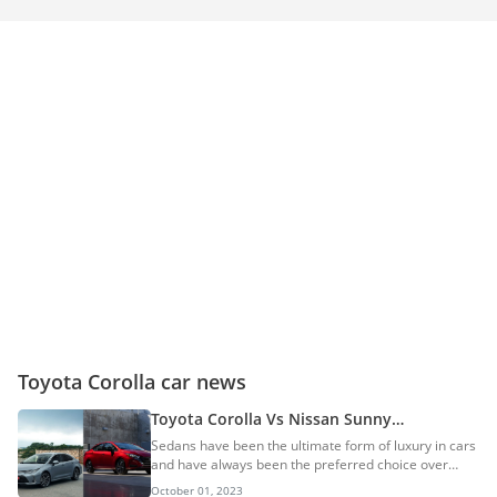
Toyota Corolla car news
Toyota Corolla Vs Nissan Sunny
Comparison
Sedans have been the ultimate form of luxury in cars
and have always been the preferred choice over
other forms of vehicles. Lately, due to the SUV
October 01, 2023