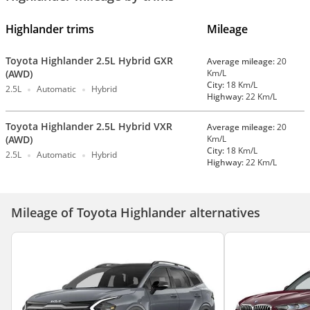
Highlander trims
Mileage
Toyota Highlander 2.5L Hybrid GXR
Average mileage:
20
(AWD)
Km/L
City:
18 Km/L
2.5L
Automatic
Hybrid
Highway:
22 Km/L
Toyota Highlander 2.5L Hybrid VXR
Average mileage:
20
(AWD)
Km/L
City:
18 Km/L
2.5L
Automatic
Hybrid
Highway:
22 Km/L
Mileage of Toyota Highlander alternatives