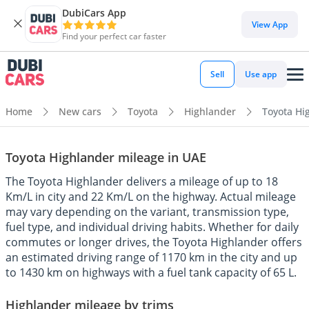
DubiCars App
View App
Find your perfect car faster
Sell
Use app
Home
New cars
Toyota
Highlander
Toyota Hi
Toyota Highlander mileage in UAE
The Toyota Highlander delivers a mileage of up to 18
Km/L in city and 22 Km/L on the highway. Actual mileage
may vary depending on the variant, transmission type,
fuel type, and individual driving habits. Whether for daily
commutes or longer drives, the Toyota Highlander offers
an estimated driving range of 1170 km in the city and up
to 1430 km on highways with a fuel tank capacity of 65 L.
Highlander mileage by trims