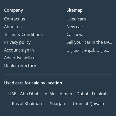
Company
Sitemap
Contact us
Used cars
About us
New cars
Terms & Conditions
Car news
Privacy policy
Sell your car in the UAE
Account sign in
سيارات للبيع في الامارات
Advertise with us
Dealer directory
Used cars
for sale
by location
UAE
Abu Dhabi
Al Ain
Ajman
Dubai
Fujairah
Ras al-Khaimah
Sharjah
Umm al-Quwain