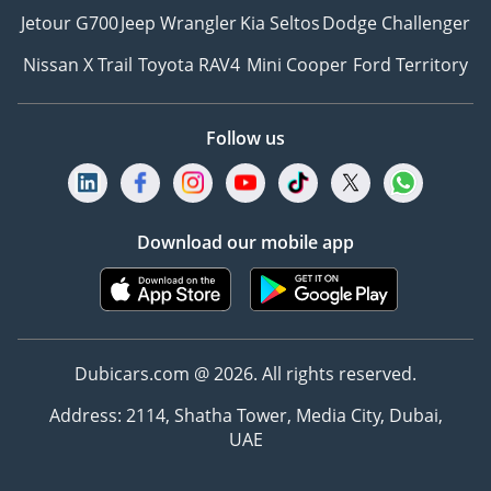
Jetour G700
Jeep Wrangler
Kia Seltos
Dodge Challenger
Nissan X Trail
Toyota RAV4
Mini Cooper
Ford Territory
Follow us
Download our mobile app
Dubicars.com @ 2026. All rights reserved.
Address: 2114, Shatha Tower, Media City, Dubai,
UAE