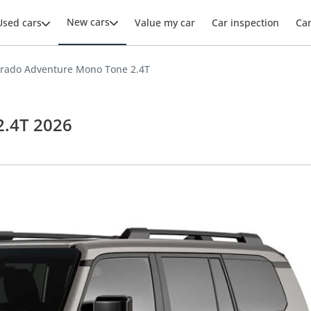
New cars
Used cars
Value my car
Car inspection
Ca
Prado Adventure Mono Tone 2.4T
2.4T 2026