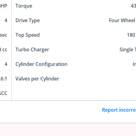
BHP
Torque
4
4
Drive Type
Four Wheel
 sec
Top Speed
180
 cc
Turbo Charger
Single
4
Cylinder Configuration
I
.6:1
Valves per Cylinder
GCC
Report incorre