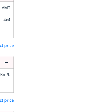
AMT
4x4
ct price
 Km/L
ct price