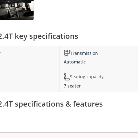
4T key specifications
r
Transmission
Automatic
Seating capacity
7 seater
4T specifications & features