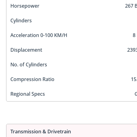
Horsepower
267 
Cylinders
Acceleration 0-100 KM/H
8
Displacement
2393
No. of Cylinders
Compression Ratio
15
Regional Specs
Transmission & Drivetrain