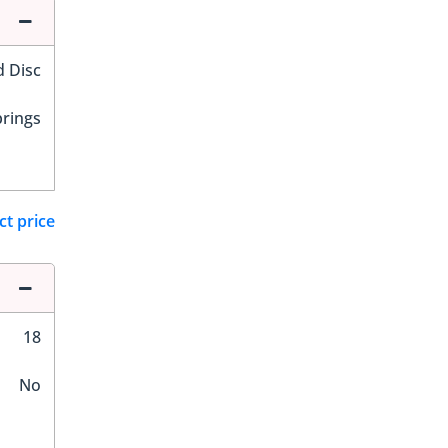
d Disc
prings
ct price
18
No