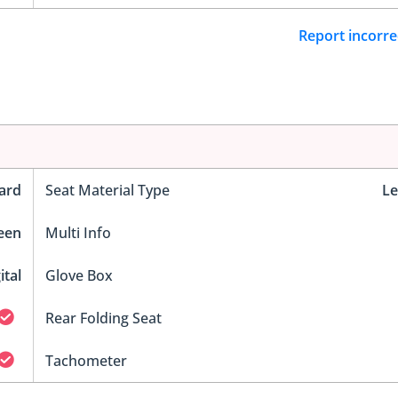
Report incorre
ard
Seat Material Type
Le
reen
Multi Info
ital
Glove Box
Rear Folding Seat
Tachometer