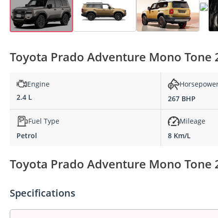
Toyota Prado Adventure Mono Tone 2.
Engine
Horsepowe
2.4 L
267 BHP
Fuel Type
Mileage
Petrol
8 Km/L
Toyota Prado Adventure Mono Tone 2.
Specifications