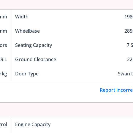
 mm
Width
19
 mm
Wheelbase
28
ors
Seating Capacity
7 
9 L
Ground Clearance
2
 kg
Door Type
Swan 
Report incorre
trol
Engine Capacity