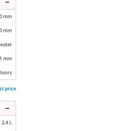
80 mm
50 mm
Seater
21 mm
Doors
ct price
2.4 L