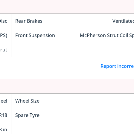
Disc
Rear Brakes
Ventilate
EPS)
Front Suspension
McPherson Strut Coil S
trut
Report incorre
eel
Wheel Size
R18
Spare Tyre
8 in