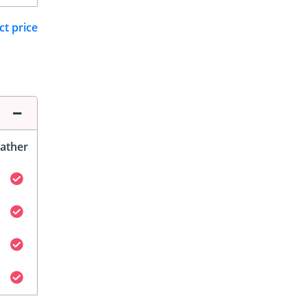
ct price
ather