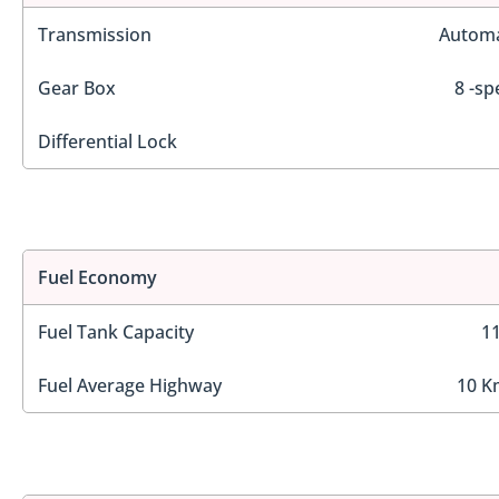
Transmission
Automa
Gear Box
8 -sp
Differential Lock
Fuel Economy
Fuel Tank Capacity
11
Fuel Average Highway
10 K