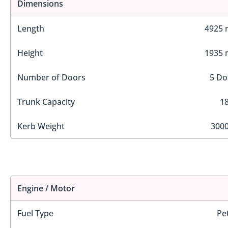
Dimensions
Length
4925
Height
1935
Number of Doors
5 Do
Trunk Capacity
18
Kerb Weight
3000
Engine / Motor
Fuel Type
Pe