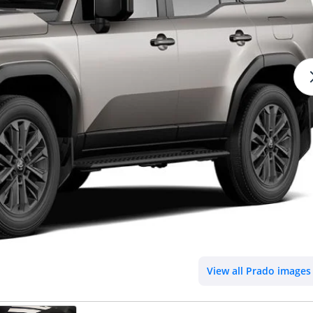
View all Prado images