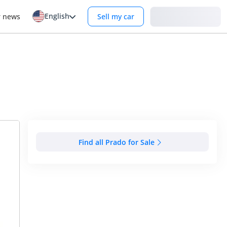
English
Login
r news
Sell my car
Find all Prado for Sale