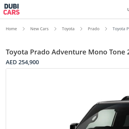
Home
New Cars
Toyota
Prado
Toyota 
Toyota Prado Adventure Mono Tone 
AED 254,900