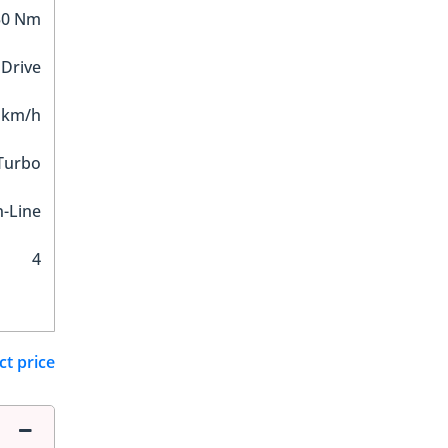
30 Nm
 Drive
 km/h
 Turbo
n-Line
4
ct price