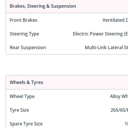
Brakes, Steering & Suspension
Front Brakes
Ventilated 
Steering Type
Electric Power Steering (
Rear Suspension
Multi-Link Lateral S
Wheels & Tyres
Wheel Type
Alloy Wh
Tyre Size
265/65/
Spare Tyre Size
1