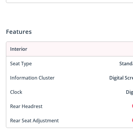
Features
Interior
Seat Type
Stand
Information Cluster
Digital Sc
Clock
Dig
Rear Headrest
Rear Seat Adjustment