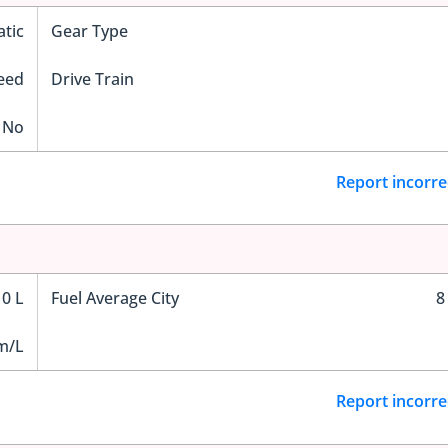
tic
Gear Type
eed
Drive Train
No
Report incorre
0 L
Fuel Average City
8
m/L
Report incorre