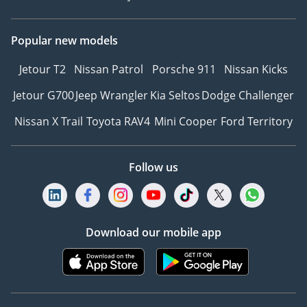
Popular new models
Jetour T2
Nissan Patrol
Porsche 911
Nissan Kicks
Jetour G700
Jeep Wrangler
Kia Seltos
Dodge Challenger
Nissan X Trail
Toyota RAV4
Mini Cooper
Ford Territory
Follow us
Download our mobile app