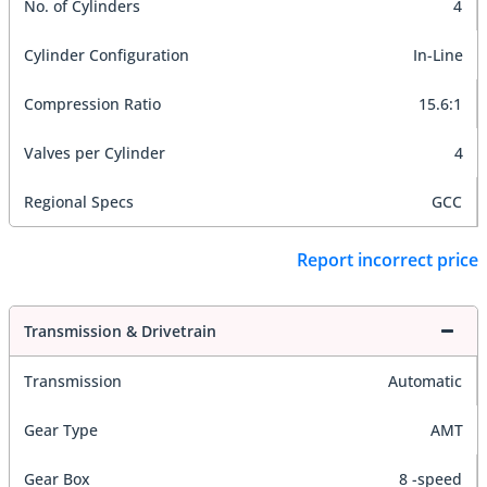
No. of Cylinders
4
Cylinder Configuration
In-Line
Compression Ratio
15.6:1
Valves per Cylinder
4
Regional Specs
GCC
Report incorrect price
Transmission & Drivetrain
Transmission
Automatic
Gear Type
AMT
Gear Box
8 -speed