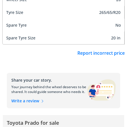
Tyre Size
265/65/R20
Spare Tyre
No
Spare Tyre Size
20 in
Report incorrect price
Share your car story.
Your journey behind the wheel deserves to be
shared. It could guide someone who needs it.
Write a review
Toyota Prado for sale