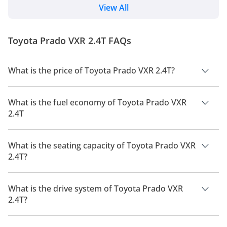
Cruiser 250 after 15 years and updated their Land
View All
Cruiser Light-Duty series. The SUV uses the same
GA-F platform that underpins the flagship Land
Cruiser 300. 2024 Toyota Prado Price, Variants &
Toyota Prado VXR 2.4T FAQs
Colours TXR: 199,900 GXR: 219,900 G...
What is the price of Toyota Prado VXR 2.4T?
The price of Toyota Prado VXR 2.4T is AED 264,900.
What is the fuel economy of Toyota Prado VXR
2.4T
The manufacturer suggested fuel economy of Toyota Prado
2026 is 8 Km/L - 9 Km/L.
What is the seating capacity of Toyota Prado VXR
2.4T?
Toyota Prado VXR 2.4T has a seating capacity of 7 people.
What is the drive system of Toyota Prado VXR
2.4T?
Toyota Prado VXR 2.4T has a drivetrain of Four Wheel Drive.