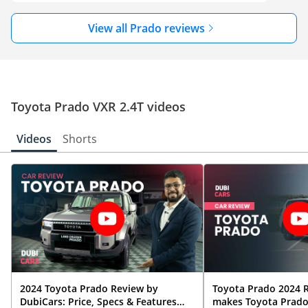
View all Prado reviews
Toyota Prado VXR 2.4T videos
Videos
Shorts
2024 Toyota Prado Review by
Toyota Prado 2024 
DubiCars: Price, Specs & Features
makes Toyota Prado 