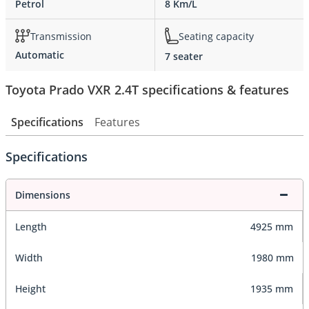
Petrol
8 Km/L
Transmission
Seating capacity
Automatic
7 seater
Toyota Prado VXR 2.4T specifications & features
Specifications
Features
Specifications
Dimensions
Length
4925 mm
Width
1980 mm
Height
1935 mm