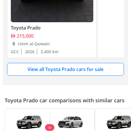
Toyota Prado
215,000
Umm al-Quwain
GCC
2026
2,400 km
View all Toyota Prado cars for sale
Toyota Prado car comparisons with similar cars
VS