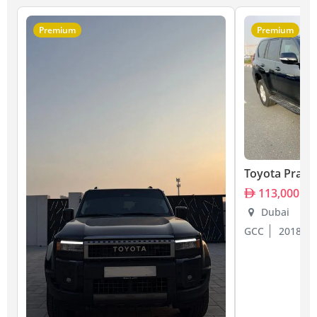
Premium
Premium
Toyota Prado
113,000
Dubai
GCC
2018