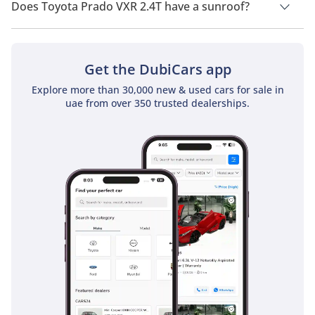
Does Toyota Prado VXR 2.4T have a sunroof?
No, Toyota Prado VXR 2.4T does not come with a sunroof as a
standard feature
Get the DubiCars app
Explore more than 30,000 new & used cars for sale in
uae from over 350 trusted dealerships.