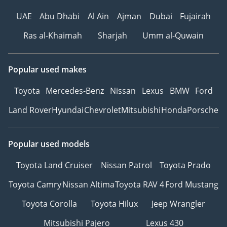
UAE
Abu Dhabi
Al Ain
Ajman
Dubai
Fujairah
Ras al-Khaimah
Sharjah
Umm al-Quwain
Popular used makes
Toyota
Mercedes-Benz
Nissan
Lexus
BMW
Ford
Land Rover
Hyundai
Chevrolet
Mitsubishi
Honda
Porsche
Popular used models
Toyota Land Cruiser
Nissan Patrol
Toyota Prado
Toyota Camry
Nissan Altima
Toyota RAV 4
Ford Mustang
Toyota Corolla
Toyota Hilux
Jeep Wrangler
Mitsubishi Pajero
Lexus 430