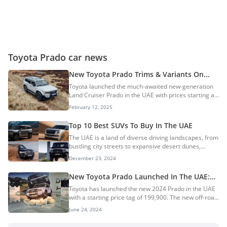
Toyota Prado car news
New Toyota Prado Trims & Variants On
Sale In The UAE
Toyota launched the much-awaited new-generation
Land Cruiser Prado in the UAE with prices starting at
AED 199,900. The new SUV features an all-new
February 12, 2025
design that is boxier than the previous-gen model
and is powered by a new 2.4L turbo-petrol engine. In
Top 10 Best SUVs To Buy In The UAE
this guide, we explore all the trims and variants
The UAE is a land of diverse driving landscapes, from
offered on the new Prado. New Toyota Prado Trims
bustling city streets to expansive desert dunes,
& PricingNew Toyota Prado Variants
making SUVs the vehicle of choice for many. Whether
BreakdownToyota Prado TXRToyota Prado GXRToyota
December 23, 2024
you’re looking for luxury, off-road capability, or
Prado GXLToyota Prado Adventure (ADV)Popular
family-friendly features, the market offers a wide
TrimsEngine...
New Toyota Prado Launched In The UAE:
array of options. In this guide, we’ve curated the top
Prices Start At AED 199,900
Toyota has launched the new 2024 Prado in the UAE
10 best SUVs to buy in the UAE, ensuring you find the
with a starting price tag of 199,900. The new off-road
perfect match for your driving needs, lifestyle, and
SUV is available in 4 variants and is offered in a
budget. 10. Land Rover Range Rover9. Lexus LX6008.
June 24, 2024
single engine and transmission option. Toyota has
Chery Tiggo 8 Pro Max7. Suzuk...
introduced a new-generation Prado a.k.a. Land