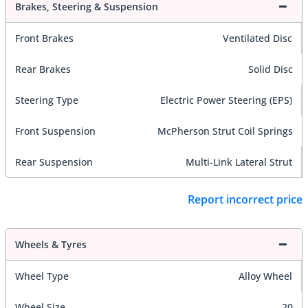
Brakes, Steering & Suspension
Front Brakes
Ventilated Disc
Rear Brakes
Solid Disc
Steering Type
Electric Power Steering (EPS)
Front Suspension
McPherson Strut Coil Springs
Rear Suspension
Multi-Link Lateral Strut
Report incorrect price
Wheels & Tyres
Wheel Type
Alloy Wheel
Wheel Size
20