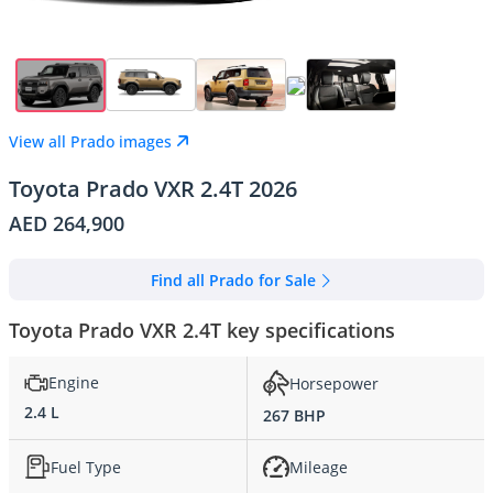
View all Prado images
Toyota Prado VXR 2.4T 2026
AED 264,900
Find all Prado for Sale
Toyota Prado VXR 2.4T key specifications
Engine
Horsepower
2.4 L
267 BHP
Fuel Type
Mileage