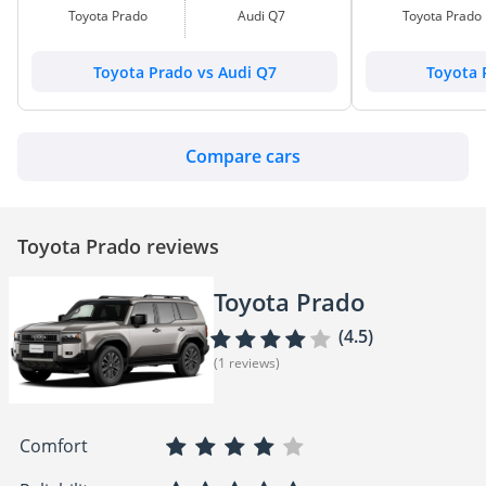
Toyota Prado
Audi Q7
Toyota Prado
Toyota Prado vs Audi Q7
Toyota 
Compare cars
Toyota Prado reviews
Toyota Prado
(4.5)
(1 reviews)
Comfort