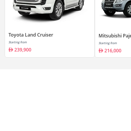
Toyota Land Cruiser
Mitsubishi Paj
Starting from
Starting from
239,900
216,000