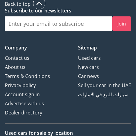
Back to top
Subscribe to our newsletters
Join
Company
Sitemap
Contact us
Used cars
About us
New cars
Terms & Conditions
Car news
Privacy policy
Sell your car in the UAE
Account sign in
سيارات للبيع في الامارات
Advertise with us
Dealer directory
Used cars
for sale
by location