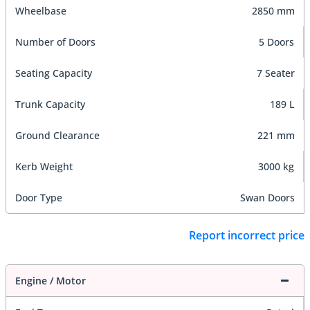
Wheelbase
2850 mm
Number of Doors
5 Doors
Seating Capacity
7 Seater
Trunk Capacity
189 L
Ground Clearance
221 mm
Kerb Weight
3000 kg
Door Type
Swan Doors
Report incorrect price
Engine / Motor