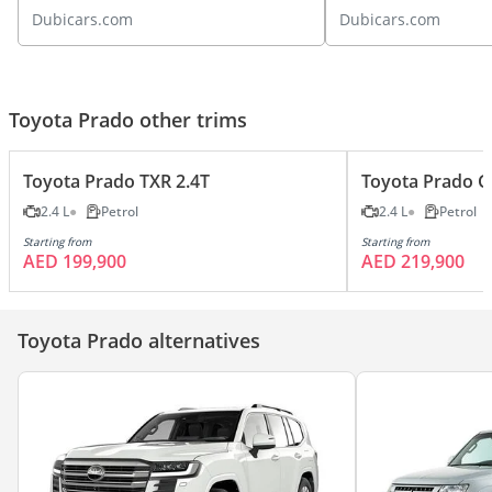
Unveiled!
roading?
Dubicars.com
Dubicars.com
Toyota Prado other trims
Toyota Prado TXR 2.4T
Toyota Prado G
2.4 L
Petrol
2.4 L
Petrol
Starting from
Starting from
AED 199,900
AED 219,900
Toyota Prado alternatives