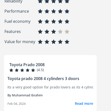
Reliability
Performance
Fuel economy
Features
Value for money
Toyota Prado 2008
(4.5)
Toyota prado 2008 4 cylinders 3 doors
Its a ver
By Muhammad Ibrahim
Read more
Feb 04, 2024