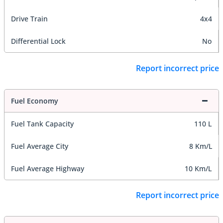
Drive Train
4x4
Differential Lock
No
Report incorrect price
Fuel Economy
Fuel Tank Capacity
110 L
Fuel Average City
8 Km/L
Fuel Average Highway
10 Km/L
Report incorrect price