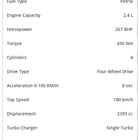
Fuel Type
Petrol
Engine Capacity
2.4 L
Horsepower
267 BHP
Torque
430 Nm
Cylinders
4
Drive Type
Four Wheel Drive
Acceleration 0-100 KM/H
8 sec
Top Speed
180 km/h
Displacement
2393 cc
Turbo Charger
Single Turbo