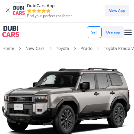
DubiCars App
View App
Find your perfect car faster
Sell
Use app
Home
New Cars
Toyota
Prado
Toyota Prado V