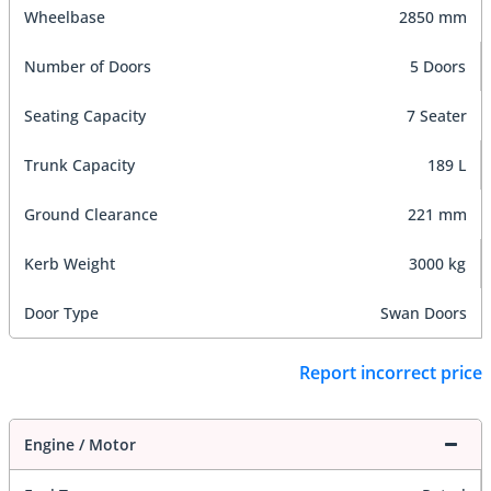
Wheelbase
2850 mm
Number of Doors
5 Doors
Seating Capacity
7 Seater
Trunk Capacity
189 L
Ground Clearance
221 mm
Kerb Weight
3000 kg
Door Type
Swan Doors
Report incorrect price
Engine / Motor