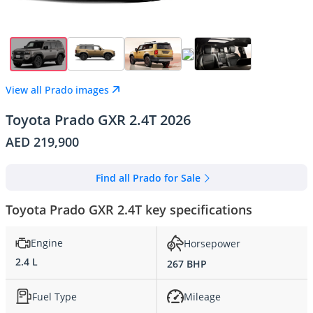
View all Prado images
Toyota Prado GXR 2.4T 2026
AED 219,900
Find all Prado for Sale
Toyota Prado GXR 2.4T key specifications
Engine
Horsepower
2.4 L
267 BHP
Fuel Type
Mileage