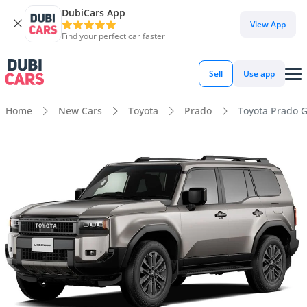
DubiCars App
View App
Find your perfect car faster
Sell
Use app
Home
New Cars
Toyota
Prado
Toyota Prado G