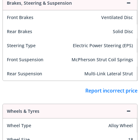
Brakes, Steering & Suspension
Front Brakes
Ventilated Disc
Rear Brakes
Solid Disc
Steering Type
Electric Power Steering (EPS)
Front Suspension
McPherson Strut Coil Springs
Rear Suspension
Multi-Link Lateral Strut
Report incorrect price
Wheels & Tyres
Wheel Type
Alloy Wheel
Wheel Size
18