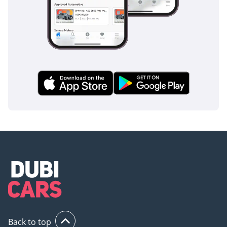
Back to top