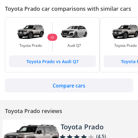
Toyota Prado car comparisons with similar cars
VS
Toyota Prado
Audi Q7
Toyota Prado
Toyota Prado vs Audi Q7
Toyota 
Compare cars
Toyota Prado reviews
Toyota Prado
(4.5)