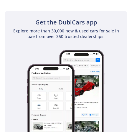
No, Toyota Prado GXR 2.4T does not come with a sunroof as a
standard feature
Get the DubiCars app
Explore more than 30,000 new & used cars for sale in
uae from over 350 trusted dealerships.