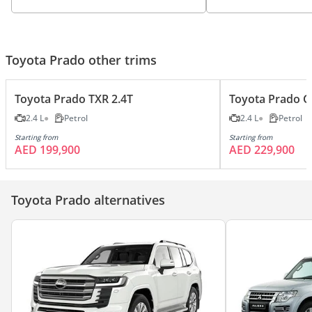
Toyota Prado other trims
Toyota Prado TXR 2.4T
Toyota Prado G
2.4 L
Petrol
2.4 L
Petrol
Starting from
Starting from
AED 199,900
AED 229,900
Toyota Prado alternatives