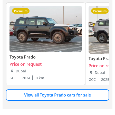
Premium
Premium
Toyota Prado
Toyota Prado
Price on request
Price on requ
Dubai
Dubai
GCC
2024
0 km
GCC
2025
View all Toyota Prado cars for sale