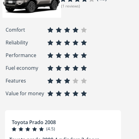
(1 reviews)
Comfort
Reliability
Performance
Fuel economy
Features
Value for money
Toyota Prado 2008
(4.5)