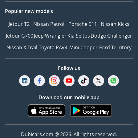
Popular new models
Jetour T2
Nissan Patrol
Porsche 911
Nissan Kicks
Jetour G700
Jeep Wrangler
Kia Seltos
Dodge Challenger
Nissan X Trail
Toyota RAV4
Mini Cooper
Ford Territory
Follow us
Download our mobile app
Dubicars.com @ 2026. All rights reserved.