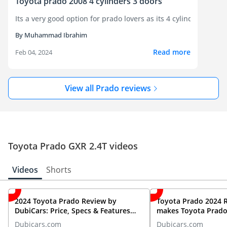
Toyota prado 2008 4 cylinders 3 doors
Its a ver
By Muhammad Ibrahim
Read more
Feb 04, 2024
View all Prado reviews
Toyota Prado GXR 2.4T videos
Videos
Shorts
2024 Toyota Prado Review by
Toyota Prado 2024 
DubiCars: Price, Specs & Features
makes Toyota Prado 
Unveiled!
roading?
Dubicars.com
Dubicars.com