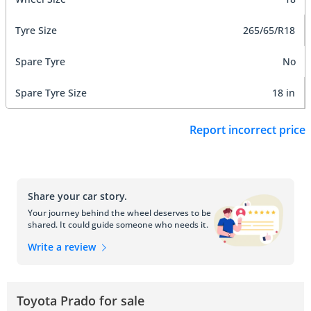
Tyre Size
265/65/R18
Spare Tyre
No
Spare Tyre Size
18 in
Report incorrect price
Share your car story.
Your journey behind the wheel deserves to be
shared. It could guide someone who needs it.
Write a review
Toyota Prado for sale