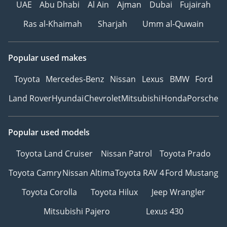
UAE
Abu Dhabi
Al Ain
Ajman
Dubai
Fujairah
Ras al-Khaimah
Sharjah
Umm al-Quwain
Popular used makes
Toyota
Mercedes-Benz
Nissan
Lexus
BMW
Ford
Land Rover
Hyundai
Chevrolet
Mitsubishi
Honda
Porsche
Popular used models
Toyota Land Cruiser
Nissan Patrol
Toyota Prado
Toyota Camry
Nissan Altima
Toyota RAV 4
Ford Mustang
Toyota Corolla
Toyota Hilux
Jeep Wrangler
Mitsubishi Pajero
Lexus 430