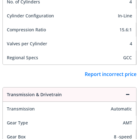
No. of Cylinders
4
Cylinder Configuration
In-Line
Compression Ratio
15.6:1
Valves per Cylinder
4
Regional Specs
GCC
Report incorrect price
Transmission & Drivetrain
Transmission
Automatic
Gear Type
AMT
Gear Box
8 -speed