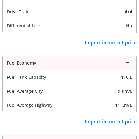
Drive Train
4x4
Differential Lock
No
Report incorrect price
Fuel Economy
Fuel Tank Capacity
110 L
Fuel Average City
9 Km/L
Fuel Average Highway
11 Km/L
Report incorrect price