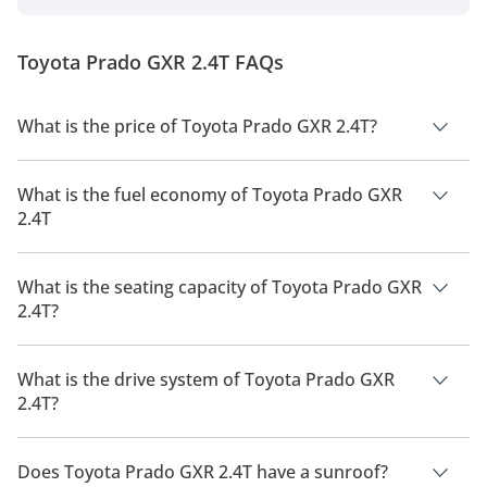
Cruiser Light-Duty series. The SUV uses the same
GA-F platform that underpins the flagship Land
Cruiser 300. 2024 Toyota Prado Price, Variants &
Toyota Prado GXR 2.4T FAQs
Colours TXR: 199,900 GXR: 219,900 G...
What is the price of Toyota Prado GXR 2.4T?
The price of Toyota Prado GXR 2.4T is AED 219,900.
What is the fuel economy of Toyota Prado GXR
2.4T
The manufacturer suggested fuel economy of Toyota Prado
2026 is 8 Km/L - 9 Km/L.
What is the seating capacity of Toyota Prado GXR
2.4T?
Toyota Prado GXR 2.4T has a seating capacity of 7 people.
What is the drive system of Toyota Prado GXR
2.4T?
Toyota Prado GXR 2.4T has a drivetrain of Four Wheel Drive.
Does Toyota Prado GXR 2.4T have a sunroof?