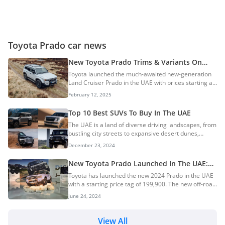
Toyota Prado car news
New Toyota Prado Trims & Variants On
Sale In The UAE
Toyota launched the much-awaited new-generation
Land Cruiser Prado in the UAE with prices starting at
AED 199,900. The new SUV features an all-new
February 12, 2025
design that is boxier than the previous-gen model
and is powered by a new 2.4L turbo-petrol engine. In
Top 10 Best SUVs To Buy In The UAE
this guide, we explore all the trims and variants
The UAE is a land of diverse driving landscapes, from
offered on the new Prado. New Toyota Prado Trims
bustling city streets to expansive desert dunes,
& PricingNew Toyota Prado Variants
making SUVs the vehicle of choice for many. Whether
BreakdownToyota Prado TXRToyota Prado GXRToyota
December 23, 2024
you’re looking for luxury, off-road capability, or
Prado GXLToyota Prado Adventure (ADV)Popular
family-friendly features, the market offers a wide
TrimsEngine...
New Toyota Prado Launched In The UAE:
array of options. In this guide, we’ve curated the top
Prices Start At AED 199,900
Toyota has launched the new 2024 Prado in the UAE
10 best SUVs to buy in the UAE, ensuring you find the
with a starting price tag of 199,900. The new off-road
perfect match for your driving needs, lifestyle, and
SUV is available in 4 variants and is offered in a
budget. 10. Land Rover Range Rover9. Lexus LX6008.
June 24, 2024
single engine and transmission option. Toyota has
Chery Tiggo 8 Pro Max7. Suzuk...
introduced a new-generation Prado a.k.a. Land
Cruiser 250 after 15 years and updated their Land
View All