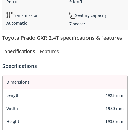
Petrol
9 Km/L
Transmission
Seating capacity
Automatic
7 seater
Toyota Prado GXR 2.4T specifications & features
Specifications
Features
Specifications
Dimensions
Length
4925 mm
Width
1980 mm
Height
1935 mm