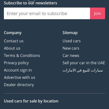
Subscribe to our newsletters
Join
Company
Sitemap
Contact us
Used cars
About us
New cars
Terms & Conditions
Car news
Privacy policy
Sell your car in the UAE
Account sign in
سيارات للبيع في الامارات
Advertise with us
Dealer directory
Used cars
for sale
by location