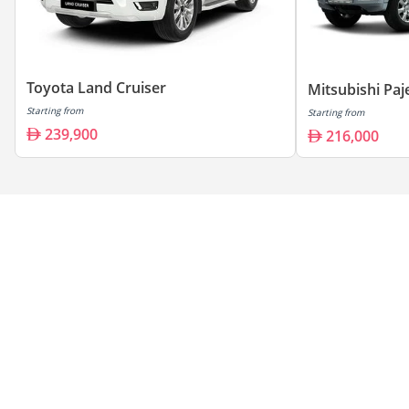
Toyota Land Cruiser
Mitsubishi Paj
Starting from
Starting from
239,900
216,000