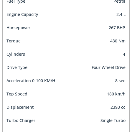
Fuel Type
Petrol
Engine Capacity
2.4 L
Horsepower
267 BHP
Torque
430 Nm
Cylinders
4
Drive Type
Four Wheel Drive
Acceleration 0-100 KM/H
8 sec
Top Speed
180 km/h
Displacement
2393 cc
Turbo Charger
Single Turbo