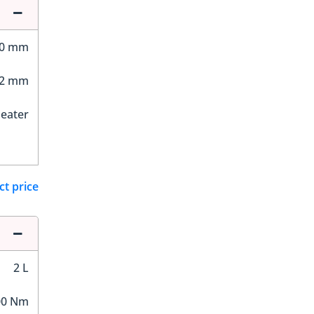
10 mm
02 mm
Seater
ct price
2 L
00 Nm