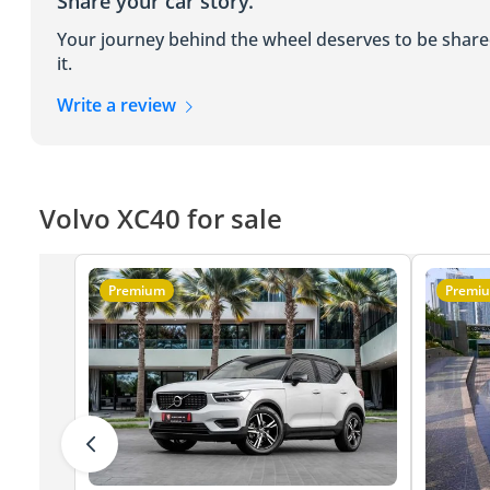
Share your car story.
Your journey behind the wheel deserves to be shar
it.
Write a review
Volvo XC40 for sale
Premium
Premi