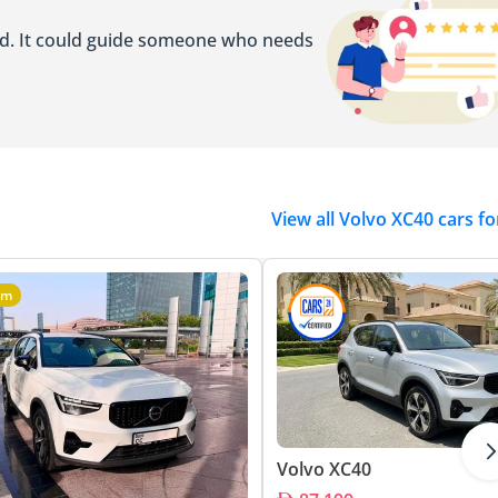
ed. It could guide someone who needs
View all Volvo XC40 cars fo
um
Volvo XC40