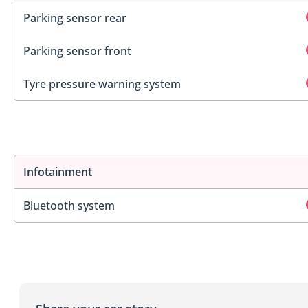
Parking sensor rear
Parking sensor front
Tyre pressure warning system
Infotainment
Bluetooth system