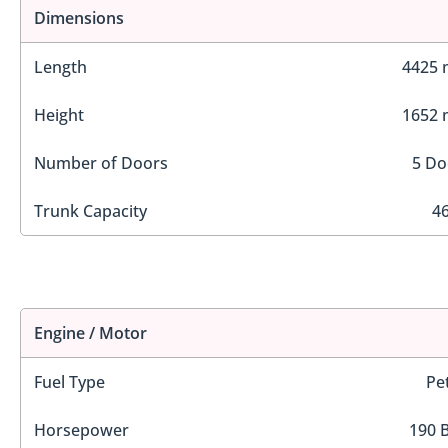
Dimensions
Length
4425
Height
1652
Number of Doors
5 Do
Trunk Capacity
46
Engine / Motor
Fuel Type
Pe
Horsepower
190 