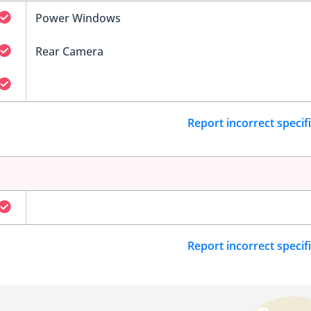
Power Windows
Rear Camera
Report incorrect specif
Report incorrect specif