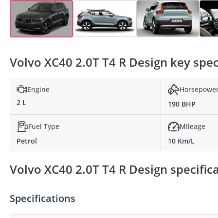
Volvo XC40 2.0T T4 R Design key spec
Engine
Horsepowe
2 L
190 BHP
Fuel Type
Mileage
Petrol
10 Km/L
Volvo XC40 2.0T T4 R Design specific
Specifications