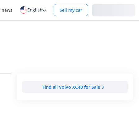
English
Login
r news
Sell my car
Find all Volvo XC40 for Sale