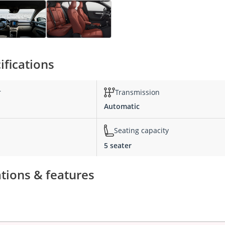
ifications
r
Transmission
Automatic
Seating capacity
5 seater
ations & features