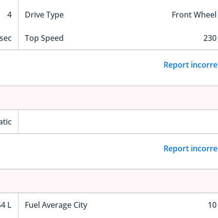
4
Drive Type
Front Wheel
 sec
Top Speed
230
Report incorre
tic
Report incorre
54 L
Fuel Average City
10