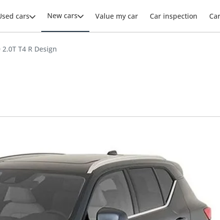
New cars
Used cars
Value my car
Car inspection
Ca
 2.0T T4 R Design