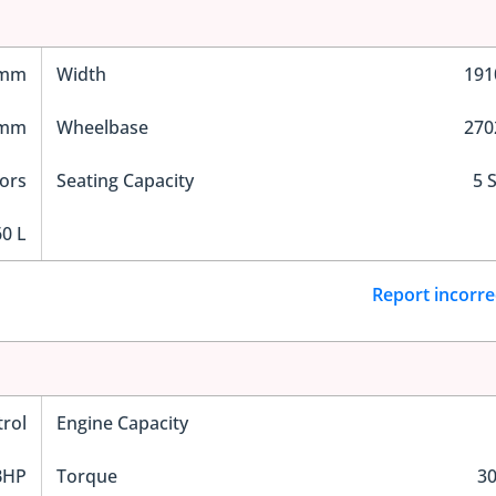
 mm
Width
19
 mm
Wheelbase
27
ors
Seating Capacity
5 
0 L
Report incorre
trol
Engine Capacity
BHP
Torque
3