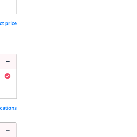
ct price
ications