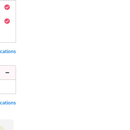
ications
ications