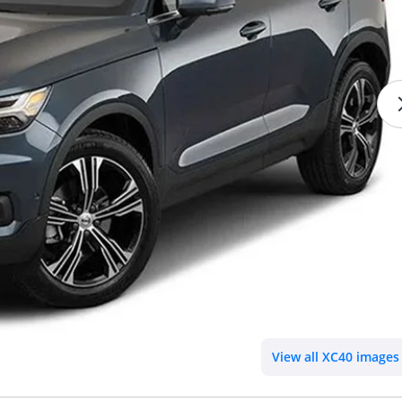
View all XC40 images