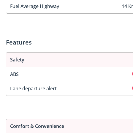
Fuel Average Highway
14 K
Features
Safety
ABS
Lane departure alert
Comfort & Convenience