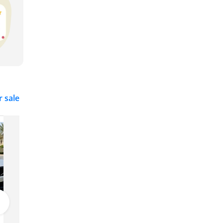
r sale
Volvo XC40