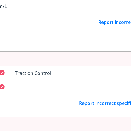
m/L
Report incorre
Traction Control
Report incorrect specif