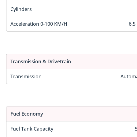
Cylinders
Acceleration 0-100 KM/H
6.5
Transmission & Drivetrain
Transmission
Automa
Fuel Economy
Fuel Tank Capacity