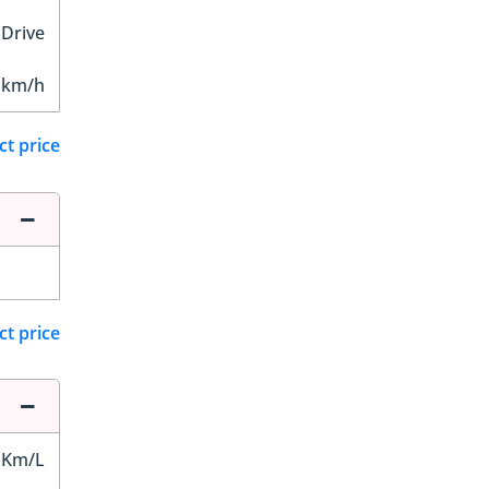
 Drive
 km/h
ct price
ct price
 Km/L