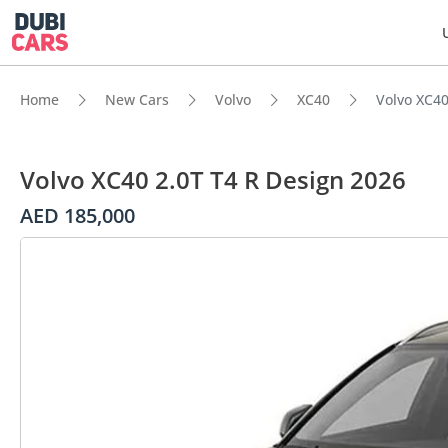
Home
New Cars
Volvo
XC40
Volvo XC40
Volvo XC40 2.0T T4 R Design 2026
AED 185,000