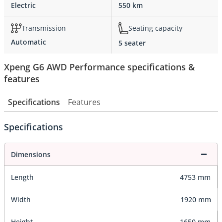
Electric
550 km
Transmission
Seating capacity
Automatic
5 seater
Xpeng G6 AWD Performance specifications &
features
Specifications
Features
Specifications
Dimensions
Length
4753 mm
Width
1920 mm
Height
1650 mm