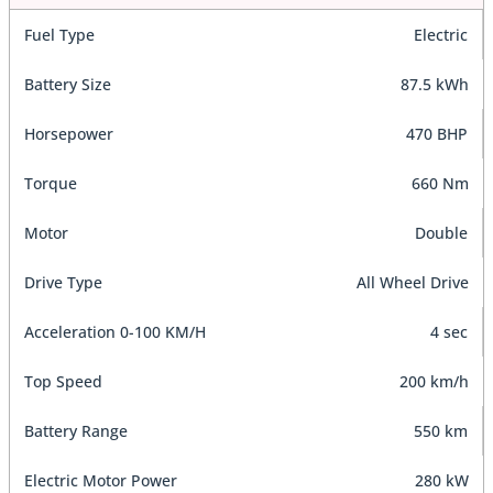
Fuel Type
Electric
Battery Size
87.5 kWh
Horsepower
470 BHP
Torque
660 Nm
Motor
Double
Drive Type
All Wheel Drive
Acceleration 0-100 KM/H
4 sec
Top Speed
200 km/h
Battery Range
550 km
Electric Motor Power
280 kW