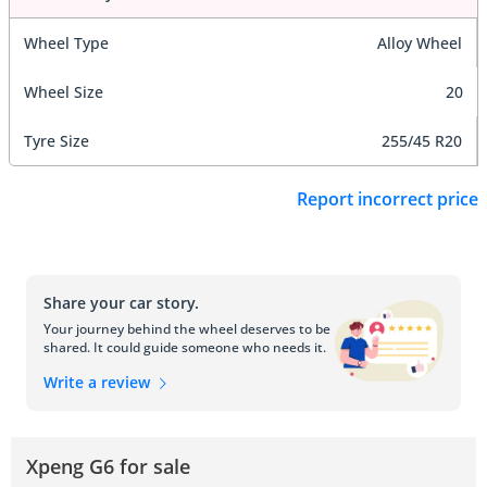
Wheel Type
Alloy Wheel
Wheel Size
20
Tyre Size
255/45 R20
Report incorrect price
Share your car story.
Your journey behind the wheel deserves to be
shared. It could guide someone who needs it.
Write a review
Xpeng G6 for sale