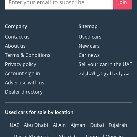
Join
Company
Sitemap
Contact us
Used cars
About us
New cars
Terms & Conditions
Car news
Privacy policy
Sell your car in the UAE
Account sign in
سيارات للبيع في الامارات
Advertise with us
Dealer directory
Used cars
for sale
by location
UAE
Abu Dhabi
Al Ain
Ajman
Dubai
Fujairah
Ras al-Khaimah
Sharjah
Umm al-Quwain