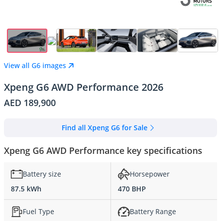
View all G6 images
Xpeng G6 AWD Performance 2026
AED 189,900
Find all Xpeng G6 for Sale
Xpeng G6 AWD Performance key specifications
Battery size
Horsepower
87.5 kWh
470 BHP
Fuel Type
Battery Range