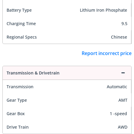
Battery Type
Lithium Iron Phosphate
Charging Time
9.5
Regional Specs
Chinese
Report incorrect price
Transmission & Drivetrain
Transmission
Automatic
Gear Type
AMT
Gear Box
1 -speed
Drive Train
AWD