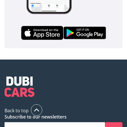
Back to top
Subscribe to our newsletters