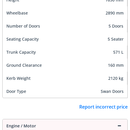
Wheelbase
2890 mm
Number of Doors
5 Doors
Seating Capacity
5 Seater
Trunk Capacity
571 L
Ground Clearance
160 mm
Kerb Weight
2120 kg
Door Type
Swan Doors
Report incorrect price
Engine / Motor