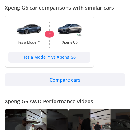
Xpeng G6 car comparisons with similar cars
VS
Tesla Model Y
Xpeng G6
Tesla Model Y vs Xpeng G6
Compare cars
Xpeng G6 AWD Performance videos