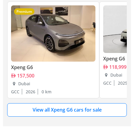
Premium
Xpeng G6
118,999
Xpeng G6
Dubai
157,500
GCC
2025
Dubai
GCC
2026
0 km
View all Xpeng G6 cars for sale