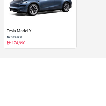
Tesla Model Y
Starting from
174,990