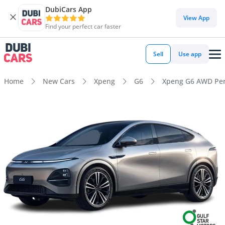
DubiCars App
View App
Find your perfect car faster
Sell
Use app
Home
New Cars
Xpeng
G6
Xpeng G6 AWD Pe