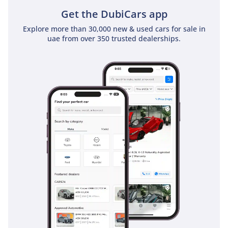
Get the DubiCars app
Explore more than 30,000 new & used cars for sale in
uae from over 350 trusted dealerships.