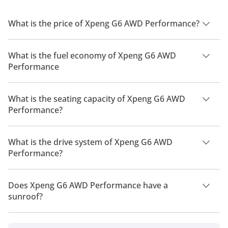
What is the price of Xpeng G6 AWD Performance?
The price of Xpeng G6 AWD Performance is AED 189,900.
What is the fuel economy of Xpeng G6 AWD
Performance
The manufacturer suggested fuel economy of Xpeng G6 2026
is 435 km - 570 km.
What is the seating capacity of Xpeng G6 AWD
Performance?
Xpeng G6 AWD Performance has a seating capacity of 5
people.
What is the drive system of Xpeng G6 AWD
Performance?
Xpeng G6 AWD Performance has a drivetrain of All Wheel
Drive.
Does Xpeng G6 AWD Performance have a
sunroof?
No, Xpeng G6 AWD Performance does not come with a
sunroof as a standard feature