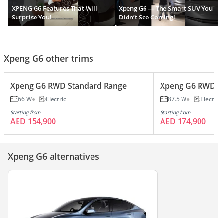
XPENG G6 Features That Will
Xpeng G6 — The Smart SUV You
Surprise You!
Didn’t See Coming!
Xpeng G6 other trims
Xpeng G6 RWD Standard Range
Xpeng G6 RWD 
66 W
Electric
87.5 W
Electr
Starting from
Starting from
AED 154,900
AED 174,900
Xpeng G6 alternatives