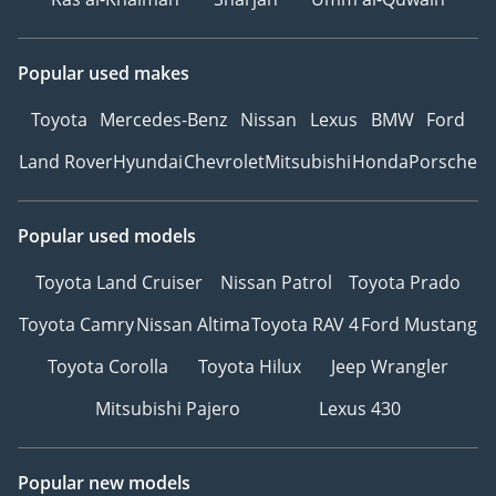
Popular used makes
Toyota
Mercedes-Benz
Nissan
Lexus
BMW
Ford
Land Rover
Hyundai
Chevrolet
Mitsubishi
Honda
Porsche
Popular used models
Toyota Land Cruiser
Nissan Patrol
Toyota Prado
Toyota Camry
Nissan Altima
Toyota RAV 4
Ford Mustang
Toyota Corolla
Toyota Hilux
Jeep Wrangler
Mitsubishi Pajero
Lexus 430
Popular new models