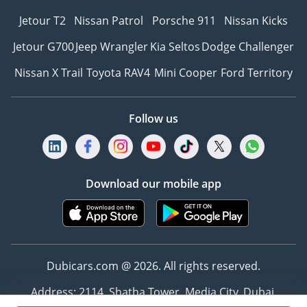
Jetour T2
Nissan Patrol
Porsche 911
Nissan Kicks
Jetour G700
Jeep Wrangler
Kia Seltos
Dodge Challenger
Nissan X Trail
Toyota RAV4
Mini Cooper
Ford Territory
Follow us
Download our mobile app
Dubicars.com @ 2026. All rights reserved.
Address: 2114, Shatha Tower, Media City, Dubai,