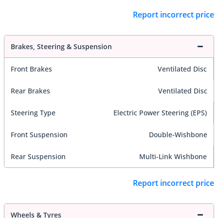
Report incorrect price
Brakes, Steering & Suspension
Front Brakes
Ventilated Disc
Rear Brakes
Ventilated Disc
Steering Type
Electric Power Steering (EPS)
Front Suspension
Double-Wishbone
Rear Suspension
Multi-Link Wishbone
Report incorrect price
Wheels & Tyres