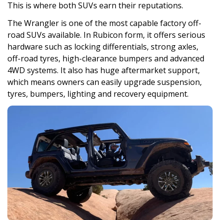
This is where both SUVs earn their reputations.
The Wrangler is one of the most capable factory off-
road SUVs available. In Rubicon form, it offers serious
hardware such as locking differentials, strong axles,
off-road tyres, high-clearance bumpers and advanced
4WD systems. It also has huge aftermarket support,
which means owners can easily upgrade suspension,
tyres, bumpers, lighting and recovery equipment.