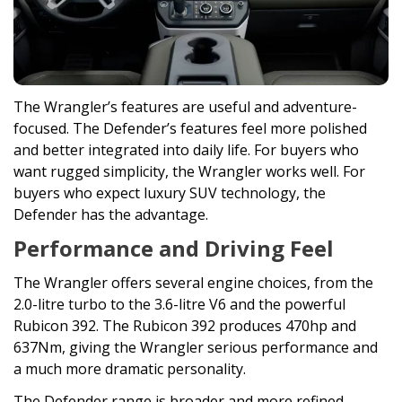
The Wrangler’s features are useful and adventure-
focused. The Defender’s features feel more polished
and better integrated into daily life. For buyers who
want rugged simplicity, the Wrangler works well. For
buyers who expect luxury SUV technology, the
Defender has the advantage.
Performance and Driving Feel
The Wrangler offers several engine choices, from the
2.0-litre turbo to the 3.6-litre V6 and the powerful
Rubicon 392. The Rubicon 392 produces 470hp and
637Nm, giving the Wrangler serious performance and
a much more dramatic personality.
The Defender range is broader and more refined.