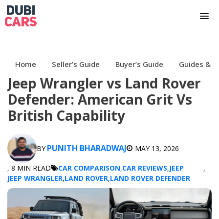
Home
Seller’s Guide
Buyer’s Guide
Guides & H
Jeep Wrangler vs Land Rover
Defender: American Grit Vs
British Capability
PUNITH BHARADWAJ
BY
MAY 13, 2026
, 8 MIN READ
CAR COMPARISON
,
CAR REVIEWS
,
JEEP
,
JEEP WRANGLER
,
LAND ROVER
,
LAND ROVER DEFENDER