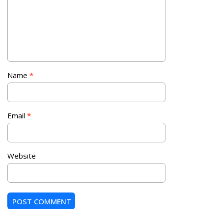
Name
*
Email
*
Website