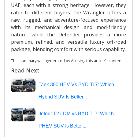
UAE, each with a strong heritage. However, they
cater to different buyers: the Wrangler offers a
raw, rugged, and adventure-focused experience
with its mechanical design and mod-friendly
nature, while the Defender provides a more
premium, refined, and versatile luxury off-road
package, blending comfort with serious capability.
This summary was generated by AI using this article’s content.
Read Next
Tank 300 HEV Vs BYD Ti 7: Which
Hybrid SUV Is Better...
Jetour T2 i-DM vs BYD Ti 7: Which
PHEV SUV Is Better...