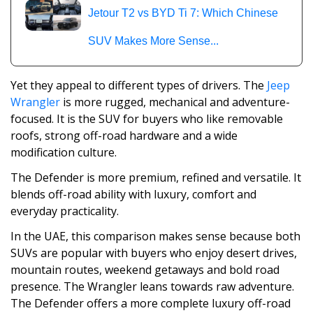
Jetour T2 vs BYD Ti 7: Which Chinese
SUV Makes More Sense...
Yet they appeal to different types of drivers. The
Jeep
Wrangler
is more rugged, mechanical and adventure-
focused. It is the SUV for buyers who like removable
roofs, strong off-road hardware and a wide
modification culture.
The Defender is more premium, refined and versatile. It
blends off-road ability with luxury, comfort and
everyday practicality.
In the UAE, this comparison makes sense because both
SUVs are popular with buyers who enjoy desert drives,
mountain routes, weekend getaways and bold road
presence. The Wrangler leans towards raw adventure.
The Defender offers a more complete luxury off-road