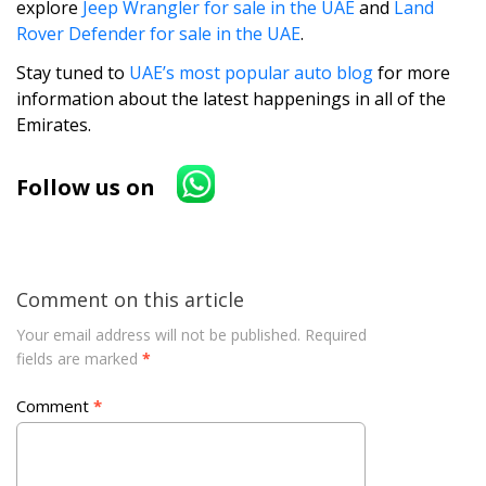
explore
Jeep Wrangler for sale in the UAE
and
Land
Rover Defender for sale in the UAE
.
Stay tuned to
UAE’s most popular auto blog
for more
information about the latest happenings in all of the
Emirates.
Follow us on
Comment on this article
Your email address will not be published.
Required
fields are marked
*
Comment
*