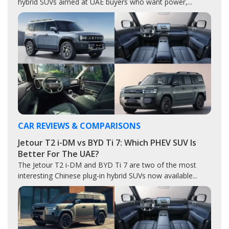
hybrid SUVs aimed at UAE buyers who want power,...
CAR REVIEWS & COMPARISONS
Jetour T2 i-DM vs BYD Ti 7: Which PHEV SUV Is
Better For The UAE?
The Jetour T2 i-DM and BYD Ti 7 are two of the most
interesting Chinese plug-in hybrid SUVs now available...