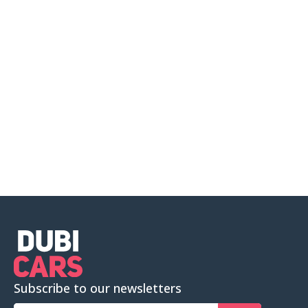
Subscribe to our newsletters