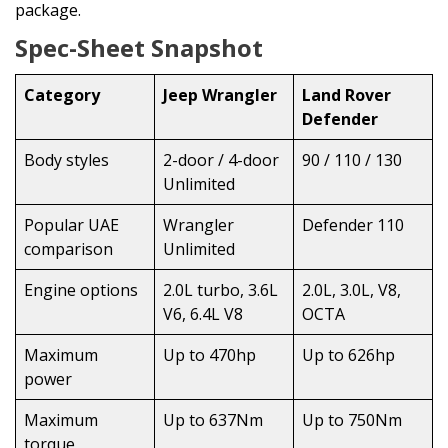
package.
Spec-Sheet Snapshot
Category
Jeep Wrangler
Land Rover
Defender
Body styles
2-door / 4-door
90 / 110 / 130
Unlimited
Popular UAE
Wrangler
Defender 110
comparison
Unlimited
Engine options
2.0L turbo, 3.6L
2.0L, 3.0L, V8,
V6, 6.4L V8
OCTA
Maximum
Up to 470hp
Up to 626hp
power
Maximum
Up to 637Nm
Up to 750Nm
torque