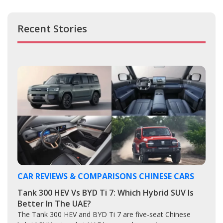
Recent Stories
CAR REVIEWS & COMPARISONS
CHINESE CARS
Tank 300 HEV Vs BYD Ti 7: Which Hybrid SUV Is
Better In The UAE?
The Tank 300 HEV and BYD Ti 7 are five-seat Chinese