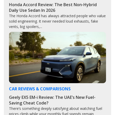
Honda Accord Review: The Best Non-Hybrid
Daily Use Sedan In 2026
The Honda Accord has always attracted people who value
solid engineering. It never needed loud exhausts, fake
vents, big spoilers,...
CAR REVIEWS & COMPARISONS
Geely EX5 EM-i Review: The UAE’s New Fuel-
Saving Cheat Code?
There’s something deeply satisfying about watching fuel
prices climb while your monthly fuel spends remain