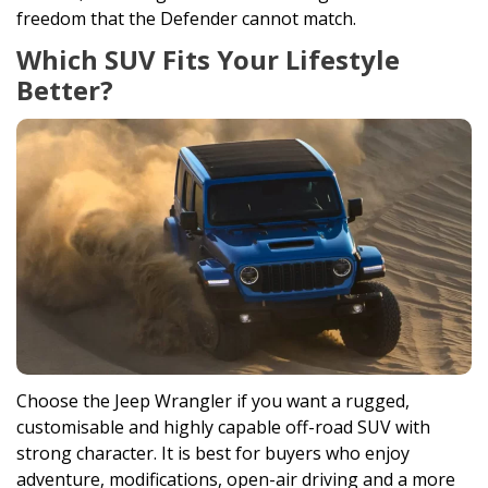
freedom that the Defender cannot match.
Which SUV Fits Your Lifestyle
Better?
Choose the Jeep Wrangler if you want a rugged,
customisable and highly capable off-road SUV with
strong character. It is best for buyers who enjoy
adventure, modifications, open-air driving and a more