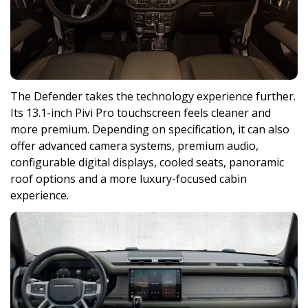
The Defender takes the technology experience further.
Its 13.1-inch Pivi Pro touchscreen feels cleaner and
more premium. Depending on specification, it can also
offer advanced camera systems, premium audio,
configurable digital displays, cooled seats, panoramic
roof options and a more luxury-focused cabin
experience.