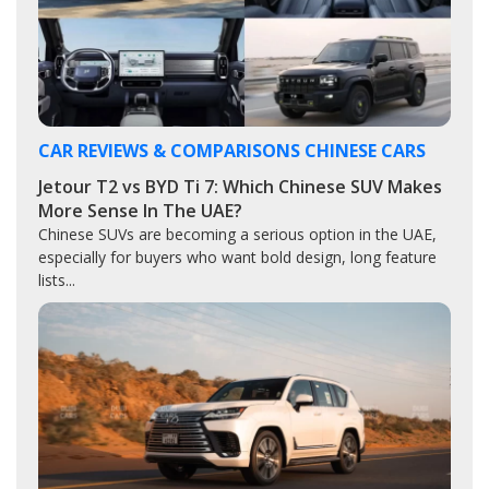
CAR REVIEWS & COMPARISONS
CHINESE CARS
Jetour T2 vs BYD Ti 7: Which Chinese SUV Makes
More Sense In The UAE?
Chinese SUVs are becoming a serious option in the UAE,
especially for buyers who want bold design, long feature
lists...