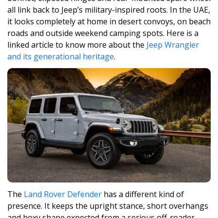
all link back to Jeep’s military-inspired roots. In the UAE,
it looks completely at home in desert convoys, on beach
roads and outside weekend camping spots. Here is a
linked article to know more about the
Jeep Wrangler
and its generational heritage
.
The
Land Rover Defender
has a different kind of
presence. It keeps the upright stance, short overhangs
and boxy shape expected from a serious off-roader,