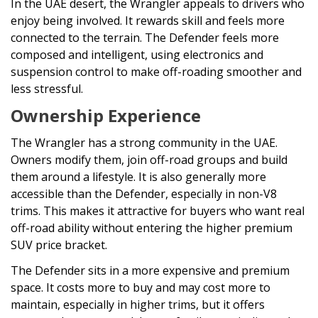
In the UAE desert, the Wrangler appeals to drivers who
enjoy being involved. It rewards skill and feels more
connected to the terrain. The Defender feels more
composed and intelligent, using electronics and
suspension control to make off-roading smoother and
less stressful.
Ownership Experience
The Wrangler has a strong community in the UAE.
Owners modify them, join off-road groups and build
them around a lifestyle. It is also generally more
accessible than the Defender, especially in non-V8
trims. This makes it attractive for buyers who want real
off-road ability without entering the higher premium
SUV price bracket.
The Defender sits in a more expensive and premium
space. It costs more to buy and may cost more to
maintain, especially in higher trims, but it offers