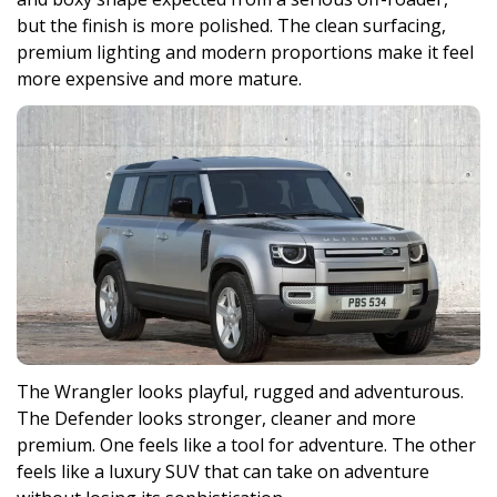
but the finish is more polished. The clean surfacing,
premium lighting and modern proportions make it feel
more expensive and more mature.
The Wrangler looks playful, rugged and adventurous.
The Defender looks stronger, cleaner and more
premium. One feels like a tool for adventure. The other
feels like a luxury SUV that can take on adventure