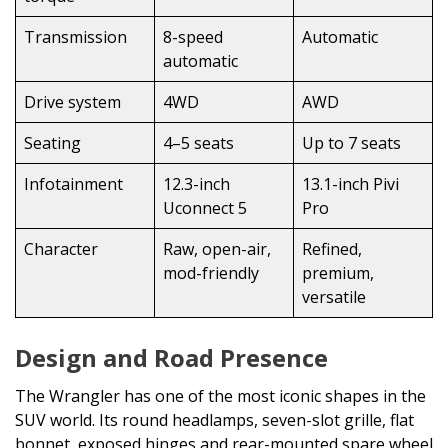
Transmission
8-speed
Automatic
automatic
Drive system
4WD
AWD
Seating
4–5 seats
Up to 7 seats
Infotainment
12.3-inch
13.1-inch Pivi
Uconnect 5
Pro
Character
Raw, open-air,
Refined,
mod-friendly
premium,
versatile
Design and Road Presence
The Wrangler has one of the most iconic shapes in the
SUV world. Its round headlamps, seven-slot grille, flat
bonnet, exposed hinges and rear-mounted spare wheel