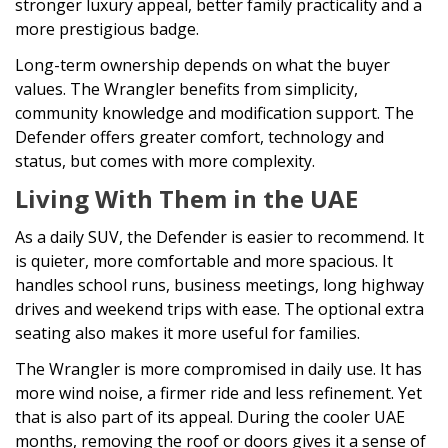
stronger luxury appeal, better family practicality and a
more prestigious badge.
Long-term ownership depends on what the buyer
values. The Wrangler benefits from simplicity,
community knowledge and modification support. The
Defender offers greater comfort, technology and
status, but comes with more complexity.
Living With Them in the UAE
As a daily SUV, the Defender is easier to recommend. It
is quieter, more comfortable and more spacious. It
handles school runs, business meetings, long highway
drives and weekend trips with ease. The optional extra
seating also makes it more useful for families.
The Wrangler is more compromised in daily use. It has
more wind noise, a firmer ride and less refinement. Yet
that is also part of its appeal. During the cooler UAE
months, removing the roof or doors gives it a sense of