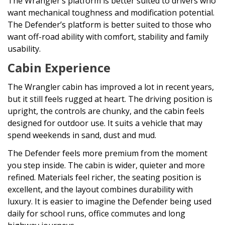
The Wrangler’s platform is better suited to drivers who
want mechanical toughness and modification potential.
The Defender’s platform is better suited to those who
want off-road ability with comfort, stability and family
usability.
Cabin Experience
The Wrangler cabin has improved a lot in recent years,
but it still feels rugged at heart. The driving position is
upright, the controls are chunky, and the cabin feels
designed for outdoor use. It suits a vehicle that may
spend weekends in sand, dust and mud.
The Defender feels more premium from the moment
you step inside. The cabin is wider, quieter and more
refined. Materials feel richer, the seating position is
excellent, and the layout combines durability with
luxury. It is easier to imagine the Defender being used
daily for school runs, office commutes and long