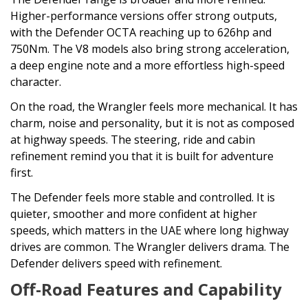
Higher-performance versions offer strong outputs,
with the Defender OCTA reaching up to 626hp and
750Nm. The V8 models also bring strong acceleration,
a deep engine note and a more effortless high-speed
character.
On the road, the Wrangler feels more mechanical. It has
charm, noise and personality, but it is not as composed
at highway speeds. The steering, ride and cabin
refinement remind you that it is built for adventure
first.
The Defender feels more stable and controlled. It is
quieter, smoother and more confident at higher
speeds, which matters in the UAE where long highway
drives are common. The Wrangler delivers drama. The
Defender delivers speed with refinement.
Off-Road Features and Capability