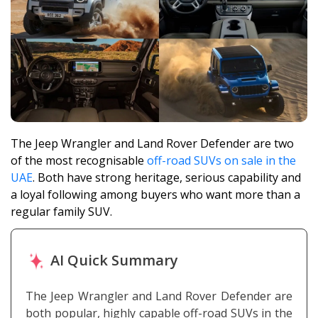
The Jeep Wrangler and Land Rover Defender are two
of the most recognisable
off-road SUVs on sale in the
UAE
. Both have strong heritage, serious capability and
a loyal following among buyers who want more than a
regular family SUV.
AI Quick Summary
The Jeep Wrangler and Land Rover Defender are
both popular, highly capable off-road SUVs in the