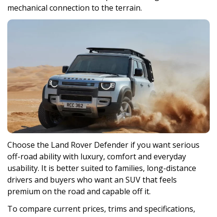
mechanical connection to the terrain.
Choose the Land Rover Defender if you want serious
off-road ability with luxury, comfort and everyday
usability. It is better suited to families, long-distance
drivers and buyers who want an SUV that feels
premium on the road and capable off it.
To compare current prices, trims and specifications,