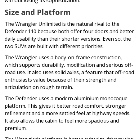
without losing its sophistication.
Size and Platform
The Wrangler Unlimited is the natural rival to the
Defender 110 because both offer four doors and better
daily usability than their shorter versions. Even so, the
two SUVs are built with different priorities.
The Wrangler uses a body-on-frame construction,
which supports durability, modification and serious off-
road use. It also uses solid axles, a feature that off-road
enthusiasts value because of their strength and
articulation on rough terrain.
The Defender uses a modern aluminium monocoque
platform. This gives it better road comfort, stronger
refinement and a more settled feel at highway speeds.
It also allows the cabin to feel more spacious and
premium.