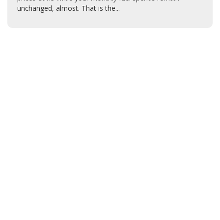
unchanged, almost. That is the...