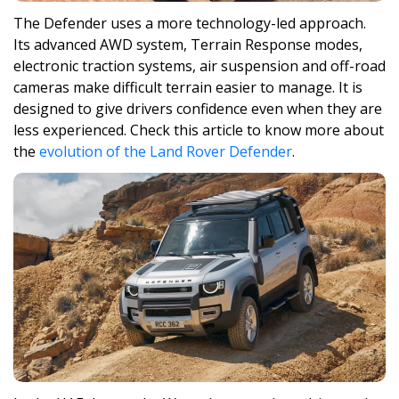
The Defender uses a more technology-led approach.
Its advanced AWD system, Terrain Response modes,
electronic traction systems, air suspension and off-road
cameras make difficult terrain easier to manage. It is
designed to give drivers confidence even when they are
less experienced. Check this article to know more about
the
evolution of the Land Rover Defender
.