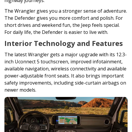
highway journeys.
The Wrangler gives you a stronger sense of adventure.
The Defender gives you more comfort and polish. For
short drives and weekend fun, the Jeep feels special.
For daily life, the Defender is easier to live with.
Interior Technology and Features
The latest Wrangler gets a major upgrade with its 12.3-
inch Uconnect 5 touchscreen, improved infotainment,
available navigation, wireless connectivity and available
power-adjustable front seats. It also brings important
safety improvements, including side-curtain airbags on
newer models.