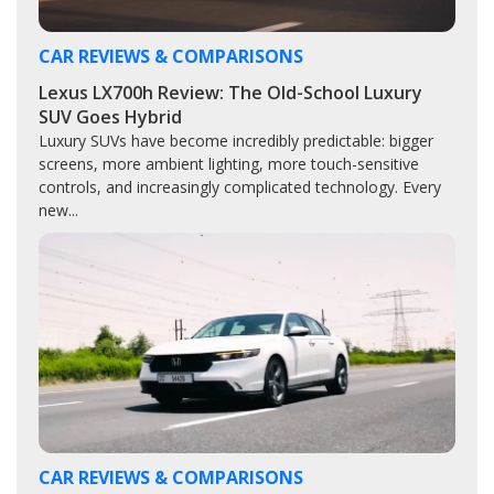
CAR REVIEWS & COMPARISONS
Lexus LX700h Review: The Old-School Luxury
SUV Goes Hybrid
Luxury SUVs have become incredibly predictable: bigger
screens, more ambient lighting, more touch-sensitive
controls, and increasingly complicated technology. Every
new...
CAR REVIEWS & COMPARISONS