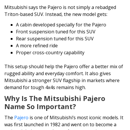
Mitsubishi says the Pajero is not simply a rebadged
Triton-based SUV. Instead, the new model gets:
A cabin developed specially for the Pajero
Front suspension tuned for this SUV
Rear suspension tuned for this SUV
A more refined ride
Proper cross-country capability
This setup should help the Pajero offer a better mix of
rugged ability and everyday comfort. It also gives
Mitsubishi a stronger SUV flagship in markets where
demand for tough 4x4s remains high.
Why Is The Mitsubishi Pajero
Name So Important?
The
Pajero
is one of Mitsubishi’s most iconic models. It
was first launched in 1982 and went on to become a