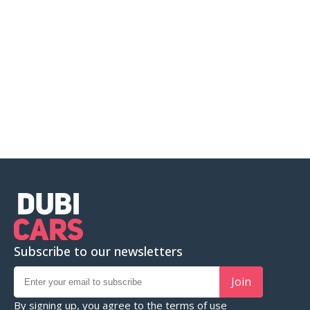
Subscribe to our newsletters
Join
By signing up, you agree to the
terms of use