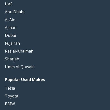
UAE
Abu Dhabi
Al Ain
Ajman
Dubai
Fujairah
Ras al-Khaimah
Sharjah
Umm Al-Quwain
Popular Used Makes
Tesla
Toyota
BMW