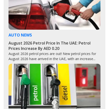
AUTO NEWS
August 2026 Petrol Price In The UAE: Petrol
Prices Increase By AED 0.20
August 2026 petrol prices are out! New petrol prices for
August 2026 have arrived in the UAE, with an increase...