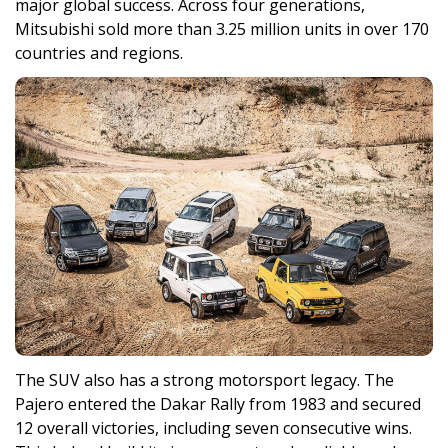
major global success. Across four generations,
Mitsubishi sold more than 3.25 million units in over 170
countries and regions.
The SUV also has a strong motorsport legacy. The
Pajero entered the Dakar Rally from 1983 and secured
12 overall victories, including seven consecutive wins.