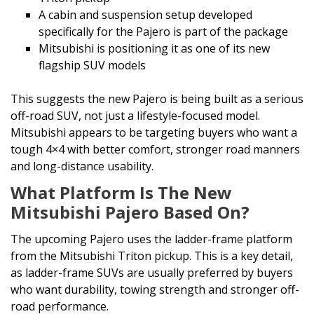
A cabin and suspension setup developed
specifically for the Pajero is part of the package
Mitsubishi is positioning it as one of its new
flagship SUV models
This suggests the new Pajero is being built as a serious
off-road SUV, not just a lifestyle-focused model.
Mitsubishi appears to be targeting buyers who want a
tough 4×4 with better comfort, stronger road manners
and long-distance usability.
What Platform Is The New
Mitsubishi Pajero Based On?
The upcoming Pajero uses the ladder-frame platform
from the Mitsubishi Triton pickup. This is a key detail,
as ladder-frame SUVs are usually preferred by buyers
who want durability, towing strength and stronger off-
road performance.