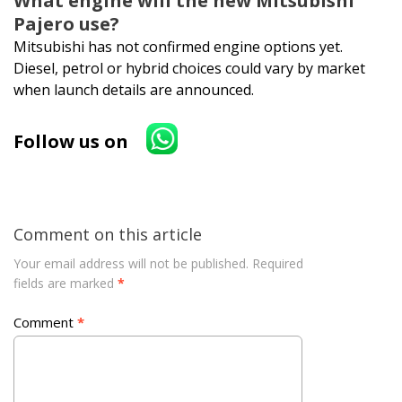
What engine will the new Mitsubishi
Pajero use?
Mitsubishi has not confirmed engine options yet.
Diesel, petrol or hybrid choices could vary by market
when launch details are announced.
Follow us on
Comment on this article
Your email address will not be published.
Required
fields are marked
*
Comment
*