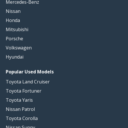
Mercedes-Benz
Nissan
Honda
Mitsubishi
Porsche
Volkswagen
Hyundai
Popular Used Models
Toyota Land Cruiser
Toyota Fortuner
Toyota Yaris
Nissan Patrol
Toyota Corolla
Nissan Sunny