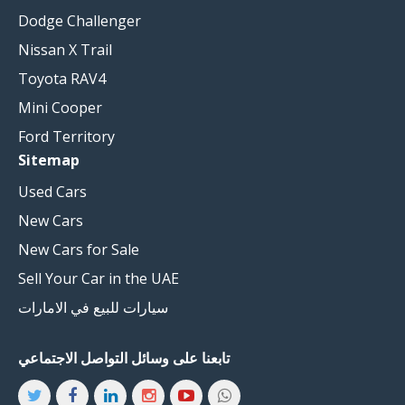
Dodge Challenger
Nissan X Trail
Toyota RAV4
Mini Cooper
Ford Territory
Sitemap
Used Cars
New Cars
New Cars for Sale
Sell Your Car in the UAE
سيارات للبيع في الامارات
تابعنا على وسائل التواصل الاجتماعي