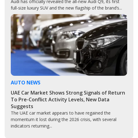
Audi has officially revealed the all-new Audi Q9, its first
full-size luxury SUV and the new flagship of the brand’s...
AUTO NEWS
UAE Car Market Shows Strong Signals of Return
To Pre-Conflict Activity Levels, New Data
Suggests
The UAE car market appears to have regained the
momentum it lost during the 2026 crisis, with several
indicators returning...