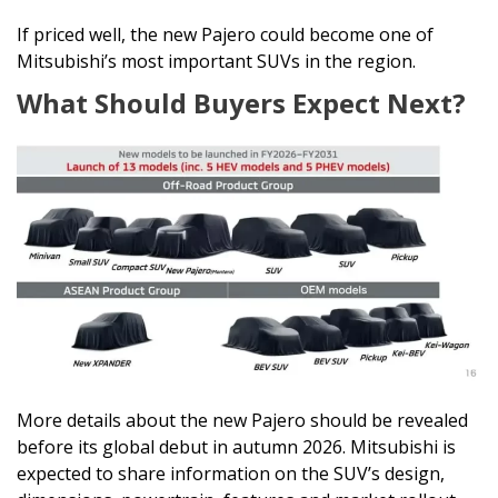
If priced well, the new Pajero could become one of
Mitsubishi’s most important SUVs in the region.
What Should Buyers Expect Next?
More details about the new Pajero should be revealed
before its global debut in autumn 2026. Mitsubishi is
expected to share information on the SUV’s design,