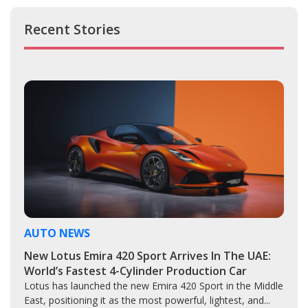
Recent Stories
AUTO NEWS
New Lotus Emira 420 Sport Arrives In The UAE:
World’s Fastest 4-Cylinder Production Car
Lotus has launched the new Emira 420 Sport in the Middle
East, positioning it as the most powerful, lightest, and...