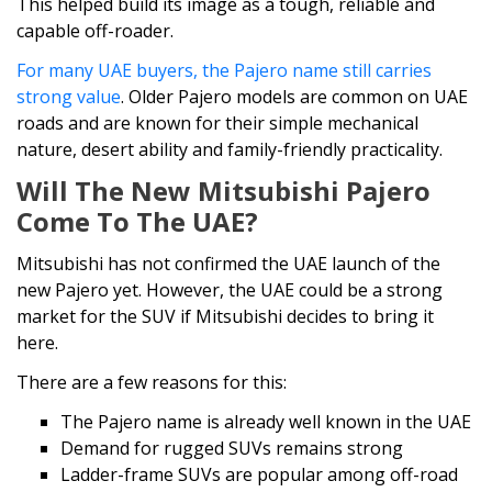
This helped build its image as a tough, reliable and
capable off-roader.
For many UAE buyers, the Pajero name still carries
strong value
. Older Pajero models are common on UAE
roads and are known for their simple mechanical
nature, desert ability and family-friendly practicality.
Will The New Mitsubishi Pajero
Come To The UAE?
Mitsubishi has not confirmed the UAE launch of the
new Pajero yet. However, the UAE could be a strong
market for the SUV if Mitsubishi decides to bring it
here.
There are a few reasons for this:
The Pajero name is already well known in the UAE
Demand for rugged SUVs remains strong
Ladder-frame SUVs are popular among off-road