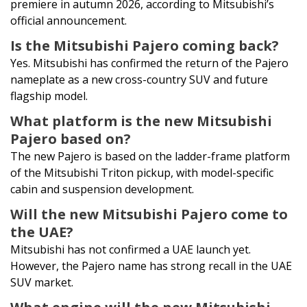
premiere in autumn 2026, according to Mitsubishi’s
official announcement.
Is the Mitsubishi Pajero coming back?
Yes. Mitsubishi has confirmed the return of the Pajero
nameplate as a new cross-country SUV and future
flagship model.
What platform is the new Mitsubishi
Pajero based on?
The new Pajero is based on the ladder-frame platform
of the Mitsubishi Triton pickup, with model-specific
cabin and suspension development.
Will the new Mitsubishi Pajero come to
the UAE?
Mitsubishi has not confirmed a UAE launch yet.
However, the Pajero name has strong recall in the UAE
SUV market.