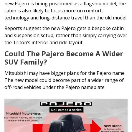
new Pajero is being positioned as a flagship model, the
cabin is also likely to focus more on comfort,
technology and long-distance travel than the old model.
Reports suggest the new Pajero gets a bespoke cabin
and suspension setup, rather than simply carrying over
the Triton’s interior and ride layout.
Could The Pajero Become A Wider
SUV Family?
Mitsubishi may have bigger plans for the Pajero name.
The new model could become part of a wider range of
off-road vehicles under the Pajero nameplate.