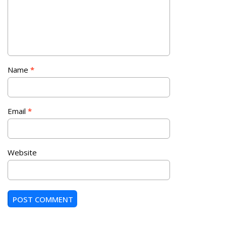
Name
*
Email
*
Website