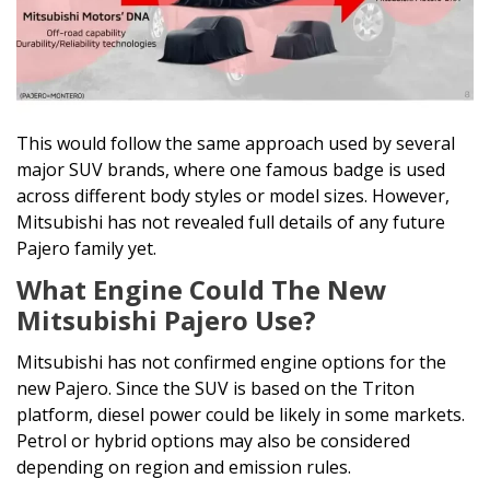
This would follow the same approach used by several
major SUV brands, where one famous badge is used
across different body styles or model sizes. However,
Mitsubishi has not revealed full details of any future
Pajero family yet.
What Engine Could The New
Mitsubishi Pajero Use?
Mitsubishi has not confirmed engine options for the
new Pajero. Since the SUV is based on the Triton
platform, diesel power could be likely in some markets.
Petrol or hybrid options may also be considered
depending on region and emission rules.