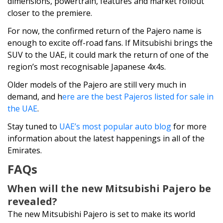
dimensions, powertrain, features and market rollout
closer to the premiere.
For now, the confirmed return of the Pajero name is
enough to excite off-road fans. If Mitsubishi brings the
SUV to the UAE, it could mark the return of one of the
region’s most recognisable Japanese 4x4s.
Older models of the Pajero are still very much in
demand, and h
ere are the best Pajeros listed for sale in
the UAE
.
Stay tuned to
UAE’s most popular auto blog
for more
information about the latest happenings in all of the
Emirates.
FAQs
When will the new Mitsubishi Pajero be
revealed?
The new Mitsubishi Pajero is set to make its world