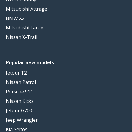
Mitsubishi Attrage
BMW X2
Mitsubishi Lancer
Nissan X-Trail
Popular new models
Jetour T2
Nissan Patrol
Porsche 911
Nissan Kicks
Jetour G700
Jeep Wrangler
Kia Seltos