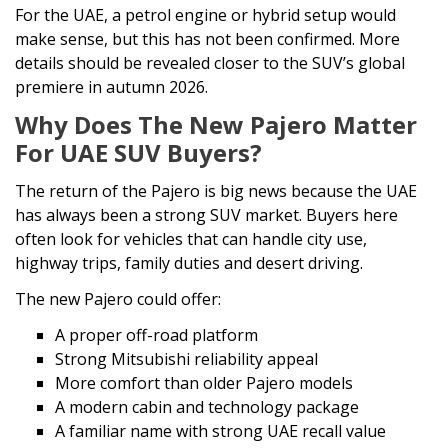
For the UAE, a petrol engine or hybrid setup would
make sense, but this has not been confirmed. More
details should be revealed closer to the SUV’s global
premiere in autumn 2026.
Why Does The New Pajero Matter
For UAE SUV Buyers?
The return of the Pajero is big news because the UAE
has always been a strong SUV market. Buyers here
often look for vehicles that can handle city use,
highway trips, family duties and desert driving.
The new Pajero could offer:
A proper off-road platform
Strong Mitsubishi reliability appeal
More comfort than older Pajero models
A modern cabin and technology package
A familiar name with strong UAE recall value