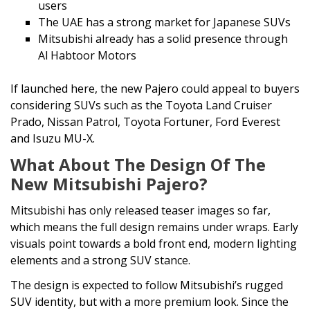
users
The UAE has a strong market for Japanese SUVs
Mitsubishi already has a solid presence through
Al Habtoor Motors
If launched here, the new Pajero could appeal to buyers
considering SUVs such as the Toyota Land Cruiser
Prado, Nissan Patrol, Toyota Fortuner, Ford Everest
and Isuzu MU-X.
What About The Design Of The
New Mitsubishi Pajero?
Mitsubishi has only released teaser images so far,
which means the full design remains under wraps. Early
visuals point towards a bold front end, modern lighting
elements and a strong SUV stance.
The design is expected to follow Mitsubishi’s rugged
SUV identity, but with a more premium look. Since the