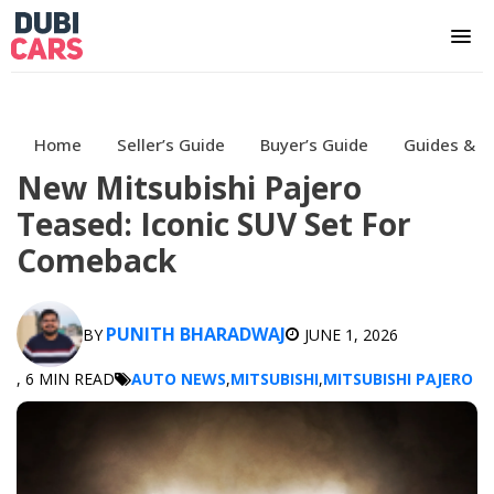
Home
Seller’s Guide
Buyer’s Guide
Guides & H
New Mitsubishi Pajero
Teased: Iconic SUV Set For
Comeback
PUNITH BHARADWAJ
BY
JUNE 1, 2026
, 6 MIN READ
AUTO NEWS
,
MITSUBISHI
,
MITSUBISHI PAJERO