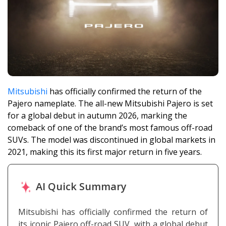
Mitsubishi
has officially confirmed the return of the
Pajero nameplate. The all-new Mitsubishi Pajero is set
for a global debut in autumn 2026, marking the
comeback of one of the brand’s most famous off-road
SUVs. The model was discontinued in global markets in
2021, making this its first major return in five years.
AI Quick Summary
Mitsubishi has officially confirmed the return of
its iconic Pajero off-road SUV, with a global debut