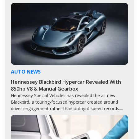
AUTO NEWS
Hennessey Blackbird Hypercar Revealed With
850hp V8 & Manual Gearbox
Hennessey Special Vehicles has revealed the all-new
Blackbird, a touring-focused hypercar created around
driver engagement rather than outright speed records....