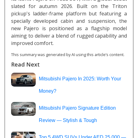
slated for autumn 2026. Built on the Triton
pickup's ladder-frame platform but featuring a
specially developed cabin and suspension, the
new Pajero is positioned as a flagship model
aiming to deliver a blend of rugged capability and
improved comfort.
This summary was generated by AI using this article’s content.
Read Next
Mitsubishi Pajero In 2025: Worth Your
Money?
Mitsubishi Pajero Signature Edition
Review — Stylish & Tough
Top 5 4WD SUVs Under AED 25,000 —