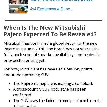
4x4 Excitement & Dune...
When Is The New Mitsubishi
Pajero Expected To Be Revealed?
Mitsubishi has confirmed a global debut for the new
Pajero in autumn 2026. The brand has not shared the
full launch schedule, market availability, engine details
or expected pricing yet.
For now, Mitsubishi has revealed a few key points
about the upcoming SUV:
The Pajero nameplate is making a comeback
A cross-country SUV body style has been
confirmed
The SUV uses the ladder-frame platform from the
Triton pickup