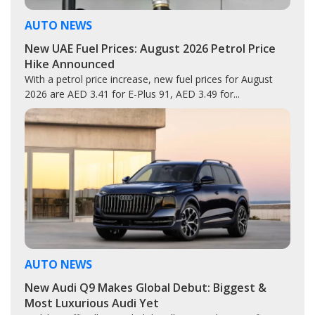
AUTO NEWS
New UAE Fuel Prices: August 2026 Petrol Price
Hike Announced
With a petrol price increase, new fuel prices for August
2026 are AED 3.41 for E-Plus 91, AED 3.49 for...
AUTO NEWS
New Audi Q9 Makes Global Debut: Biggest &
Most Luxurious Audi Yet