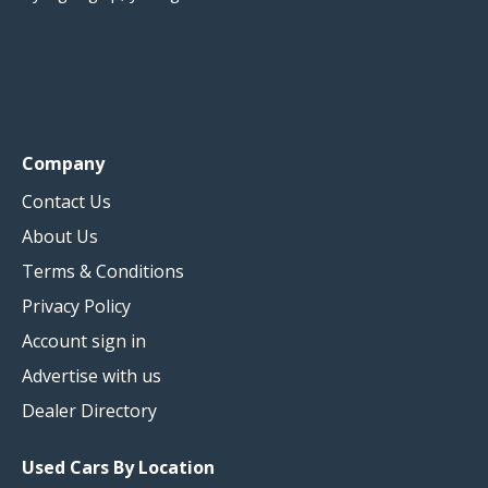
Company
Contact Us
About Us
Terms & Conditions
Privacy Policy
Account sign in
Advertise with us
Dealer Directory
Used Cars By Location