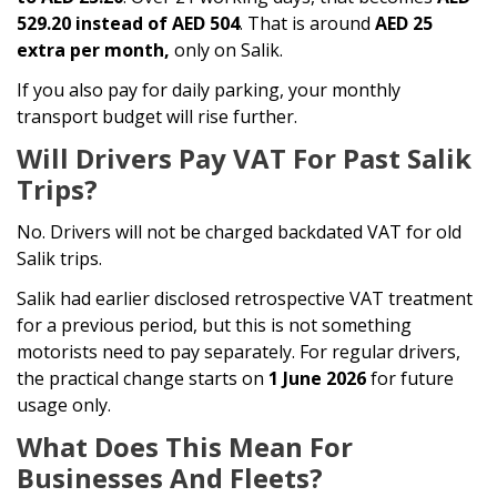
529.20 instead of AED 504
. That is around
AED 25
extra per month,
only on Salik.
If you also pay for daily parking, your monthly
transport budget will rise further.
Will Drivers Pay VAT For Past Salik
Trips?
No. Drivers will not be charged backdated VAT for old
Salik trips.
Salik had earlier disclosed retrospective VAT treatment
for a previous period, but this is not something
motorists need to pay separately. For regular drivers,
the practical change starts on
1 June 2026
for future
usage only.
What Does This Mean For
Businesses And Fleets?