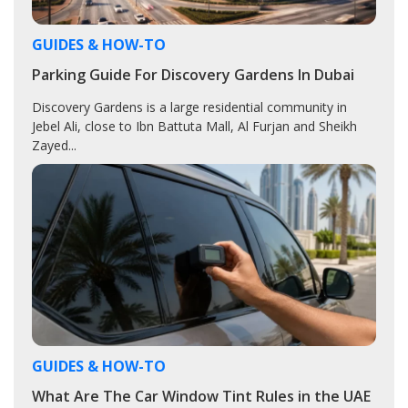
GUIDES & HOW-TO
Parking Guide For Discovery Gardens In Dubai
Discovery Gardens is a large residential community in
Jebel Ali, close to Ibn Battuta Mall, Al Furjan and Sheikh
Zayed...
GUIDES & HOW-TO
What Are The Car Window Tint Rules in the UAE