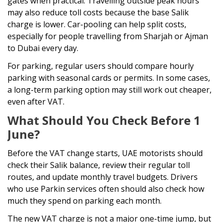
gates when practical. Travelling outside peak hours
may also reduce toll costs because the base Salik
charge is lower. Car-pooling can help split costs,
especially for people travelling from Sharjah or Ajman
to Dubai every day.
For parking, regular users should compare hourly
parking with seasonal cards or permits. In some cases,
a long-term parking option may still work out cheaper,
even after VAT.
What Should You Check Before 1
June?
Before the VAT change starts, UAE motorists should
check their Salik balance, review their regular toll
routes, and update monthly travel budgets. Drivers
who use Parkin services often should also check how
much they spend on parking each month.
The new VAT charge is not a major one-time jump, but