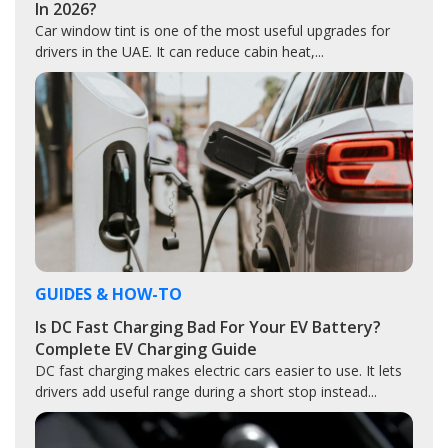
In 2026?
Car window tint is one of the most useful upgrades for
drivers in the UAE. It can reduce cabin heat,...
GUIDES & HOW-TO
Is DC Fast Charging Bad For Your EV Battery?
Complete EV Charging Guide
DC fast charging makes electric cars easier to use. It lets
drivers add useful range during a short stop instead...