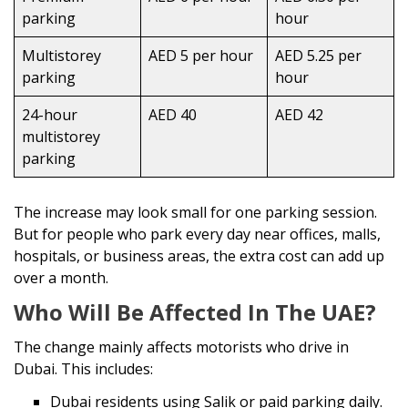
parking
hour
Multistorey
AED 5 per hour
AED 5.25 per
parking
hour
24-hour
AED 40
AED 42
multistorey
parking
The increase may look small for one parking session.
But for people who park every day near offices, malls,
hospitals, or business areas, the extra cost can add up
over a month.
Who Will Be Affected In The UAE?
The change mainly affects motorists who drive in
Dubai. This includes:
Dubai residents using Salik or paid parking daily.