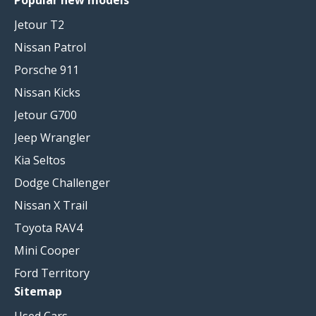
Jetour T2
Nissan Patrol
Porsche 911
Nissan Kicks
Jetour G700
Jeep Wrangler
Kia Seltos
Dodge Challenger
Nissan X Trail
Toyota RAV4
Mini Cooper
Ford Territory
Sitemap
Used Cars