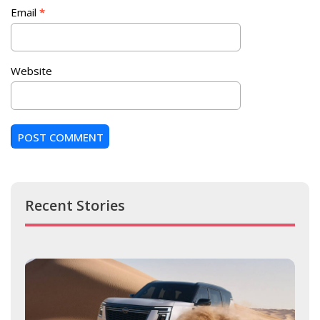
Email
*
Website
Recent Stories