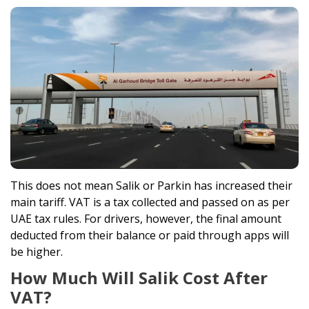
This does not mean Salik or Parkin has increased their
main tariff. VAT is a tax collected and passed on as per
UAE tax rules. For drivers, however, the final amount
deducted from their balance or paid through apps will
be higher.
How Much Will Salik Cost After
VAT?