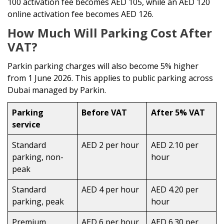
100 activation fee becomes AED 105, while an AED 120
online activation fee becomes AED 126.
How Much Will Parking Cost After
VAT?
Parkin parking charges will also become 5% higher
from 1 June 2026. This applies to public parking across
Dubai managed by Parkin.
Parking
Before VAT
After 5% VAT
service
Standard
AED 2 per hour
AED 2.10 per
parking, non-
hour
peak
Standard
AED 4 per hour
AED 4.20 per
parking, peak
hour
Premium
AED 6 per hour
AED 6.30 per