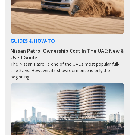
GUIDES & HOW-TO
Nissan Patrol Ownership Cost In The UAE: New &
Used Guide
The Nissan Patrol is one of the UAE’s most popular full-
size SUVs. However, its showroom price is only the
beginning....