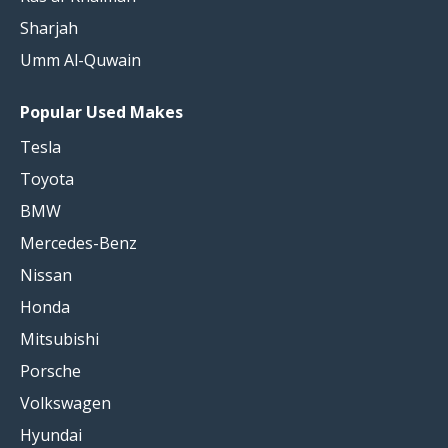
Sharjah
Umm Al-Quwain
Popular Used Makes
Tesla
Toyota
BMW
Mercedes-Benz
Nissan
Honda
Mitsubishi
Porsche
Volkswagen
Hyundai