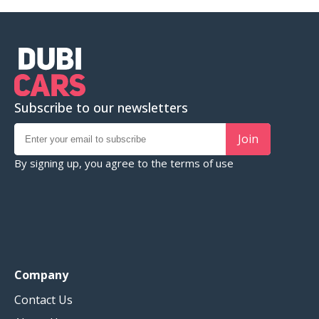
Subscribe to our newsletters
Join
By signing up, you agree to the
terms of use
Company
Contact Us