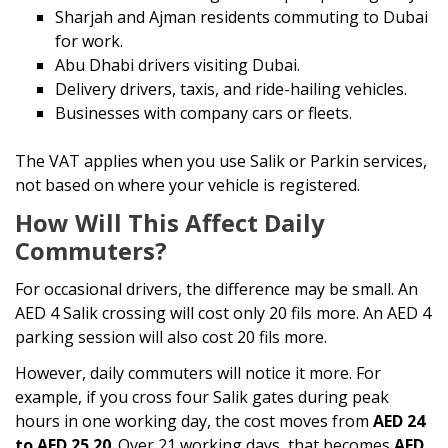
Sharjah and Ajman residents commuting to Dubai
for work.
Abu Dhabi drivers visiting Dubai.
Delivery drivers, taxis, and ride-hailing vehicles.
Businesses with company cars or fleets.
The VAT applies when you use Salik or Parkin services,
not based on where your vehicle is registered.
How Will This Affect Daily
Commuters?
For occasional drivers, the difference may be small. An
AED 4 Salik crossing will cost only 20 fils more. An AED 4
parking session will also cost 20 fils more.
However, daily commuters will notice it more. For
example, if you cross four Salik gates during peak
hours in one working day, the cost moves from
AED 24
to AED 25.20
. Over 21 working days, that becomes
AED