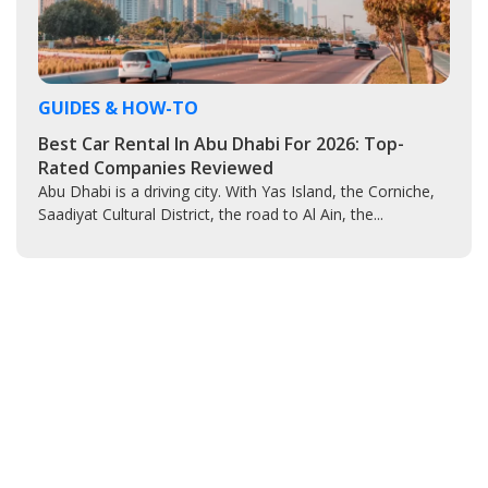
GUIDES & HOW-TO
Best Car Rental In Abu Dhabi For 2026: Top-
Rated Companies Reviewed
Abu Dhabi is a driving city. With Yas Island, the Corniche,
Saadiyat Cultural District, the road to Al Ain, the...