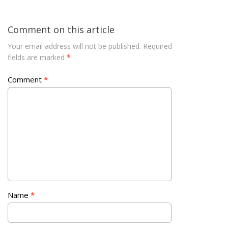
Comment on this article
Your email address will not be published.
Required
fields are marked
*
Comment
*
Name
*