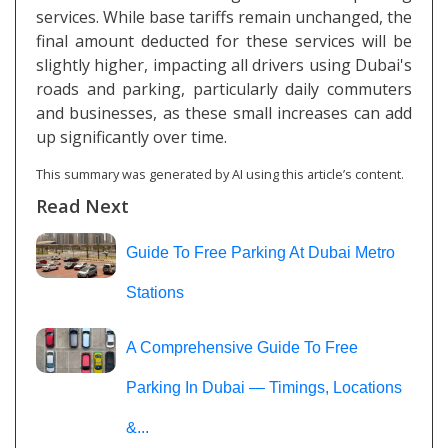
services. While base tariffs remain unchanged, the
final amount deducted for these services will be
slightly higher, impacting all drivers using Dubai's
roads and parking, particularly daily commuters
and businesses, as these small increases can add
up significantly over time.
This summary was generated by AI using this article’s content.
Read Next
Guide To Free Parking At Dubai Metro
Stations
A Comprehensive Guide To Free
Parking In Dubai — Timings, Locations
&...