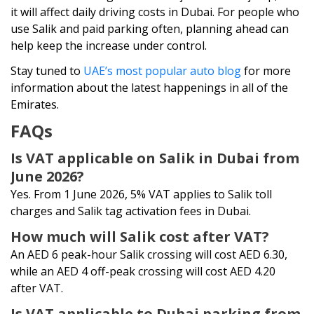
it will affect daily driving costs in Dubai. For people who
use Salik and paid parking often, planning ahead can
help keep the increase under control.
Stay tuned to
UAE’s most popular auto blog
for more
information about the latest happenings in all of the
Emirates.
FAQs
Is VAT applicable on Salik in Dubai from
June 2026?
Yes. From 1 June 2026, 5% VAT applies to Salik toll
charges and Salik tag activation fees in Dubai.
How much will Salik cost after VAT?
An AED 6 peak-hour Salik crossing will cost AED 6.30,
while an AED 4 off-peak crossing will cost AED 4.20
after VAT.
Is VAT applicable to Dubai parking from