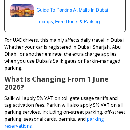
Guide To Parking At Malls In Dubai:
Timings, Free Hours & Parking...
For UAE drivers, this mainly affects daily travel in Dubai.
Whether your car is registered in Dubai, Sharjah, Abu
Dhabi, or another emirate, the extra charge applies
when you use Dubai’s Salik gates or Parkin-managed
parking.
What Is Changing From 1 June
2026?
Salik will apply 5% VAT on toll gate usage tariffs and
tag activation fees. Parkin will also apply 5% VAT on all
parking services, including on-street parking, off-street
parking, seasonal cards, permits, and
parking
reservations
.