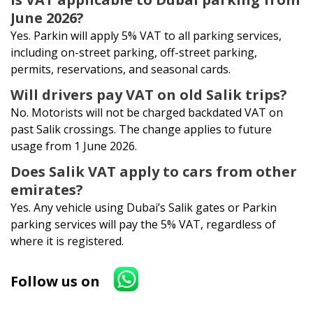
June 2026?
Yes. Parkin will apply 5% VAT to all parking services,
including on-street parking, off-street parking,
permits, reservations, and seasonal cards.
Will drivers pay VAT on old Salik trips?
No. Motorists will not be charged backdated VAT on
past Salik crossings. The change applies to future
usage from 1 June 2026.
Does Salik VAT apply to cars from other
emirates?
Yes. Any vehicle using Dubai’s Salik gates or Parkin
parking services will pay the 5% VAT, regardless of
where it is registered.
Follow us on