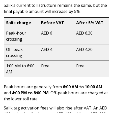
Salik’s current toll structure remains the same, but the
final payable amount will increase by 5%.
Salik charge
Before VAT
After 5% VAT
Peak-hour
AED 6
AED 6.30
crossing
Off-peak
AED 4
AED 4.20
crossing
1:00 AM to 6:00
Free
Free
AM
Peak hours are generally from
6:00 AM to 10:00 AM
and
4:00 PM
to 8:00 PM
. Off-peak hours are charged at
the lower toll rate.
Salik tag activation fees will also rise after VAT. An AED