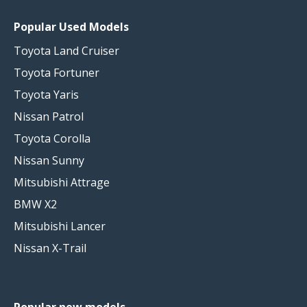
Popular Used Models
Toyota Land Cruiser
Toyota Fortuner
Toyota Yaris
Nissan Patrol
Toyota Corolla
Nissan Sunny
Mitsubishi Attrage
BMW X2
Mitsubishi Lancer
Nissan X-Trail
Popular new models