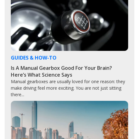
GUIDES & HOW-TO
Is A Manual Gearbox Good For Your Brain?
Here’s What Science Says
Manual gearboxes are usually loved for one reason: they
make driving feel more exciting. You are not just sitting
there...