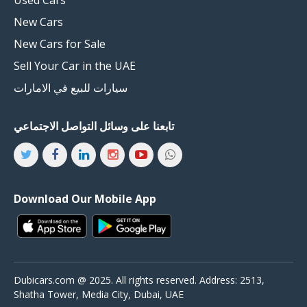
New Cars
New Cars for Sale
Sell Your Car in the UAE
سيارات للبيع في الامارات
تابعنا على وسائل التواصل الاجتماعي
Download Our Mobile App
Dubicars.com @ 2025. All rights reserved. Address: 2513,
Shatha Tower, Media City, Dubai, UAE