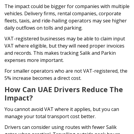
The impact could be bigger for companies with multiple
vehicles. Delivery firms, rental companies, corporate
fleets, taxis, and ride-hailing operators may see higher
daily outflows on tolls and parking.
VAT-registered businesses may be able to claim input
VAT where eligible, but they will need proper invoices
and records. This makes tracking Salik and Parkin
expenses more important.
For smaller operators who are not VAT-registered, the
5% increase becomes a direct cost.
How Can UAE Drivers Reduce The
Impact?
You cannot avoid VAT where it applies, but you can
manage your total transport cost better.
Drivers can consider using routes with fewer Salik