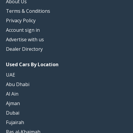
About Us
Terms & Conditions
Privacy Policy
Account sign in
Advertise with us
Dealer Directory
Used Cars By Location
UAE
Abu Dhabi
Al Ain
Ajman
Dubai
Fujairah
Ras al-Khaimah