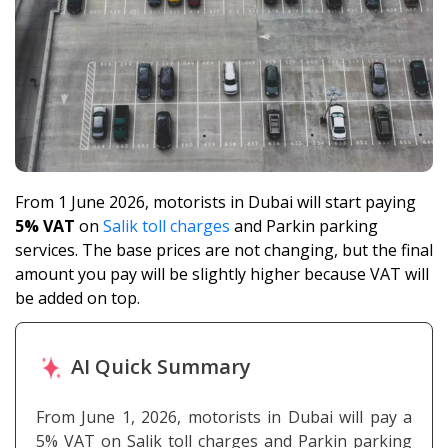
From 1 June 2026, motorists in Dubai will start paying
5% VAT
on
Salik toll charges
and Parkin parking
services. The base prices are not changing, but the final
amount you pay will be slightly higher because VAT will
be added on top.
AI Quick Summary
From June 1, 2026, motorists in Dubai will pay a
5% VAT on Salik toll charges and Parkin parking