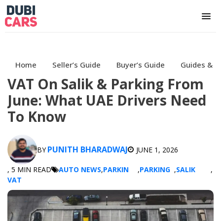
Home
Seller’s Guide
Buyer’s Guide
Guides & H
VAT On Salik & Parking From
June: What UAE Drivers Need
To Know
PUNITH BHARADWAJ
BY
JUNE 1, 2026
, 5 MIN READ
AUTO NEWS
,
PARKIN
,
PARKING
,
SALIK
,
VAT