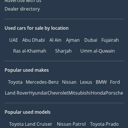
Advertise with us
Dealer directory
Used cars
for sale
by location
UAE
Abu Dhabi
Al Ain
Ajman
Dubai
Fujairah
Ras al-Khaimah
Sharjah
Umm al-Quwain
Popular used makes
Toyota
Mercedes-Benz
Nissan
Lexus
BMW
Ford
Land Rover
Hyundai
Chevrolet
Mitsubishi
Honda
Porsche
Popular used models
Toyota Land Cruiser
Nissan Patrol
Toyota Prado