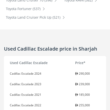
Toyota Land Cruiser 70 (596)
Toyota RAV4 (582)
Toyota Fortuner (537)
Toyota Land Cruiser Pick Up (521)
Used Cadillac Escalade price in Sharjah
Used Cadillac Escalade
Price*
Cadillac Escalade 2024
290,000
Cadillac Escalade 2023
239,000
Cadillac Escalade 2021
185,000
Cadillac Escalade 2022
255,000