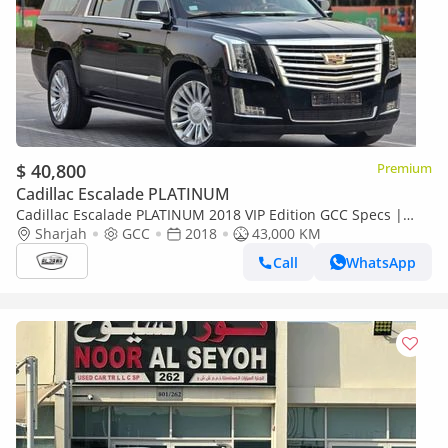
$ 40,800
Premium
Cadillac Escalade PLATINUM
Cadillac Escalade PLATINUM 2018 VIP Edition GCC Specs |
2Keys | VIP seats | TV | Perfect condition
Sharjah
GCC
2018
43,000 KM
Call
WhatsApp