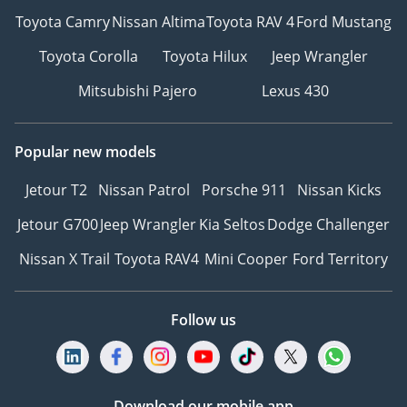
Toyota Camry
Nissan Altima
Toyota RAV 4
Ford Mustang
Toyota Corolla
Toyota Hilux
Jeep Wrangler
Mitsubishi Pajero
Lexus 430
Popular new models
Jetour T2
Nissan Patrol
Porsche 911
Nissan Kicks
Jetour G700
Jeep Wrangler
Kia Seltos
Dodge Challenger
Nissan X Trail
Toyota RAV4
Mini Cooper
Ford Territory
Follow us
Download our mobile app