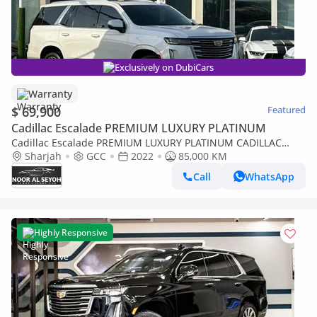
Exclusively on DubiCars
Warranty
$ 69,900
Featured
Cadillac Escalade PREMIUM LUXURY PLATINUM
Cadillac Escalade PREMIUM LUXURY PLATINUM CADILLAC
ESCALADE PLATINUM 2022 GCC FULL OPTION ORIGINAL PAINT
Sharjah
GCC
2022
85,000 KM
UNDER WARRANT
Call
WhatsApp
Highly Responsive