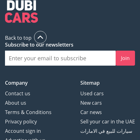
Back to top
Subscribe to our newsletters
Join
Company
Sitemap
Contact us
Used cars
About us
New cars
Terms & Conditions
Car news
Privacy policy
Sell your car in the UAE
Account sign in
سيارات للبيع في الامارات