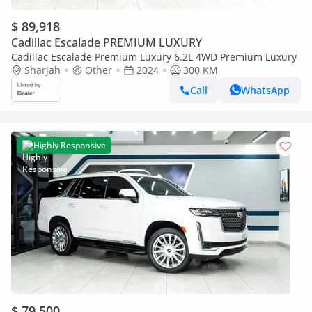
$ 89,918
Cadillac Escalade PREMIUM LUXURY
Cadillac Escalade Premium Luxury 6.2L 4WD Premium Luxury
Sharjah
Other
2024
300 KM
Call
WhatsApp
Highly Responsive
$ 79,500