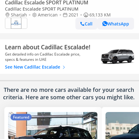
Cadillac Escalade SPORT PLATINUM
Cadillac Escalade SPORT PLATINUM
Sharjah
American
2021
69,133 KM
Call
WhatsApp
Learn about Cadillac Escalade!
Get detailed info on Cadillac Escalade price,
specs & features in UAE
See New Cadillac Escalade
There are no more cars available for your search
criteria. Here are some other cars
you might like.
Featured