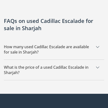
FAQs on used Cadillac Escalade for
sale in Sharjah
How many used Cadillac Escalade are available
for sale in Sharjah?
There are 9 used Cadillac Escalade available for sale in
Sharjah.
What is the price of a used Cadillac Escalade in
Sharjah?
The starting price of a used Cadillac Escalade in Sharjah is
98,600.