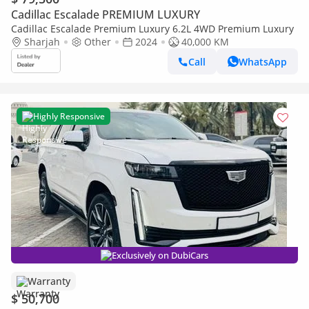
Cadillac Escalade PREMIUM LUXURY
Cadillac Escalade Premium Luxury 6.2L 4WD Premium Luxury
Sharjah
Other
2024
40,000 KM
Call
WhatsApp
Highly Responsive
Exclusively on DubiCars
Warranty
$ 50,700