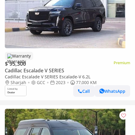
Warranty
$ 95,300
Premium
Cadillac Escalade V SERIES
Cadillac Escalade V SERIES Escalade-V 6.2L
Sharjah
GCC
2023
77,000 KM
Call
WhatsApp