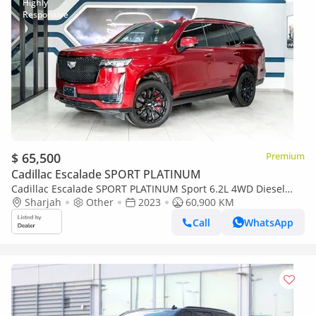
$ 65,500
Premium
Cadillac Escalade SPORT PLATINUM
Cadillac Escalade SPORT PLATINUM Sport 6.2L 4WD Diesel
Sport
Sharjah
Other
2023
60,900 KM
Call
WhatsApp