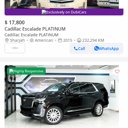
Exclusively on DubiCars
$ 17,800
Cadillac Escalade PLATINUM
Cadillac Escalade PLATINUM
Sharjah
American
2015
232,294 KM
Call
WhatsApp
Highly Responsive