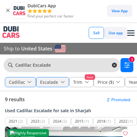
DubiCars App
View App
Find your perfect car faster
Sell
Use app
Ship to
United States
3
Cadillac Escalade
New
Cadillac
Escalade
Trim
Price ($)
Yea
9 results
Used Cadillac Escalade for sale in Sharjah
2021
(2)
2023
(2)
2024
(2)
2015
(1)
2018
(1)
2022
(1)
Highly Responsive