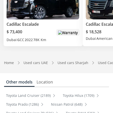
Cadillac Escalade
Cadillac Escal
$ 73,400
$ 18,528
Warranty
Dubai
American
Dubai
GCC
2022
78K Km
Home
Used cars UAE
Used cars Sharjah
Used Cad
Other models
Location
Toyota Land Cruiser (2189)
Toyota Hilux (1709)
Toyota Prado (1286)
Nissan Patrol (648)