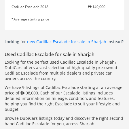
Cadillac Escalade 2018
149,000
*Average starting price
Looking for
new Cadillac Escalade for sale in Sharjah
instead?
Used Cadillac Escalade for sale in Sharjah
Looking for the perfect used Cadillac Escalade in Sharjah?
DubiCars offers a vast selection of high-quality pre-owned
Cadillac Escalade from multiple dealers and private car
owners across the country.
We have 9 listings of Cadillac Escalade starting at an average
price of
98,600. Each of our Escalade listings includes
detailed information on mileage, condition, and features,
helping you find the right Escalade to suit your lifestyle and
budget.
Browse DubiCars listings today and discover the right second
hand Cadillac Escalade for you, across Sharjah.