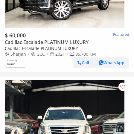
$ 60,000
Featured
Cadillac Escalade PLATINUM LUXURY
Cadillac Escalade PLATINUM LUXURY
Sharjah
GCC
2021
95,700 KM
Call
WhatsApp