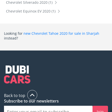
Chevrolet Silverado 2020 (1)
Chevrolet Equinox EV 2020 (1)
Looking for
new Chevrolet Tahoe 2020 for sale in Sharjah
instead?
Back to top
Subscribe to our newsletters
Join