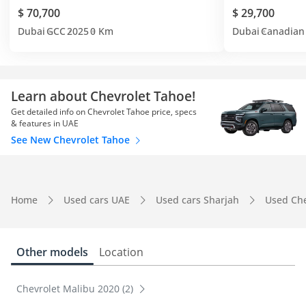
$ 70,700
$ 29,700
Dubai
GCC
2025
0 Km
Dubai
Canadian
Learn about Chevrolet Tahoe!
Get detailed info on Chevrolet Tahoe price, specs
& features in UAE
See New Chevrolet Tahoe
Home
Used cars UAE
Used cars Sharjah
Used Che
Other models
Location
Chevrolet Malibu 2020 (2)