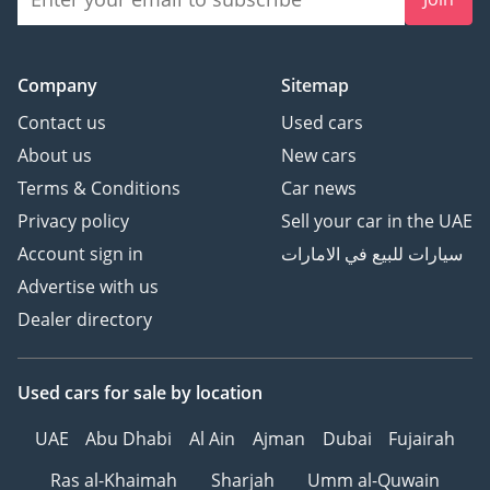
Company
Sitemap
Contact us
Used cars
About us
New cars
Terms & Conditions
Car news
Privacy policy
Sell your car in the UAE
Account sign in
سيارات للبيع في الامارات
Advertise with us
Dealer directory
Used cars
for sale
by location
UAE
Abu Dhabi
Al Ain
Ajman
Dubai
Fujairah
Ras al-Khaimah
Sharjah
Umm al-Quwain