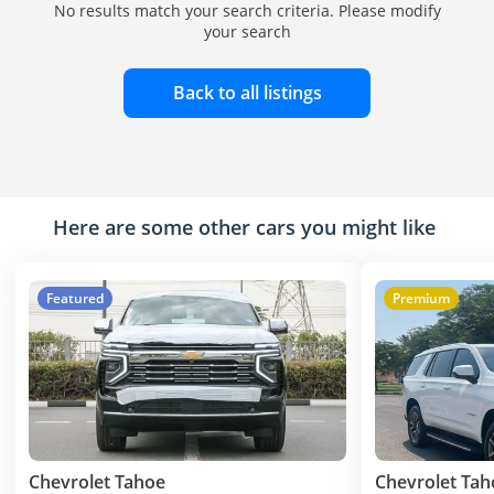
No results match your search criteria. Please modify
your search
Back to all listings
Here are some other cars you might like
Featured
Premium
Chevrolet Tahoe
Chevrolet Tah