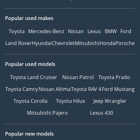
Popular used makes
Toyota
Mercedes-Benz
Nissan
Lexus
BMW
Ford
Land Rover
Hyundai
Chevrolet
Mitsubishi
Honda
Porsche
Popular used models
Toyota Land Cruiser
Nissan Patrol
Toyota Prado
Toyota Camry
Nissan Altima
Toyota RAV 4
Ford Mustang
Toyota Corolla
Toyota Hilux
Jeep Wrangler
Mitsubishi Pajero
Lexus 430
Popular new models