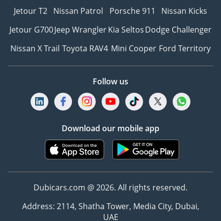
Jetour T2
Nissan Patrol
Porsche 911
Nissan Kicks
Jetour G700
Jeep Wrangler
Kia Seltos
Dodge Challenger
Nissan X Trail
Toyota RAV4
Mini Cooper
Ford Territory
Follow us
Download our mobile app
Dubicars.com @ 2026. All rights reserved.
Address: 2114, Shatha Tower, Media City, Dubai,
UAE