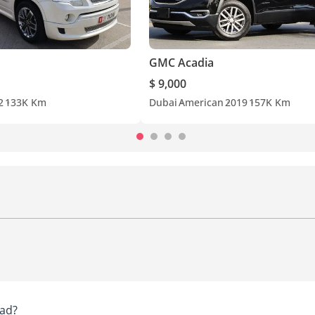
GMC Acadia
$ 9,000
2
133K Km
Dubai
American
2019
157K Km
ad?