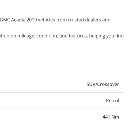
d GMC Acadia 2019 vehicles from trusted dealers and
ation on mileage, condition, and features, helping you find
SUV/Crossover
Petrol
441 Nm