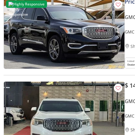
Pri
Highly Responsive
GMC
GMC 
Sh
$ 1
GMC
GMC 
Sh