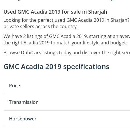
Used GMC Acadia 2019 for sale in Sharjah
Looking for the perfect used GMC Acadia 2019 in Sharjah?
private sellers across the country.
We have 2 listings of GMC Acadia 2019, starting at an aver
the right Acadia 2019 to match your lifestyle and budget.
Browse DubiCars listings today and discover the right se
GMC Acadia 2019 specifications
Price
Transmission
Horsepower