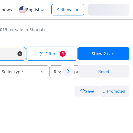
Login
r news
English
Sell my car
19 for sale in Sharjah
Filters
Show
2
cars
5
Reset
Seller type
Regional specs
Save