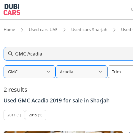
Home
Used cars UAE
Used cars Sharjah
Used 
GMC Acadia
GMC
Acadia
Trim
2 results
Used GMC Acadia 2019 for sale in Sharjah
2011
(1)
2015
(1)