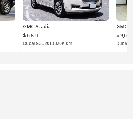
GMC Acadia
GMC Ac
$ 6,811
$ 9,600
Dubai
GCC
2013
320K Km
Dubai
G