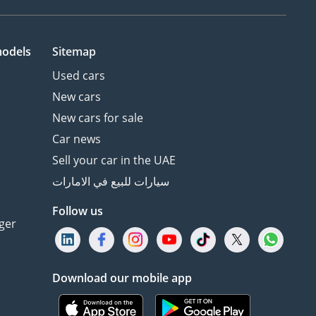
models
Sitemap
Used cars
New cars
New cars for sale
Car news
Sell your car in the UAE
سيارات للبيع في الامارات
Follow us
ger
Download our mobile app