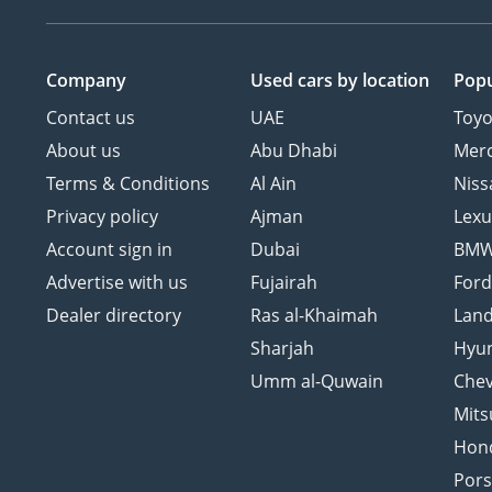
Company
Used cars
by location
Popu
Contact us
UAE
Toyo
About us
Abu Dhabi
Mer
Terms & Conditions
Al Ain
Niss
Privacy policy
Ajman
Lexu
Account sign in
Dubai
BM
Advertise with us
Fujairah
For
Dealer directory
Ras al-Khaimah
Land
Sharjah
Hyu
Umm al-Quwain
Chev
Mits
Hon
Por