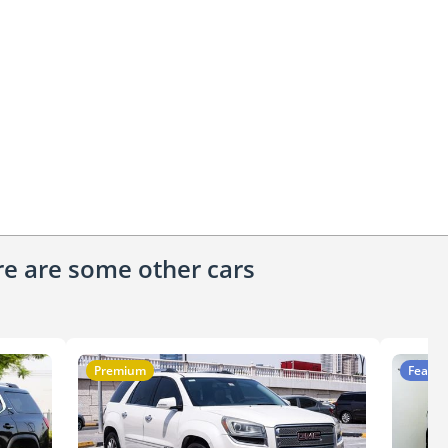
ere are some other cars
Premium
Featur