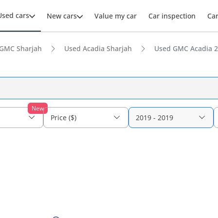
Used cars
New cars
Value my car
Car inspection
Ca
GMC Sharjah
Used Acadia Sharjah
Used GMC Acadia 20
New
Price ($)
2019 - 2019