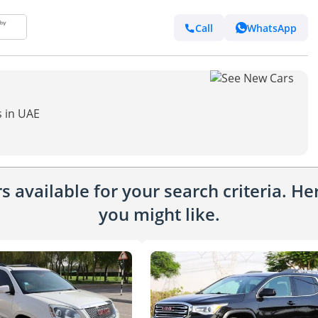
Call
WhatsApp
s in UAE
 available for your search criteria. H
you might like.