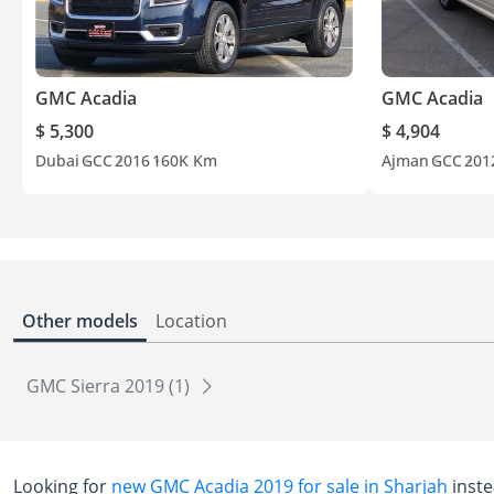
GMC Acadia
GMC Acadia
$ 5,300
$ 4,904
Dubai
GCC
2016
160K Km
Ajman
GCC
201
Other models
Location
GMC Sierra 2019 (1)
Looking for
new GMC Acadia 2019 for sale in Sharjah
inste