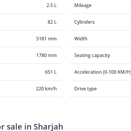
2.5 L
Mileage
82 L
Cylinders
5181 mm
Width
1780 mm
Seating capacity
651 L
Acceleration (0-100 KM/H
220 km/h
Drive type
 sale in Sharjah