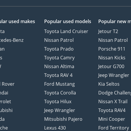
lar used makes
Popular used models
Popular new 
ta
Toyota Land Cruiser
Jetour T2
cedes-Benz
Nissan Patrol
Nissan Patrol
an
Toyota Prado
Porsche 911
s
Toyota Camry
Nissan Kicks
W
Nissan Altima
Jetour G700
d
Toyota RAV 4
Jeep Wrangler
 Rover
Ford Mustang
Kia Seltos
ndai
Toyota Corolla
Dodge Challen
rolet
Toyota Hilux
Nissan X Trail
ubishi
Jeep Wrangler
Toyota RAV4
da
Mitsubishi Pajero
Mini Cooper
sche
Lexus 430
Ford Territory