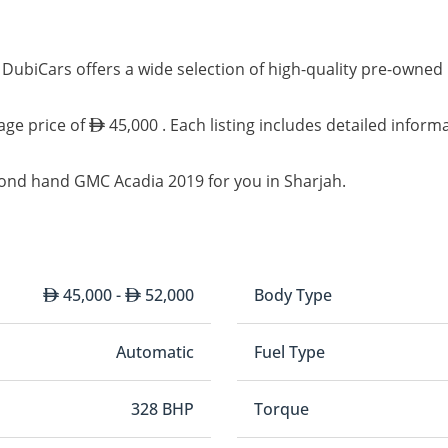
 DubiCars offers a wide selection of high-quality pre-owne
age price of
45,000 . Each listing includes detailed inform
cond hand GMC Acadia 2019 for you in Sharjah.
45,000 -
52,000
Body Type
Automatic
Fuel Type
328 BHP
Torque