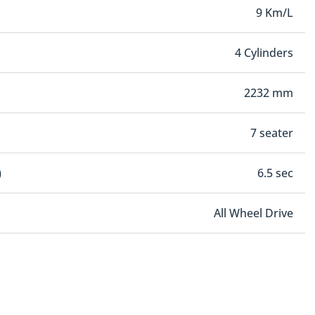
9 Km/L
4 Cylinders
2232 mm
7 seater
)
6.5 sec
All Wheel Drive