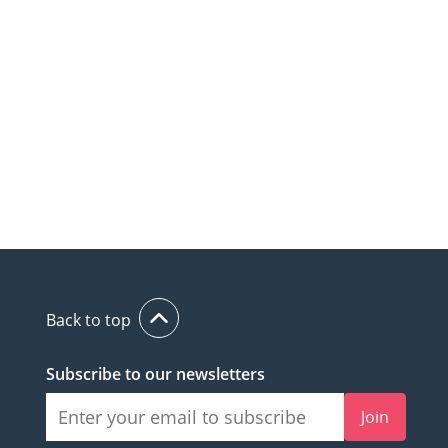
Back to top
Subscribe to our newsletters
Join