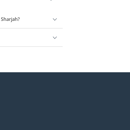
 Sharjah?
00.