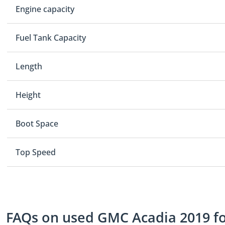
Engine capacity
Fuel Tank Capacity
Length
Height
Boot Space
Top Speed
FAQs on used GMC Acadia 2019 for