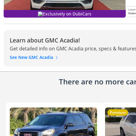
Exclusively on DubiCars
Learn about GMC Acadia!
Get detailed info on GMC Acadia price, specs & feature
See New GMC Acadia
There are no more cars
Premium