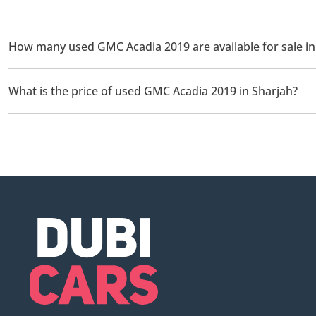
How many used GMC Acadia 2019 are available for sale in
There are 2 used GMC Acadia 2019 available for sale in Sharjah.
What is the price of used GMC Acadia 2019 in Sharjah?
The starting price of used GMC Acadia 2019 in Sharjah is
45,0