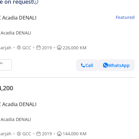
ce on request
 Acadia DENALI
Featured
Acadia DENALI
arjah
GCC
2019
226,000 KM
Call
WhatsApp
4,200
 Acadia DENALI
Acadia DENALI
arjah
GCC
2019
144,000 KM