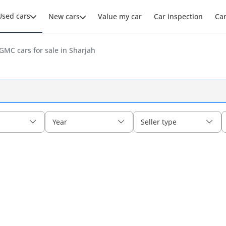
Used cars
New cars
Value my car
Car inspection
Ca
GMC cars for sale in Sharjah
Year
Seller type