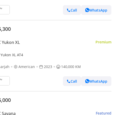
Call
WhatsApp
5,300
 Yukon XL
Premium
Yukon XL AT4
arjah
American
2023
140,000 KM
Call
WhatsApp
6,000
 Savana
Featured