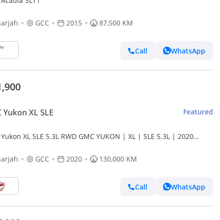
Acadia SLT1
arjah
GCC
2015
87,500 KM
Call
WhatsApp
1,900
 Yukon XL SLE
Featured
Yukon XL SLE 5.3L RWD GMC YUKON | XL | SLE 5.3L | 2020
l, GCC | Excellent Condition | Monthly Installment
arjah
GCC
2020
130,000 KM
Call
WhatsApp