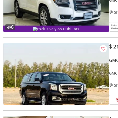
GMC 
Sh
Exclusively on DubiCars
$ 2
GMC
GMC 
Mode
Sh