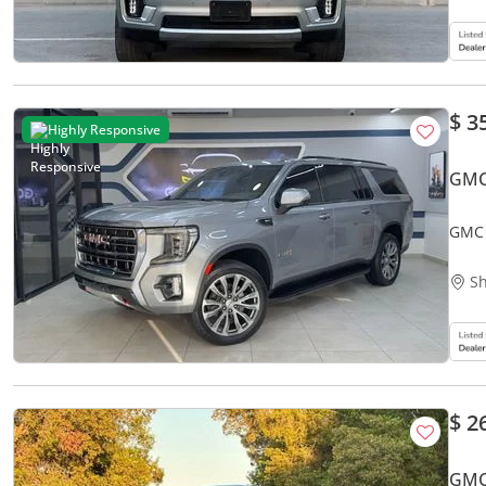
$ 3
Highly Responsive
GMC
GMC 
Sh
$ 2
GMC