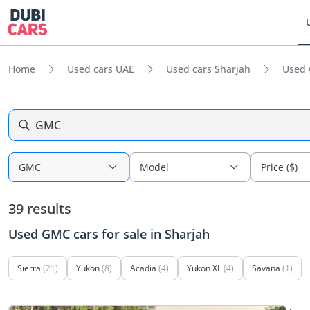
Home
Used cars UAE
Used cars Sharjah
Used 
GMC
GMC
Model
Price ($)
39 results
Used GMC cars for sale in Sharjah
Sierra
(21)
Yukon
(8)
Acadia
(4)
Yukon XL
(4)
Savana
(1)