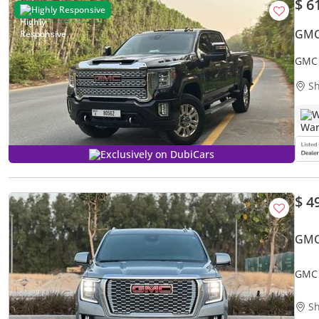
$ 6
Highly Responsive
GMC
GMC 
Sh
W
Exclusively on DubiCars
$ 4
GMC
GMC 
Sh