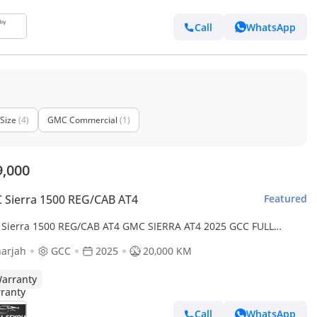
Call
WhatsApp
Size
(4)
GMC Commercial
(1)
9,000
Sierra 1500 REG/CAB AT4
Featured
Sierra 1500 REG/CAB AT4 GMC SIERRA AT4 2025 GCC FULL
ON ORIGINAL PAINT UNDER WARRANTY PERFECT CONDITION
arjah
GCC
2025
20,000 KM
arranty
Call
WhatsApp