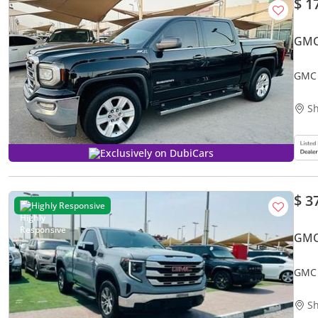
$ 1
GMC
GMC 
Sh
Exclusively on DubiCars
$ 3
Highly Responsive
GMC
GMC 
Sh