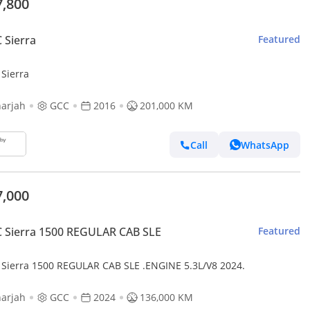
7,800
 Sierra
Featured
Sierra
arjah
GCC
2016
201,000 KM
Call
WhatsApp
7,000
 Sierra 1500 REGULAR CAB SLE
Featured
Sierra 1500 REGULAR CAB SLE .ENGINE 5.3L/V8 2024.
arjah
GCC
2024
136,000 KM