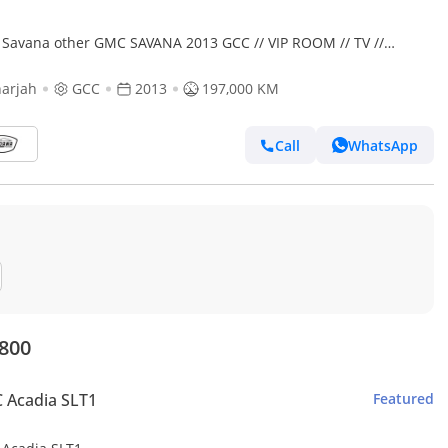
Savana other GMC SAVANA 2013 GCC // VIP ROOM // TV //
DENT FREE // PERFECT CONDITION // 9 SEATS
arjah
GCC
2013
197,000 KM
Call
WhatsApp
,800
 Acadia SLT1
Featured