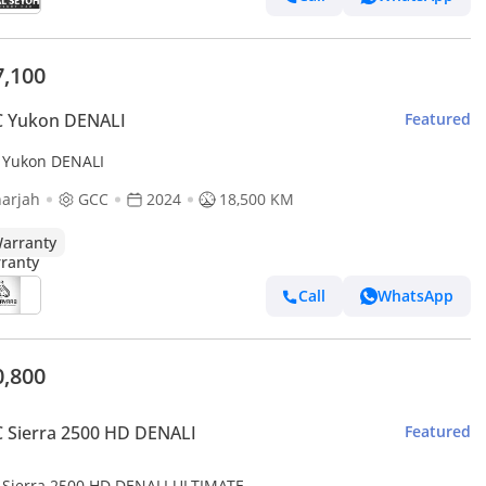
7,100
 Yukon DENALI
Featured
Yukon DENALI
arjah
GCC
2024
18,500 KM
arranty
Call
WhatsApp
0,800
 Sierra 2500 HD DENALI
Featured
Sierra 2500 HD DENALI ULTIMATE