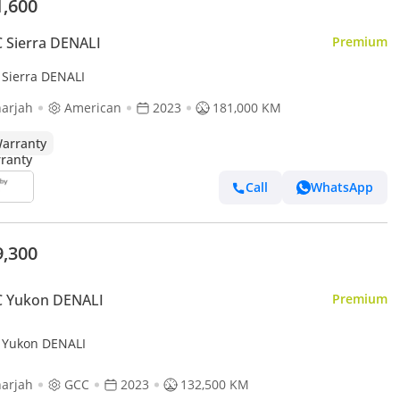
1,600
 Sierra DENALI
Premium
Sierra DENALI
arjah
American
2023
181,000 KM
arranty
Call
WhatsApp
9,300
 Yukon DENALI
Premium
Yukon DENALI
arjah
GCC
2023
132,500 KM