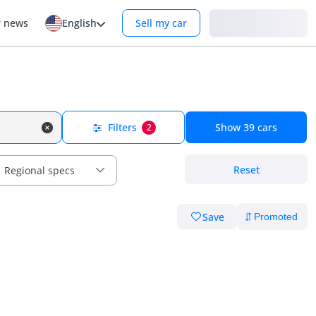
Login
r news
English
Sell my car
Filters
Show
39
cars
2
Reset
Regional specs
Save