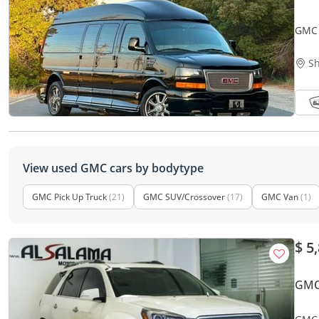
GMC 
ACCI
Sh
View used GMC cars by bodytype
GMC Pick Up Truck
(21)
GMC SUV/Crossover
(17)
GMC Van
(1)
$ 5
GMC