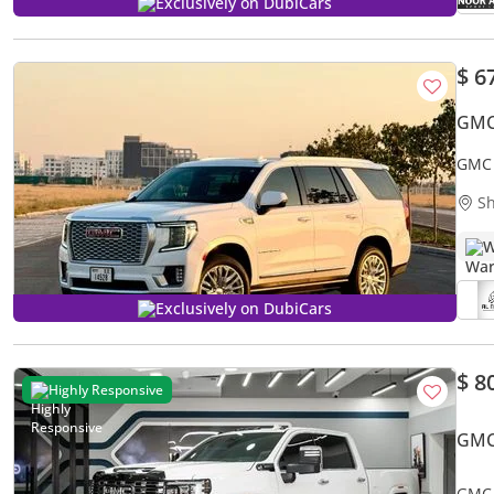
Exclusively on DubiCars
$ 6
GMC
GMC 
Sh
W
Exclusively on DubiCars
$ 8
Highly Responsive
GMC
GMC 