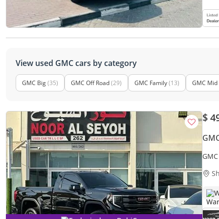
View used GMC cars by category
GMC Big
(35)
GMC Off Road
(29)
GMC Family
(13)
GMC Mid 
$ 4
GMC 
GMC 
OPTI
Sh
W