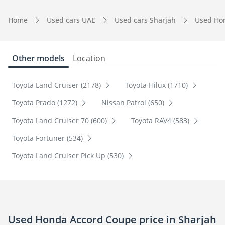
Home
Used cars UAE
Used cars Sharjah
Used Ho
Other models
Location
Toyota Land Cruiser (2178)
Toyota Hilux (1710)
Toyota Prado (1272)
Nissan Patrol (650)
Toyota Land Cruiser 70 (600)
Toyota RAV4 (583)
Toyota Fortuner (534)
Toyota Land Cruiser Pick Up (530)
Used Honda Accord Coupe price in Sharjah