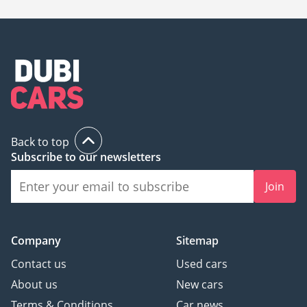
Back to top
Subscribe to our newsletters
Join
Company
Sitemap
Contact us
Used cars
About us
New cars
Terms & Conditions
Car news