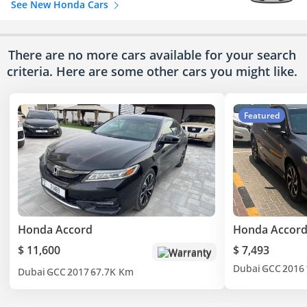
See New Honda Cars
There are no more cars available for your search
criteria. Here are some other cars
you might like.
Featured
Honda Accord
Honda Accord
$ 11,600
$ 7,493
Warranty
Dubai
GCC
2016
Dubai
GCC
2017
67.7K Km