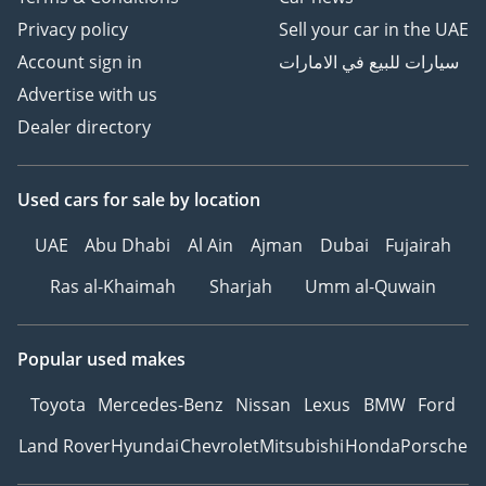
Privacy policy
Sell your car in the UAE
Account sign in
سيارات للبيع في الامارات
Advertise with us
Dealer directory
Used cars
for sale
by location
UAE
Abu Dhabi
Al Ain
Ajman
Dubai
Fujairah
Ras al-Khaimah
Sharjah
Umm al-Quwain
Popular used makes
Toyota
Mercedes-Benz
Nissan
Lexus
BMW
Ford
Land Rover
Hyundai
Chevrolet
Mitsubishi
Honda
Porsche