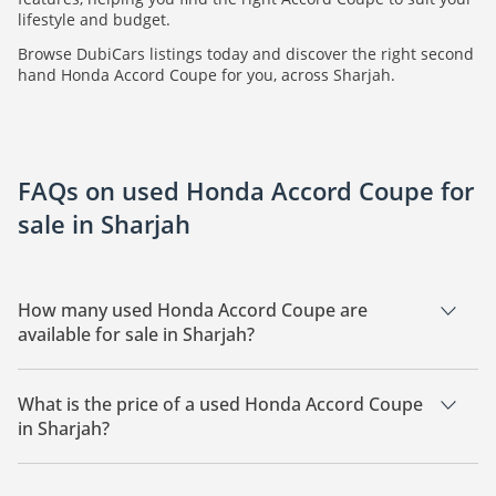
lifestyle and budget.
Browse DubiCars listings today and discover the right second
hand Honda Accord Coupe for you, across Sharjah.
FAQs on used Honda Accord Coupe for
sale in Sharjah
How many used Honda Accord Coupe are
available for sale in Sharjah?
There are 1 used Honda Accord Coupe available for sale in
Sharjah.
What is the price of a used Honda Accord Coupe
in Sharjah?
The starting price of a used Honda Accord Coupe in Sharjah
is
32,500.