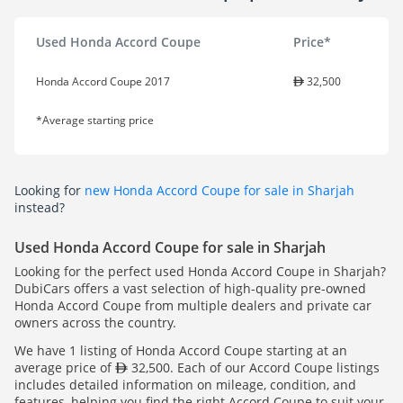
Used Honda Accord Coupe
Price*
Honda Accord Coupe 2017
32,500
*Average starting price
Looking for
new Honda Accord Coupe for sale in Sharjah
instead?
Used Honda Accord Coupe for sale in Sharjah
Looking for the perfect used Honda Accord Coupe in Sharjah?
DubiCars offers a vast selection of high-quality pre-owned
Honda Accord Coupe from multiple dealers and private car
owners across the country.
We have 1 listing of Honda Accord Coupe starting at an
average price of
32,500. Each of our Accord Coupe listings
includes detailed information on mileage, condition, and
features, helping you find the right Accord Coupe to suit your