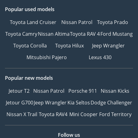
Popular used models
Toyota Land Cruiser
Nissan Patrol
Toyota Prado
Toyota Camry
Nissan Altima
Toyota RAV 4
Ford Mustang
Toyota Corolla
Toyota Hilux
Jeep Wrangler
Mitsubishi Pajero
Lexus 430
Popular new models
Jetour T2
Nissan Patrol
Porsche 911
Nissan Kicks
Jetour G700
Jeep Wrangler
Kia Seltos
Dodge Challenger
Nissan X Trail
Toyota RAV4
Mini Cooper
Ford Territory
Follow us