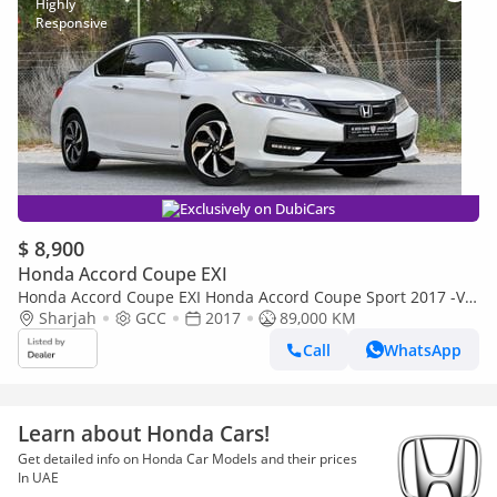
Exclusively on DubiCars
$ 8,900
Honda Accord Coupe EXI
Honda Accord Coupe EXI Honda Accord Coupe Sport 2017 -V4
Sharjah
GCC accident-free Excellent Condition
GCC
2017
89,000 KM
Call
WhatsApp
Learn about Honda Cars!
Get detailed info on Honda Car Models and their prices
In UAE