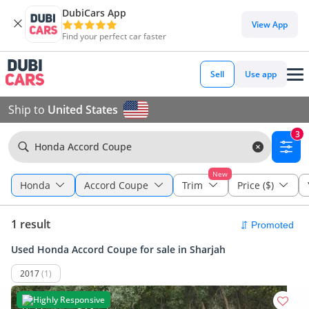
DubiCars App
View App
Find your perfect car faster
Sell
Use app
Ship to
United States
3
Honda Accord Coupe
New
Honda
Accord Coupe
Trim
Price ($)
1 result
Used Honda Accord Coupe for sale in Sharjah
2017
(1)
Highly Responsive