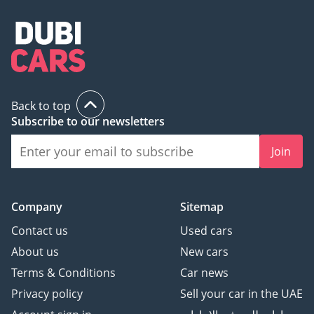
Back to top
Subscribe to our newsletters
Join
Company
Sitemap
Contact us
Used cars
About us
New cars
Terms & Conditions
Car news
Privacy policy
Sell your car in the UAE