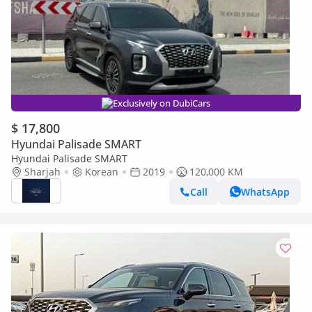
Exclusively on DubiCars
$ 17,800
Hyundai Palisade SMART
Hyundai Palisade SMART
Sharjah
Korean
2019
120,000 KM
Call
WhatsApp