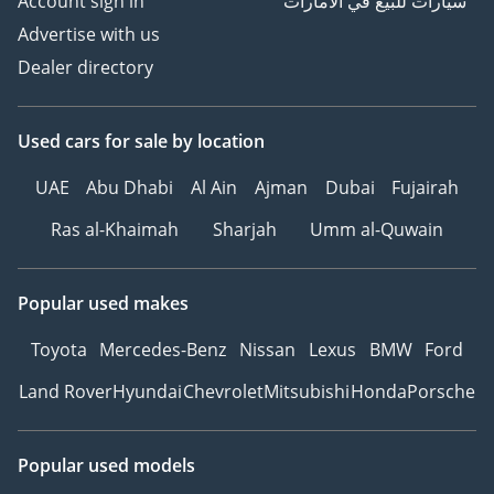
Account sign in
سيارات للبيع في الامارات
Advertise with us
Dealer directory
Used cars
for sale
by location
UAE
Abu Dhabi
Al Ain
Ajman
Dubai
Fujairah
Ras al-Khaimah
Sharjah
Umm al-Quwain
Popular used makes
Toyota
Mercedes-Benz
Nissan
Lexus
BMW
Ford
Land Rover
Hyundai
Chevrolet
Mitsubishi
Honda
Porsche
Popular used models