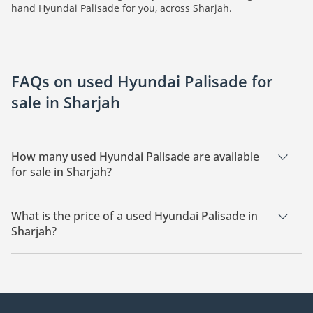
hand Hyundai Palisade for you, across Sharjah.
FAQs on used Hyundai Palisade for
sale in Sharjah
How many used Hyundai Palisade are available
for sale in Sharjah?
There are 3 used Hyundai Palisade available for sale in
Sharjah.
What is the price of a used Hyundai Palisade in
Sharjah?
The starting price of a used Hyundai Palisade in Sharjah is
59,550.