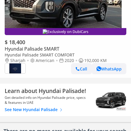
Exclusively on DubiCars
$ 18,400
Hyundai Palisade SMART
Hyundai Palisade SMART COMFORT
Sharjah
American
2020
192,000 KM
Call
WhatsApp
Learn about Hyundai Palisade!
Get detailed info on Hyundai Palisade price, specs
& features in UAE
See New Hyundai Palisade