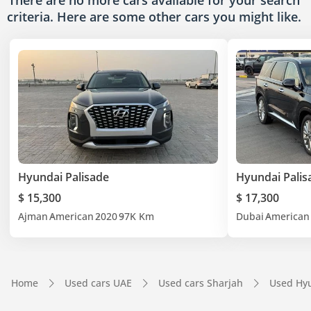
There are no more cars available for your search
criteria. Here are some other cars
you might like.
Hyundai Palisade
Hyundai Palis
$ 15,300
$ 17,300
Ajman
American
2020
97K Km
Dubai
American
Home
Used cars UAE
Used cars Sharjah
Used Hyu