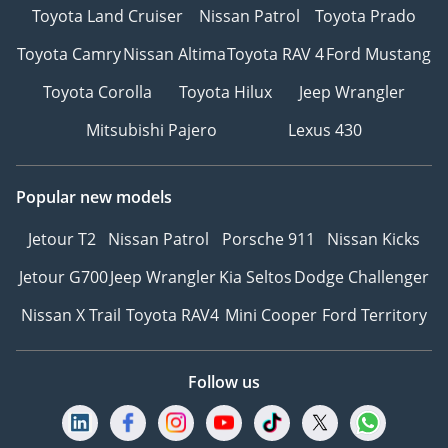
Toyota Land Cruiser
Nissan Patrol
Toyota Prado
Toyota Camry
Nissan Altima
Toyota RAV 4
Ford Mustang
Toyota Corolla
Toyota Hilux
Jeep Wrangler
Mitsubishi Pajero
Lexus 430
Popular new models
Jetour T2
Nissan Patrol
Porsche 911
Nissan Kicks
Jetour G700
Jeep Wrangler
Kia Seltos
Dodge Challenger
Nissan X Trail
Toyota RAV4
Mini Cooper
Ford Territory
Follow us