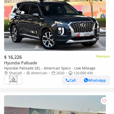
$ 16,226
Premium
Hyundai Palisade
Hyundai Palisade SEL - American Specs - Low Mileage
Sharjah
American
2020
120,000 KM
Call
WhatsApp