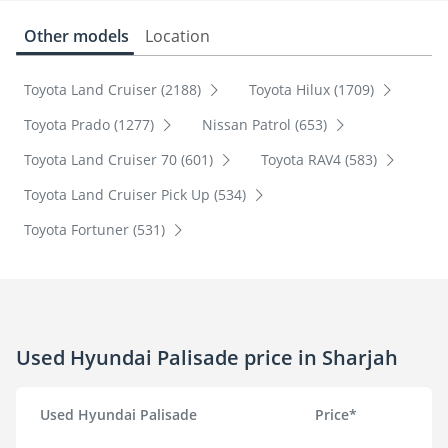
Other models
Location
Toyota Land Cruiser (2188)
Toyota Hilux (1709)
Toyota Prado (1277)
Nissan Patrol (653)
Toyota Land Cruiser 70 (601)
Toyota RAV4 (583)
Toyota Land Cruiser Pick Up (534)
Toyota Fortuner (531)
Used Hyundai Palisade price in Sharjah
Used Hyundai Palisade
Price*