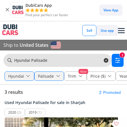
DubiCars App
View App
Find your perfect car faster
Sell
Use app
Ship to
United States
3
Hyundai Palisade
New
Hyundai
Palisade
Trim
Price ($)
Yea
3 results
Used Hyundai Palisade for sale in Sharjah
2020
(2)
2019
(1)