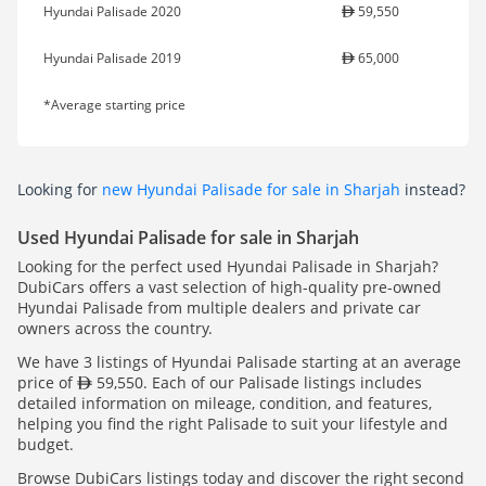
Hyundai Palisade 2020
59,550
Hyundai Palisade 2019
65,000
*Average starting price
Looking for
new Hyundai Palisade for sale in Sharjah
instead?
Used Hyundai Palisade for sale in Sharjah
Looking for the perfect used Hyundai Palisade in Sharjah?
DubiCars offers a vast selection of high-quality pre-owned
Hyundai Palisade from multiple dealers and private car
owners across the country.
We have 3 listings of Hyundai Palisade starting at an average
price of
59,550. Each of our Palisade listings includes
detailed information on mileage, condition, and features,
helping you find the right Palisade to suit your lifestyle and
budget.
Browse DubiCars listings today and discover the right second