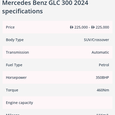
Mercedes Benz GLC 300 2024
specifications
Price
225,000 -
225,000
Body Type
SUV/Crossover
Transmission
Automatic
Fuel Type
Petrol
Horsepower
350BHP
Torque
460Nm
Engine capacity