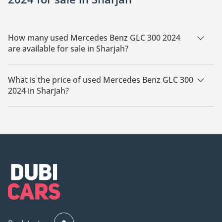
How many used Mercedes Benz GLC 300 2024
are available for sale in Sharjah?
There are 1 used Mercedes Benz GLC 300 2024 available for
sale in Sharjah.
What is the price of used Mercedes Benz GLC 300
2024 in Sharjah?
The starting price of used Mercedes Benz GLC 300 2024 in
Sharjah is
225,000.