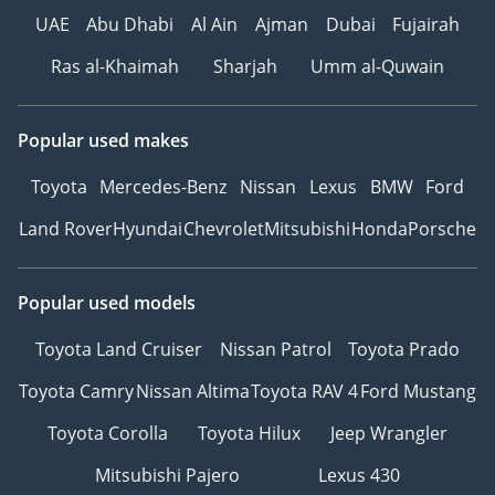
UAE
Abu Dhabi
Al Ain
Ajman
Dubai
Fujairah
Ras al-Khaimah
Sharjah
Umm al-Quwain
Popular used makes
Toyota
Mercedes-Benz
Nissan
Lexus
BMW
Ford
Land Rover
Hyundai
Chevrolet
Mitsubishi
Honda
Porsche
Popular used models
Toyota Land Cruiser
Nissan Patrol
Toyota Prado
Toyota Camry
Nissan Altima
Toyota RAV 4
Ford Mustang
Toyota Corolla
Toyota Hilux
Jeep Wrangler
Mitsubishi Pajero
Lexus 430