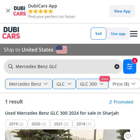
DubiCars App
View App
Find your perfect car faster
Sell
Use app
Ship to
United States
6
Mercedes Benz GLC
New
Mercedes Benz
GLC
GLC 300
Price ($)
1 result
Used Mercedes Benz GLC 300 2024 for sale in Sharjah
2019
(2)
2020
(2)
2021
(2)
2018
(1)