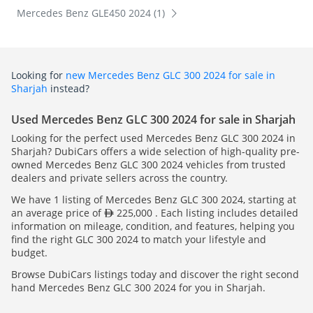
Mercedes Benz GLE450 2024 (1)
Looking for
new Mercedes Benz GLC 300 2024 for sale in
Sharjah
instead?
Used Mercedes Benz GLC 300 2024 for sale in Sharjah
Looking for the perfect used Mercedes Benz GLC 300 2024 in
Sharjah? DubiCars offers a wide selection of high-quality pre-
owned Mercedes Benz GLC 300 2024 vehicles from trusted
dealers and private sellers across the country.
We have 1 listing of Mercedes Benz GLC 300 2024, starting at
an average price of
225,000 . Each listing includes detailed
information on mileage, condition, and features, helping you
find the right GLC 300 2024 to match your lifestyle and
budget.
Browse DubiCars listings today and discover the right second
hand Mercedes Benz GLC 300 2024 for you in Sharjah.