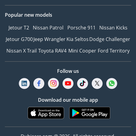
Popular new models
Jetour T2
Nissan Patrol
Porsche 911
Nissan Kicks
Jetour G700
Jeep Wrangler
Kia Seltos
Dodge Challenger
Nissan X Trail
Toyota RAV4
Mini Cooper
Ford Territory
Follow us
Download our mobile app