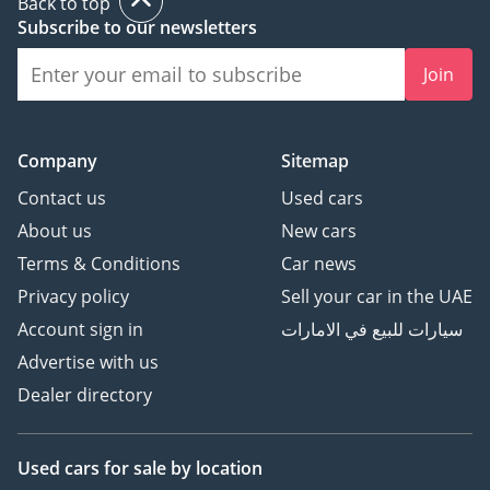
Back to top
Subscribe to our newsletters
Join
Company
Sitemap
Contact us
Used cars
About us
New cars
Terms & Conditions
Car news
Privacy policy
Sell your car in the UAE
Account sign in
سيارات للبيع في الامارات
Advertise with us
Dealer directory
Used cars
for sale
by location