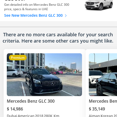
Get detailed info on Mercedes Benz GLC 300
price, specs & features in UAE
See New Mercedes Benz GLC 300
There are no more cars available for your search
criteria. Here are some other cars
you might like.
Premium
Mercedes Benz GLC 300
Mercedes Ben
$ 14,986
$ 35,149
Dubai
American
2018
280K Km
Ajman
Korean
2