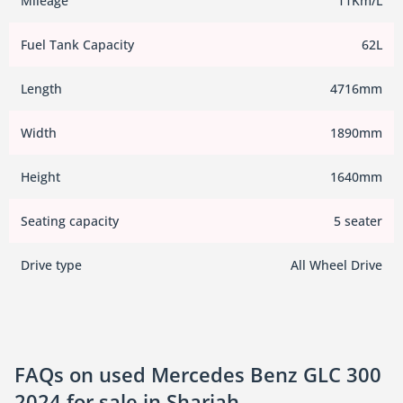
Mileage
11Km/L
Fuel Tank Capacity
62L
Length
4716mm
Width
1890mm
Height
1640mm
Seating capacity
5 seater
Drive type
All Wheel Drive
FAQs on used Mercedes Benz GLC 300
2024 for sale in Sharjah