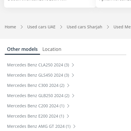
Home
Used cars UAE
Used cars Sharjah
Used Me
Other models
Location
Mercedes Benz CLA250 2024 (3)
Mercedes Benz GLS450 2024 (3)
Mercedes Benz C300 2024 (2)
Mercedes Benz GLB250 2024 (2)
Mercedes Benz C200 2024 (1)
Mercedes Benz E200 2024 (1)
Mercedes Benz AMG GT 2024 (1)