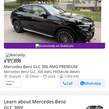
Exclusively on DubiCars
Warranty
$ 61,600
Mercedes Benz GLC 300 AMG PREMIUM
Mercedes Benz GLC 300 AMG PREMIUM 4Matic
Sharjah
Other
2024
7,000 KM
Call
WhatsApp
Learn about Mercedes Benz
GLC 300!