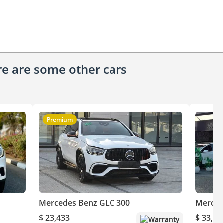
ere are some other cars
Premium
Mercedes Benz GLC 300
Merced
$ 23,433
$ 33,24
Warranty