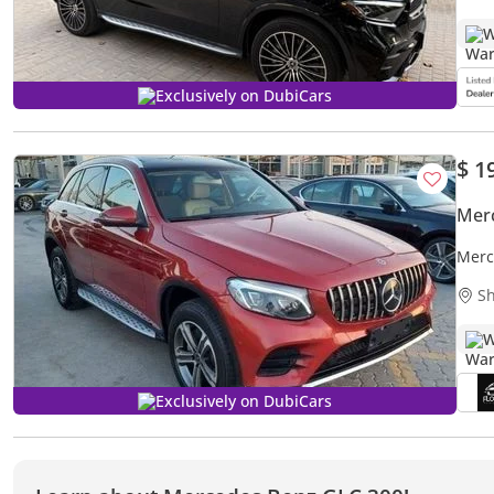
W
Exclusively on DubiCars
$ 1
Mer
Merc
Sh
W
Exclusively on DubiCars