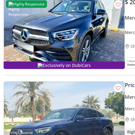
$ 2
Highly Responsive
Mer
Merc
Char
Sh
Exclusively on DubiCars
Pri
Mer
Merc
Sh
Rig