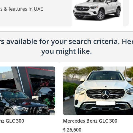
s & features in UAE
 available for your search criteria. H
you might like.
nz GLC 300
Mercedes Benz GLC 300
$ 26,600