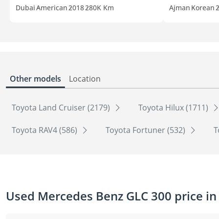
Dubai
American
2018
280K Km
Ajman
Korean
Other models
Location
Toyota Land Cruiser (2179)
Toyota Hilux (1711)
Toyota RAV4 (586)
Toyota Fortuner (532)
T
Used Mercedes Benz GLC 300 price in