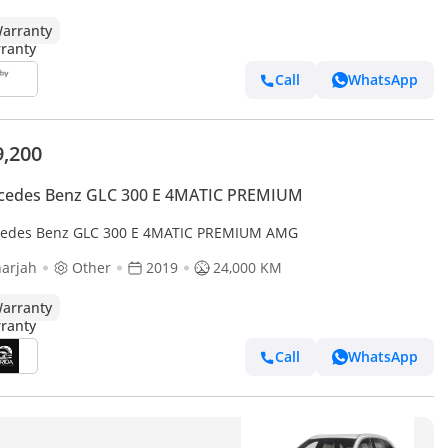
arranty
Call
WhatsApp
9,200
cedes Benz GLC 300 E 4MATIC PREMIUM
edes Benz GLC 300 E 4MATIC PREMIUM AMG
arjah
Other
2019
24,000 KM
arranty
Call
WhatsApp