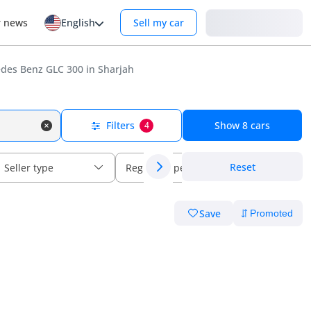
Login
r news
English
Sell my car
des Benz GLC 300 in Sharjah
Filters
Show
8
cars
4
Reset
Seller type
Regional specs
Save