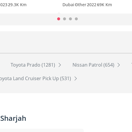
2023
29.3K Km
Dubai
Other
2022
69K Km
Toyota Prado (1281)
Nissan Patrol (654)
oyota Land Cruiser Pick Up (531)
 Sharjah