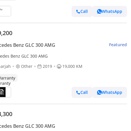
Call
WhatsApp
9,200
cedes Benz GLC 300 AMG
Featured
edes Benz GLC 300 AMG
arjah
Other
2019
19,000 KM
arranty
Call
WhatsApp
3,300
cedes Benz GLC 300 AMG