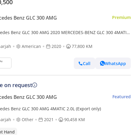
0,500
cedes Benz GLC 300 AMG
Premium
edes Benz GLC 300 AMG 2020 MERCEDES-BENZ GLC 300 4MATIC
coal Panoramic 4x4 360 Camera clean personal Used
arjah
American
2020
77,800 KM
Call
WhatsApp
ce on request
cedes Benz GLC 300 AMG
Featured
edes Benz GLC 300 AMG 4MATIC 2.0L (Export only)
arjah
Other
2021
90,458 KM
ht Hand