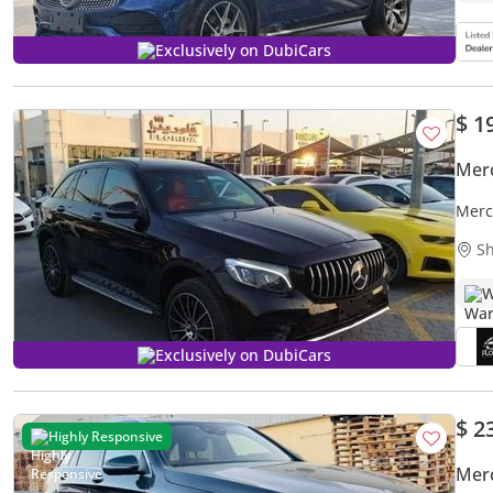
Exclusively on DubiCars
$ 1
Mer
Merc
Sh
W
Exclusively on DubiCars
$ 2
Highly Responsive
Mer