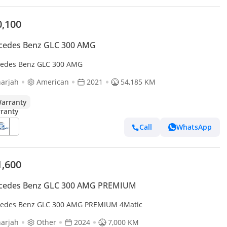
0,100
cedes Benz GLC 300 AMG
edes Benz GLC 300 AMG
arjah
American
2021
54,185 KM
arranty
Call
WhatsApp
1,600
cedes Benz GLC 300 AMG PREMIUM
edes Benz GLC 300 AMG PREMIUM 4Matic
arjah
Other
2024
7,000 KM