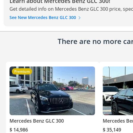
Learn about Mercedes Benz GLC 300!
Get detailed info on Mercedes Benz GLC 300 price, spec
See New Mercedes Benz GLC 300
There are no more cars
Premium
Mercedes Benz GLC 300
Mercedes Be
$ 14,986
$ 35,149