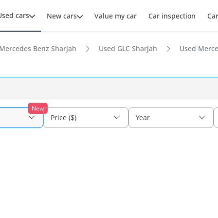
Used cars
New cars
Value my car
Car inspection
Ca
Mercedes Benz Sharjah
Used GLC Sharjah
Used Merce
New
Price ($)
Year