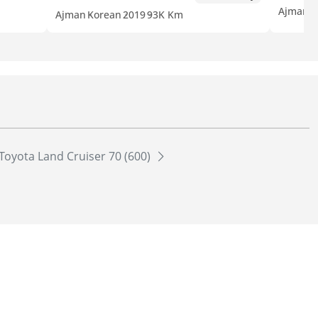
Ajman
K
Ajman
Korean
2019
93K Km
Toyota Land Cruiser 70 (600)