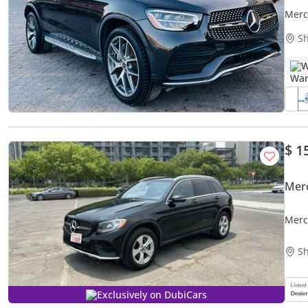
Merc
Sh
W
$ 1
Mer
Merc
Sh
Exclusively on DubiCars