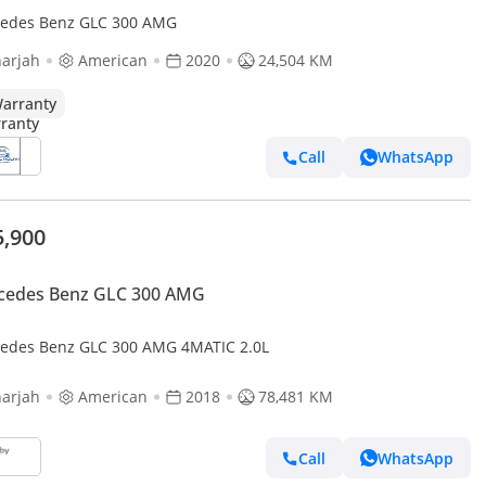
edes Benz GLC 300 AMG
arjah
American
2020
24,504 KM
arranty
Call
WhatsApp
5,900
cedes Benz GLC 300 AMG
edes Benz GLC 300 AMG 4MATIC 2.0L
arjah
American
2018
78,481 KM
Call
WhatsApp