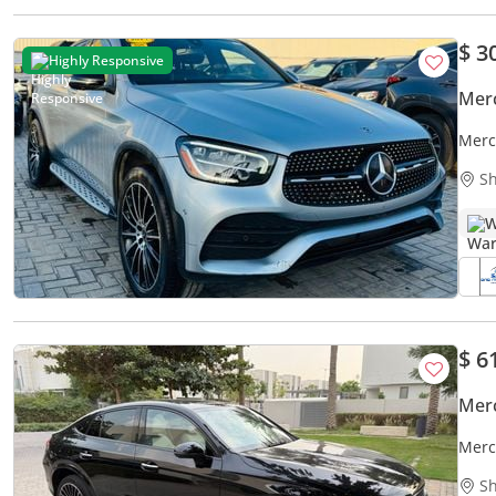
$ 3
Highly Responsive
Mer
Merc
Sh
W
$ 6
Mer
Merc
Sh