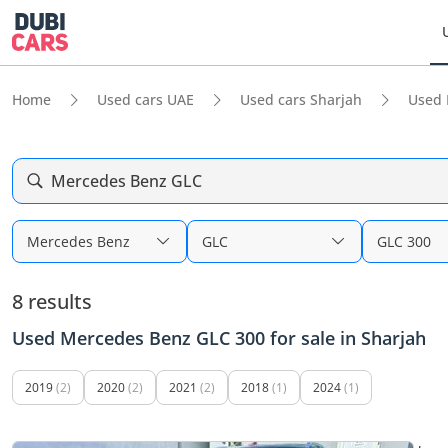
Home
Used cars UAE
Used cars Sharjah
Used 
Mercedes Benz GLC
Mercedes Benz
GLC
GLC 300
8 results
Used Mercedes Benz GLC 300 for sale in Sharjah
2019
(2)
2020
(2)
2021
(2)
2018
(1)
2024
(1)