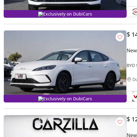
Exclusively on DubiCars
$ 1
New
BYD 
D
Exclusively on DubiCars
$ 1
New