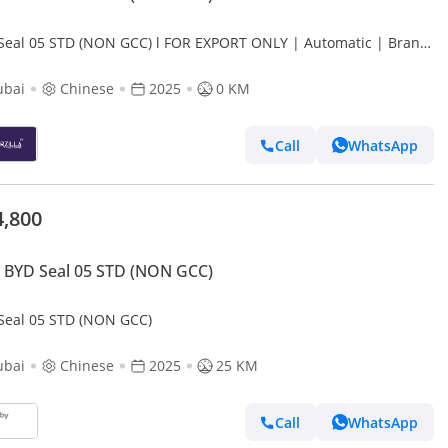
Seal 05 STD (NON GCC) l FOR EXPORT ONLY | Automatic | Brand
ubai
Chinese
2025
0 KM
Call
WhatsApp
4,800
 BYD Seal 05 STD (NON GCC)
Seal 05 STD (NON GCC)
ubai
Chinese
2025
25 KM
Call
WhatsApp