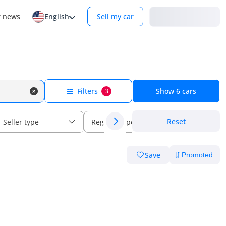
Login
r news
English
Sell my car
Filters
Show
6
cars
3
Reset
Seller type
Regional specs
Save