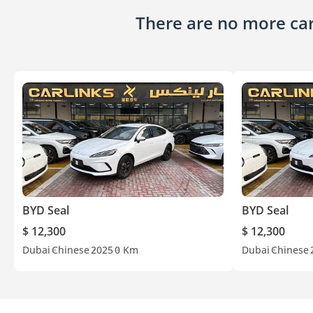
There are no more cars
BYD Seal
BYD Seal
$ 12,300
$ 12,300
Dubai
Chinese
2025
0 Km
Dubai
Chinese