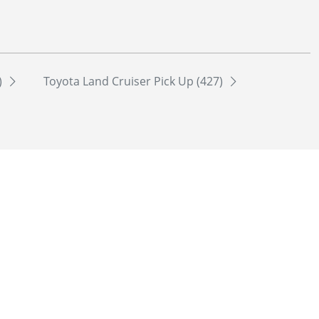
)
Toyota Land Cruiser Pick Up (427)