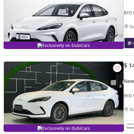
BYD 
New
D
Exclusively on DubiCars
$ 1
New
BYD 
D
Exclusively on DubiCars