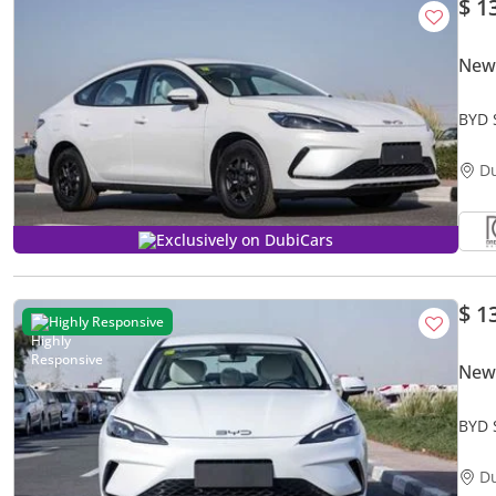
$ 1
New
BYD 
Loca
D
Exclusively on DubiCars
$ 1
Highly Responsive
New
BYD 
D