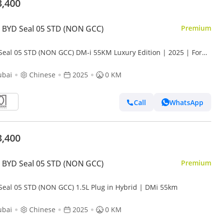
3,400
 BYD Seal 05 STD (NON GCC)
Premium
Seal 05 STD (NON GCC) DM-i 55KM Luxury Edition | 2025 | For
l Registration +10%
ubai
Chinese
2025
0 KM
Call
WhatsApp
3,400
 BYD Seal 05 STD (NON GCC)
Premium
Seal 05 STD (NON GCC) 1.5L Plug in Hybrid | DMi 55km
ubai
Chinese
2025
0 KM