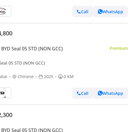
Call
WhatsApp
4,800
 BYD Seal 05 STD (NON GCC)
Premium
Seal 05 STD (NON GCC)
ubai
Chinese
2025
0 KM
Call
WhatsApp
2,300
 BYD Seal 05 STD (NON GCC)