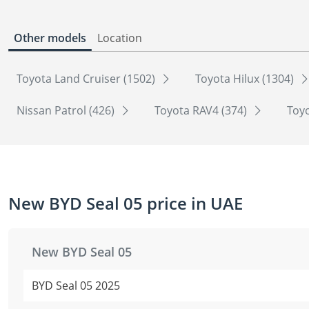
Other models
Location
Toyota Land Cruiser (1502)
Toyota Hilux (1304)
Nissan Patrol (426)
Toyota RAV4 (374)
Toyo
New BYD Seal 05 price in UAE
New BYD Seal 05
BYD Seal 05 2025