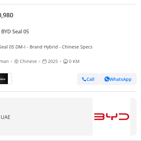
0,980
BYD Seal 05
Seal 05 DM-I - Brand Hybrid - Chinese Specs
jman
Chinese
2025
0 KM
Call
WhatsApp
n UAE