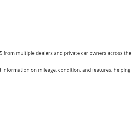
05 from multiple dealers and private car owners across the
ed information on mileage, condition, and features, helping