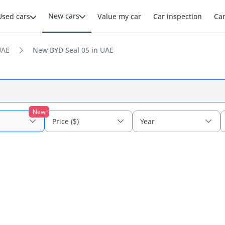
New cars
Used cars
Value my car
Car inspection
Ca
UAE
New BYD Seal 05 in UAE
New
Price ($)
Year