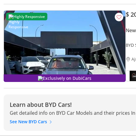
$ 2
Highly Responsive
New 
BYD 
A
Exclusively on DubiCars
Learn about BYD Cars!
Get detailed info on BYD Car Models and their prices I
See New BYD Cars