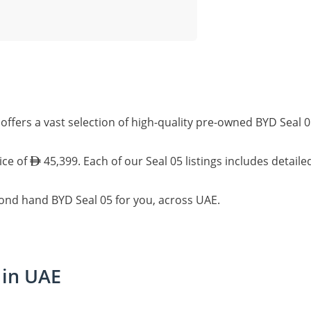
offers a vast selection of high-quality pre-owned BYD Seal 
ice of
45,399. Each of our Seal 05 listings includes detail
cond hand BYD Seal 05 for you, across UAE.
 in UAE