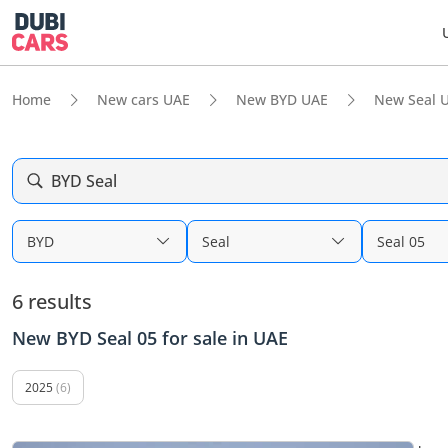
Home
New cars UAE
New BYD UAE
New Seal 
BYD Seal
BYD
Seal
Seal 05
6 results
New BYD Seal 05 for sale in UAE
2025
(6)