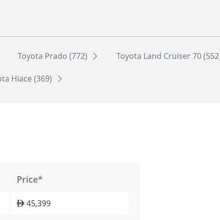
Toyota Prado (772)
Toyota Land Cruiser 70 (552
ta Hiace (369)
Price*
45,399