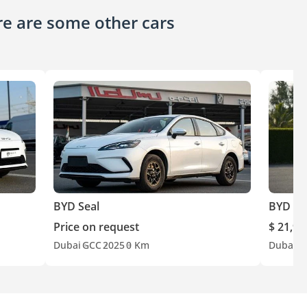
ere are some other cars
BYD Seal
BYD Se
Price on request
$ 21,90
Dubai
GCC
2025
0 Km
Dubai
C