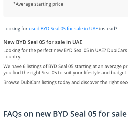
*Average starting price
Looking for
used BYD Seal 05 for sale in UAE
instead?
New BYD Seal 05 for sale in UAE
Looking for the perfect new BYD Seal 05 in UAE? DubiCars 
country.
We have 6 listings of BYD Seal 05 starting at an average pr
you find the right Seal 05 to suit your lifestyle and budget.
Browse DubiCars listings today and discover the right se
FAQs on new BYD Seal 05 for sale