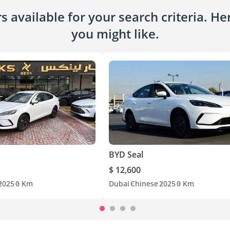
 available for your search criteria. H
you might like.
BYD Seal
$ 12,600
2025
0 Km
Dubai
Chinese
2025
0 Km