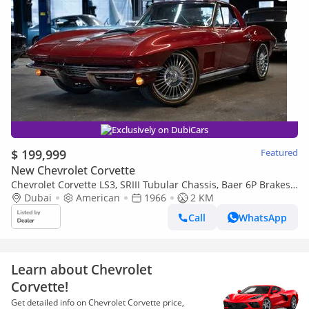
Exclusively on DubiCars
$ 199,999
Featured
New Chevrolet Corvette
Chevrolet Corvette LS3, SRIII Tubular Chassis, Baer 6P Brakes,
Pro Touring Restomod
Dubai
American
1966
2 KM
Call
WhatsApp
Learn about Chevrolet
Corvette!
Get detailed info on Chevrolet Corvette price,