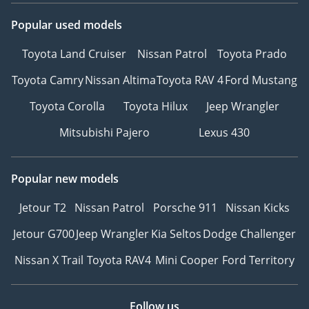
Popular used models
Toyota Land Cruiser
Nissan Patrol
Toyota Prado
Toyota Camry
Nissan Altima
Toyota RAV 4
Ford Mustang
Toyota Corolla
Toyota Hilux
Jeep Wrangler
Mitsubishi Pajero
Lexus 430
Popular new models
Jetour T2
Nissan Patrol
Porsche 911
Nissan Kicks
Jetour G700
Jeep Wrangler
Kia Seltos
Dodge Challenger
Nissan X Trail
Toyota RAV4
Mini Cooper
Ford Territory
Follow us