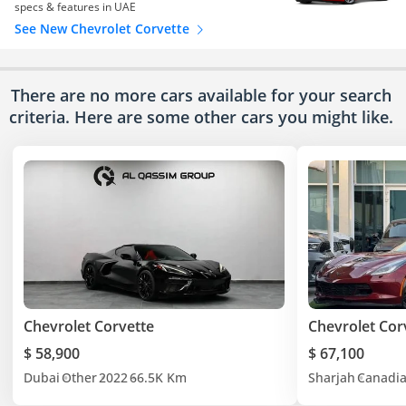
specs & features in UAE
See New Chevrolet Corvette
There are no more cars available for your search
criteria. Here are some other cars
you might like.
Chevrolet Corvette
Chevrolet Cor
$ 58,900
$ 67,100
Dubai
Other
2022
66.5K Km
Sharjah
Canadi