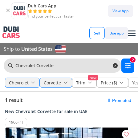
DubiCars App
View App
Find your perfect car faster
Sell
Use app
Ship to
United States
2
Chevrolet Corvette
New
Chevrolet
Corvette
Trim
Price ($)
Ye
1 result
New Chevrolet Corvette for sale in UAE
1966
(1)