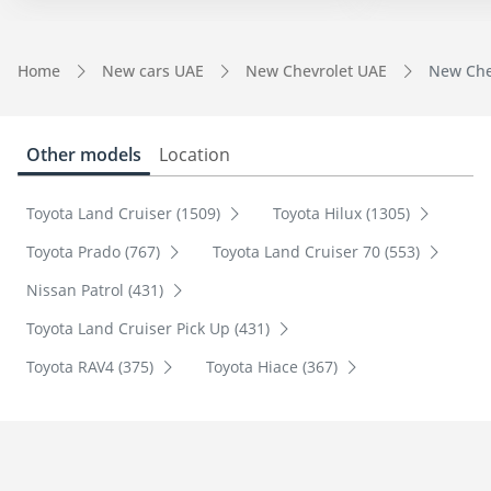
Home
New cars UAE
New Chevrolet UAE
New Chev
Other models
Location
Toyota Land Cruiser (1509)
Toyota Hilux (1305)
Toyota Prado (767)
Toyota Land Cruiser 70 (553)
Nissan Patrol (431)
Toyota Land Cruiser Pick Up (431)
Toyota RAV4 (375)
Toyota Hiace (367)