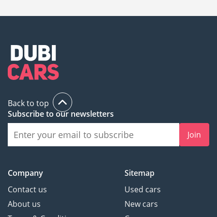
734,496.
Back to top
Subscribe to our newsletters
Join
Company
Sitemap
Contact us
Used cars
About us
New cars