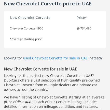
New Chevrolet Corvette price in UAE
New Chevrolet Corvette
Price*
Chevrolet Corvette 1966
734,496
*Average starting price
Looking for
used Chevrolet Corvette for sale in UAE
instead?
New Chevrolet Corvette for sale in UAE
Looking for the perfect new Chevrolet Corvette in UAE?
DubiCars offers a vast selection of high-quality pre-owned
Chevrolet Corvette from multiple dealers and private car
owners across the country.
We have 1 listing of Chevrolet Corvette starting at an average
price of
734,496. Each of our Corvette listings includes
detailed information on mileage, condition, and features,