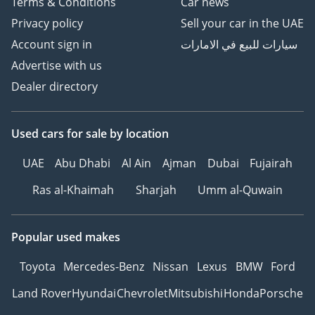
Terms & Conditions
Car news
Privacy policy
Sell your car in the UAE
Account sign in
سيارات للبيع في الامارات
Advertise with us
Dealer directory
Used cars
for sale
by location
UAE
Abu Dhabi
Al Ain
Ajman
Dubai
Fujairah
Ras al-Khaimah
Sharjah
Umm al-Quwain
Popular used makes
Toyota
Mercedes-Benz
Nissan
Lexus
BMW
Ford
Land Rover
Hyundai
Chevrolet
Mitsubishi
Honda
Porsche