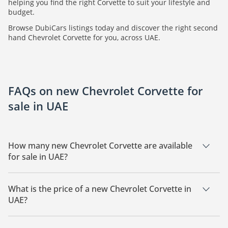
helping you find the right Corvette to suit your lifestyle and
budget.
Browse DubiCars listings today and discover the right second
hand Chevrolet Corvette for you, across UAE.
FAQs on new Chevrolet Corvette for
sale in UAE
How many new Chevrolet Corvette are available
for sale in UAE?
There are 1 new Chevrolet Corvette available for sale in UAE.
What is the price of a new Chevrolet Corvette in
UAE?
The starting price of a new Chevrolet Corvette in UAE is