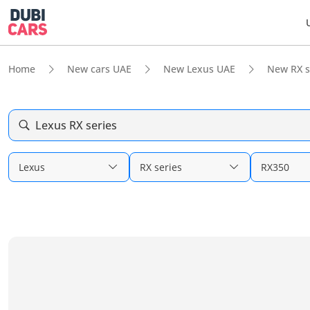
Home
New cars UAE
New Lexus UAE
New RX s
Lexus RX series
Lexus
RX series
RX350