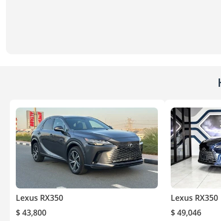
Lexus RX350
Lexus RX350
$ 43,800
$ 49,046