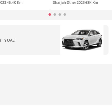
2023
46.4K Km
Sharjah
Other
2023
68K Km
s in UAE