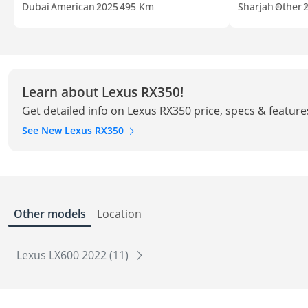
Dubai
American
2025
495 Km
Sharjah
Other
Learn about Lexus RX350!
Get detailed info on Lexus RX350 price, specs & feature
See New Lexus RX350
Other models
Location
Lexus LX600 2022 (11)