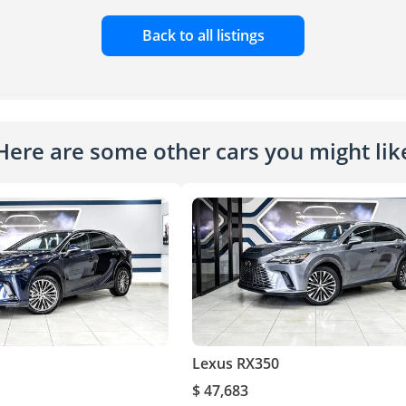
Back to all listings
Here are some other cars you might lik
Lexus RX350
$ 47,683