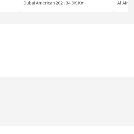
Dubai
American
2021
34.9K Km
Al Ain
G