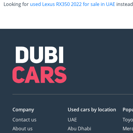
Looking for
used Lexus RX350 2022 for sale in UAE
instead
Company
Used cars
by location
Popu
Contact us
UAE
Toyo
About us
Abu Dhabi
Mer