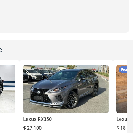
e
Featur
Lexus RX350
Lexus 
$ 27,100
$ 18,80