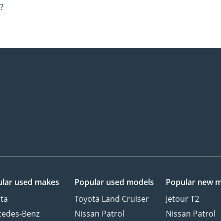
?
lar used makes
Popular used models
Popular new 
ta
Toyota Land Cruiser
Jetour T2
cedes-Benz
Nissan Patrol
Nissan Patrol