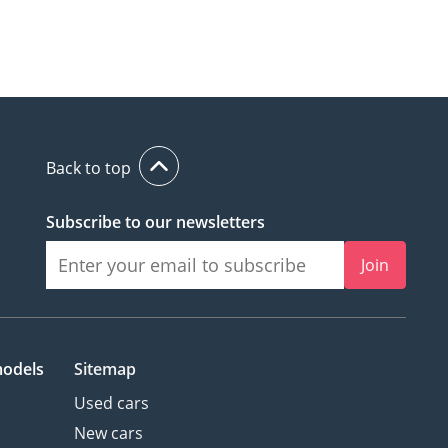
Back to top
Subscribe to our newsletters
Join
models
Sitemap
Used cars
New cars