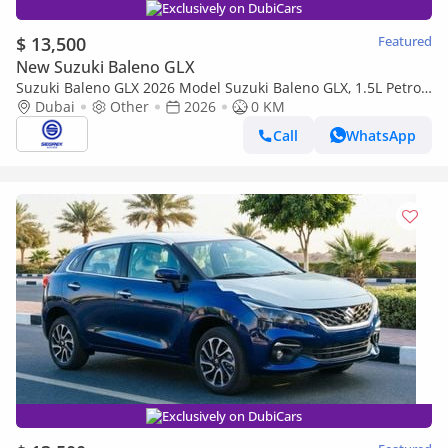
Exclusively on DubiCars
$ 13,500
Featured
New Suzuki Baleno GLX
Suzuki Baleno GLX 2026 Model Suzuki Baleno GLX, 1.5L Petrol
A/T
Dubai
Other
2026
0 KM
Call
WhatsApp
Exclusively on DubiCars