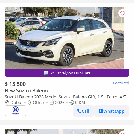
Exclusively on DubiCars
$ 13,500
Featured
New Suzuki Baleno
Suzuki Baleno 2026 Model Suzuki Baleno GLX, 1.5L Petrol A/T
Dubai
Other
2026
0 KM
Call
WhatsApp