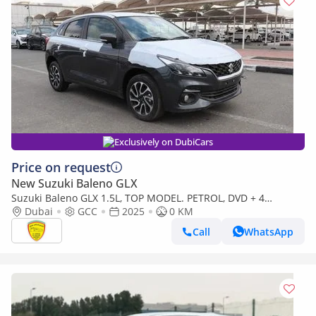
Exclusively on DubiCars
Price on request
New Suzuki Baleno GLX
Suzuki Baleno GLX 1.5L, TOP MODEL. PETROL, DVD + 4
CAMERAS, FULL OPTION WITH INFOTAINMENT DISPLAY
Dubai
GCC
2025
0 KM
Call
WhatsApp