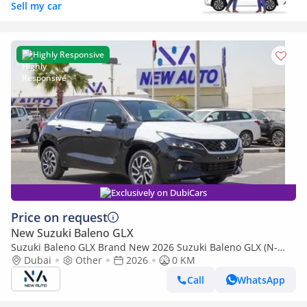
Sell my car
Highly Responsive
Exclusively on DubiCars
Price on request
New Suzuki Baleno GLX
Suzuki Baleno GLX Brand New 2026 Suzuki Baleno GLX (N-
BAL15-P-26-GLX-2) 1.5L | 5-Seater Hatchback | African Specs
Dubai
Other
2026
0 KM
| Ex (Export only)
Call
WhatsApp