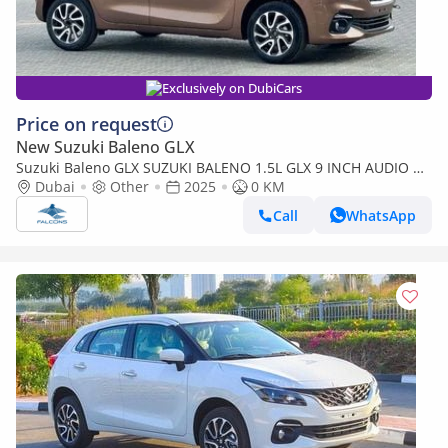
Exclusively on DubiCars
Price on request
New Suzuki Baleno GLX
Suzuki Baleno GLX SUZUKI BALENO 1.5L GLX 9 INCH AUDIO W
O CLAMP AT (Export only)
Dubai
Other
2025
0 KM
Call
WhatsApp