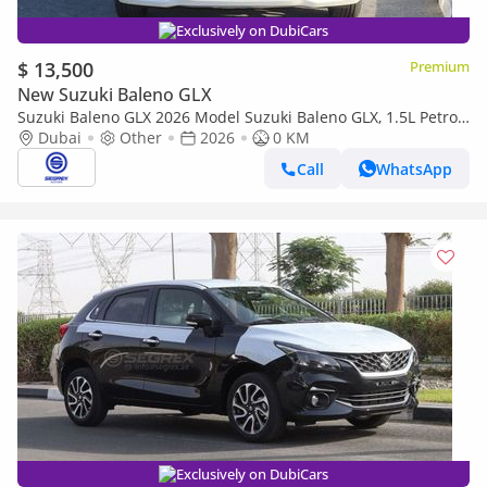
Exclusively on DubiCars
$ 13,500
Premium
New Suzuki Baleno GLX
Suzuki Baleno GLX 2026 Model Suzuki Baleno GLX, 1.5L Petrol
A/T
Dubai
Other
2026
0 KM
Call
WhatsApp
Exclusively on DubiCars