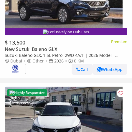
Exclusively on DubiCars
$ 13,500
Premium
New Suzuki Baleno GLX
Suzuki Baleno GLX, 1.5L Petrol 2WD 4A/T | 2026 Model |
Ready for Export
Dubai
Other
2026
0 KM
Call
WhatsApp
Highly Responsive