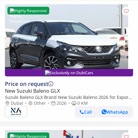
Highly Responsive
Exclusively on DubiCars
Price on request
New Suzuki Baleno GLX
Suzuki Baleno GLX Brand New Suzuki Baleno 2026 for Export
1.5L|A/T|FWD| Petrol| Grey/Black| N-BAL15-P-25-GLX|
Dubai
Other
2026
0 KM
(Export only)
Call
WhatsApp
Highly Responsive