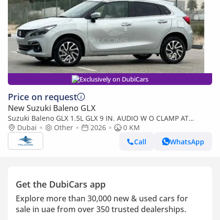
Exclusively on DubiCars
Price on request
New Suzuki Baleno GLX
Suzuki Baleno GLX 1.5L GLX 9 IN. AUDIO W O CLAMP AT
(Export only)
Dubai
Other
2026
0 KM
Call
WhatsApp
Get the DubiCars app
Explore more than 30,000 new & used cars for
sale in uae from over 350 trusted dealerships.