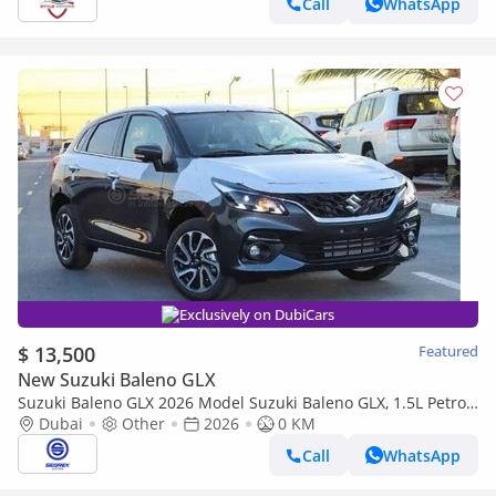
Call
WhatsApp
Exclusively on DubiCars
$ 13,500
Featured
New Suzuki Baleno GLX
Suzuki Baleno GLX 2026 Model Suzuki Baleno GLX, 1.5L Petrol
A/T
Dubai
Other
2026
0 KM
Call
WhatsApp