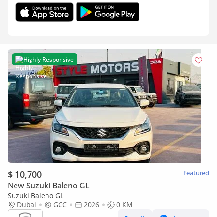
Highly Responsive
$ 10,700
Featured
New Suzuki Baleno GL
Suzuki Baleno GL
Dubai
GCC
2026
0 KM