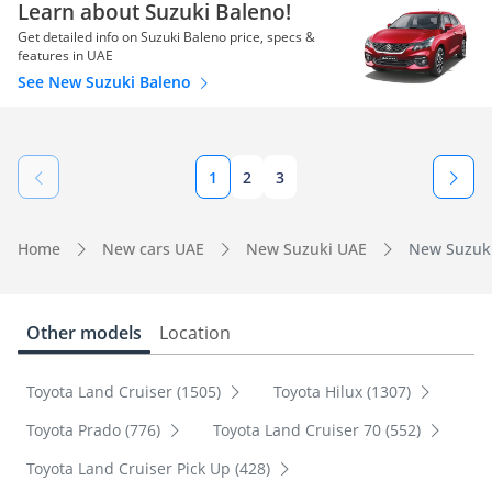
Learn about Suzuki Baleno!
Get detailed info on Suzuki Baleno price, specs &
features in UAE
See New Suzuki Baleno
1
2
3
Home
New cars UAE
New Suzuki UAE
New Suzuki
Other models
Location
Toyota Land Cruiser (1505)
Toyota Hilux (1307)
Toyota Prado (776)
Toyota Land Cruiser 70 (552)
Toyota Land Cruiser Pick Up (428)