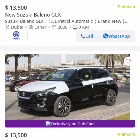
$ 13,500
Premium
New Suzuki Baleno GLX
Suzuki Baleno GLX | 1.5L Petrol Automatic | Brand New |
2026 Model | Ready for Export
Dubai
Other
2026
0 KM
Call
WhatsApp
Exclusively on DubiCars
$ 13,500
Premium