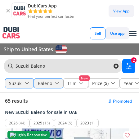
DubiCars App
View App
Find your perfect car faster
Sell
Use app
Ship to
United States
2
Suzuki Baleno
New
Suzuki
Baleno
Trim
Price ($)
Year
65 results
New Suzuki Baleno for sale in UAE
2026
(44)
2025
(15)
2024
(5)
2023
(1)
Highly Responsive