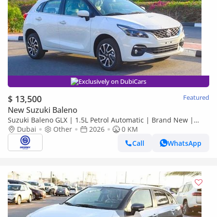
Exclusively on DubiCars
$ 13,500
Featured
New Suzuki Baleno
Suzuki Baleno GLX | 1.5L Petrol Automatic | Brand New |
Dubai
2026 Model | Ready for Export Worldwide
Other
2026
0 KM
Call
WhatsApp