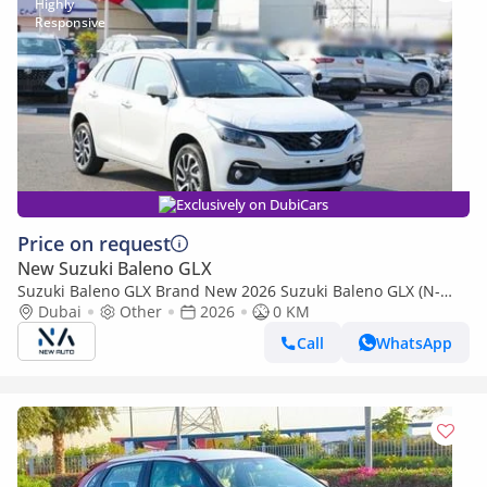
Exclusively on DubiCars
Price on request
New Suzuki Baleno GLX
Suzuki Baleno GLX Brand New 2026 Suzuki Baleno GLX (N-
BAL15-P-26-GLX-2) 1.5L engine hatchback – African
Dubai
Other
2026
0 KM
specifications (Export only)
Call
WhatsApp