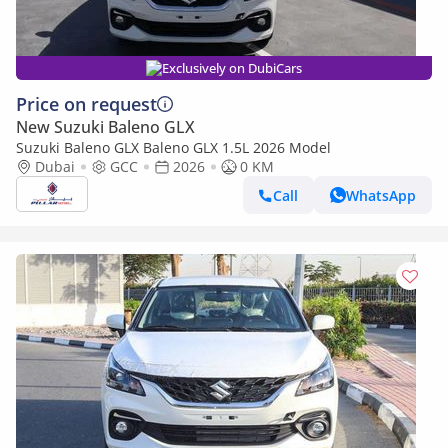
Exclusively on DubiCars
Price on request
New Suzuki Baleno GLX
Suzuki Baleno GLX Baleno GLX 1.5L 2026 Model
Dubai
GCC
2026
0 KM
Call
WhatsApp