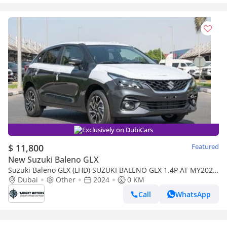
Exclusively on DubiCars
$ 11,800
Featured
New Suzuki Baleno GLX
Suzuki Baleno GLX (LHD) SUZUKI BALENO GLX 1.4P AT MY2024
– GREY
Dubai
Other
2024
0 KM
Call
WhatsApp