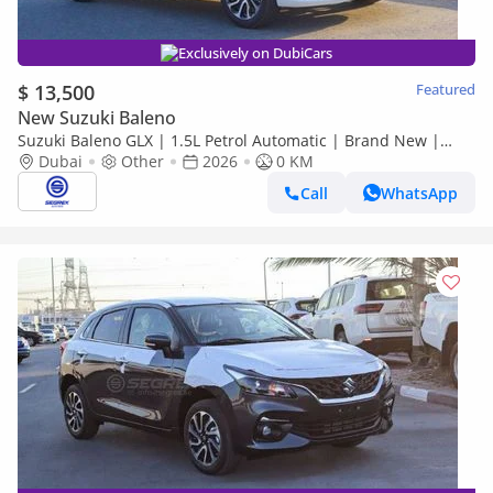
Exclusively on DubiCars
$ 13,500
Featured
New Suzuki Baleno
Suzuki Baleno GLX | 1.5L Petrol Automatic | Brand New |
Dubai
2026 Model | Ready for Export Worldwide
Other
2026
0 KM
Call
WhatsApp