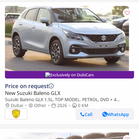
Exclusively on DubiCars
Price on request
New Suzuki Baleno GLX
Suzuki Baleno GLX 1.5L, TOP MODEL. PETROL, DVD + 4
CAMERAS, FULL OPTION, HEADUP DISPLAY, MODEL 2026
Dubai
Other
2026
0 KM
(Export only)
Call
WhatsApp