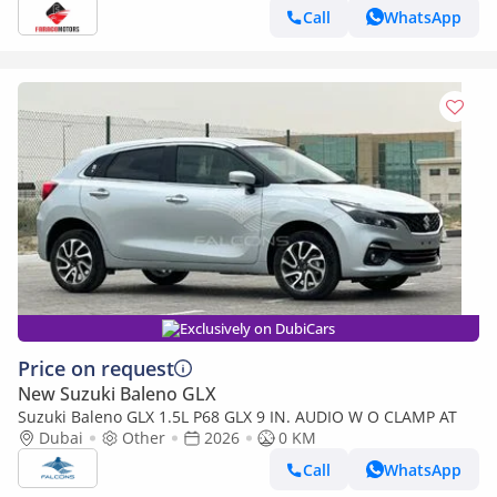
Call
WhatsApp
Exclusively on DubiCars
Price on request
New Suzuki Baleno GLX
Suzuki Baleno GLX 1.5L P68 GLX 9 IN. AUDIO W O CLAMP AT
Dubai
Other
2026
0 KM
Call
WhatsApp