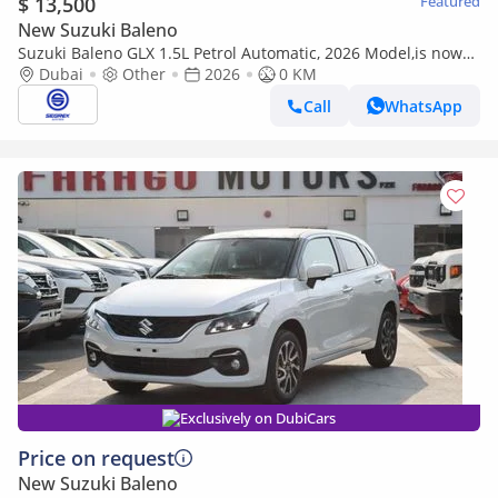
$ 13,500
Featured
New Suzuki Baleno
Suzuki Baleno GLX 1.5L Petrol Automatic, 2026 Model,is now
available in a range of stylish colors-Ready for Export
Dubai
Other
2026
0 KM
Call
WhatsApp
Exclusively on DubiCars
Price on request
New Suzuki Baleno