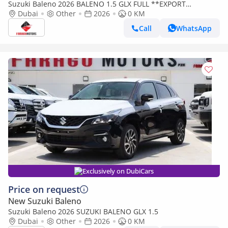
Suzuki Baleno 2026 BALENO 1.5 GLX FULL **EXPORT
Dubai
Other
2026
ONLY**التصدير فقط خارج الخليج***
0 KM
Call
WhatsApp
Exclusively on DubiCars
Price on request
New Suzuki Baleno
Suzuki Baleno 2026 SUZUKI BALENO GLX 1.5
Dubai
Other
2026
0 KM