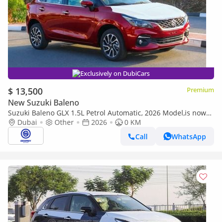
Exclusively on DubiCars
$ 13,500
Premium
New Suzuki Baleno
Suzuki Baleno GLX 1.5L Petrol Automatic, 2026 Model,is now
available in a range of stylish colors-Ready for Export
Dubai
Other
2026
0 KM
Call
WhatsApp