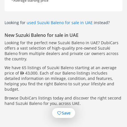
*Average starting price
Looking for
used Suzuki Baleno for sale in UAE
instead?
New Suzuki Baleno for sale in UAE
Looking for the perfect new Suzuki Baleno in UAE? DubiCars
offers a vast selection of high-quality pre-owned Suzuki
Baleno from multiple dealers and private car owners across
the country.
We have 65 listings of Suzuki Baleno starting at an average
price of
43,000. Each of our Baleno listings includes
detailed information on mileage, condition, and features,
helping you find the right Baleno to suit your lifestyle and
budget.
Browse DubiCars listings today and discover the right second
hand Suzuki Baleno for you, across UAE.
Save