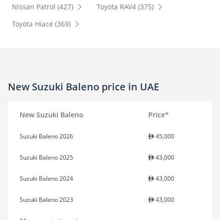
Nissan Patrol (427)
Toyota RAV4 (375)
Toyota Hiace (369)
New Suzuki Baleno price in UAE
New Suzuki Baleno
Price*
Suzuki Baleno 2026
45,000
Suzuki Baleno 2025
43,000
Suzuki Baleno 2024
43,000
Suzuki Baleno 2023
43,000