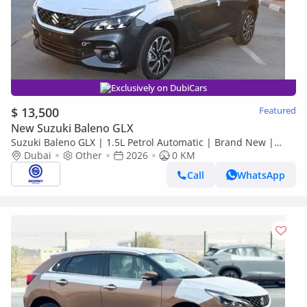
Exclusively on DubiCars
$ 13,500
Featured
New Suzuki Baleno GLX
Suzuki Baleno GLX | 1.5L Petrol Automatic | Brand New |
Dubai
2026 Model | Ready for Export
Other
2026
0 KM
Call
WhatsApp