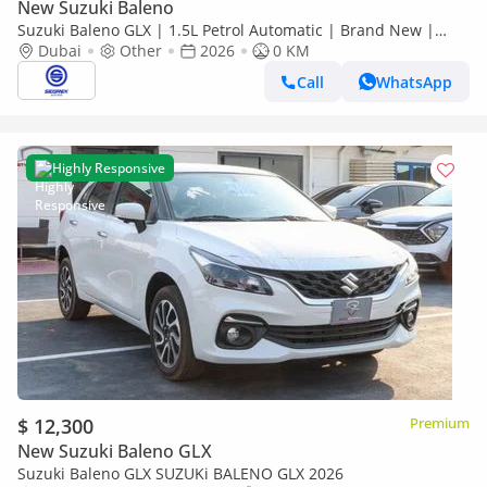
New Suzuki Baleno
Suzuki Baleno GLX | 1.5L Petrol Automatic | Brand New |
Dubai
2026 Model | Ready for Export
Other
2026
0 KM
Call
WhatsApp
Highly Responsive
$ 12,300
Premium
New Suzuki Baleno GLX
Suzuki Baleno GLX SUZUKi BALENO GLX 2026