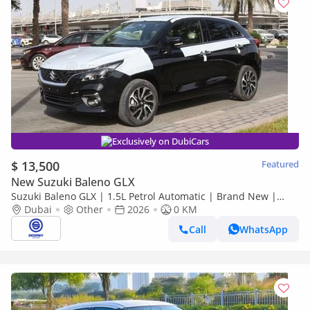
Exclusively on DubiCars
$ 13,500
Featured
New Suzuki Baleno GLX
Suzuki Baleno GLX | 1.5L Petrol Automatic | Brand New |
Dubai
2026 Model | Ready for Export Worldwide
Other
2026
0 KM
Call
WhatsApp