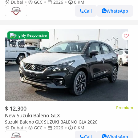
Dubai
GCC
2026
0 KM
Call
WhatsApp
Highly Responsive
$ 12,300
Premium
New Suzuki Baleno GLX
Suzuki Baleno GLX SUZUKi BALENO GLX 2026
Dubai
GCC
2026
0 KM
Call
WhatsApp