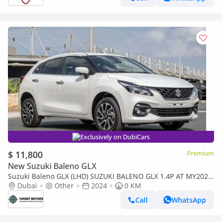
Exclusively on DubiCars
$ 11,800
Premium
New Suzuki Baleno GLX
Suzuki Baleno GLX (LHD) SUZUKI BALENO GLX 1.4P AT MY2024
– WHITE
Dubai
Other
2024
0 KM
Call
WhatsApp