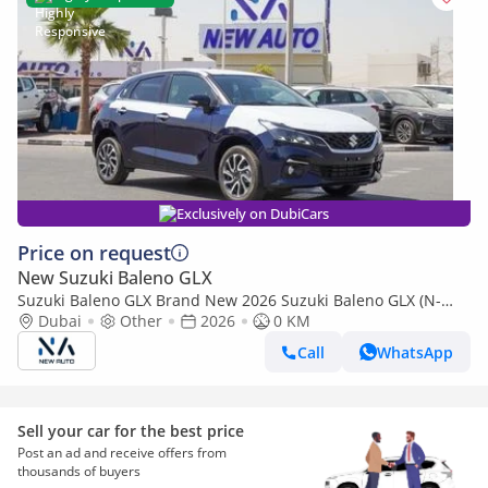
Exclusively on DubiCars
Price on request
New Suzuki Baleno GLX
Suzuki Baleno GLX Brand New 2026 Suzuki Baleno GLX (N-
BAL15-P-26-GLX-2) 1.5L | 5-Seater Hatchback | African Specs
Dubai
Other
2026
0 KM
| Ex (Export only)
Call
WhatsApp
Sell your car for the best price
Post an ad and receive offers from
thousands of buyers